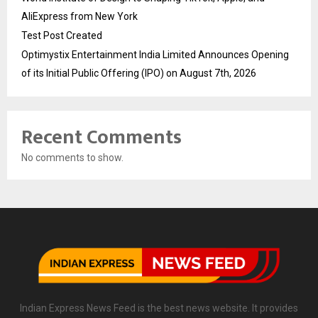
AliExpress from New York
Test Post Created
Optimystix Entertainment India Limited Announces Opening
of its Initial Public Offering (IPO) on August 7th, 2026
Recent Comments
No comments to show.
Indian Express News Feed is the best news website. It provides