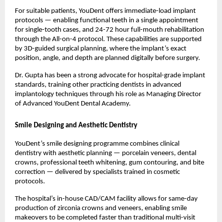
For suitable patients, YouDent offers immediate-load implant 
protocols — enabling functional teeth in a single appointment 
for single-tooth cases, and 24-72 hour full-mouth rehabilitation 
through the All-on-4 protocol. These capabilities are supported 
by 3D-guided surgical planning, where the implant’s exact 
position, angle, and depth are planned digitally before surgery.
Dr. Gupta has been a strong advocate for hospital-grade implant 
standards, training other practicing dentists in advanced 
implantology techniques through his role as Managing Director 
of Advanced YouDent Dental Academy.
Smile Designing and Aesthetic Dentistry
YouDent’s smile designing programme combines clinical 
dentistry with aesthetic planning — porcelain veneers, dental 
crowns, professional teeth whitening, gum contouring, and bite 
correction — delivered by specialists trained in cosmetic 
protocols.
The hospital’s in-house CAD/CAM facility allows for same-day 
production of zirconia crowns and veneers, enabling smile 
makeovers to be completed faster than traditional multi-visit 