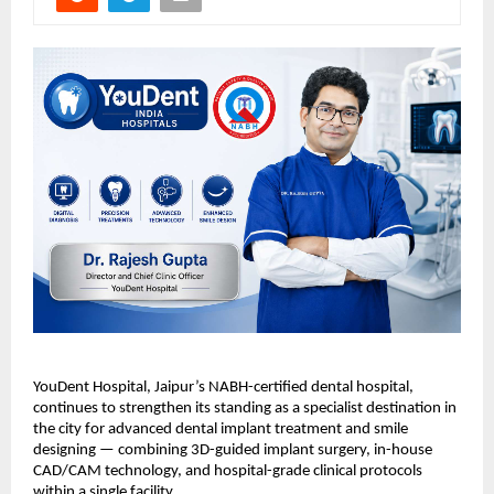
YouDent Hospital, Jaipur’s NABH-certified dental hospital, 
continues to strengthen its standing as a specialist destination in 
the city for advanced dental implant treatment and smile 
designing — combining 3D-guided implant surgery, in-house 
CAD/CAM technology, and hospital-grade clinical protocols 
within a single facility.