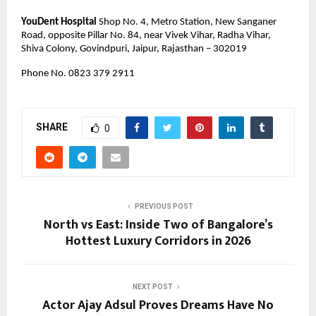
YouDent Hospital
 Shop No. 4, Metro Station, New Sanganer 
Road, opposite Pillar No. 84, near Vivek Vihar, Radha Vihar, 
Shiva Colony, Govindpuri, Jaipur, Rajasthan – 302019
Phone No. 0823 379 2911 
SHARE
0
PREVIOUS POST
North vs East: Inside Two of Bangalore’s
Hottest Luxury Corridors in 2026
NEXT POST
Actor Ajay Adsul Proves Dreams Have No