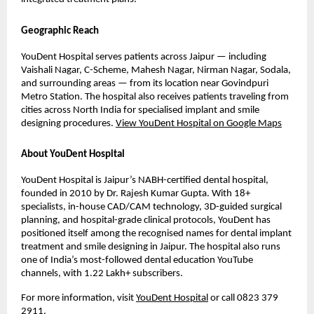
Geographic Reach
YouDent Hospital serves patients across Jaipur — including 
Vaishali Nagar, C-Scheme, Mahesh Nagar, Nirman Nagar, Sodala, 
and surrounding areas — from its location near Govindpuri 
Metro Station. The hospital also receives patients traveling from 
cities across North India for specialised implant and smile 
designing procedures. 
View YouDent Hospital on Google Maps
About YouDent Hospital
YouDent Hospital is Jaipur’s NABH-certified dental hospital, 
founded in 2010 by Dr. Rajesh Kumar Gupta. With 18+ 
specialists, in-house CAD/CAM technology, 3D-guided surgical 
planning, and hospital-grade clinical protocols, YouDent has 
positioned itself among the recognised names for dental implant 
treatment and smile designing in Jaipur. The hospital also runs 
one of India’s most-followed dental education YouTube 
channels, with 1.22 Lakh+ subscribers.
For more information, visit 
YouDent Hospital
 or call 0823 379 
2911.