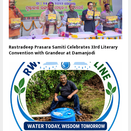
Rastradeep Prasara Samiti Celebrates 33rd Literary
Convention with Grandeur at Damanjodi