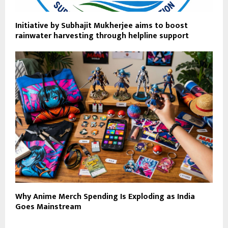
Initiative by Subhajit Mukherjee aims to boost
rainwater harvesting through helpline support
Why Anime Merch Spending Is Exploding as India
Goes Mainstream