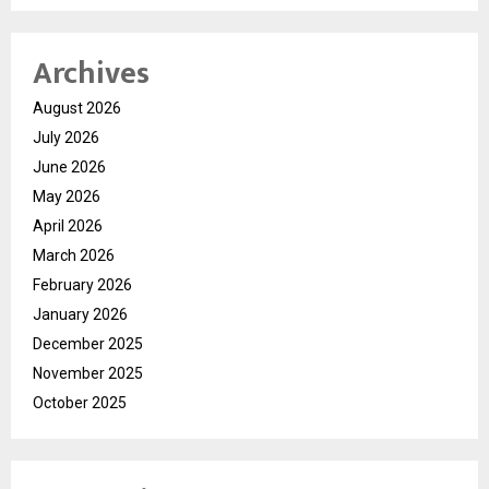
Archives
August 2026
July 2026
June 2026
May 2026
April 2026
March 2026
February 2026
January 2026
December 2025
November 2025
October 2025