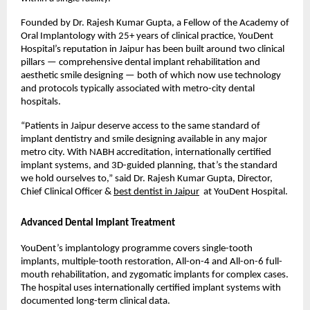
Founded by Dr. Rajesh Kumar Gupta, a Fellow of the Academy of 
Oral Implantology with 25+ years of clinical practice, YouDent 
Hospital’s reputation in Jaipur has been built around two clinical 
pillars — comprehensive dental implant rehabilitation and 
aesthetic smile designing — both of which now use technology 
and protocols typically associated with metro-city dental 
hospitals.
“Patients in Jaipur deserve access to the same standard of 
implant dentistry and smile designing available in any major 
metro city. With NABH accreditation, internationally certified 
implant systems, and 3D-guided planning, that’s the standard 
we hold ourselves to,” said Dr. Rajesh Kumar Gupta, Director, 
Chief Clinical Officer & 
best dentist in Jaipur
  at YouDent Hospital.
Advanced Dental Implant Treatment
YouDent’s implantology programme covers single-tooth 
implants, multiple-tooth restoration, All-on-4 and All-on-6 full-
mouth rehabilitation, and zygomatic implants for complex cases. 
The hospital uses internationally certified implant systems with 
documented long-term clinical data.