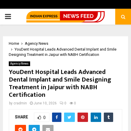
PRIMARY
MENU
Home
Agency News
YouDent Hospital Leads Advanced Dental Implant and Smile
Designing Treatment in Jaipur with NABH Certification
Agency News
YouDent Hospital Leads Advanced
Dental Implant and Smile Designing
Treatment in Jaipur with NABH
Certification
by
cradmin
June 10, 2026
0
0
SHARE
0