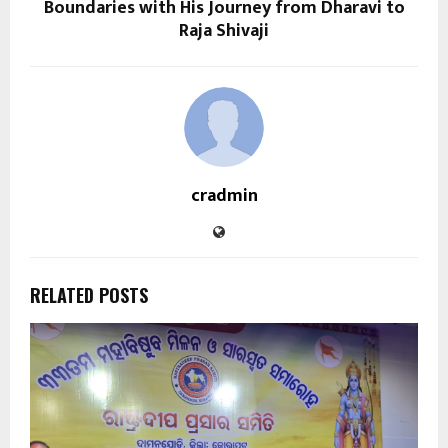
Boundaries with His Journey from Dharavi to
Raja Shivaji
cradmin
RELATED POSTS