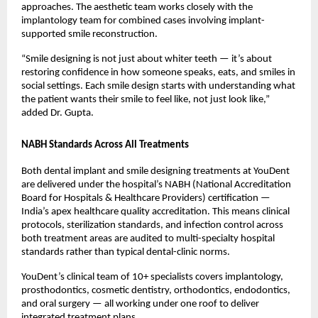
approaches. The aesthetic team works closely with the 
implantology team for combined cases involving implant-
supported smile reconstruction.
“Smile designing is not just about whiter teeth — it’s about 
restoring confidence in how someone speaks, eats, and smiles in 
social settings. Each smile design starts with understanding what 
the patient wants their smile to feel like, not just look like,” 
added Dr. Gupta.
NABH Standards Across All Treatments
Both dental implant and smile designing treatments at YouDent 
are delivered under the hospital’s NABH (National Accreditation 
Board for Hospitals & Healthcare Providers) certification — 
India’s apex healthcare quality accreditation. This means clinical 
protocols, sterilization standards, and infection control across 
both treatment areas are audited to multi-specialty hospital 
standards rather than typical dental-clinic norms.
YouDent’s clinical team of 10+ specialists covers implantology, 
prosthodontics, cosmetic dentistry, orthodontics, endodontics, 
and oral surgery — all working under one roof to deliver 
integrated treatment plans.