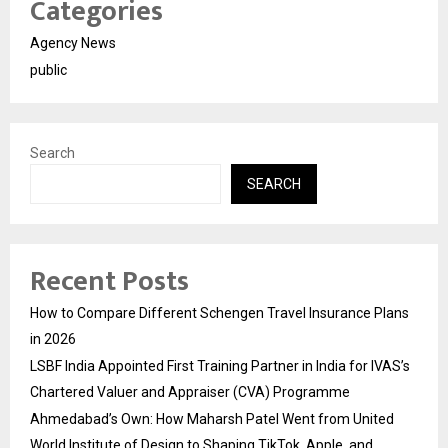
Categories
Agency News
public
Search
SEARCH
Recent Posts
How to Compare Different Schengen Travel Insurance Plans
in 2026
LSBF India Appointed First Training Partner in India for IVAS’s
Chartered Valuer and Appraiser (CVA) Programme
Ahmedabad’s Own: How Maharsh Patel Went from United
World Institute of Design to Shaping TikTok, Apple, and