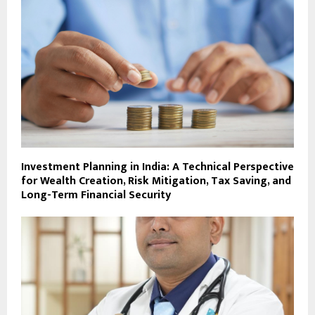
Investment Planning in India: A Technical Perspective
for Wealth Creation, Risk Mitigation, Tax Saving, and
Long-Term Financial Security