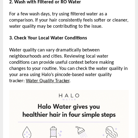
2. Wash with Filtered or RO Water
For a few wash days, try using filtered water as a 
comparison. If your hair consistently feels softer or cleaner, 
water quality may be contributing to the issue.
3. Check Your Local Water Conditions
Water quality can vary dramatically between 
neighbourhoods and cities. Reviewing local water 
conditions can provide useful context before making 
changes to your routine. You can check the water quality in 
your area using Halo’s pincode-based water quality 
tracker: 
Water Quality Tracker
.