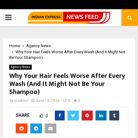
PRIMARY
MENU
Home
Agency News
Why Your Hair Feels Worse After Every Wash (And It Might Not
Be Your Shampoo)
Agency News
Why Your Hair Feels Worse After Every
Wash (And It Might Not Be Your
Shampoo)
by
cradmin
June 18, 2026
0
0
SHARE
0