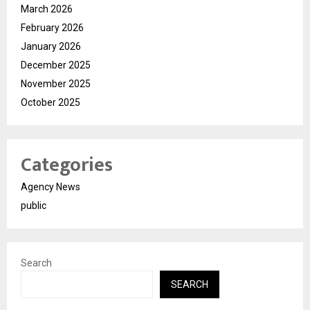
March 2026
February 2026
January 2026
December 2025
November 2025
October 2025
Categories
Agency News
public
Search
SEARCH