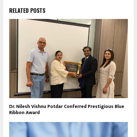
RELATED POSTS
Dr. Nilesh Vishnu Potdar Conferred Prestigious Blue
Ribbon Award