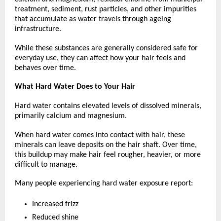
treatment, sediment, rust particles, and other impurities 
that accumulate as water travels through ageing 
infrastructure.
While these substances are generally considered safe for 
everyday use, they can affect how your hair feels and 
behaves over time. 
What Hard Water Does to Your Hair
Hard water contains elevated levels of dissolved minerals, 
primarily calcium and magnesium.
When hard water comes into contact with hair, these 
minerals can leave deposits on the hair shaft. Over time, 
this buildup may make hair feel rougher, heavier, or more 
difficult to manage.
Many people experiencing hard water exposure report:
Increased frizz
Reduced shine