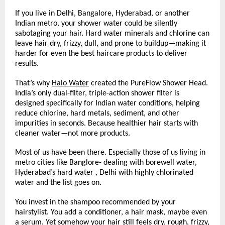
If you live in Delhi, Bangalore, Hyderabad, or another 
Indian metro, your shower water could be silently 
sabotaging your hair. Hard water minerals and chlorine can 
leave hair dry, frizzy, dull, and prone to buildup—making it 
harder for even the best haircare products to deliver 
results.
That’s why 
Halo Water
 created the PureFlow Shower Head. 
India’s only dual-filter, triple-action shower filter is 
designed specifically for Indian water conditions, helping 
reduce chlorine, hard metals, sediment, and other 
impurities in seconds. Because healthier hair starts with 
cleaner water—not more products.
Most of us have been there. Especially those of us living in 
metro cities like Banglore- dealing with borewell water, 
Hyderabad’s hard water , Delhi with highly chlorinated 
water and the list goes on. 
You invest in the shampoo recommended by your 
hairstylist. You add a conditioner, a hair mask, maybe even 
a serum. Yet somehow your hair still feels dry, rough, frizzy, 