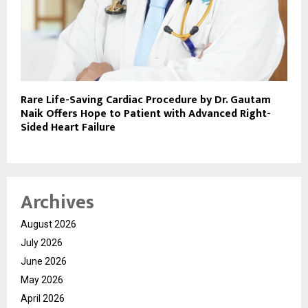
Rare Life-Saving Cardiac Procedure by Dr. Gautam
Naik Offers Hope to Patient with Advanced Right-
Sided Heart Failure
Archives
August 2026
July 2026
June 2026
May 2026
April 2026