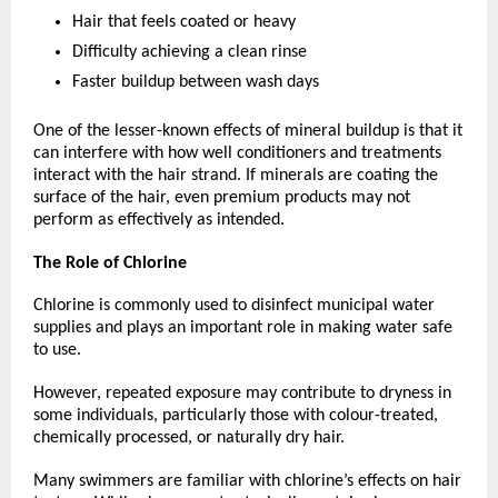
Hair that feels coated or heavy
Difficulty achieving a clean rinse
Faster buildup between wash days
One of the lesser-known effects of mineral buildup is that it 
can interfere with how well conditioners and treatments 
interact with the hair strand. If minerals are coating the 
surface of the hair, even premium products may not 
perform as effectively as intended.
The Role of Chlorine
Chlorine is commonly used to disinfect municipal water 
supplies and plays an important role in making water safe 
to use.
However, repeated exposure may contribute to dryness in 
some individuals, particularly those with colour-treated, 
chemically processed, or naturally dry hair.
Many swimmers are familiar with chlorine’s effects on hair 