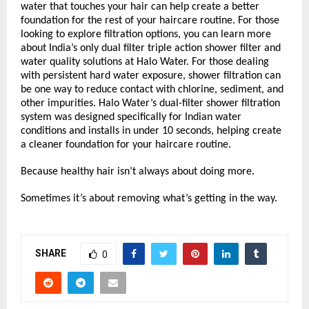
water that touches your hair can help create a better 
foundation for the rest of your haircare routine. For those 
looking to explore filtration options, you can learn more 
about India’s only dual filter triple action shower filter and 
water quality solutions at Halo Water. For those dealing 
with persistent hard water exposure, shower filtration can 
be one way to reduce contact with chlorine, sediment, and 
other impurities. Halo Water’s dual-filter shower filtration 
system was designed specifically for Indian water 
conditions and installs in under 10 seconds, helping create 
a cleaner foundation for your haircare routine.
Because healthy hair isn’t always about doing more.
Sometimes it’s about removing what’s getting in the way.
SHARE
0