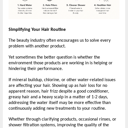
Simplifying Your Hair Routine
The beauty industry often encourages us to solve every 
problem with another product.
Yet sometimes the better question is whether the 
environment those products are working in is helping or 
hindering their performance.
If mineral buildup, chlorine, or other water-related issues 
are affecting your hair. Showing up as hair loss for no 
apparent reason, hair frizz despite a good conditioner, 
greasy hair and a heavy scalp in a matter of 1-2 days,  
addressing the water itself may be more effective than 
continuously adding new treatments to your routine.
Whether through clarifying products, occasional rinses, or 
shower filtration systems, improving the quality of the 