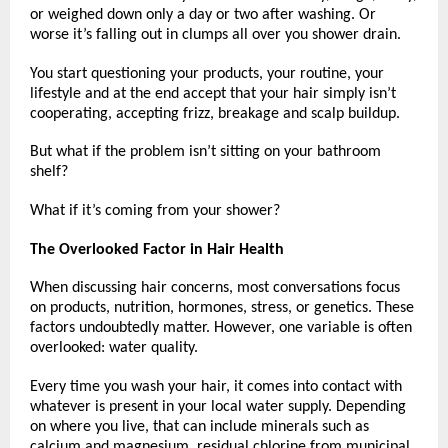
or weighed down only a day or two after washing. Or 
worse it’s falling out in clumps all over you shower drain.
You start questioning your products, your routine, your 
lifestyle and at the end accept that your hair simply isn’t 
cooperating, accepting frizz, breakage and scalp buildup.
But what if the problem isn’t sitting on your bathroom 
shelf?
What if it’s coming from your shower?
The Overlooked Factor in Hair Health
When discussing hair concerns, most conversations focus 
on products, nutrition, hormones, stress, or genetics. These 
factors undoubtedly matter. However, one variable is often 
overlooked: water quality.
Every time you wash your hair, it comes into contact with 
whatever is present in your local water supply. Depending 
on where you live, that can include minerals such as 
calcium and magnesium, residual chlorine from municipal 