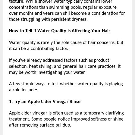
texture. While shower water typically contains lower 
concentrations than swimming pools, regular exposure 
over months and years can still become a consideration for 
those struggling with persistent dryness.
How to Tell if Water Quality Is Affecting Your Hair
Water quality is rarely the sole cause of hair concerns, but 
it can be a contributing factor.
If you’ve already addressed factors such as product 
selection, heat styling, and general hair care practices, it 
may be worth investigating your water.
A few simple ways to test whether water quality is playing 
a role include:
1. Try an Apple Cider Vinegar Rinse
Apple cider vinegar is often used as a temporary clarifying 
treatment. Some people notice improved softness or shine 
after removing surface buildup.