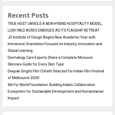
Recent Posts
TRUE HOST UNVEILS A NEW HYBRID HOSPITALITY MODEL;
LUSH WILD ACRES EMERGES AS ITS FLAGSHIP RETREAT
JS Institute of Design Begins New Academic Year with
Immersive Orientation Focused on Industry, Innovation and
Global Learning
Dermalogy Care Experts Share a Complete Monsoon
Skincare Guide for Every Skin Type
Deepak Singh’s Film Chhath Selected for Indian Film Festival
of Melbourne 2026!
We For World Foundation: Building India’s Collaborative
Ecosystem for Sustainable Development and Humanitarian
Impact