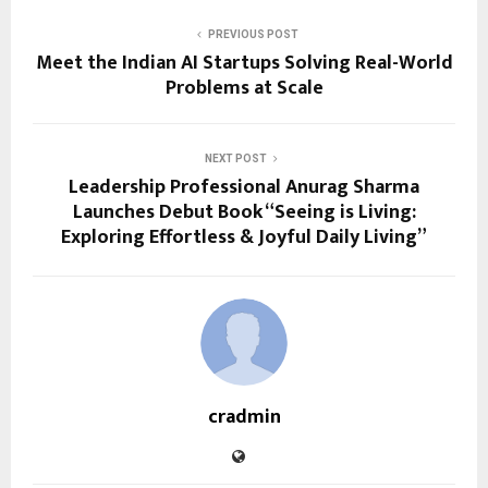
PREVIOUS POST
Meet the Indian AI Startups Solving Real-World
Problems at Scale
NEXT POST
Leadership Professional Anurag Sharma
Launches Debut Book “Seeing is Living:
Exploring Effortless & Joyful Daily Living”
cradmin