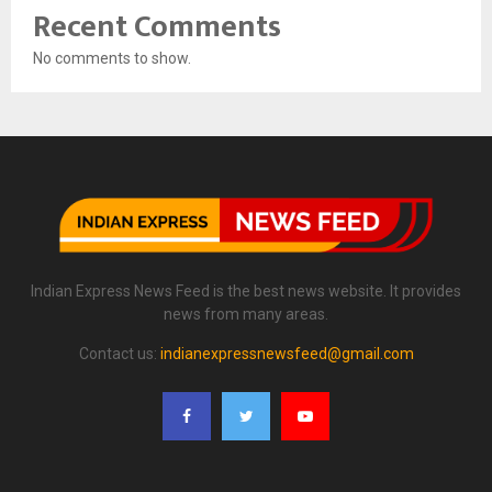
Recent Comments
No comments to show.
Indian Express News Feed is the best news website. It provides
news from many areas.
Contact us:
indianexpressnewsfeed@gmail.com