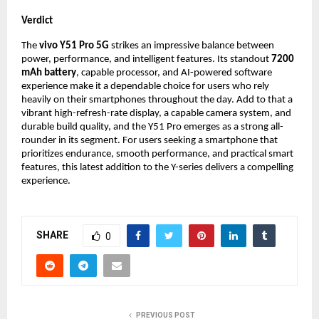
Verdict
The 
vivo Y51 Pro 5G
 strikes an impressive balance between 
power, performance, and intelligent features. Its standout 
7200 
mAh battery
, capable processor, and AI-powered software 
experience make it a dependable choice for users who rely 
heavily on their smartphones throughout the day. Add to that a 
vibrant high-refresh-rate display, a capable camera system, and 
durable build quality, and the Y51 Pro emerges as a strong all-
rounder in its segment. For users seeking a smartphone that 
prioritizes endurance, smooth performance, and practical smart 
features, this latest addition to the Y-series delivers a compelling 
experience.
SHARE
0
PREVIOUS POST