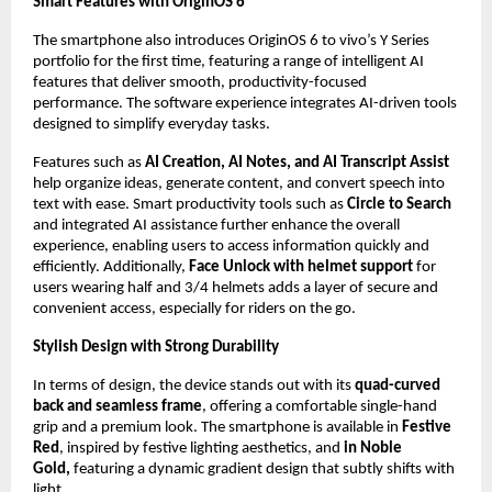
Smart Features with OriginOS 6
The smartphone also introduces OriginOS 6 to vivo’s Y Series 
portfolio for the first time, featuring a range of intelligent AI 
features that deliver smooth, productivity-focused 
performance. The software experience integrates AI-driven tools 
designed to simplify everyday tasks.
Features such as 
AI Creation, AI Notes, and AI Transcript Assist
help organize ideas, generate content, and convert speech into 
text with ease. Smart productivity tools such as
 Circle to Search
and integrated AI assistance further enhance the overall 
experience, enabling users to access information quickly and 
efficiently. Additionally,
 Face Unlock with helmet support
 for 
users wearing half and 3/4 helmets adds a layer of secure and 
convenient access, especially for riders on the go.
Stylish Design with Strong Durability
In terms of design, the device stands out with its 
quad-curved 
back and seamless frame
, offering a comfortable single-hand 
grip and a premium look. The smartphone is available in 
Festive 
Red
, inspired by festive lighting aesthetics, and 
in Noble 
Gold, 
featuring a dynamic gradient design that subtly shifts with 
light.