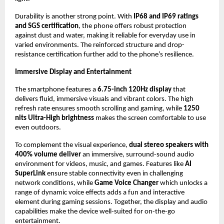
Durability is another strong point. With 
IP68 and IP69 ratings 
and SGS certification
, the phone offers robust protection 
against dust and water, making it reliable for everyday use in 
varied environments. The reinforced structure and drop-
resistance certification further add to the phone’s resilience.
Immersive Display and Entertainment
The smartphone features a 
6.75-inch 120Hz display
 that 
delivers fluid, immersive visuals and vibrant colors. The high 
refresh rate ensures smooth scrolling and gaming, while 
1250 
nits Ultra-High brightness 
makes the screen comfortable to use 
even outdoors.
To complement the visual experience, 
dual stereo speakers with 
400% volume deliver
 an immersive, surround-sound audio 
environment for videos, music, and games. Features like
 AI 
SuperLink
 ensure stable connectivity even in challenging 
network conditions, while 
Game Voice Changer
 which unlocks a 
range of dynamic voice effects adds a fun and interactive 
element during gaming sessions. Together, the display and audio 
capabilities make the device well-suited for on-the-go 
entertainment.