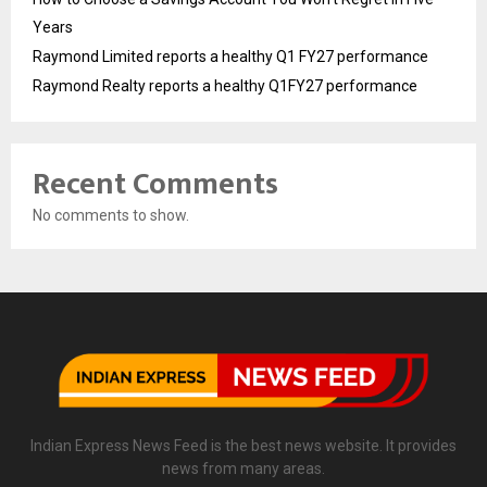
Years
Raymond Limited reports a healthy Q1 FY27 performance
Raymond Realty reports a healthy Q1FY27 performance
Recent Comments
No comments to show.
Indian Express News Feed is the best news website. It provides
news from many areas.