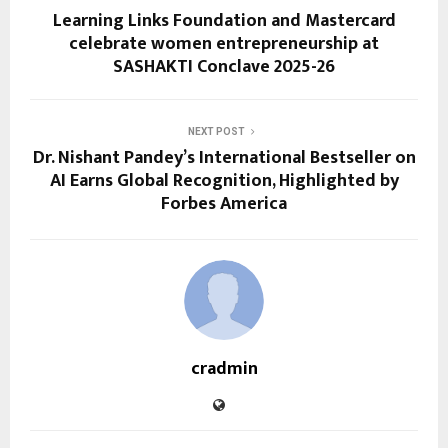
Learning Links Foundation and Mastercard
celebrate women entrepreneurship at
SASHAKTI Conclave 2025-26
NEXT POST
Dr. Nishant Pandey’s International Bestseller on
AI Earns Global Recognition, Highlighted by
Forbes America
cradmin