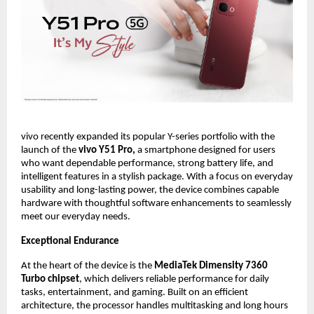
vivo recently expanded its popular Y-series portfolio with the 
launch of the 
vivo Y51 Pro, 
a smartphone designed for users 
who want dependable performance, strong battery life, and 
intelligent features in a stylish package. With a focus on everyday 
usability and long-lasting power, the device combines capable 
hardware with thoughtful software enhancements to seamlessly 
meet our everyday needs.
Exceptional Endurance
At the heart of the device is the 
MediaTek Dimensity 7360 
Turbo chipset
, which delivers reliable performance for daily 
tasks, entertainment, and gaming. Built on an efficient 
architecture, the processor handles multitasking and long hours 