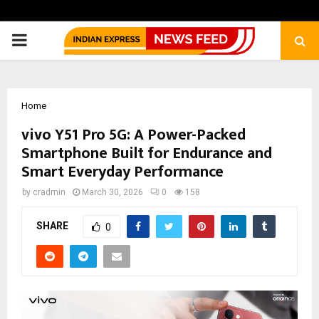
PRIMARY
MENU
Home
vivo Y51 Pro 5G: A Power-Packed
Smartphone Built for Endurance and
Smart Everyday Performance
by
cradmin
March 30, 2026
0
158
SHARE
0