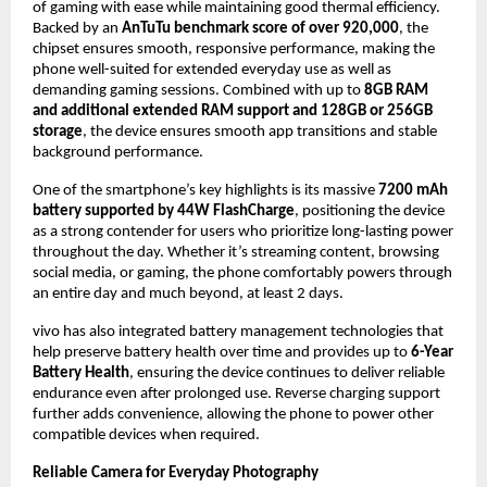
of gaming with ease while maintaining good thermal efficiency. 
Backed by an
 AnTuTu benchmark score of over 920,000
, the 
chipset ensures smooth, responsive performance, making the 
phone well-suited for extended everyday use as well as 
demanding gaming sessions. Combined with up to 
8GB RAM 
and additional extended RAM support and 128GB or 256GB 
storage
, the device ensures smooth app transitions and stable 
background performance.
One of the smartphone’s key highlights is its massive 
7200 mAh 
battery supported by 44W FlashCharge
, positioning the device 
as a strong contender for users who prioritize long-lasting power 
throughout the day. Whether it’s streaming content, browsing 
social media, or gaming, the phone comfortably powers through 
an entire day and much beyond, at least 2 days.
vivo has also integrated battery management technologies that 
help preserve battery health over time and provides up to 
6-Year 
Battery Health
, ensuring the device continues to deliver reliable 
endurance even after prolonged use. Reverse charging support 
further adds convenience, allowing the phone to power other 
compatible devices when required.
Reliable Camera for Everyday Photography