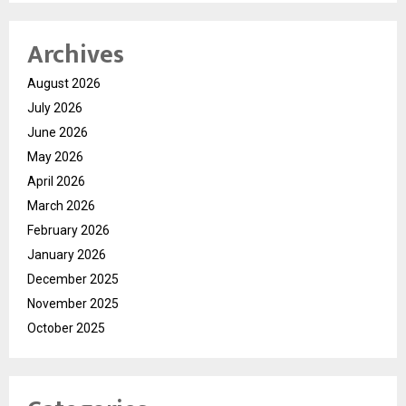
Archives
August 2026
July 2026
June 2026
May 2026
April 2026
March 2026
February 2026
January 2026
December 2025
November 2025
October 2025