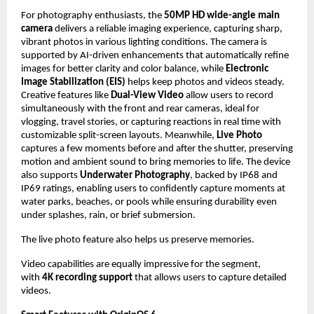
For photography enthusiasts, the 
50MP HD wide-angle main 
camera
 delivers a reliable imaging experience, capturing sharp, 
vibrant photos in various lighting conditions. The camera is 
supported by AI-driven enhancements that automatically refine 
images for better clarity and color balance, while 
Electronic 
Image Stabilization (EIS)
 helps keep photos and videos steady. 
Creative features like 
Dual-View Video 
allow users to record 
simultaneously with the front and rear cameras, ideal for 
vlogging, travel stories, or capturing reactions in real time with 
customizable split-screen layouts. Meanwhile, 
Live Photo
captures a few moments before and after the shutter, preserving 
motion and ambient sound to bring memories to life. The device 
also supports 
Underwater Photography
, backed by IP68 and 
IP69 ratings, enabling users to confidently capture moments at 
water parks, beaches, or pools while ensuring durability even 
under splashes, rain, or brief submersion. 
The live photo feature also helps us preserve memories.
Video capabilities are equally impressive for the segment, 
with 
4K recording support
 that allows users to capture detailed 
videos. 