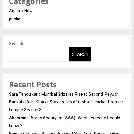
Categories
Agency News
public
Search
SEARCH
Recent Posts
Sara Tendulkar’s Mumbai Grizzlies Rise to Second, Peyush
Bansal’s Delhi Sharks Stay on Top of Global E-cricket Premier
League Season 3
Abdominal Aortic Aneurysm (AAA)- What Everyone Should
know ?
How to Choose a Savings Account You Won’t Regret in Five