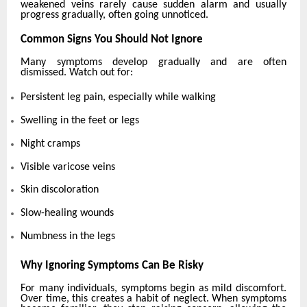
weakened veins rarely cause sudden alarm and usually
progress gradually, often going unnoticed.
Common Signs You Should Not Ignore
Many symptoms develop gradually and are often
dismissed. Watch out for:
Persistent leg pain, especially while walking
Swelling in the feet or legs
Night cramps
Visible varicose veins
Skin discoloration
Slow-healing wounds
Numbness in the legs
Why Ignoring Symptoms Can Be Risky
For many individuals, symptoms begin as mild discomfort.
Over time, this creates a habit of neglect. When symptoms