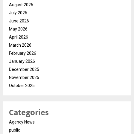
August 2026
July 2026
June 2026
May 2026
April 2026
March 2026
February 2026
January 2026
December 2025
November 2025
October 2025
Categories
Agency News
public