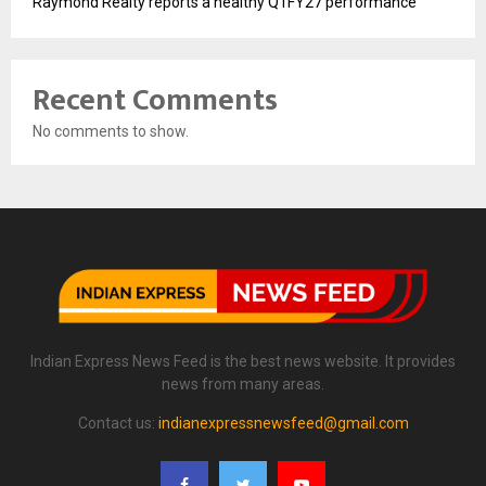
Raymond Realty reports a healthy Q1FY27 performance
Recent Comments
No comments to show.
Indian Express News Feed is the best news website. It provides
news from many areas.
Contact us:
indianexpressnewsfeed@gmail.com