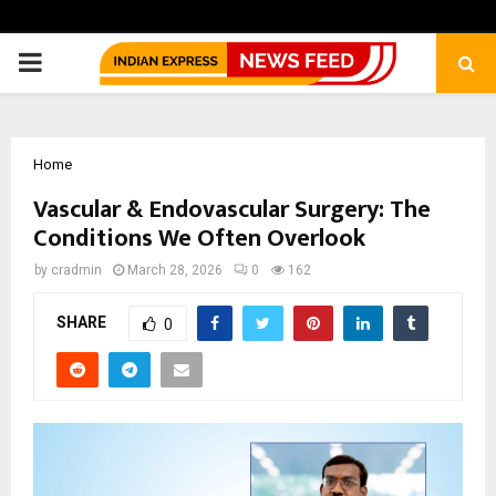
PRIMARY
MENU
Home
Vascular & Endovascular Surgery: The
Conditions We Often Overlook
by
cradmin
March 28, 2026
0
162
SHARE
0