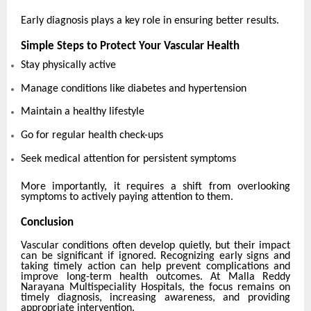
Early diagnosis plays a key role in ensuring better results.
Simple Steps to Protect Your Vascular Health
Stay physically active
Manage conditions like diabetes and hypertension
Maintain a healthy lifestyle
Go for regular health check-ups
Seek medical attention for persistent symptoms
More importantly, it requires a shift from overlooking
symptoms to actively paying attention to them.
Conclusion
Vascular conditions often develop quietly, but their impact
can be significant if ignored. Recognizing early signs and
taking timely action can help prevent complications and
improve long-term health outcomes. At Malla Reddy
Narayana Multispeciality Hospitals, the focus remains on
timely diagnosis, increasing awareness, and providing
appropriate intervention.