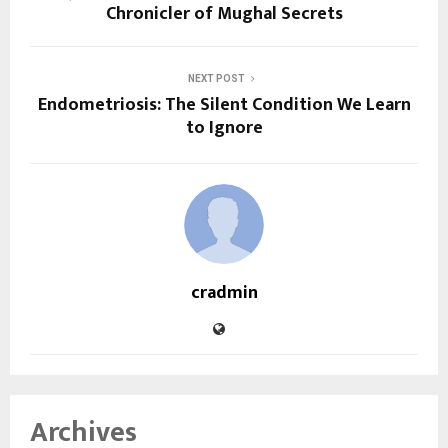
Chronicler of Mughal Secrets
NEXT POST
Endometriosis: The Silent Condition We Learn
to Ignore
cradmin
Archives