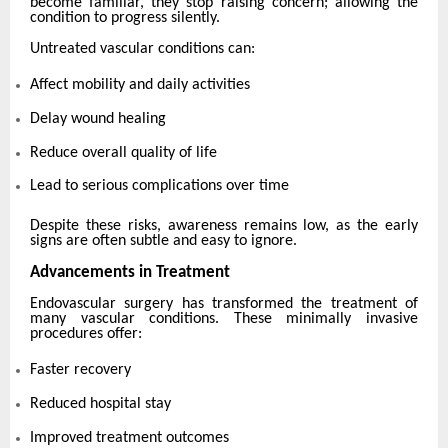
become familiar, they stop raising concern; allowing the
condition to progress silently.
Untreated vascular conditions can:
Affect mobility and daily activities
Delay wound healing
Reduce overall quality of life
Lead to serious complications over time
Despite these risks, awareness remains low, as the early
signs are often subtle and easy to ignore.
Advancements in Treatment
Endovascular surgery has transformed the treatment of
many vascular conditions. These minimally invasive
procedures offer:
Faster recovery
Reduced hospital stay
Improved treatment outcomes