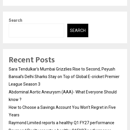
Search
SEARCH
Recent Posts
Sara Tendulkar’s Mumbai Grizzlies Rise to Second, Peyush
Bansal’s Delhi Sharks Stay on Top of Global E-cricket Premier
League Season 3
Abdominal Aortic Aneurysm (AAA)- What Everyone Should
know ?
How to Choose a Savings Account You Won’t Regret in Five
Years
Raymond Limited reports a healthy Q1 FY27 performance