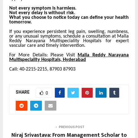
Not every symptom is harmless.
Not every delay is without risk.
What you choose to notice today can define your health
tomorrow.
If you experience persistent leg pain, swelling, numbness,
or any unusual symptoms, schedule a consultation at Malla
Reddy Narayana Multispeciality Hospitals for expert
vascular care and timely intervention.
For More Details: Please Visit
Malla Reddy Narayana
Multispeciality Hospitals, Hyderabad
Call: 40-2215-2215, 87903 87903
SHARE
0
PREVIOUS POST
Niraj Srivastava: From Management Scholar to