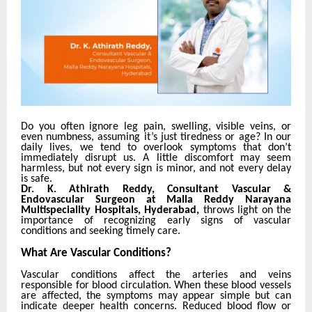
Do you often ignore leg pain, swelling, visible veins, or
even numbness, assuming it’s just tiredness or age?
In our
daily lives, we tend to overlook symptoms that don’t
immediately disrupt us. A little discomfort may seem
harmless, but not every sign is minor, and not every delay
is safe.
Dr. K. Athirath Reddy, Consultant Vascular &
Endovascular Surgeon at Malla Reddy Narayana
Multispeciality Hospitals, Hyderabad,
throws light on the
importance of recognizing early signs of vascular
conditions and seeking timely care.
What Are Vascular Conditions?
Vascular conditions affect the arteries and veins
responsible for blood circulation. When these blood vessels
are affected, the symptoms may appear simple but can
indicate deeper health concerns. Reduced blood flow or