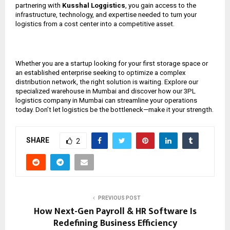
partnering with
Kusshal Loggistics
, you gain access to the
infrastructure, technology, and expertise needed to turn your
logistics from a cost center into a competitive asset.
Whether you are a startup looking for your first storage space or
an established enterprise seeking to optimize a complex
distribution network, the right solution is waiting. Explore our
specialized warehouse in Mumbai and discover how our 3PL
logistics company in Mumbai can streamline your operations
today. Don’t let logistics be the bottleneck—make it your strength.
SHARE
2
PREVIOUS POST
How Next-Gen Payroll & HR Software Is
Redefining Business Efficiency