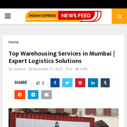
PRIMARY
MENU
Home
Top Warehousing Services in Mumbai |
Expert Logistics Solutions
by
cradmin
November 21, 2025
0
6285
SHARE
2