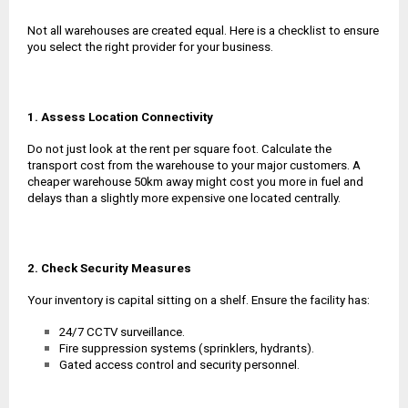
Not all warehouses are created equal. Here is a checklist to ensure
you select the right provider for your business.
1. Assess Location Connectivity
Do not just look at the rent per square foot. Calculate the
transport cost from the warehouse to your major customers. A
cheaper warehouse 50km away might cost you more in fuel and
delays than a slightly more expensive one located centrally.
2. Check Security Measures
Your inventory is capital sitting on a shelf. Ensure the facility has:
24/7 CCTV surveillance.
Fire suppression systems (sprinklers, hydrants).
Gated access control and security personnel.