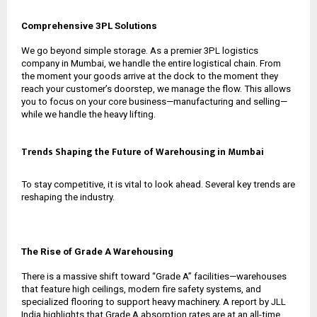
Comprehensive 3PL Solutions
We go beyond simple storage. As a premier
3PL logistics
company in Mumbai
, we handle the entire logistical chain. From
the moment your goods arrive at the dock to the moment they
reach your customer’s doorstep, we manage the flow. This allows
you to focus on your core business—manufacturing and selling—
while we handle the heavy lifting.
Trends Shaping the Future of Warehousing in Mumbai
To stay competitive, it is vital to look ahead. Several key trends are
reshaping the industry.
The Rise of Grade A Warehousing
There is a massive shift toward “Grade A” facilities—warehouses
that feature high ceilings, modern fire safety systems, and
specialized flooring to support heavy machinery. A report by JLL
India highlights that Grade A absorption rates are at an all-time