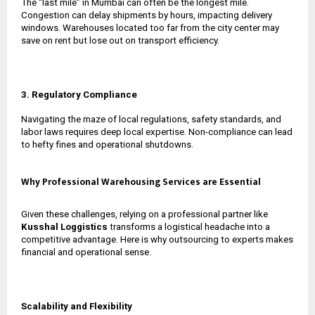
The “last mile” in Mumbai can often be the longest mile.
Congestion can delay shipments by hours, impacting delivery
windows. Warehouses located too far from the city center may
save on rent but lose out on transport efficiency.
3. Regulatory Compliance
Navigating the maze of local regulations, safety standards, and
labor laws requires deep local expertise. Non-compliance can lead
to hefty fines and operational shutdowns.
Why Professional Warehousing Services are Essential
Given these challenges, relying on a professional partner like
Kusshal Loggistics
transforms a logistical headache into a
competitive advantage. Here is why outsourcing to experts makes
financial and operational sense.
Scalability and Flexibility