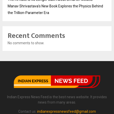
Manav Shrivastava’s New Book Explores the Physics Behind
the Trillion-Parameter Era
Recent Comments
No comments to show.
Indian Express News Feed is the best news website. It provides
news from many areas.
Contact us:
indianexpressnewsfeed@gmail.com