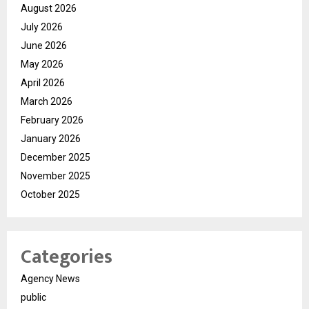
August 2026
July 2026
June 2026
May 2026
April 2026
March 2026
February 2026
January 2026
December 2025
November 2025
October 2025
Categories
Agency News
public