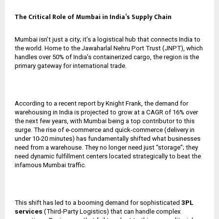
The Critical Role of Mumbai in India’s Supply Chain
Mumbai isn’t just a city; it’s a logistical hub that connects India to
the world. Home to the Jawaharlal Nehru Port Trust (JNPT), which
handles over 50% of India’s containerized cargo, the region is the
primary gateway for international trade.
According to a recent report by Knight Frank, the demand for
warehousing in India is projected to grow at a CAGR of 16% over
the next few years, with Mumbai being a top contributor to this
surge. The rise of e-commerce and quick-commerce (delivery in
under 10-20 minutes) has fundamentally shifted what businesses
need from a warehouse. They no longer need just “storage”; they
need dynamic fulfillment centers located strategically to beat the
infamous Mumbai traffic.
This shift has led to a booming demand for sophisticated
3PL
services
(Third-Party Logistics) that can handle complex