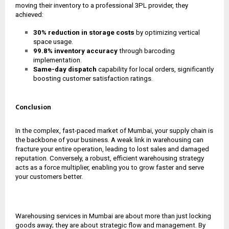
moving their inventory to a professional 3PL provider, they
achieved:
30% reduction in storage costs
by optimizing vertical
space usage.
99.8% inventory accuracy
through barcoding
implementation.
Same-day dispatch
capability for local orders, significantly
boosting customer satisfaction ratings.
Conclusion
In the complex, fast-paced market of Mumbai, your supply chain is
the backbone of your business. A weak link in warehousing can
fracture your entire operation, leading to lost sales and damaged
reputation. Conversely, a robust, efficient warehousing strategy
acts as a force multiplier, enabling you to grow faster and serve
your customers better.
Warehousing services in Mumbai are about more than just locking
goods away; they are about strategic flow and management. By