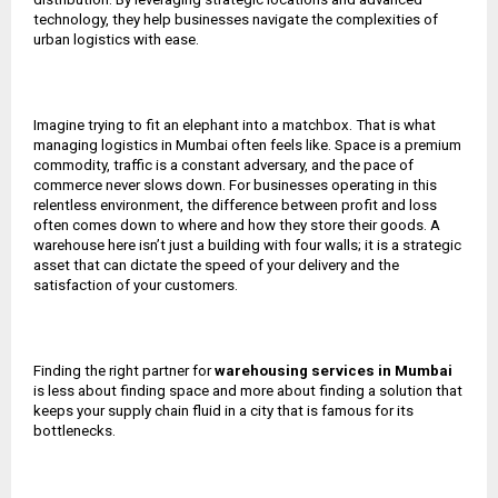
technology, they help businesses navigate the complexities of
urban logistics with ease.
Imagine trying to fit an elephant into a matchbox. That is what
managing logistics in Mumbai often feels like. Space is a premium
commodity, traffic is a constant adversary, and the pace of
commerce never slows down. For businesses operating in this
relentless environment, the difference between profit and loss
often comes down to where and how they store their goods. A
warehouse here isn’t just a building with four walls; it is a strategic
asset that can dictate the speed of your delivery and the
satisfaction of your customers.
Finding the right partner for
warehousing services in Mumbai
is less about finding space and more about finding a solution that
keeps your supply chain fluid in a city that is famous for its
bottlenecks.