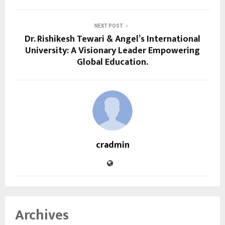
NEXT POST
Dr. Rishikesh Tewari & Angel’s International
University: A Visionary Leader Empowering
Global Education.
cradmin
Archives