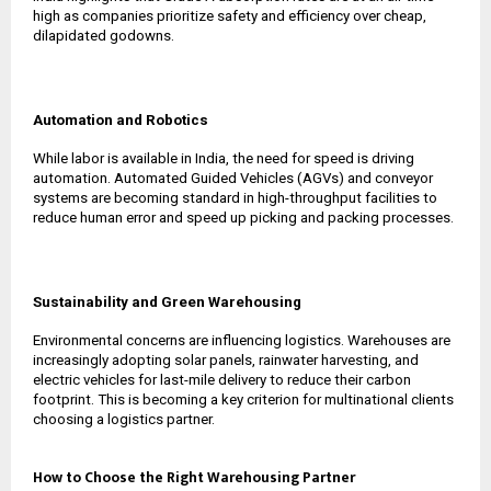
high as companies prioritize safety and efficiency over cheap,
dilapidated godowns.
Automation and Robotics
While labor is available in India, the need for speed is driving
automation. Automated Guided Vehicles (AGVs) and conveyor
systems are becoming standard in high-throughput facilities to
reduce human error and speed up picking and packing processes.
Sustainability and Green Warehousing
Environmental concerns are influencing logistics. Warehouses are
increasingly adopting solar panels, rainwater harvesting, and
electric vehicles for last-mile delivery to reduce their carbon
footprint. This is becoming a key criterion for multinational clients
choosing a logistics partner.
How to Choose the Right Warehousing Partner