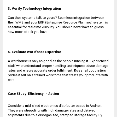
3. Verify Technology Integration
Can their systems talk to yours? Seamless integration between
their WMS and your ERP (Enterprise Resource Planning) system is
essential for real-time visibility. You should never have to guess
how much stock you have.
4. Evaluate Workforce Expertise
A warehouse is only as good as the people running it. Experienced
staff who understand proper handling techniques reduce damage
rates and ensure accurate order fulfillment.
Kusshal Loggistics
prides itself on a trained workforce that treats your products with
care.
Case Study: Efficiency in Action
Consider a mid-sized electronics distributor based in Andheri.
They were struggling with high damage rates and delayed
shipments due to a disorganized, cramped storage facility. By