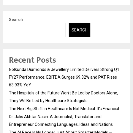
Search
SEARCH
Recent Posts
Golkunda Diamonds & Jewellery Limited Delivers Strong Q1
FY27 Performance; EBITDA Surges 69.32% and PAT Rises
63.93% YoY
The Hospitals of the Future Won’t Be Led by Doctors Alone,
They Will Be Led by Healthcare Strategists
The Next Big Shift in Healthcare Is Not Medical. It’s Financial
Dr. Jalis Akhtar Nasiri: A Journalist, Translator and
Entrepreneur Connecting Languages, Ideas and Nations
The AI Race Is No Longer Just About Smarter Models —