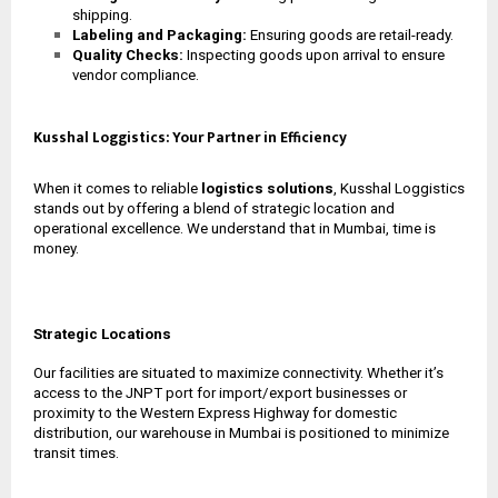
shipping.
Labeling and Packaging:
Ensuring goods are retail-ready.
Quality Checks:
Inspecting goods upon arrival to ensure
vendor compliance.
Kusshal Loggistics: Your Partner in Efficiency
When it comes to reliable
logistics solutions
, Kusshal Loggistics
stands out by offering a blend of strategic location and
operational excellence. We understand that in Mumbai, time is
money.
Strategic Locations
Our facilities are situated to maximize connectivity. Whether it’s
access to the JNPT port for import/export businesses or
proximity to the Western Express Highway for domestic
distribution, our
warehouse in Mumbai
is positioned to minimize
transit times.