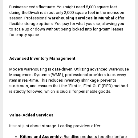
Business needs fluctuate. You might need 5,000 square feet
during the Diwali rush but only 2,000 square feet in the monsoon
season. Professional
warehousing services in Mumbai
offer
flexible storage options. You pay for what you use, allowing you
to scale up or down without being locked into long-term leases
for empty space.
Advanced Inventory Management
Modern warehousing is data-driven. Utilizing advanced Warehouse
Management Systems (WMS), professional providers track every
item in real-time. This reduces inventory shrinkage, prevents
stockouts, and ensures that the “First-In, First-Out” (FIFO) method
is strictly followed, which is crucial for perishable goods.
Value-Added Services
It’s not just about storage. Leading providers offer:
Kitting and Assembly:
Bundling products together before