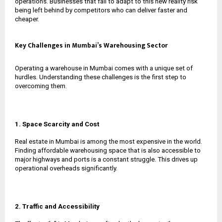
operations. Businesses that fail to adapt to this new reality risk
being left behind by competitors who can deliver faster and
cheaper.
Key Challenges in Mumbai’s Warehousing Sector
Operating a warehouse in Mumbai comes with a unique set of
hurdles. Understanding these challenges is the first step to
overcoming them.
1. Space Scarcity and Cost
Real estate in Mumbai is among the most expensive in the world.
Finding affordable warehousing space that is also accessible to
major highways and ports is a constant struggle. This drives up
operational overheads significantly.
2. Traffic and Accessibility