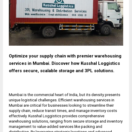
Optimize your supply chain with premier warehousing
services in Mumbai. Discover how Kusshal Loggistics
offers secure, scalable storage and 3PL solutions.
Mumbai is the commercial heart of India, but its density presents
unique logistical challenges. Efficient warehousing services in
Mumbai are critical for businesses looking to streamline their
supply chain, reduce transit times, and manage inventory costs
effectively. Kusshal Loggistics provides comprehensive
warehousing solutions, ranging from secure storage and inventory
management to value-added services like packing and
distribution. By leveraging strategic locations and advanced