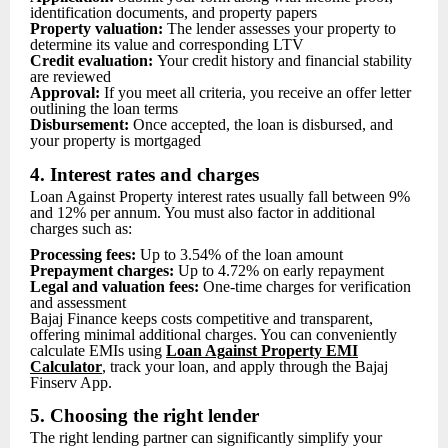
identification documents, and property papers
Property valuation:
The lender assesses your property to
determine its value and corresponding LTV
Credit evaluation:
Your credit history and financial stability
are reviewed
Approval:
If you meet all criteria, you receive an offer letter
outlining the loan terms
Disbursement:
Once accepted, the loan is disbursed, and
your property is mortgaged
4. Interest rates and charges
Loan Against Property interest rates usually fall between 9%
and 12% per annum. You must also factor in additional
charges such as:
Processing fees:
Up to 3.54% of the loan amount
Prepayment charges:
Up to 4.72% on early repayment
Legal and valuation fees:
One-time charges for verification
and assessment
Bajaj Finance keeps costs competitive and transparent,
offering minimal additional charges. You can conveniently
calculate EMIs using
Loan Ag
ainst Property EMI
Calculator
, track your loan, and apply through the Bajaj
Finserv App.
5. Choosing the right lender
The right lending partner can significantly simplify your