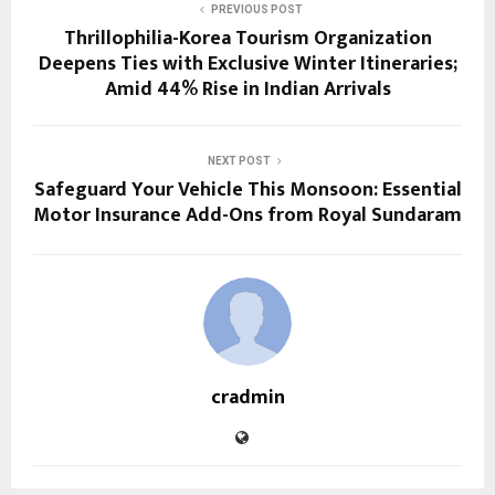
PREVIOUS POST
Thrillophilia-Korea Tourism Organization
Deepens Ties with Exclusive Winter Itineraries;
Amid 44% Rise in Indian Arrivals
NEXT POST
Safeguard Your Vehicle This Monsoon: Essential
Motor Insurance Add-Ons from Royal Sundaram
cradmin