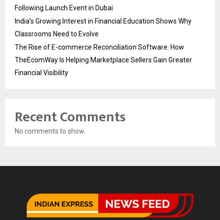
Following Launch Event in Dubai
India’s Growing Interest in Financial Education Shows Why
Classrooms Need to Evolve
The Rise of E-commerce Reconciliation Software: How
TheEcomWay Is Helping Marketplace Sellers Gain Greater
Financial Visibility
Recent Comments
No comments to show.