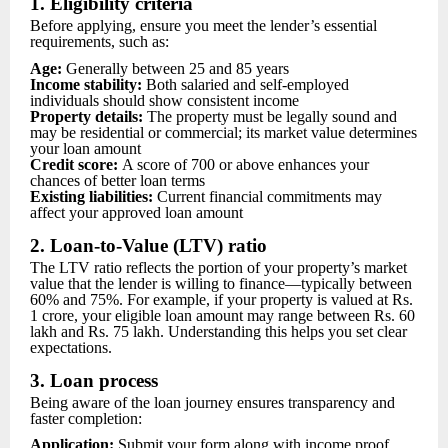
1. Eligibility criteria
Before applying, ensure you meet the lender’s essential
requirements, such as:
Age:
Generally between 25 and 85 years
Income stability:
Both salaried and self-employed
individuals should show consistent income
Property details:
The property must be legally sound and
may be residential or commercial; its market value determines
your loan amount
Credit score:
A score of 700 or above enhances your
chances of better loan terms
Existing liabilities:
Current financial commitments may
affect your approved loan amount
2. Loan-to-Value (LTV) ratio
The LTV ratio reflects the portion of your property’s market
value that the lender is willing to finance—typically between
60% and 75%. For example, if your property is valued at Rs.
1 crore, your eligible loan amount may range between Rs. 60
lakh and Rs. 75 lakh. Understanding this helps you set clear
expectations.
3. Loan process
Being aware of the loan journey ensures transparency and
faster completion:
Application:
Submit your form along with income proof,