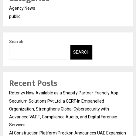
Agency News
public
Search
SEARCH
Recent Posts
Retenzy Now Available as a Shopify Partner-Friendly App
Securium Solutions Pvt Ltd, a CERT-In Empanelled
Organization, Strengthens Global Cybersecurity with
Advanced VAPT, Compliance Audits, and Digital Forensic
Services
AI Construction Platform Preckon Announces UAE Expansion