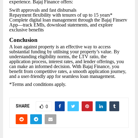
experience. Bajaj Finance offers:
Swift approvals and fast disbursals
Repayment flexibility with tenures of up to 15 years*
Complete digital loan management through the Bajaj Finserv
App—track EMIs, download statements, and explore
exclusive benefits
Conclusion
A loan against property is an effective way to access
substantial funding by utilising your property’s value. By
understanding eligibility norms, the LTV ratio, the
application process, interest rates, and lender offerings, you
can make an informed decision. With Bajaj Finance, you
benefit from competitive rates, a smooth application journey,
and a user-friendly app for seamless loan management.
*Terms and conditions apply.
SHARE
0