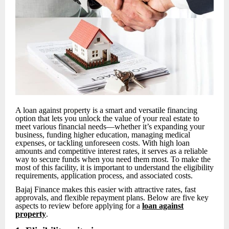
A loan against property is a smart and versatile financing
option that lets you unlock the value of your real estate to
meet various financial needs—whether it’s expanding your
business, funding higher education, managing medical
expenses, or tackling unforeseen costs. With high loan
amounts and competitive interest rates, it serves as a reliable
way to secure funds when you need them most. To make the
most of this facility, it is important to understand the eligibility
requirements, application process, and associated costs.
Bajaj Finance makes this easier with attractive rates, fast
approvals, and flexible repayment plans. Below are five key
aspects to review before applying for a
loan against
property
.