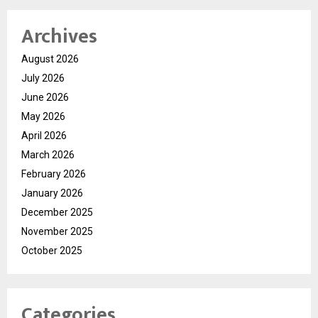
Archives
August 2026
July 2026
June 2026
May 2026
April 2026
March 2026
February 2026
January 2026
December 2025
November 2025
October 2025
Categories