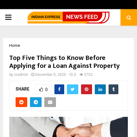
PRIMARY
MENU
Home
Top Five Things to Know Before
Applying for a Loan Against Property
by
cradmin
December 5, 2025
0
5702
SHARE
0