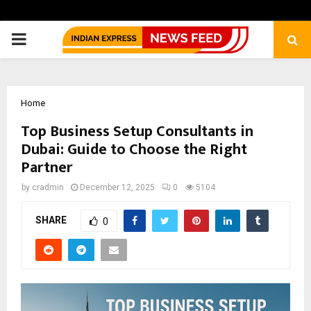
PRIMARY
MENU
Home
Top Business Setup Consultants in
Dubai: Guide to Choose the Right
Partner
by
cradmin
December 12, 2025
0
5104
SHARE
0