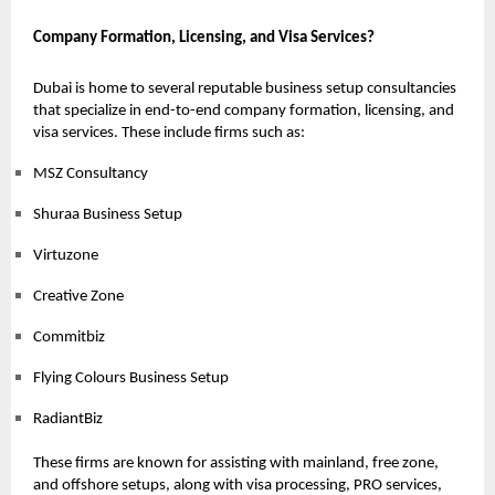
Company Formation, Licensing, and Visa Services?
Dubai is home to several reputable business setup consultancies
that specialize in end-to-end company formation, licensing, and
visa services. These include firms such as:
MSZ Consultancy
Shuraa Business Setup
Virtuzone
Creative Zone
Commitbiz
Flying Colours Business Setup
RadiantBiz
These firms are known for assisting with mainland, free zone,
and offshore setups, along with visa processing, PRO services,