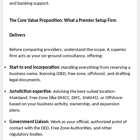
and banking support.
The Core Value Proposition: What a Premier Setup Firm
Delivers
Before comparing providers, understand the scope. A superior
firm acts as your on-ground consultancy, offering:
Start to end Incorporation:
Handling everything from reserving a
business name, licensing (DED, free zone, offshore), and drafting
legal documents.
Jurisdiction expertise
: Advising the best-suited location-
Mainland, Free Zone (like DMCC, DIFC, SHAMS), or Offshore-
based on your business activity, ownership, and expansion
plans.
Government Liaison
: Work as your official, authorized point of
contact with the DED, Free Zone Authorities, and other
regulatory bodies.