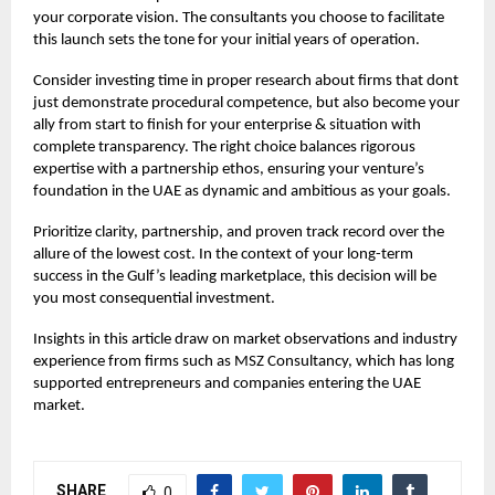
your corporate vision. The consultants you choose to facilitate
this launch sets the tone for your initial years of operation.
Consider investing time in proper research about firms that dont
just demonstrate procedural competence, but also become your
ally from start to finish for your enterprise & situation with
complete transparency. The right choice balances rigorous
expertise with a partnership ethos, ensuring your venture’s
foundation in the UAE as dynamic and ambitious as your goals.
Prioritize clarity, partnership, and proven track record over the
allure of the lowest cost. In the context of your long-term
success in the Gulf’s leading marketplace, this decision will be
you most consequential investment.
Insights in this article draw on market observations and industry
experience from firms such as
MSZ Consultancy,
which has long
supported entrepreneurs and companies entering the UAE
market.
SHARE
0