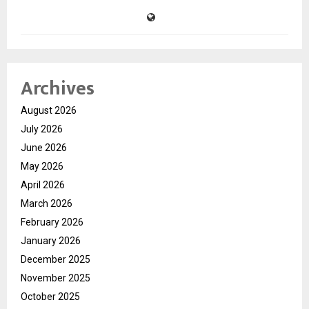
Archives
August 2026
July 2026
June 2026
May 2026
April 2026
March 2026
February 2026
January 2026
December 2025
November 2025
October 2025