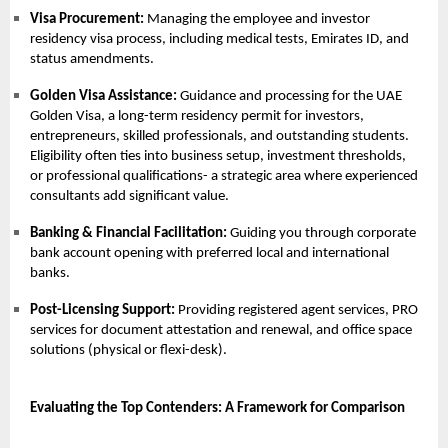
Visa Procurement:
Managing the employee and investor
residency visa process, including medical tests, Emirates ID, and
status amendments.
Golden Visa Assistance:
Guidance and processing for the
UAE
Golden Visa
, a long-term residency permit for investors,
entrepreneurs, skilled professionals, and outstanding students.
Eligibility often ties into business setup, investment thresholds,
or professional qualifications- a strategic area where experienced
consultants add significant value.
Banking & Financial Facilitation:
Guiding you through corporate
bank account opening with preferred local and international
banks.
Post-Licensing Support:
Providing registered agent services,
PRO
services
for document attestation and renewal, and office space
solutions (physical or flexi-desk).
Evaluating the Top Contenders: A Framework for Comparison