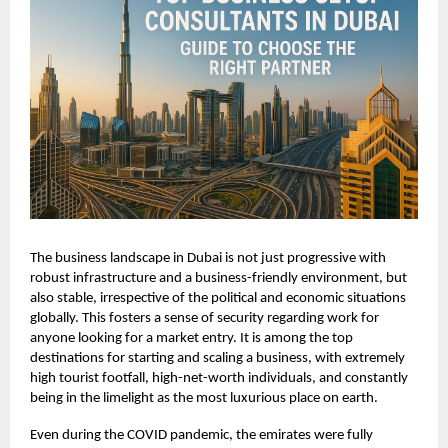
The business landscape in Dubai is not just progressive with
robust infrastructure and a business-friendly environment, but
also stable, irrespective of the political and economic situations
globally. This fosters a sense of security regarding work for
anyone looking for a market entry. It is among the top
destinations for starting and scaling a business, with extremely
high tourist footfall, high-net-worth individuals, and constantly
being in the limelight as the most luxurious place on earth.
Even during the COVID pandemic, the emirates were fully