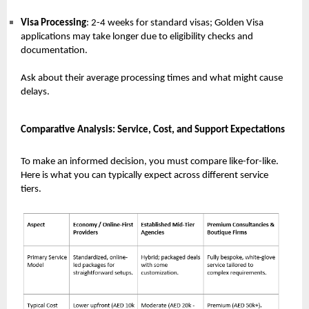
Visa Processing
: 2-4 weeks for standard visas; Golden Visa
applications may take longer due to eligibility checks and
documentation.
Ask about their average processing times and what might cause
delays.
Comparative Analysis: Service, Cost, and Support Expectations
To make an informed decision, you must compare like-for-like.
Here is what you can typically expect across different service
tiers.