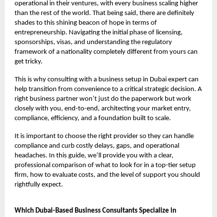
operational in their ventures, with every business scaling higher
than the rest of the world. That being said, there are definitely
shades to this shining beacon of hope in terms of
entrepreneurship. Navigating the initial phase of licensing,
sponsorships, visas, and understanding the regulatory
framework of a nationality completely different from yours can
get tricky.
This is why consulting with a business setup in Dubai expert can
help transition from convenience to a critical strategic decision. A
right business partner won’t just do the paperwork but work
closely with you, end-to-end, architecting your market entry,
compliance, efficiency, and a foundation built to scale.
It is important to choose the right provider so they can handle
compliance and curb costly delays, gaps, and operational
headaches. In this guide, we’ll provide you with a clear,
professional comparison of what to look for in a top-tier setup
firm, how to evaluate costs, and the level of support you should
rightfully expect.
Which Dubai-Based Business Consultants Specialize in