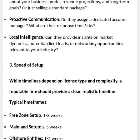
about your business model, revenue projections, and long-term
goals? Or just selling a standard package?
Proactive Communication
: Do they assign a dedicated account
manager? What are their response time SLAs?
Local Intelligence
: Can they provide insights on market
dynamics, potential client leads, or networking opportunities
relevant to your industry?
3. Speed of Setup
While timelines depend on license type and complexity, a
reputable firm should provide a clear, realistic timeline.
Typical timeframes:
Free Zone Setup
: 1-3 weeks
Mainland Setup
: 2-5 weeks
Offshore Entities:
1-2 weeks