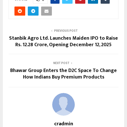
PREVIOUS POST
Stanbik Agro Ltd. Launches Maiden IPO to Raise
Rs. 12.28 Crore, Opening December 12, 2025
NEXT POST
Bhawar Group Enters the D2C Space To Change
How Indians Buy Premium Products
cradmin