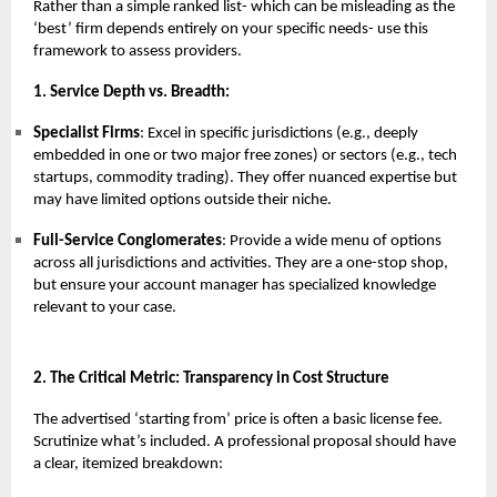
Rather than a simple ranked list- which can be misleading as the
‘best’ firm depends entirely on your specific needs- use this
framework to assess providers.
1. Service Depth vs. Breadth:
Specialist Firms
: Excel in specific jurisdictions (e.g., deeply
embedded in one or two major free zones) or sectors (e.g., tech
startups, commodity trading). They offer nuanced expertise but
may have limited options outside their niche.
Full-Service Conglomerates
: Provide a wide menu of options
across all jurisdictions and activities. They are a one-stop shop,
but ensure your account manager has specialized knowledge
relevant to your case.
2. The Critical Metric: Transparency in Cost Structure
The advertised ‘starting from’ price is often a basic license fee.
Scrutinize what’s included. A professional proposal should have
a clear, itemized breakdown: