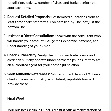
jurisdiction, activity, number of visas, and budget before you
approach firms.
Request Detailed Proposals:
Get itemized quotations from at
least three shortlisted firms. Compare line-by-line, not just the
bottom line.
Insist on a Direct Consultation:
Speak with the consultant who
will handle your account. Gauge their expertise, patience, and
understanding of your vision.
Check Authenticity:
Verify the firm’s own trade license and
credentials. Many operate under partnerships- ensure they are
an authorized agent for your chosen jurisdiction.
Seek Authentic References:
Ask for contact details of 2-3 recent
clients in a similar industry. A confident, reputable firm will
provide these.
Final Word
Your
business setup in Dubai
is the first official manifestation of