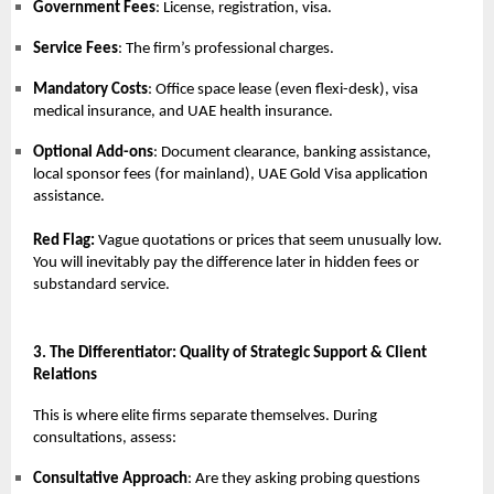
Government Fees
: License, registration, visa.
Service Fees
: The firm’s professional charges.
Mandatory Costs
: Office space lease (even flexi-desk), visa
medical insurance, and UAE health insurance.
Optional Add-ons
: Document clearance, banking assistance,
local sponsor fees (for mainland), UAE Gold Visa application
assistance.
Red Flag:
Vague quotations or prices that seem unusually low.
You will inevitably pay the difference later in hidden fees or
substandard service.
3. The Differentiator: Quality of Strategic Support & Client
Relations
This is where elite firms separate themselves. During
consultations, assess:
Consultative Approach
: Are they asking probing questions