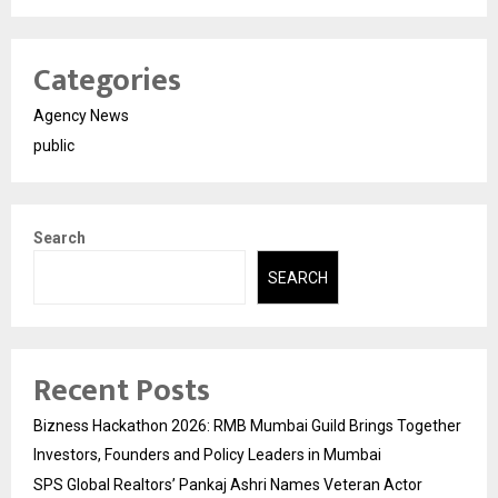
Categories
Agency News
public
Search
SEARCH
Recent Posts
Bizness Hackathon 2026: RMB Mumbai Guild Brings Together
Investors, Founders and Policy Leaders in Mumbai
SPS Global Realtors’ Pankaj Ashri Names Veteran Actor