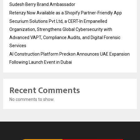
Sudesh Berry Brand Ambassador
Retenzy Now Available as a Shopify Partner-Friendly App
Securium Solutions Pvt Ltd, a CERT-In Empanelled
Organization, Strengthens Global Cybersecurity with
Advanced VAPT, Compliance Audits, and Digital Forensic
Services
AI Construction Platform Preckon Announces UAE Expansion
Following Launch Event in Dubai
Recent Comments
No comments to show.