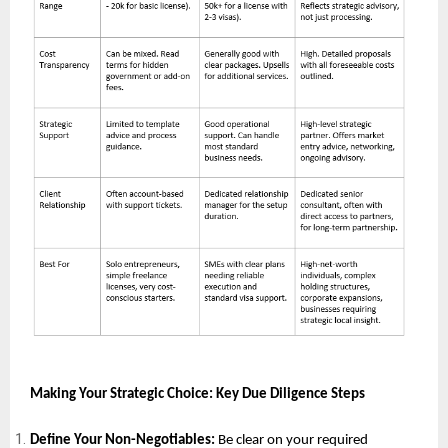
Making Your Strategic Choice: Key Due Diligence Steps
Define Your Non-Negotiables:
Be clear on your required