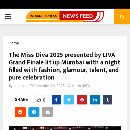
PRIMARY
MENU
Home
The Miss Diva 2025 presented by LIVA
Grand Finale lit up Mumbai with a night
filled with fashion, glamour, talent, and
pure celebration
by
cradmin
December 23, 2025
0
4073
SHARE
0