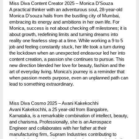
Miss Diva Content Creator 2025 – Monica D’Souza
A practical thinker with an adventurous soul, 28-year-old
Monica D’souza hails from the bustling city of Mumbai,
embracing its energy and ambitions in her own life. For
Monica, success is not about checking off milestones; it is
about growth, redefining limits and turning dreams into
reality one fearless step at a time. While working a 9 to 5
job and feeling constantly stuck, her life took a turn during
the lockdown when an unexpected endeavour led her into
content creation, a passion she continues to pursue. This
new direction blended her love for beauty, fashion and the
art of everyday living. Monica’s journey is a reminder that
when passion meets purpose, even an unplanned path can
lead to something extraordinary.
Miss Diva Cosmo 2025 – Avani Kakekochhi
Avani Kakekochhi, a 25 year-old from Bangalore,
Karnataka, is a remarkable combination of intellect, beauty,
and charisma. Professionally, she is an Aerospace
Engineer and collaborates with her father at their
manufacturing firm, Supram Industries contributing to