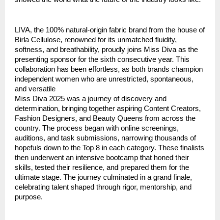
LIVA, the 100% natural-origin fabric brand from the house of
Birla Cellulose, renowned for its unmatched fluidity,
softness, and breathability, proudly joins Miss Diva as the
presenting sponsor for the sixth consecutive year. This
collaboration has been effortless, as both brands champion
independent women who are unrestricted, spontaneous,
and versatile
Miss Diva 2025 was a journey of discovery and
determination, bringing together aspiring Content Creators,
Fashion Designers, and Beauty Queens from across the
country. The process began with online screenings,
auditions, and task submissions, narrowing thousands of
hopefuls down to the Top 8 in each category. These finalists
then underwent an intensive bootcamp that honed their
skills, tested their resilience, and prepared them for the
ultimate stage. The journey culminated in a grand finale,
celebrating talent shaped through rigor, mentorship, and
purpose.