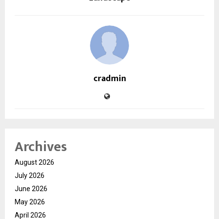
cradmin
Archives
August 2026
July 2026
June 2026
May 2026
April 2026