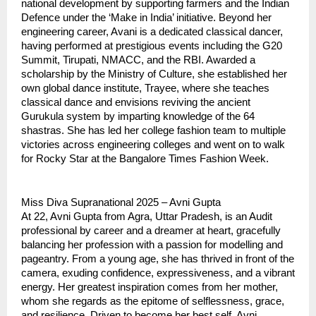
national development by supporting farmers and the Indian
Defence under the ‘Make in India’ initiative. Beyond her
engineering career, Avani is a dedicated classical dancer,
having performed at prestigious events including the G20
Summit, Tirupati, NMACC, and the RBI. Awarded a
scholarship by the Ministry of Culture, she established her
own global dance institute, Trayee, where she teaches
classical dance and envisions reviving the ancient
Gurukula system by imparting knowledge of the 64
shastras. She has led her college fashion team to multiple
victories across engineering colleges and went on to walk
for Rocky Star at the Bangalore Times Fashion Week.
Miss Diva Supranational 2025 – Avni Gupta
At 22, Avni Gupta from Agra, Uttar Pradesh, is an Audit
professional by career and a dreamer at heart, gracefully
balancing her profession with a passion for modelling and
pageantry. From a young age, she has thrived in front of the
camera, exuding confidence, expressiveness, and a vibrant
energy. Her greatest inspiration comes from her mother,
whom she regards as the epitome of selflessness, grace,
and resilience. Driven to become her best self, Avni