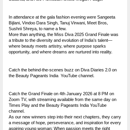
In attendance at the gala fashion evening were Sangeeta
Bijlani, Vindoo Dara Singh, Tanuj Virwani, Meet Bros,
Sushrii Shreya, to name a few.
More than anything, the Miss Diva 2025 Grand Finale was
a tribute to the diversity and evolution of India’s talent—
where beauty meets artistry, where purpose sparks
opportunity, and where dreams are nurtured into reality.
Catch the behind-the-scenes buzz on Diva Diaries 2.0 on
the Beauty Pageants India YouTube channel.
Catch the Grand Finale on 4th January 2026 at 8 PM on
Zoom TV, with streaming available from the same day on
Times Play and the Beauty Pageants India YouTube
channel.
As our new winners step into their next chapters, they carry
a message of hope, perseverance, and inspiration for every
aspiring young woman: When passion meets the right