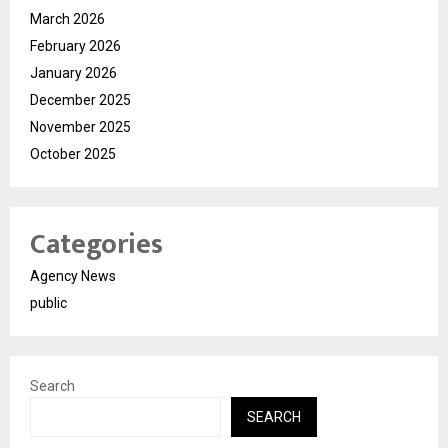
March 2026
February 2026
January 2026
December 2025
November 2025
October 2025
Categories
Agency News
public
Search
SEARCH