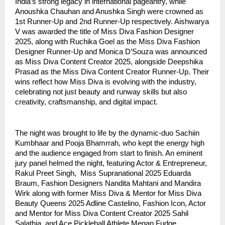
India’s strong legacy in international pageantry, while
Anoushka Chauhan and Anushka Singh were crowned as
1st Runner-Up and 2nd Runner-Up respectively. Aishwarya
V was awarded the title of Miss Diva Fashion Designer
2025, along with Ruchika Goel as the Miss Diva Fashion
Designer Runner-Up and Monica D’Souza was announced
as Miss Diva Content Creator 2025, alongside Deepshika
Prasad as the Miss Diva Content Creator Runner-Up. Their
wins reflect how Miss Diva is evolving with the industry,
celebrating not just beauty and runway skills but also
creativity, craftsmanship, and digital impact.
The night was brought to life by the dynamic-duo Sachiin
Kumbhaar and Pooja Bhamrrah, who kept the energy high
and the audience engaged from start to finish. An eminent
jury panel helmed the night, featuring Actor & Entrepreneur,
Rakul Preet Singh, Miss Supranational 2025 Eduarda
Braum, Fashion Designers Nandita Mahtani and Mandira
Wirk along with former Miss Diva & Mentor for Miss Diva
Beauty Queens 2025 Adline Castelino, Fashion Icon, Actor
and Mentor for Miss Diva Content Creator 2025 Sahil
Salathia, and Ace Pickleball Athlete Megan Fudge.