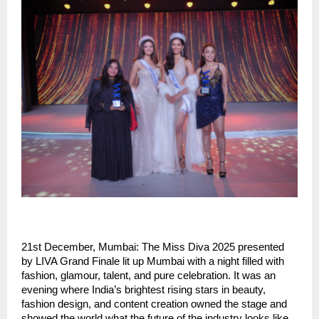
21st December, Mumbai: The Miss Diva 2025 presented
by LIVA Grand Finale lit up Mumbai with a night filled with
fashion, glamour, talent, and pure celebration. It was an
evening where India’s brightest rising stars in beauty,
fashion design, and content creation owned the stage and
showed the world what the future of the industry looks like.