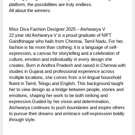
platform, the possibilities are truly endless.
All about the winners:
Miss Diva Fashion Designer 2025 – Aishwarya V
22 year old Aishwarya V is a proud graduate of NIFT
Gandhinagar who hails from Chennai, Tamil Nadu. For her,
fashion is far more than clothing; it is a language of self-
expression, a canvas for storytelling and a celebration of
culture, emotion and individuality in every design she
creates. Born in Andhra Pradesh and raised in Chennai with
studies in Gujarat and professional experience across
multiple locations, she comes from a tri-lingual household
fluent in Tamil, Telugu and English. This background taught
her to view design as a bridge between people, stories and
emotions, shaping her work to be both striking and
expressive.Guided by her vision and determination,
Aishwarya continues to push boundaries and inspire others
to pursue their dreams and embrace self-expression boldly
through style.