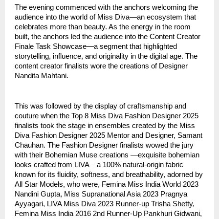
The evening commenced with the anchors welcoming the
audience into the world of Miss Diva—an ecosystem that
celebrates more than beauty. As the energy in the room
built, the anchors led the audience into the Content Creator
Finale Task Showcase—a segment that highlighted
storytelling, influence, and originality in the digital age. The
content creator finalists wore the creations of Designer
Nandita Mahtani.
This was followed by the display of craftsmanship and
couture when the Top 8 Miss Diva Fashion Designer 2025
finalists took the stage in ensembles created by the Miss
Diva Fashion Designer 2025 Mentor and Designer, Samant
Chauhan. The Fashion Designer finalists wowed the jury
with their Bohemian Muse creations —exquisite bohemian
looks crafted from LIVA – a 100% natural-origin fabric
known for its fluidity, softness, and breathability, adorned by
All Star Models, who were, Femina Miss India World 2023
Nandini Gupta, Miss Supranational Asia 2023 Pragnya
Ayyagari, LIVA Miss Diva 2023 Runner-up Trisha Shetty,
Femina Miss India 2016 2nd Runner-Up Pankhuri Gidwani,