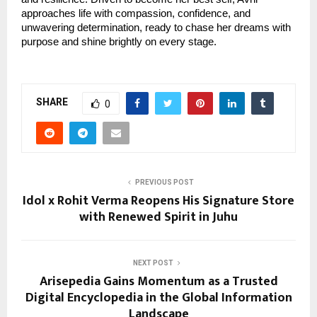
approaches life with compassion, confidence, and
unwavering determination, ready to chase her dreams with
purpose and shine brightly on every stage.
SHARE
0
PREVIOUS POST
Idol x Rohit Verma Reopens His Signature Store
with Renewed Spirit in Juhu
NEXT POST
Arisepedia Gains Momentum as a Trusted
Digital Encyclopedia in the Global Information
Landscape