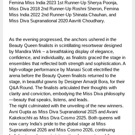
Femina Miss India 2023 1st Runner-Up Sherya Poonja,
Miss Diva 2018 2nd Runner-Up Roshni Sheron, Femina
Miss India 2022 2nd Runner-Up Shinata Chauhan, and
Miss Diva Supranational 2020 Aavriti Choudhary.
As the evening progressed, the anchors ushered in the
Beauty Queen finalists in scintillating resortwear designed
by Mandira Wirk – a breathtaking display of elegance,
confidence, and individuality, as finalists graced the stage in
ensembles that reflected both strength and sophistication. A
high-voltage performance by Manasi Scott electrified the
arena before the Beauty Queen finalists returned to the
stage, in beautiful gowns by Designer Amarjit Bora, for their
Q&A Round. The finalists articulated their thoughts with
clarity and conviction, embodying the Miss Diva philosophy
—beauty that speaks, listens, and leads.
The night culminated with the unveiling of the new winners.
Avni Gupta as Miss Diva Supranational 2025 and Avani
Kakekochhi as Miss Diva Cosmo 2025. Both queens will
now carry India’s pride to the global stage at Miss
Supranational 2026 and Miss Cosmo 2026, continuing