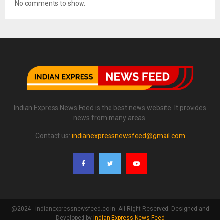
No comments to show.
Indian Express News Feed is the best news website. It provides
news from many areas.
Contact us:
indianexpressnewsfeed@gmail.com
@2024 - indianexpressnewsfeed.co.in. All Right Reserved. Designed and
Developed by
Indian Express News Feed