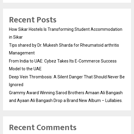
Recent Posts
How Sikar Hostels Is Transforming Student Accommodation
in Sikar
Tips shared by Dr. Mukesh Sharda for Rheumatoid arthritis
Management
From India to UAE: Cybez Takes Its E-Commerce Success
Model to the UAE
Deep Vein Thrombosis: A Silent Danger That Should Never Be
Ignored
Grammy Award Winning Sarod Brothers Amaan Ali Bangash
and Ayaan Ali Bangash Drop a Brand New Album – Lullabies.
Recent Comments