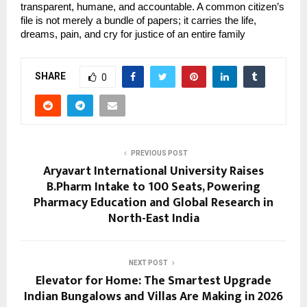
transparent, humane, and accountable. A common citizen’s 
file is not merely a bundle of papers; it carries the life, 
dreams, pain, and cry for justice of an entire family
SHARE
0
PREVIOUS POST
Aryavart International University Raises
B.Pharm Intake to 100 Seats, Powering
Pharmacy Education and Global Research in
North-East India
NEXT POST
Elevator for Home: The Smartest Upgrade
Indian Bungalows and Villas Are Making in 2026