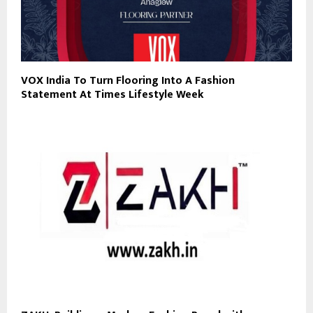
VOX India To Turn Flooring Into A Fashion
Statement At Times Lifestyle Week