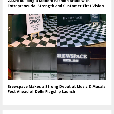
ZAKH: Building a Modern Fashion Brand with
Entrepreneurial Strength and Customer-First Vision
Brewspace Makes a Strong Debut at Music & Masala
Fest Ahead of Delhi Flagship Launch