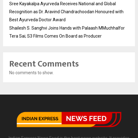
Sree Kayakalpa Ayurveda Receives National and Global
Recognition as Dr. Aravind Chandrachoodan Honoured with
Best Ayurveda Doctor Award
Shailesh S. Sanghvi Joins Hands with Palaash MMuchhalfor
Tera Sai; S3 Films Comes On Board as Producer
Recent Comments
No comments to show.