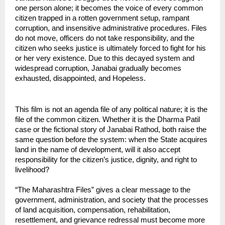
one person alone; it becomes the voice of every common 
citizen trapped in a rotten government setup, rampant 
corruption, and insensitive administrative procedures. Files 
do not move, officers do not take responsibility, and the 
citizen who seeks justice is ultimately forced to fight for his 
or her very existence. Due to this decayed system and 
widespread corruption, Janabai gradually becomes 
exhausted, disappointed, and Hopeless.
This film is not an agenda file of any political nature; it is the 
file of the common citizen. Whether it is the Dharma Patil 
case or the fictional story of Janabai Rathod, both raise the 
same question before the system: when the State acquires 
land in the name of development, will it also accept 
responsibility for the citizen’s justice, dignity, and right to 
livelihood?
“The Maharashtra Files” gives a clear message to the 
government, administration, and society that the processes 
of land acquisition, compensation, rehabilitation, 
resettlement, and grievance redressal must become more 