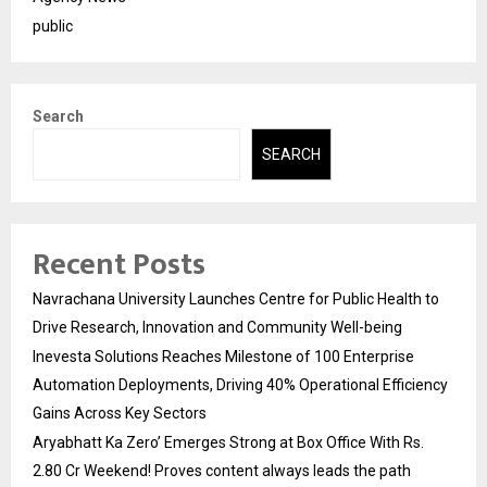
public
Search
SEARCH
Recent Posts
Navrachana University Launches Centre for Public Health to
Drive Research, Innovation and Community Well-being
Inevesta Solutions Reaches Milestone of 100 Enterprise
Automation Deployments, Driving 40% Operational Efficiency
Gains Across Key Sectors
Aryabhatt Ka Zero’ Emerges Strong at Box Office With Rs.
2.80 Cr Weekend! Proves content always leads the path