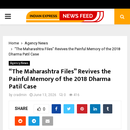
PRIMARY
MENU
Home
Agency News
“The Maharashtra Files” Revives the Painful Memory of the 2018
Dharma Patil Case
Agency News
“The Maharashtra Files” Revives the
Painful Memory of the 2018 Dharma
Patil Case
by
cradmin
June 13, 2026
0
416
SHARE
0