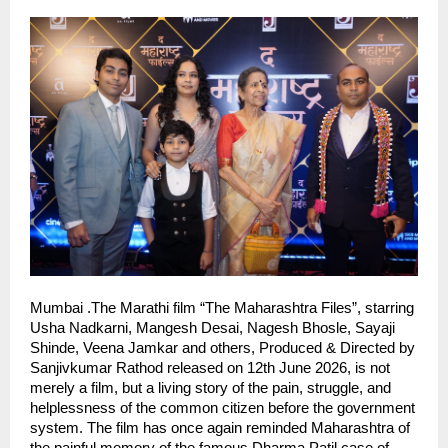
Mumbai .The Marathi film “The Maharashtra Files”, starring 
Usha Nadkarni, Mangesh Desai, Nagesh Bhosle, Sayaji 
Shinde, Veena Jamkar and others, Produced & Directed by 
Sanjivkumar Rathod released on 12th June 2026, is not 
merely a film, but a living story of the pain, struggle, and 
helplessness of the common citizen before the government 
system. The film has once again reminded Maharashtra of 