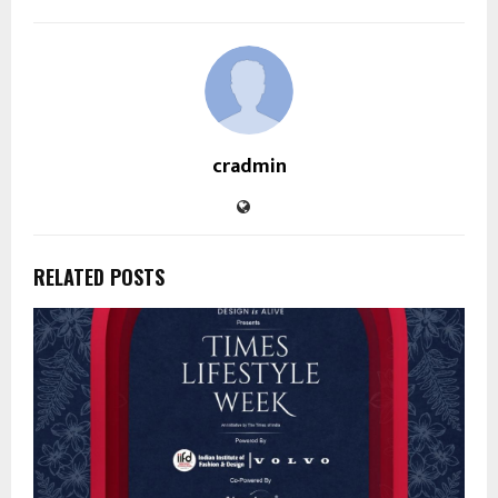
cradmin
RELATED POSTS