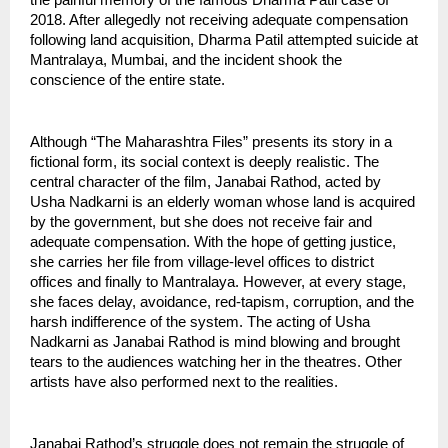
the painful memory of the famous Dharma Patil case of 
2018. After allegedly not receiving adequate compensation 
following land acquisition, Dharma Patil attempted suicide at 
Mantralaya, Mumbai, and the incident shook the 
conscience of the entire state.
Although “The Maharashtra Files” presents its story in a 
fictional form, its social context is deeply realistic. The 
central character of the film, Janabai Rathod, acted by 
Usha Nadkarni is an elderly woman whose land is acquired 
by the government, but she does not receive fair and 
adequate compensation. With the hope of getting justice, 
she carries her file from village-level offices to district 
offices and finally to Mantralaya. However, at every stage, 
she faces delay, avoidance, red-tapism, corruption, and the 
harsh indifference of the system. The acting of Usha 
Nadkarni as Janabai Rathod is mind blowing and brought 
tears to the audiences watching her in the theatres. Other 
artists have also performed next to the realities.
Janabai Rathod’s struggle does not remain the struggle of 