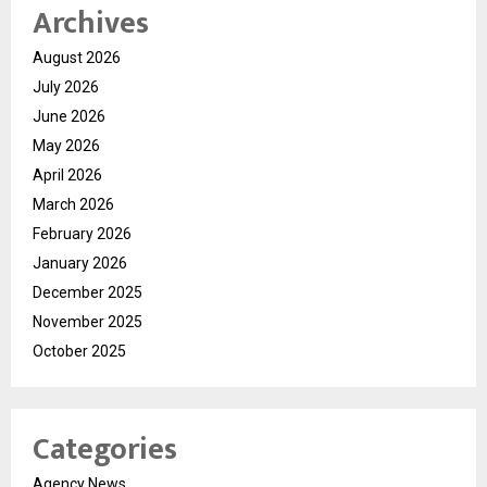
Archives
August 2026
July 2026
June 2026
May 2026
April 2026
March 2026
February 2026
January 2026
December 2025
November 2025
October 2025
Categories
Agency News