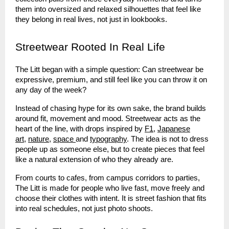
them into oversized and relaxed silhouettes that feel like
they belong in real lives, not just in lookbooks.
Streetwear Rooted In Real Life
The Litt began with a simple question: Can streetwear be
expressive, premium, and still feel like you can throw it on
any day of the week?
Instead of chasing hype for its own sake, the brand builds
around fit, movement and mood. Streetwear acts as the
heart of the line, with drops inspired by
F1
,
Japanese
art
,
nature
,
space
and
typography
. The idea is not to dress
people up as someone else, but to create pieces that feel
like a natural extension of who they already are.
From courts to cafes, from campus corridors to parties,
The Litt is made for people who live fast, move freely and
choose their clothes with intent. It is street fashion that fits
into real schedules, not just photo shoots.