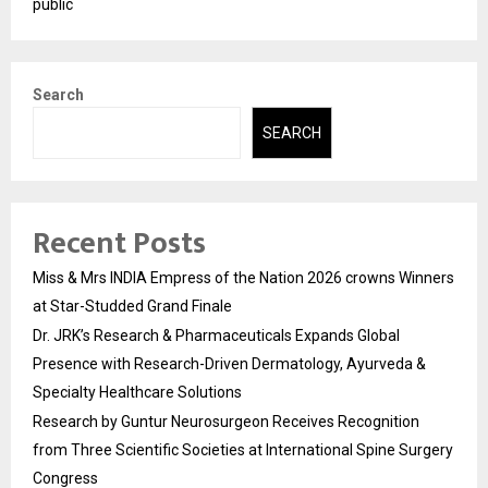
public
Search
SEARCH
Recent Posts
Miss & Mrs INDIA Empress of the Nation 2026 crowns Winners
at Star-Studded Grand Finale
Dr. JRK’s Research & Pharmaceuticals Expands Global
Presence with Research-Driven Dermatology, Ayurveda &
Specialty Healthcare Solutions
Research by Guntur Neurosurgeon Receives Recognition
from Three Scientific Societies at International Spine Surgery
Congress