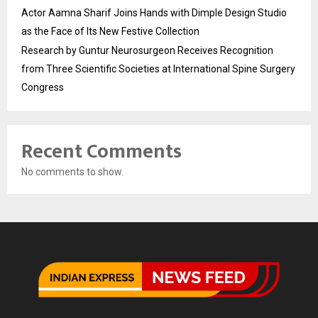
Actor Aamna Sharif Joins Hands with Dimple Design Studio
as the Face of Its New Festive Collection
Research by Guntur Neurosurgeon Receives Recognition
from Three Scientific Societies at International Spine Surgery
Congress
Recent Comments
No comments to show.