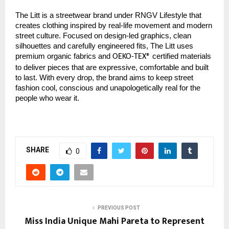
The Litt is a streetwear brand under RNGV Lifestyle that
creates clothing inspired by real-life movement and modern
street culture. Focused on design-led graphics, clean
silhouettes and carefully engineered fits, The Litt uses
premium organic fabrics and
certified materials
OEKO-TEX®
to deliver pieces that are expressive, comfortable and built
to last. With every drop, the brand aims to keep street
fashion cool, conscious and unapologetically real for the
people who wear it.
SHARE
0
PREVIOUS POST
Miss India Unique Mahi Pareta to Represent