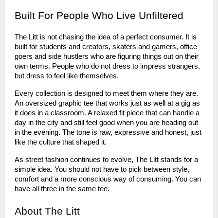
Built For People Who Live Unfiltered
The Litt is not chasing the idea of a perfect consumer. It is
built for students and creators, skaters and gamers, office
goers and side hustlers who are figuring things out on their
own terms. People who do not dress to impress strangers,
but dress to feel like themselves.
Every collection is designed to meet them where they are.
An oversized graphic tee that works just as well at a gig as
it does in a classroom. A relaxed fit piece that can handle a
day in the city and still feel good when you are heading out
in the evening. The tone is raw, expressive and honest, just
like the culture that shaped it.
As street fashion continues to evolve, The Litt stands for a
simple idea. You should not have to pick between style,
comfort and a more conscious way of consuming. You can
have all three in the same tee.
About The Litt