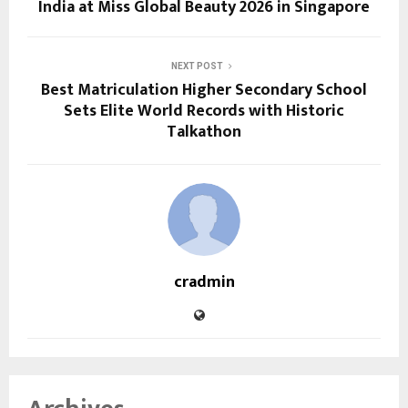
India at Miss Global Beauty 2026 in Singapore
NEXT POST
Best Matriculation Higher Secondary School
Sets Elite World Records with Historic
Talkathon
cradmin