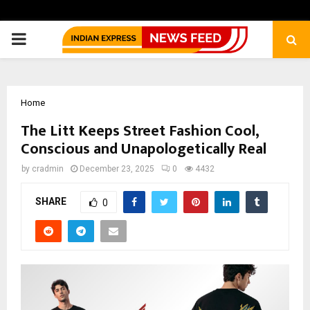
PRIMARY
MENU
Home
The Litt Keeps Street Fashion Cool,
Conscious and Unapologetically Real
by
cradmin
December 23, 2025
0
4432
SHARE
0