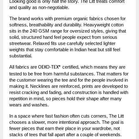
Looking good is only half the story. The Litt treats comfort
and quality as non-negotiable.
The brand works with premium organic fabrics chosen for
softness, breathability and durability. Heavyweight cotton
sits in the 240 GSM range for oversized styles, giving that
solid, structured hand feel people expect from serious
streetwear. Relaxed fits use carefully selected lighter
weights that stay comfortable in Indian heat but still feel
substantial.
All fabrics are
certified, which means they are
OEKO-TEX®
tested to be free from harmful substances. That matters for
the customer wearing the tee and for the people involved in
making it. Necklines are reinforced, prints are developed to
resist cracking and fading, and construction is handled with
repetition in mind, so pieces hold their shape after many
wears and washes.
In a space where fast fashion often cuts corners, The Litt
chooses a slower, more intentional approach. The goal is
fewer pieces that earn their place in your wardrobe, not
stacks of tees that fall apart after a couple of weekends.