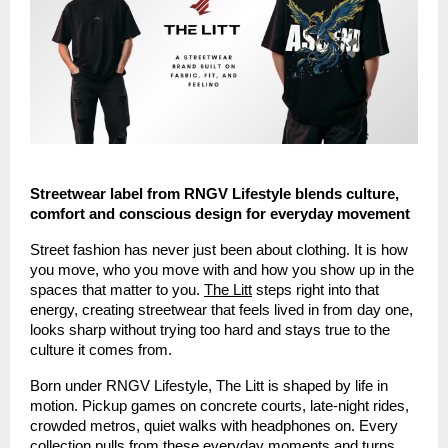
Streetwear label from RNGV Lifestyle blends culture,
comfort and conscious design for everyday movement
Street fashion has never just been about clothing. It is how
you move, who you move with and how you show up in the
spaces that matter to you.
The Litt
steps right into that
energy, creating streetwear that feels lived in from day one,
looks sharp without trying too hard and stays true to the
culture it comes from.
Born under RNGV Lifestyle, The Litt is shaped by life in
motion. Pickup games on concrete courts, late-night rides,
crowded metros, quiet walks with headphones on. Every
collection pulls from these everyday moments and turns