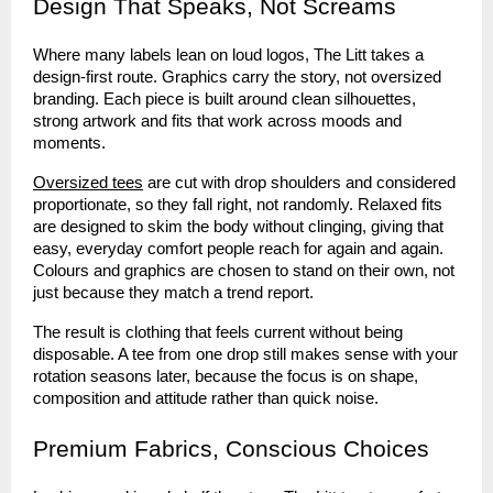
Design That Speaks, Not Screams
Where many labels lean on loud logos, The Litt takes a
design-first route. Graphics carry the story, not oversized
branding. Each piece is built around clean silhouettes,
strong artwork and fits that work across moods and
moments.
Oversized tees
are cut with drop shoulders and considered
proportionate, so they fall right, not randomly. Relaxed fits
are designed to skim the body without clinging, giving that
easy, everyday comfort people reach for again and again.
Colours and graphics are chosen to stand on their own, not
just because they match a trend report.
The result is clothing that feels current without being
disposable. A tee from one drop still makes sense with your
rotation seasons later, because the focus is on shape,
composition and attitude rather than quick noise.
Premium Fabrics, Conscious Choices