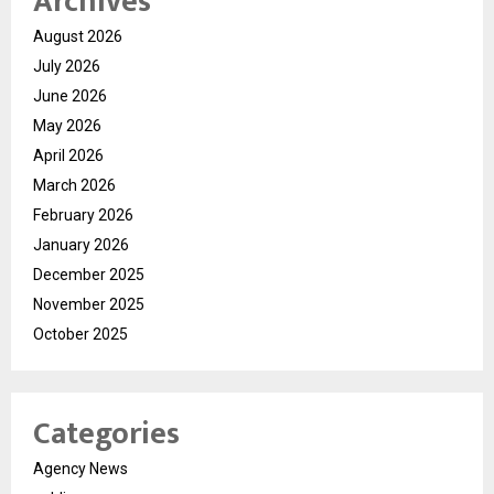
Archives
August 2026
July 2026
June 2026
May 2026
April 2026
March 2026
February 2026
January 2026
December 2025
November 2025
October 2025
Categories
Agency News