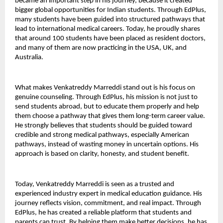
became an important step in his journey, because it created 
bigger global opportunities for Indian students. Through EdPlus, 
many students have been guided into structured pathways that 
lead to international medical careers. Today, he proudly shares 
that around 100 students have been placed as resident doctors, 
and many of them are now practicing in the USA, UK, and 
Australia.
What makes Venkatreddy Marreddi stand out is his focus on 
genuine counseling. Through EdPlus, his mission is not just to 
send students abroad, but to educate them properly and help 
them choose a pathway that gives them long-term career value. 
He strongly believes that students should be guided toward 
credible and strong medical pathways, especially American 
pathways, instead of wasting money in uncertain options. His 
approach is based on clarity, honesty, and student benefit.
Today, Venkatreddy Marreddi is seen as a trusted and 
experienced industry expert in medical education guidance. His 
journey reflects vision, commitment, and real impact. Through 
EdPlus, he has created a reliable platform that students and 
parents can trust. By helping them make better decisions, he has 