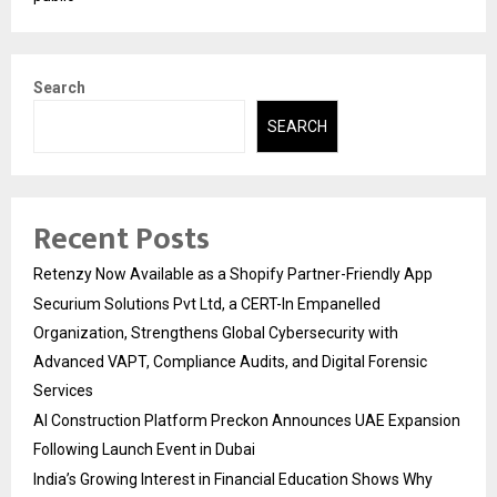
Search
SEARCH
Recent Posts
Retenzy Now Available as a Shopify Partner-Friendly App
Securium Solutions Pvt Ltd, a CERT-In Empanelled
Organization, Strengthens Global Cybersecurity with
Advanced VAPT, Compliance Audits, and Digital Forensic
Services
AI Construction Platform Preckon Announces UAE Expansion
Following Launch Event in Dubai
India’s Growing Interest in Financial Education Shows Why