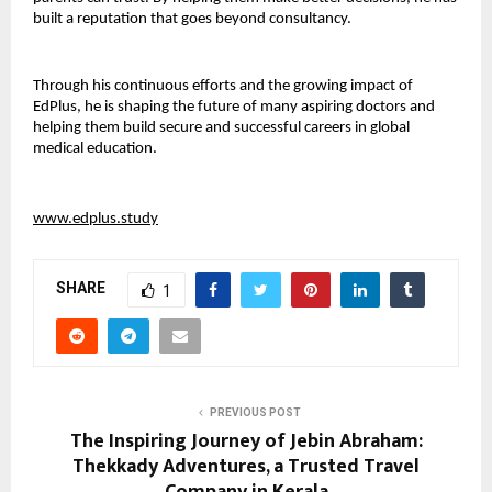
built a reputation that goes beyond consultancy.
Through his continuous efforts and the growing impact of 
EdPlus, he is shaping the future of many aspiring doctors and 
helping them build secure and successful careers in global 
medical education.
www.edplus.study
SHARE
1
PREVIOUS POST
The Inspiring Journey of Jebin Abraham:
Thekkady Adventures, a Trusted Travel
Company in Kerala