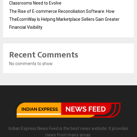
Classrooms Need to Evolve
The Rise of E-commerce Reconciliation Software: How
TheEcomWay Is Helping Marketplace Sellers Gain Greater
Financial Visibility
Recent Comments
No comments to show.
Indian Express News Feed is the best news website. It provides
news from many areas.