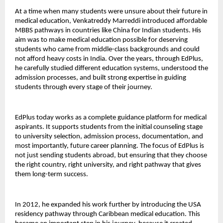
At a time when many students were unsure about their future in 
medical education, Venkatreddy Marreddi introduced affordable 
MBBS pathways in countries like China for Indian students. His 
aim was to make medical education possible for deserving 
students who came from middle-class backgrounds and could 
not afford heavy costs in India. Over the years, through EdPlus, 
he carefully studied different education systems, understood the 
admission processes, and built strong expertise in guiding 
students through every stage of their journey.
EdPlus today works as a complete guidance platform for medical 
aspirants. It supports students from the initial counseling stage 
to university selection, admission process, documentation, and 
most importantly, future career planning. The focus of EdPlus is 
not just sending students abroad, but ensuring that they choose 
the right country, right university, and right pathway that gives 
them long-term success.
In 2012, he expanded his work further by introducing the USA 
residency pathway through Caribbean medical education. This 