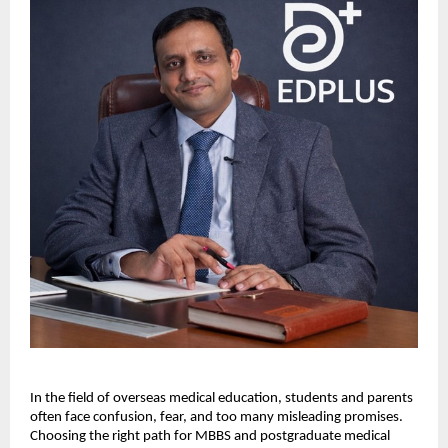
In the field of overseas medical education, students and parents 
often face confusion, fear, and too many misleading promises. 
Choosing the right path for MBBS and postgraduate medical 