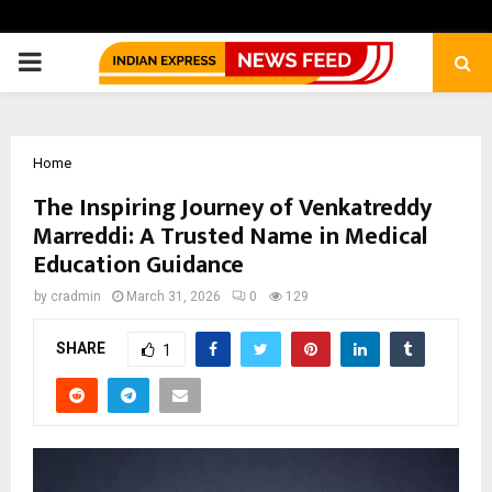
PRIMARY
MENU
Home
The Inspiring Journey of Venkatreddy
Marreddi: A Trusted Name in Medical
Education Guidance
by
cradmin
March 31, 2026
0
129
SHARE
1