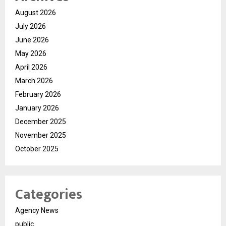
August 2026
July 2026
June 2026
May 2026
April 2026
March 2026
February 2026
January 2026
December 2025
November 2025
October 2025
Categories
Agency News
public