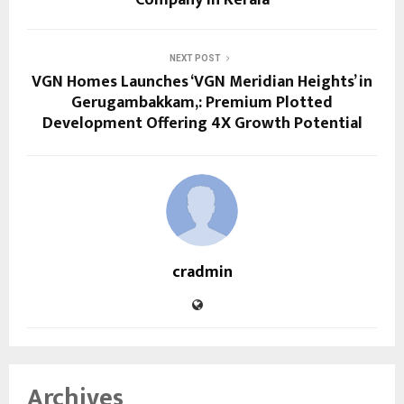
NEXT POST
VGN Homes Launches ‘VGN Meridian Heights’ in
Gerugambakkam,: Premium Plotted
Development Offering 4X Growth Potential
cradmin
Archives