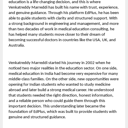
education is a life-changing decision, and this is where 
Venkatreddy Marreddi has built his name with trust, experience, 
and genuine guidance. Through his platform EdPlus, he has been 
able to guide students with clarity and structured support. With 
a strong background in engineering and management, and more 
than two decades of work in medical education consulting, he 
has helped many students move closer to their dream of 
becoming successful doctors in countries like the USA, UK, and 
Australia.
Venkatreddy Marreddi started his journey in 2002 when he 
noticed two major realities in the education sector. On one side, 
medical education in India had become very expensive for many 
middle-class families. On the other side, new opportunities were 
opening for Indian students who wanted to study medicine 
abroad and later build a strong medical career. He understood 
that students needed the right direction, honest information, 
and a reliable person who could guide them through this 
important decision. This understanding later became the 
foundation of EdPlus, which was built to provide students with 
genuine and structured guidance.