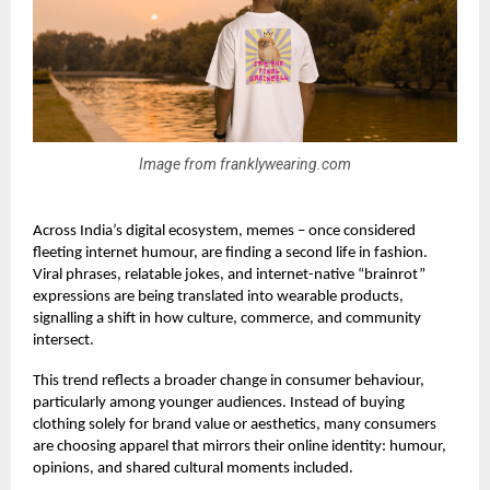
Image from franklywearing.com
Across India’s digital ecosystem, memes – once considered
fleeting internet humour, are finding a second life in fashion.
Viral phrases, relatable jokes, and internet-native “brainrot”
expressions are being translated into wearable products,
signalling a shift in how culture, commerce, and community
intersect.
This trend reflects a broader change in consumer behaviour,
particularly among younger audiences. Instead of buying
clothing solely for brand value or aesthetics, many consumers
are choosing apparel that mirrors their online identity: humour,
opinions, and shared cultural moments included.