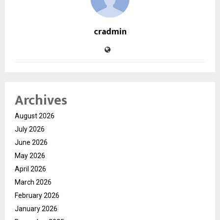
cradmin
Archives
August 2026
July 2026
June 2026
May 2026
April 2026
March 2026
February 2026
January 2026