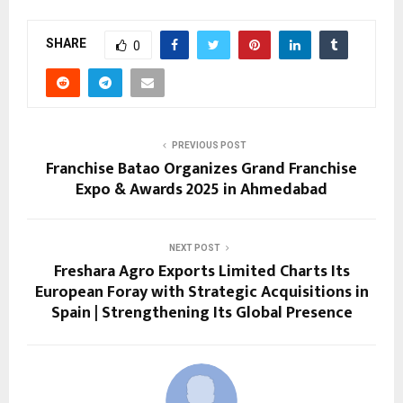
SHARE
0
PREVIOUS POST
Franchise Batao Organizes Grand Franchise
Expo & Awards 2025 in Ahmedabad
NEXT POST
Freshara Agro Exports Limited Charts Its
European Foray with Strategic Acquisitions in
Spain | Strengthening Its Global Presence