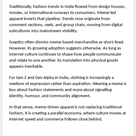
Traditionally, fashion trends in India flowed from design houses,
movies, or international runways to consumers. Meme-led
apparel inverts that pipeline. Trends now originate from
comment sections, reels, and group chats; moving from digital
subcultures into mainstream visibility.
Sceptics often dismiss meme-based merchandise as short-lived.
However, its growing adoption suggests otherwise. As long as
internet culture continues to shape how people communicate
and relate to one another, its translation into physical goods
appears inevitable.
For Gen Z and Gen Alpha in India, clothing is increasingly a
medium of expression rather than aspiration. Wearing a meme is
less about fashion statements and more about signalling
identity, humour, and community alignment.
In that sense, meme-driven apparel is not replacing traditional
fashion, it is creating a parallel economy, where culture moves at
internet speed and commerce follows close behind.