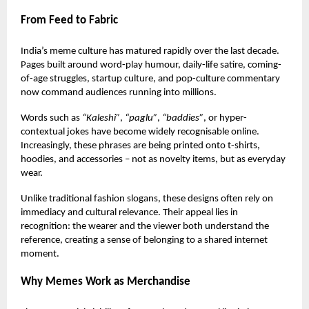
From Feed to Fabric
India’s meme culture has matured rapidly over the last decade.
Pages built around word-play humour, daily-life satire, coming-
of-age struggles, startup culture, and pop-culture commentary
now command audiences running into millions.
Words such as
“Kaleshi”
,
“paglu”
,
“baddies”
, or hyper-
contextual jokes have become widely recognisable online.
Increasingly, these phrases are being printed onto
t-shirts
,
hoodies, and accessories – not as novelty items, but as everyday
wear.
Unlike traditional fashion slogans, these designs often rely on
immediacy and cultural relevance. Their appeal lies in
recognition: the wearer and the viewer both understand the
reference, creating a sense of belonging to a shared internet
moment.
Why Memes Work as Merchandise