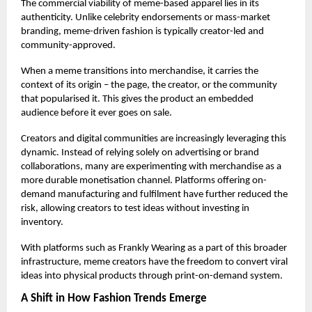
The commercial viability of meme-based apparel lies in its
authenticity. Unlike celebrity endorsements or mass-market
branding, meme-driven fashion is typically creator-led and
community-approved.
When a meme transitions into merchandise, it carries the
context of its origin – the page, the creator, or the community
that popularised it. This gives the product an embedded
audience before it ever goes on sale.
Creators and digital communities are increasingly leveraging this
dynamic. Instead of relying solely on advertising or brand
collaborations, many are experimenting with merchandise as a
more durable monetisation channel. Platforms offering on-
demand manufacturing and fulfilment have further reduced the
risk, allowing creators to test ideas without investing in
inventory.
With platforms such as
Frankly Wearing
as a part of this broader
infrastructure, meme creators have the freedom to convert viral
ideas into physical products through print-on-demand system.
A Shift in How Fashion Trends Emerge