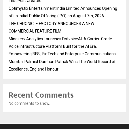
Test Post Created
Optimystix Entertainment India Limited Announces Opening
of its Initial Public Offering (IPO) on August 7th, 2026
THE CHRONICLE FACTORY ANNOUNCES A NEW
COMMERCIAL FEATURE FILM
Mindserv Analytics Launches DotvoiceAI: A Carrier-Grade
Voice Infrastructure Platform Built for the AI Era,
Empowering BFSI, FinTech and Enterprise Communications
Mumbai Palmist Darshan Pathak Wins The World Record of
Excellence, England Honour
Recent Comments
No comments to show.