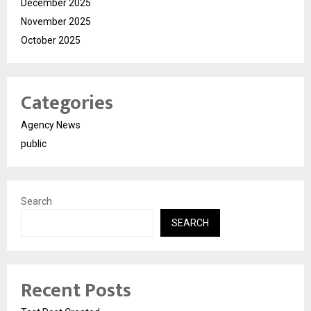
December 2025
November 2025
October 2025
Categories
Agency News
public
Search
SEARCH
Recent Posts