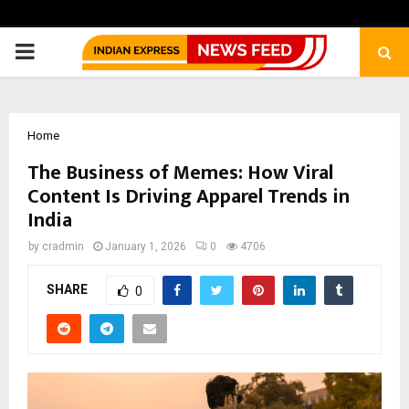
PRIMARY
MENU
Home
The Business of Memes: How Viral
Content Is Driving Apparel Trends in
India
by
cradmin
January 1, 2026
0
4706
SHARE
0