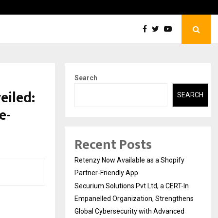
Securium Solutions Pvt Ltd, a CERT-In Empanelled…
Search
eiled:
SEARCH
e-
Recent Posts
Retenzy Now Available as a Shopify
Partner-Friendly App
Securium Solutions Pvt Ltd, a CERT-In
Empanelled Organization, Strengthens
Global Cybersecurity with Advanced