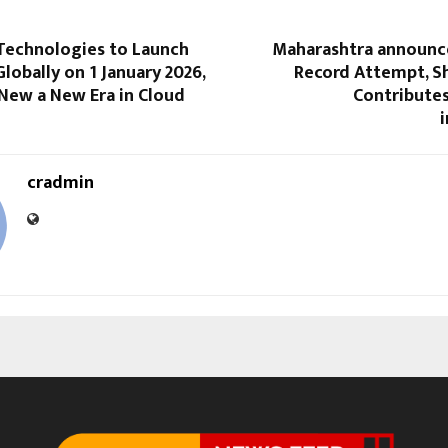
echnologies to Launch
Maharashtra announc
Globally on 1 January 2026,
Record Attempt, S
New a New Era in Cloud
Contributes
i
cradmin