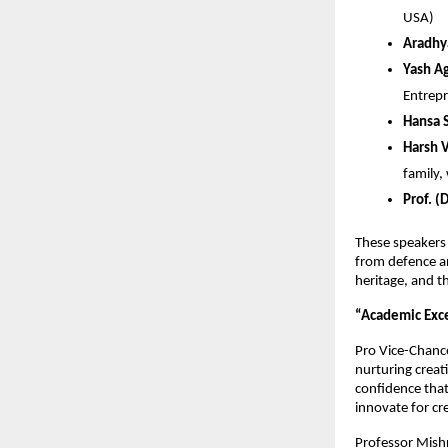
USA)
Aradhy
Yash A
Entrep
Hansa S
Harsh 
family,
Prof. (
These speakers 
from defence an
heritage, and th
“Academic Exce
Pro Vice-Chance
nurturing creat
confidence that
innovate for cr
Professor Mishr