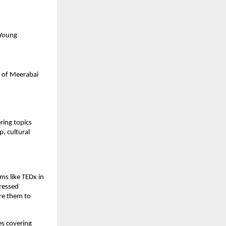
 Young
e of Meerabai
ering topics
, cultural
ms like TEDx in
pressed
ire them to
es covering