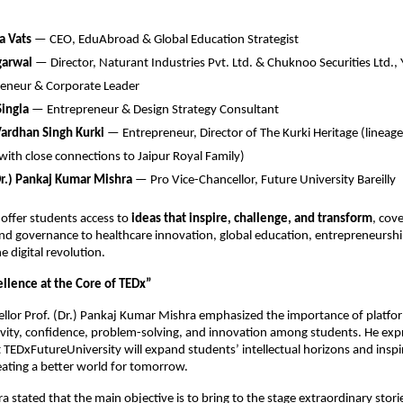
a Vats
— CEO, EduAbroad & Global Education Strategist
garwal
— Director, Naturant Industries Pvt. Ltd. & Chuknoo Securities Ltd.,
reneur & Corporate Leader
ingla
— Entrepreneur & Design Strategy Consultant
Vardhan Singh Kurki
— Entrepreneur, Director of The Kurki Heritage (lineag
 with close connections to Jaipur Royal Family)
Dr.) Pankaj Kumar Mishra
— Pro Vice-Chancellor, Future University Bareilly
offer students access to
ideas that inspire, challenge, and transform
, cov
d governance to healthcare innovation, global education, entrepreneurship
e digital revolution.
llence at the Core of TEDx”
llor Prof. (Dr.) Pankaj Kumar Mishra emphasized the importance of platfor
ivity, confidence, problem-solving, and innovation among students. He ex
 TEDxFutureUniversity will expand students’ intellectual horizons and insp
eating a better world for tomorrow.
a stated that the main objective is to bring to the stage extraordinary stori