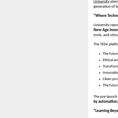
University
plan
generation of l
“Where Techno
University repr
New-Age Innov
tools, and virt
The TEDx platfo
The futur
Ethical a
Transform
Innovatio
Clean pro
The futur
The pre-launch 
by automation, 
“Learning Bey