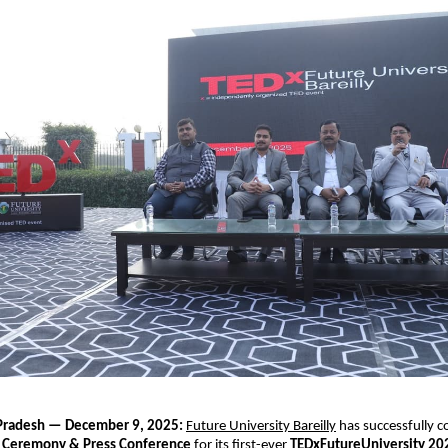
r Pradesh — December 9, 2025:
Future University Bareilly
has successfully 
 Ceremony & Press Conference
for its first-ever
TEDxFutureUniversity 20