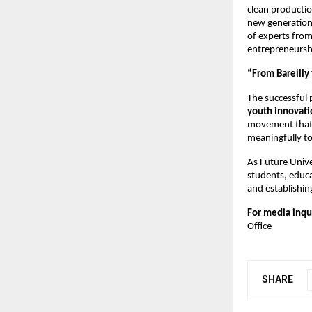
clean productio
new generation.
of experts from
entrepreneursh
“From Bareilly
The successful 
youth innovati
movement that 
meaningfully to
As Future Unive
students, educ
and establishin
For media inqu
Office
SHARE