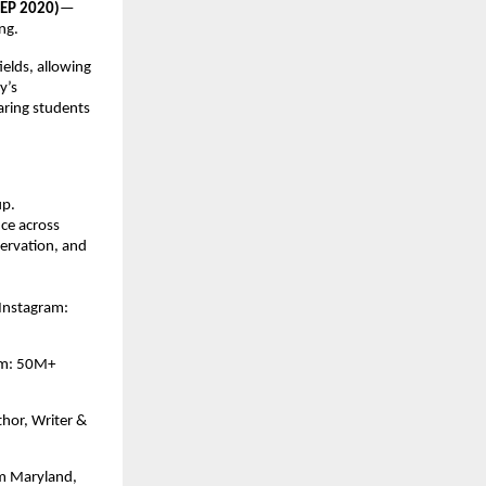
NEP 2020)
—
ng.
ields, allowing
y’s
aring students
up.
ce across
servation, and
Instagram:
ram: 50M+
hor, Writer &
om Maryland,