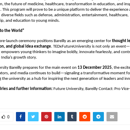
n, the future of medicine, healthcare, transformation in education, and insp
 This program will prove to be a unique platform to deliver the experienc
 diverse fields such as defense, administration, entertainment, healthcare,
ip, and education to young minds.
 to the World”
pre-launch ceremony positions Bareilly as an emerging center for
thought l
on, and global idea exchange
. TEDxFutureUniversity is not only an event—i
empowers young thinkers to imagine boldly, innovate fearlessly, and cont
 India’s growth story.
rsity Bareilly prepares for the main event on
13 December 2025
, the exci
ators, and media continues to build—signaling a transformative moment fo
g the university as a hub for inspiring the next generation of leaders and in
iries and further information:
Future University, Bareilly Contact: Pro Vice
0