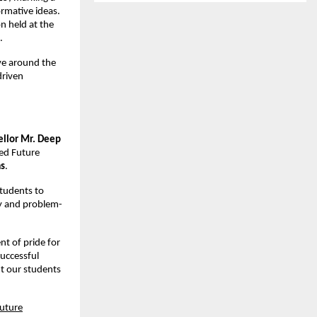
rmative ideas.
n held at the
.
lve around the
driven
ellor Mr. Deep
ed Future
as
.
students to
ity and problem-
nt of pride for
successful
nt our students
uture