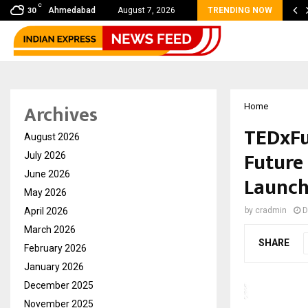
C
bal360 & Madhav Sheth (In his personal…
Ahmedabad
August 7, 2026
TRENDING NOW
30
Archives
Home
TEDxFu
August 2026
Future 
July 2026
June 2026
Launc
May 2026
April 2026
by
cradmin
D
March 2026
SHARE
February 2026
January 2026
December 2025
November 2025