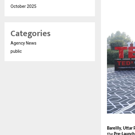
October 2025
Categories
Agency News
public
Bareilly, Utta
the
Pre-Launch