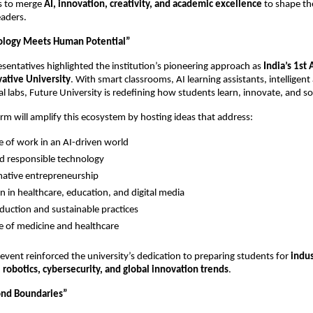
s to merge
AI, innovation, creativity, and academic excellence
to shape th
eaders.
logy Meets Human Potential”
esentatives highlighted the institution’s pioneering approach as
India’s 1st
ative University
. With smart classrooms, AI learning assistants, intelligen
ual labs, Future University is redefining how students learn, innovate, and s
rm will amplify this ecosystem by hosting ideas that address:
e of work in an AI-driven world
nd responsible technology
ative entrepreneurship
n in healthcare, education, and digital media
duction and sustainable practices
e of medicine and healthcare
event reinforced the university’s dedication to preparing students for
indu
robotics, cybersecurity, and global innovation trends
.
ond Boundaries”