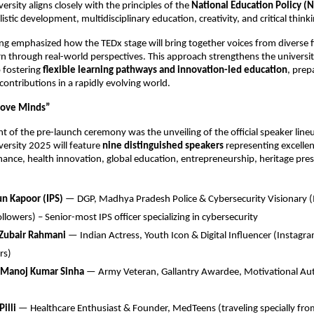
rsity aligns closely with the principles of the
National Education Policy (
stic development, multidisciplinary education, creativity, and critical thinki
ing emphasized how the TEDx stage will bring together voices from diverse f
rn through real-world perspectives. This approach strengthens the universit
 fostering
flexible learning pathways and innovation-led education
, prep
contributions in a rapidly evolving world.
Move Minds”
ht of the pre-launch ceremony was the unveiling of the official speaker line
ersity 2025 will feature
nine distinguished speakers
representing excellen
ance, health innovation, global education, entrepreneurship, heritage pre
un Kapoor (IPS)
— DGP, Madhya Pradesh Police & Cybersecurity Visionary (
llowers) – Senior-most IPS officer specializing in cybersecurity
 Zubair Rahmani
— Indian Actress, Youth Icon & Digital Influencer (Instag
rs)
. Manoj Kumar Sinha
— Army Veteran, Gallantry Awardee, Motivational Aut
Pilli
— Healthcare Enthusiast & Founder, MedTeens (traveling specially fr