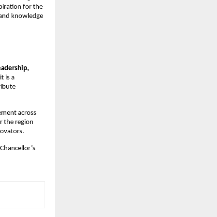
iration for the
e and knowledge
eadership,
t is a
ribute
tement across
r the region
novators.
-Chancellor’s