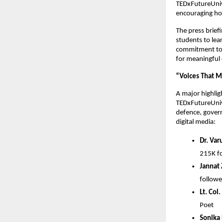
TEDxFutureUnive
encouraging holi
The press brief
students to lea
commitment to
for meaningful 
“Voices That 
A major highlig
TEDxFutureUniv
defence, govern
digital media:
Dr. Var
215K fo
Jannat
followe
Lt. Col
Poet
Sonika 