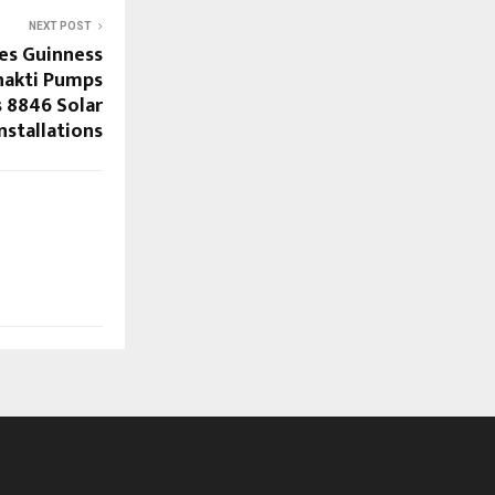
NEXT POST
es Guinness
hakti Pumps
 8846 Solar
nstallations