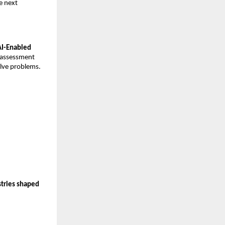
e next
 AI-Enabled
t assessment
olve problems.
stries shaped