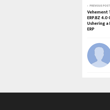
PREVIOUS POST
Vehement T
ERP.BZ 4.0 
Ushering a 
ERP