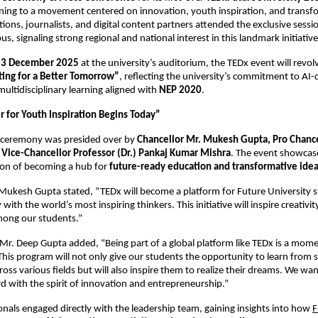
ing to a movement centered on innovation, youth inspiration, and transfo
ions, journalists, and digital content partners attended the exclusive sessio
s, signaling strong regional and national interest in this landmark initiative
13 December 2025
at the university’s auditorium, the TEDx event will revo
ting for a Better Tomorrow”
, reflecting the university’s commitment to AI-
ultidisciplinary learning aligned with
NEP 2020
.
 for Youth Inspiration Begins Today”
 ceremony was presided over by
Chancellor Mr. Mukesh Gupta, Pro Chanc
 Vice-Chancellor Professor (Dr.) Pankaj Kumar Mishra
. The event showcas
sion of becoming a hub for
future-ready education and transformative ide
Mukesh Gupta stated, “TEDx will become a platform for Future University 
 with the world’s most inspiring thinkers. This initiative will inspire creativ
among our students.”
Mr. Deep Gupta added, “Being part of a global platform like TEDx is a mome
 This program will not only give our students the opportunity to learn from 
ross various fields but will also inspire them to realize their dreams. We wa
 with the spirit of innovation and entrepreneurship.”
nals engaged directly with the leadership team, gaining insights into how
F