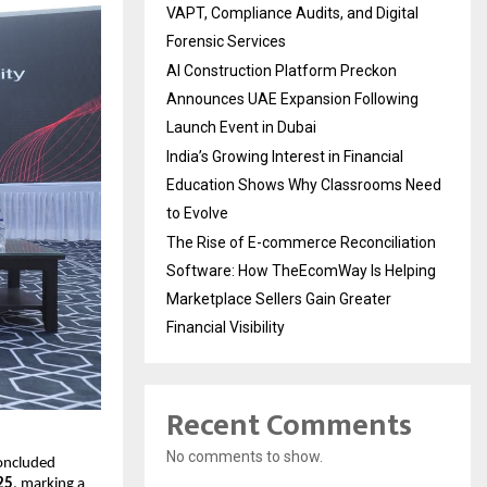
VAPT, Compliance Audits, and Digital
Forensic Services
AI Construction Platform Preckon
Announces UAE Expansion Following
Launch Event in Dubai
India’s Growing Interest in Financial
Education Shows Why Classrooms Need
to Evolve
The Rise of E-commerce Reconciliation
Software: How TheEcomWay Is Helping
Marketplace Sellers Gain Greater
Financial Visibility
Recent Comments
No comments to show.
concluded
25
, marking a