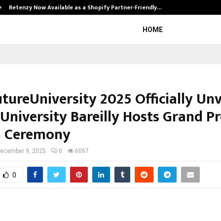
Retenzy Now Available as a Shopify Partner-Friendly…
HOME
tureUniversity 2025 Officially Unv
University Bareilly Hosts Grand Pr
h Ceremony
ecember 9, 2025
0
6067
0