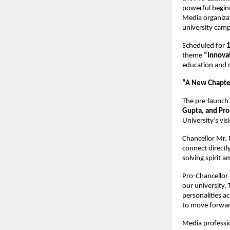
powerful beginn
Media organizat
university campu
Scheduled for
theme
“Innova
education and m
“A New Chapter
The pre-launch
Gupta, and Pro
University’s vi
Chancellor Mr. 
connect directly
solving spirit 
Pro-Chancellor 
our university.
personalities ac
to move forward
Media professio