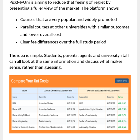
PickMyUni is aiming to reduce that feeling of regret by
presenting a fuller view of the market. The platform shows
Courses that are very popular and widely promoted
Parallel courses at other universities with similar outcomes
and lower overall cost
Clear fee differences over the full study period
The idea is simple. Students, parents, agents and university staff
can all look at the same information and discuss what makes
sense, rather than guessing.