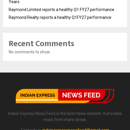
Years
Raymond Limited reports a healthy Q1 FY27 performance
Raymond Realty reports a healthy Q1FY27 performance
Recent Comments
No comments to show.
Indian Express News Feed is the best news website. It provides
news from many areas.