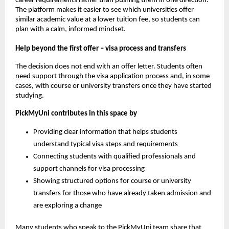
career requirements rather than pushing them in one direction.
The platform makes it easier to see which universities offer
similar academic value at a lower tuition fee, so students can
plan with a calm, informed mindset.
Help beyond the first offer – visa process and transfers
The decision does not end with an offer letter. Students often
need support through the visa application process and, in some
cases, with course or university transfers once they have started
studying.
PickMyUni contributes in this space by
Providing clear information that helps students
understand typical visa steps and requirements
Connecting students with qualified professionals and
support channels for visa processing
Showing structured options for course or university
transfers for those who have already taken admission and
are exploring a change
Many students who speak to the PickMyUni team share that