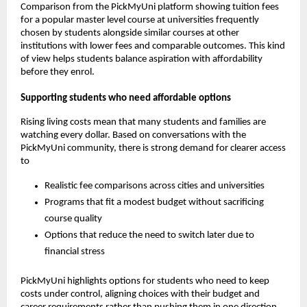
Comparison from the PickMyUni platform showing tuition fees
for a popular master level course at universities frequently
chosen by students alongside similar courses at other
institutions with lower fees and comparable outcomes. This kind
of view helps students balance aspiration with affordability
before they enrol.
Supporting students who need affordable options
Rising living costs mean that many students and families are
watching every dollar. Based on conversations with the
PickMyUni community, there is strong demand for clearer access
to
Realistic fee comparisons across cities and universities
Programs that fit a modest budget without sacrificing
course quality
Options that reduce the need to switch later due to
financial stress
PickMyUni highlights options for students who need to keep
costs under control, aligning choices with their budget and