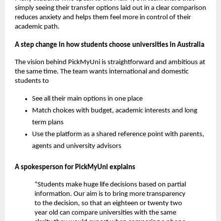
simply seeing their transfer options laid out in a clear comparison
reduces anxiety and helps them feel more in control of their
academic path.
A step change in how students choose universities in Australia
The vision behind PickMyUni is straightforward and ambitious at
the same time. The team wants international and domestic
students to
See all their main options in one place
Match choices with budget, academic interests and long
term plans
Use the platform as a shared reference point with parents,
agents and university advisors
A spokesperson for PickMyUni explains
“Students make huge life decisions based on partial
information. Our aim is to bring more transparency
to the decision, so that an eighteen or twenty two
year old can compare universities with the same