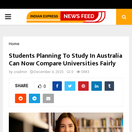
PRIMARY
MENU
Home
Students Planning To Study In Australia
Can Now Compare Universities Fairly
by
cradmin
December 4, 2025
0
5883
SHARE
0