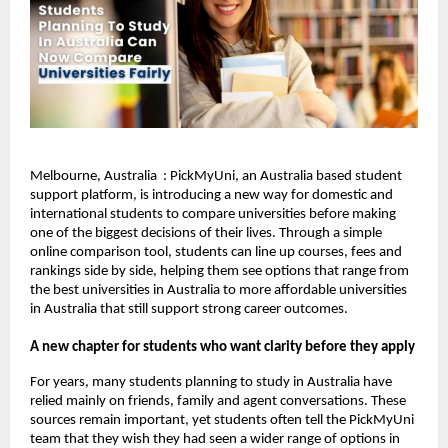
Melbourne, Australia : PickMyUni, an Australia based student
support platform, is introducing a new way for domestic and
international students to compare universities before making
one of the biggest decisions of their lives. Through a simple
online comparison tool, students can line up courses, fees and
rankings side by side, helping them see options that range from
the best universities in Australia to more affordable universities
in Australia that still support strong career outcomes.
A new chapter for students who want clarity before they apply
For years, many students planning to study in Australia have
relied mainly on friends, family and agent conversations. These
sources remain important, yet students often tell the PickMyUni
team that they wish they had seen a wider range of options in