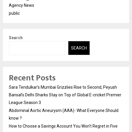
Agency News
public
Search
SEARCH
Recent Posts
Sara Tendulkar’s Mumbai Grizzlies Rise to Second, Peyush
Bansal’s Delhi Sharks Stay on Top of Global E-cricket Premier
League Season 3
Abdominal Aortic Aneurysm (AAA)- What Everyone Should
know ?
How to Choose a Savings Account You Won’t Regret in Five