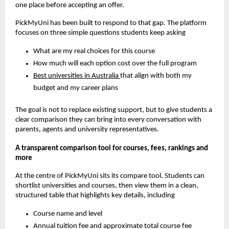
one place before accepting an offer.
PickMyUni has been built to respond to that gap. The platform
focuses on three simple questions students keep asking
What are my real choices for this course
How much will each option cost over the full program
Best universities in Australia
that align with both my
budget and my career plans
The goal is not to replace existing support, but to give students a
clear comparison they can bring into every conversation with
parents, agents and university representatives.
A transparent comparison tool for courses, fees, rankings and
more
At the centre of PickMyUni sits its compare tool. Students can
shortlist universities and courses, then view them in a clean,
structured table that highlights key details, including
Course name and level
Annual tuition fee and approximate total course fee