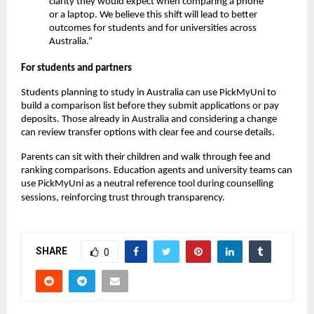
clarity they would expect when comparing a phone
or a laptop. We believe this shift will lead to better
outcomes for students and for universities across
Australia.”
For students and partners
Students planning to study in Australia can use PickMyUni to
build a comparison list before they submit applications or pay
deposits. Those already in Australia and considering a change
can review transfer options with clear fee and course details.
Parents can sit with their children and walk through fee and
ranking comparisons. Education agents and university teams can
use PickMyUni as a neutral reference tool during counselling
sessions, reinforcing trust through transparency.
SHARE
0