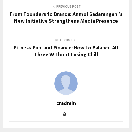
PREVIOUS POST
From Founders to Brands: Anmol Sadarangani’s
New Initiative Strengthens Media Presence
NEXT POST
Fitness, Fun, and Finance: How to Balance All
Three Without Losing Chill
cradmin