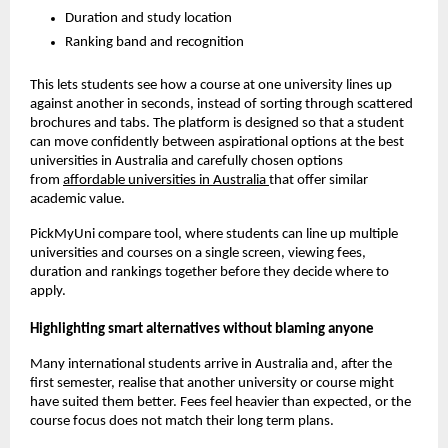
Duration and study location
Ranking band and recognition
This lets students see how a course at one university lines up
against another in seconds, instead of sorting through scattered
brochures and tabs. The platform is designed so that a student
can move confidently between aspirational options at the best
universities in Australia and carefully chosen options
from
affordable universities in Australia
that offer similar
academic value.
PickMyUni compare tool, where students can line up multiple
universities and courses on a single screen, viewing fees,
duration and rankings together before they decide where to
apply.
Highlighting smart alternatives without blaming anyone
Many international students arrive in Australia and, after the
first semester, realise that another university or course might
have suited them better. Fees feel heavier than expected, or the
course focus does not match their long term plans.