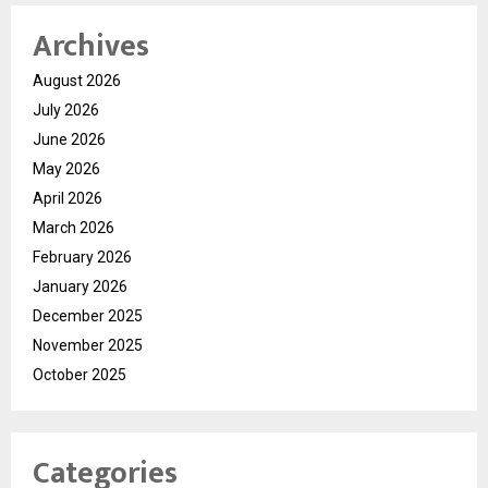
Archives
August 2026
July 2026
June 2026
May 2026
April 2026
March 2026
February 2026
January 2026
December 2025
November 2025
October 2025
Categories