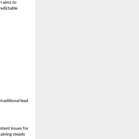
i aims to
redictable
traditional lead
stent issues for
taining steady