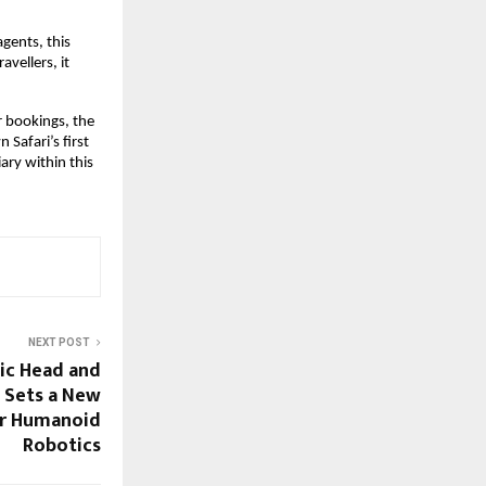
gents, this
vellers, it
ir bookings, the
Safari’s first
ary within this
NEXT POST
ic Head and
 Sets a New
r Humanoid
Robotics