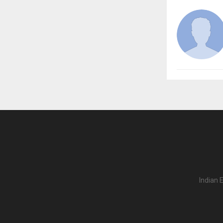
Indian 