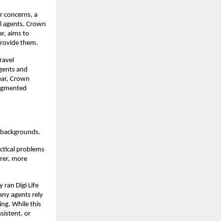
r concerns, a
el agents. Crown
r, aims to
provide them.
ravel
agents and
year, Crown
fragmented
 backgrounds.
actical problems
arer, more
 ran Digi Life
any agents rely
ng. While this
sistent, or