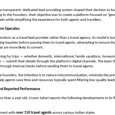
a transparent, dedicated lead-providing system shaped their decision to b
ng to the founders, their objective was to create a platform focused on “genu
eads while simplifying the experience for both agents and travellers.
orm Operates
ctions as a travel lead provider rather than a travel agency. Its model is bu
ing inquiries before passing them to travel agents, attempting to ensure th
at are more likely to convert.
ching for trips — whether domestic, international, family vacations, honey
 — submit their details through the platform’s digital channels. The team th
 through internal checks before sending them to travel agents.
e founders, the intention is to reduce miscommunication, minimize the pre
elp agents save time and resources typically spent filtering low-quality lead
and Reported Performance
ss than a year old, Crown Safari reports the following developments in its fi
ment with
over 150 travel agents
across various Indian states