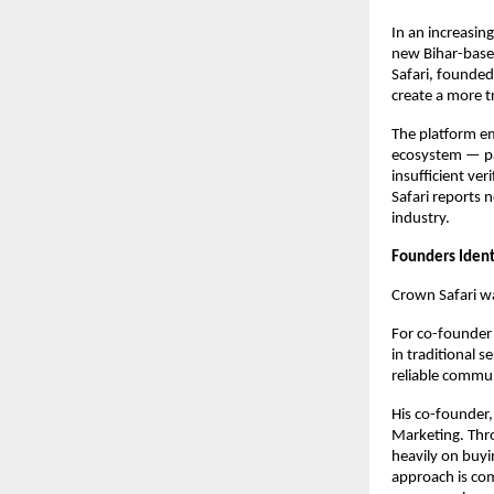
In an increasin
new Bihar-based
Safari, founded
create a more t
The platform em
ecosystem — par
insufficient ver
Safari reports n
industry.
Founders Ident
Crown Safari w
For co-founde
in traditional s
reliable commun
His co-founder
Marketing. Thro
heavily on buyi
approach is com