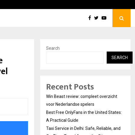
Best Free OnlyFans in the United States:…
Search
e
SEARCH
el
Recent Posts
Win Beast review: compleet overzicht
voor Nederlandse spelers
Best Free OnlyFans in the United States:
A Practical Guide
Taxi Service in Delhi: Safe, Reliable, and