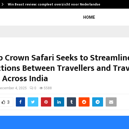
Win Beast review: compleet overzicht voor Nederlandse…
HOME
p Crown Safari Seeks to Streamlin
tions Between Travellers and Trav
 Across India
ecember 4, 2025
0
5588
3