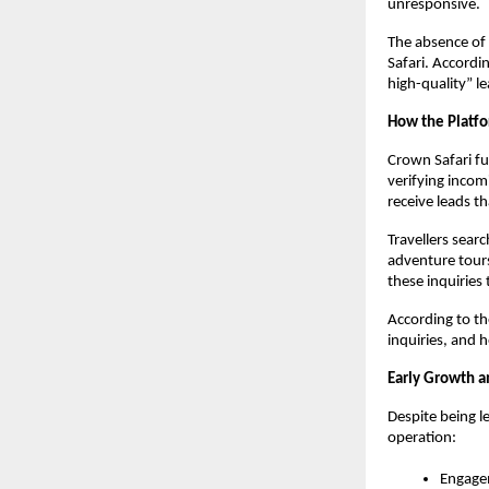
unresponsive.
The absence of 
Safari. Accordi
high-quality” l
How the Platf
Crown Safari fun
verifying incom
receive leads th
Travellers sear
adventure tours
these inquiries
According to th
inquiries, and h
Early Growth 
Despite being le
operation:
Engage