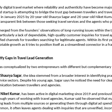
gly digital travel market where reliability and authenticity have become majo
 startup is attempting to bridge the trust gap between travellers and trav
 in January 2025 by 20-year-old Shaurya Sagar and 26-year-old Niket Kuma
ransparent link between those seeking travel services and the agents who 
erged from the founders’ observations of long-running issues within the t
ticularly a lack of dependable, high-quality customer inquiries for travel 
ified channels for travellers searching for legitimate agents. Within its first 
otable growth as it tries to position itself as a streamlined connector in a 
ify Gaps in Travel Lead Generation
as conceptualized by two entrepreneurs with different but complementary
r
Shaurya Sagar
, the idea stemmed from a broader interest in identifying pr
ervice sectors. Despite his young age, Sagar says he noticed the need for cle
ication between travellers and agencies.
,
Niket Kumar
, has been active in digital marketing since 2019 and previously
ugh years of working with travel agencies, Kumar said he observed that m
ng leads from multiple sources or generating them through digital ad spendi
mon, it often leaves agents dealing with inquiries that are unverified, incon