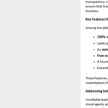
transparency, v
ensure that tra
business.
Key Features H
Among the platf
100% ve
Leads 
An
ave
Free r
A found
Expand
These features,
marketplaces th
Addressing In
Unreliable leads
travel agents a