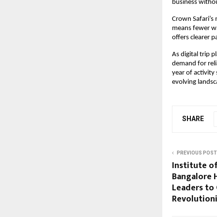
business withou
Crown Safari’s 
means fewer was
offers clearer 
As digital trip 
demand for reli
year of activity
evolving landsc
SHARE
PREVIOUS POST
Institute 
Bangalore 
Leaders to 
Revolution