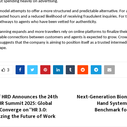
t spending heavily on advertising.
model attempts to offer a more structured and predictable alternative. For a
ted hours and a reduced likelihood of receiving fraudulent inquiries. For tra
pathways to agents who have been vetted for authenticity.
planning expands and more travellers rely on online platforms to finalize the
able connections between customers and agents is expected to grow. Crown 
 suggests that the company is aiming to position itself as a trusted intermedi
ape.
3
of HRD Announces the 24th
Next-Generation Bion
HR Summit 2025: Global
Hand System
Converge on “HR 3.0:
Benchmark fo
izing the Future of Work