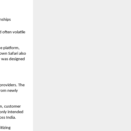
onships
 often volatile
he platform,
rown Safari also
y was designed
 providers. The
 from newly
on, customer
 only intended
oss India.
itizing