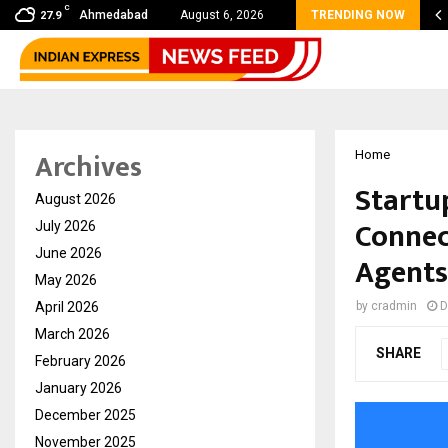
C
 shared by Dr. Mukesh Sharda for…
Ahmedabad
August 6, 2026
TRENDING NOW
27.9
Archives
Home
Startu
August 2026
Connec
July 2026
June 2026
Agents
May 2026
April 2026
by
cradmin
D
March 2026
SHARE
February 2026
January 2026
December 2025
November 2025