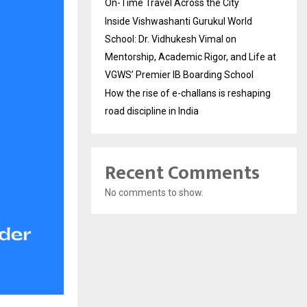
On-Time Travel Across the City
Inside Vishwashanti Gurukul World
School: Dr. Vidhukesh Vimal on
Mentorship, Academic Rigor, and Life at
VGWS’ Premier IB Boarding School
How the rise of e-challans is reshaping
road discipline in India
Recent Comments
No comments to show.