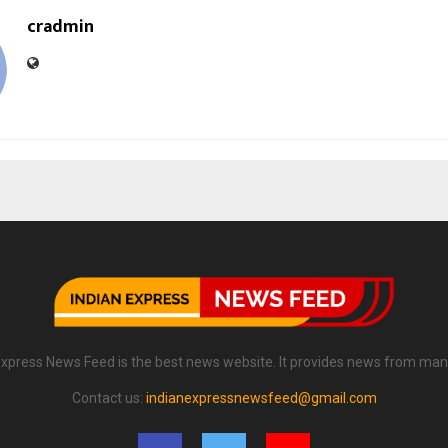
cradmin
Express News Feed is the best news website. It provides news from man
Contact us:
indianexpressnewsfeed@gmail.com