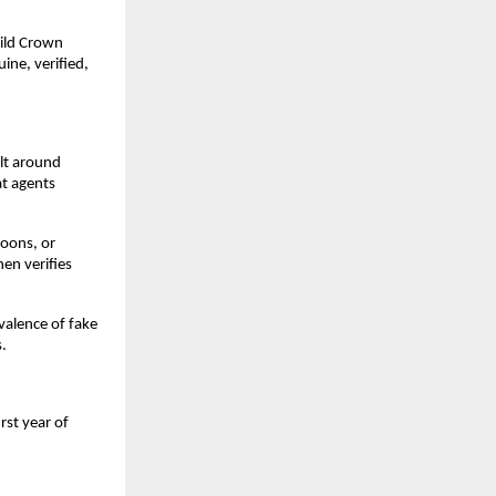
uild Crown
ine, verified,
ilt around
at agents
moons, or
en verifies
valence of fake
s.
rst year of