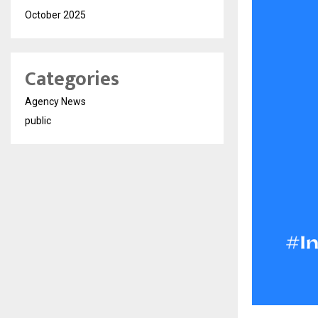
October 2025
Categories
Agency News
public