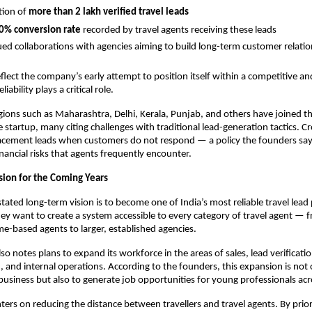
tion of
more than 2 lakh verified travel leads
0% conversion rate
recorded by travel agents receiving these leads
ed collaborations with agencies aiming to build long-term customer relati
flect the company’s early attempt to position itself within a competitive and
ability plays a critical role.
ions such as Maharashtra, Delhi, Kerala, Punjab, and others have joined t
e startup, many citing challenges with traditional lead-generation tactics. C
placement leads when customers do not respond — a policy the founders sa
inancial risks that agents frequently encounter.
sion for the Coming Years
stated long-term vision is to become one of India’s most reliable travel lead
ey want to create a system accessible to every category of travel agent —
e-based agents to larger, established agencies.
o notes plans to expand its workforce in the areas of sales, lead verificati
and internal operations. According to the founders, this expansion is not
business but also to generate job opportunities for young professionals acr
ters on reducing the distance between travellers and travel agents. By prior