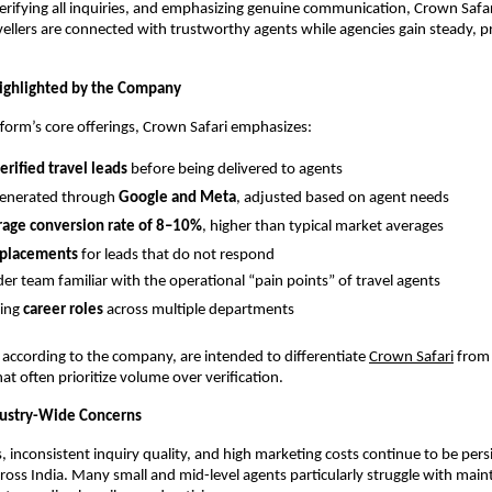
erifying all inquiries, and emphasizing genuine communication, Crown Safar
vellers are connected with trustworthy agents while agencies gain steady, p
ighlighted by the Company
orm’s core offerings, Crown Safari emphasizes:
rified travel leads
before being delivered to agents
generated through
Google and Meta
, adjusted based on agent needs
rage conversion rate of 8–10%
, higher than typical market averages
eplacements
for leads that do not respond
er team familiar with the operational “pain points” of travel agents
ing
career roles
across multiple departments
 according to the company, are intended to differentiate
Crown Safari
from 
at often prioritize volume over verification.
dustry-Wide Concerns
, inconsistent inquiry quality, and high marketing costs continue to be persi
cross India. Many small and mid-level agents particularly struggle with main