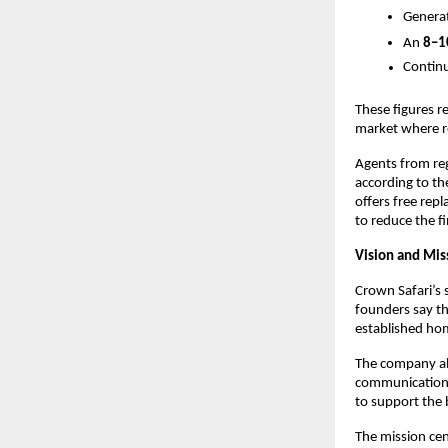
Genera
An
8–1
Continu
These figures re
market where reli
Agents from reg
according to th
offers free re
to reduce the f
Vision and Mis
Crown Safari’s 
founders say th
established hom
The company als
communication, 
to support the 
The mission cen