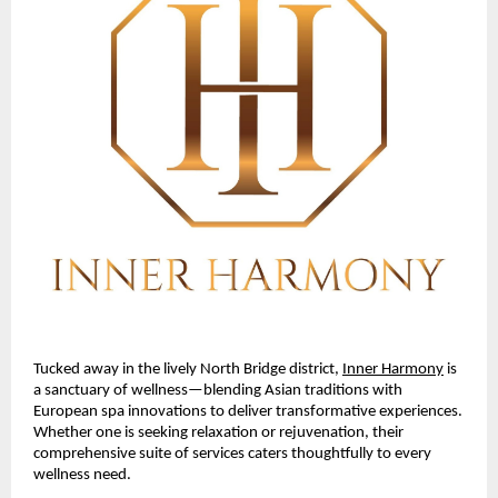
Tucked away in the lively North Bridge district,
Inner Harmony
is
a sanctuary of wellness—blending Asian traditions with
European spa innovations to deliver transformative experiences.
Whether one is seeking relaxation or rejuvenation, their
comprehensive suite of services caters thoughtfully to every
wellness need.