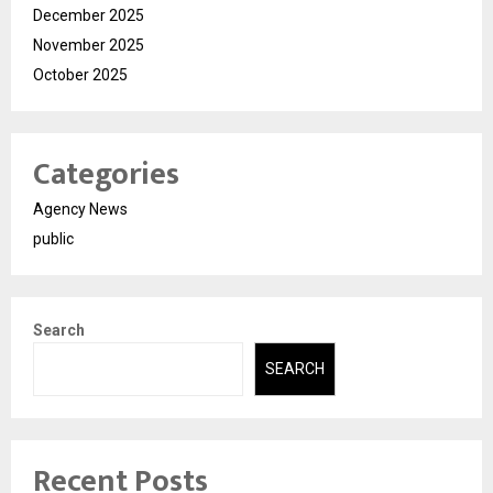
December 2025
November 2025
October 2025
Categories
Agency News
public
Search
SEARCH
Recent Posts