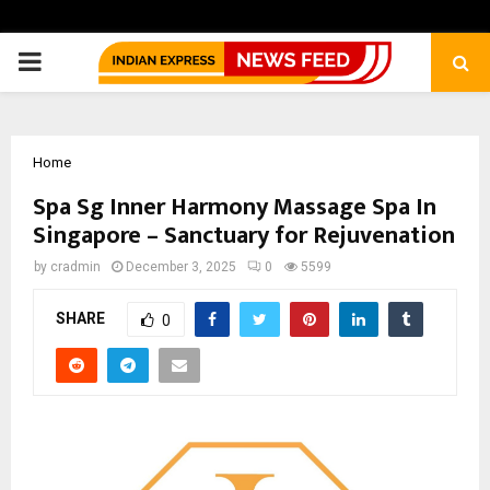
PRIMARY
MENU
Home
Spa Sg Inner Harmony Massage Spa In
Singapore – Sanctuary for Rejuvenation
by
cradmin
December 3, 2025
0
5599
SHARE
0