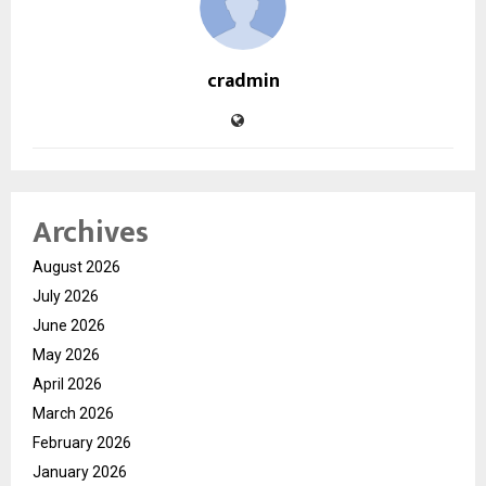
cradmin
Archives
August 2026
July 2026
June 2026
May 2026
April 2026
March 2026
February 2026
January 2026