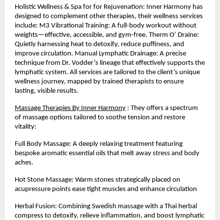
Holistic Wellness & Spa for for Rejuvenation: Inner Harmony has
designed to complement other therapies, their wellness services
include: M3 Vibrational Training: A full-body workout without
weights—effective, accessible, and gym-free. Therm O’ Draine:
Quietly harnessing heat to detoxify, reduce puffiness, and
improve circulation. Manual Lymphatic Drainage: A precise
technique from Dr. Vodder’s lineage that effectively supports the
lymphatic system. All services are tailored to the client’s unique
wellness journey, mapped by trained therapists to ensure
lasting, visible results.
Massage Therapies By Inner Harmony
: They offers a spectrum
of massage options tailored to soothe tension and restore
vitality:
Full Body Massage: A deeply relaxing treatment featuring
bespoke aromatic essential oils that melt away stress and body
aches.
Hot Stone Massage: Warm stones strategically placed on
acupressure points ease tight muscles and enhance circulation
Herbal Fusion: Combining Swedish massage with a Thai herbal
compress to detoxify, relieve inflammation, and boost lymphatic