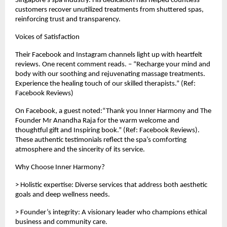
Singapore’s spa industry. His dedication has helped countless
customers recover unutilized treatments from shuttered spas,
reinforcing trust and transparency.
Voices of Satisfaction
Their Facebook and Instagram channels light up with heartfelt
reviews. One recent comment reads. – “Recharge your mind and
body with our soothing and rejuvenating massage treatments.
Experience the healing touch of our skilled therapists.” (Ref:
Facebook Reviews)
On Facebook, a guest noted:“Thank you Inner Harmony and The
Founder Mr Anandha Raja for the warm welcome and
thoughtful gift and Inspiring book.” (Ref: Facebook Reviews).
These authentic testimonials reflect the spa’s comforting
atmosphere and the sincerity of its service.
Why Choose Inner Harmony?
> Holistic expertise: Diverse services that address both aesthetic
goals and deep wellness needs.
> Founder’s integrity: A visionary leader who champions ethical
business and community care.