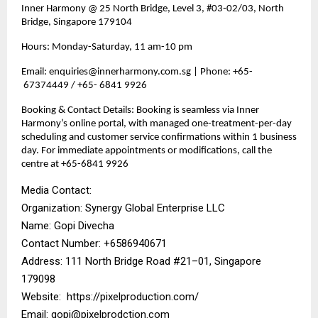
Inner Harmony @ 25 North Bridge, Level 3, #03‑02/03, North
Bridge, Singapore 179104
Hours: Monday-Saturday, 11 am-10 pm
Email: enquiries@innerharmony.com.sg | Phone: +65-
67374449 / +65- 6841 9926
Booking & Contact Details: Booking is seamless via Inner
Harmony’s online portal, with managed one-treatment-per-day
scheduling and customer service confirmations within 1 business
day. For immediate appointments or modifications, call the
centre at +65-6841 9926
Media Contact:
Organization: Synergy Global Enterprise LLC
Name: Gopi Divecha
Contact Number: ‪+6586940671‬
Address: 111 North Bridge Road #21–01, Singapore
179098
Website:
https://pixelproduction.com/
Email:
gopi@pixelprodction.com