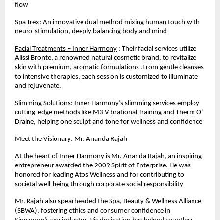
flow
Spa Trex: An innovative dual method mixing human touch with
neuro-stimulation, deeply balancing body and mind
Facial Treatments – Inner Harmony
: Their facial services utilize
Alissi Bronte, a renowned natural cosmetic brand, to revitalize
skin with premium, aromatic formulations .From gentle cleanses
to intensive therapies, each session is customized to illuminate
and rejuvenate.
Slimming Solutions:
Inner Harmony’s slimming services
employ
cutting-edge methods like M3 Vibrational Training and Therm O’
Draine, helping one sculpt and tone for wellness and confidence
Meet the Visionary: Mr. Ananda Rajah
At the heart of Inner Harmony is
Mr. Ananda Rajah
, an inspiring
entrepreneur awarded the 2009 Spirit of Enterprise. He was
honored for leading Atos Wellness and for contributing to
societal well-being through corporate social responsibility
Mr. Rajah also spearheaded the Spa, Beauty & Wellness Alliance
(SBWA), fostering ethics and consumer confidence in