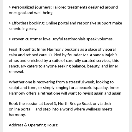
> Personalized journeys: Tailored treatments designed around
ones goal and well-being.
> Effortless booking: Online portal and responsive support make
scheduling easy.
> Proven customer love: Joyful testimonials speak volumes.
Final Thoughts: Inner Harmony beckons as a place of visceral
calm and refined care. Guided by founder Mr. Ananda Rajah’s
ethos and enriched by a suite of carefully curated services, this
sanctuary caters to anyone seeking balance, beauty, and inner
renewal.
Whether one is recovering from a stressful week, looking to
sculpt and tone, or simply longing for a peaceful spa day, Inner
Harmony offers a retreat one will want to revisit again and again.
Book the session at Level 3, North Bridge Road, or via their
online portal—and step into a world where wellness meets
harmony.
Address & Operating Hours: