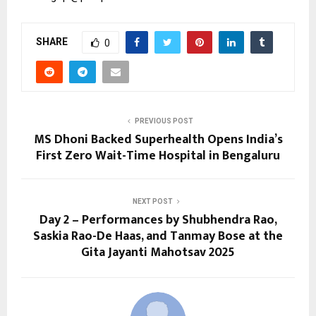
SHARE
0
PREVIOUS POST
MS Dhoni Backed Superhealth Opens India’s
First Zero Wait-Time Hospital in Bengaluru
NEXT POST
Day 2 – Performances by Shubhendra Rao,
Saskia Rao-De Haas, and Tanmay Bose at the
Gita Jayanti Mahotsav 2025