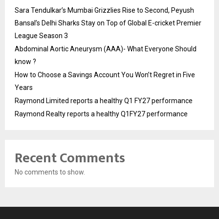
Sara Tendulkar’s Mumbai Grizzlies Rise to Second, Peyush
Bansal’s Delhi Sharks Stay on Top of Global E-cricket Premier
League Season 3
Abdominal Aortic Aneurysm (AAA)- What Everyone Should
know ?
How to Choose a Savings Account You Won’t Regret in Five
Years
Raymond Limited reports a healthy Q1 FY27 performance
Raymond Realty reports a healthy Q1FY27 performance
Recent Comments
No comments to show.