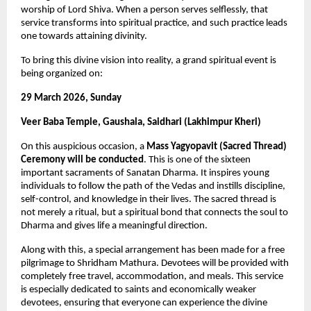
worship of Lord Shiva. When a person serves selflessly, that 
service transforms into spiritual practice, and such practice leads 
one towards attaining divinity.
To bring this divine vision into reality, a grand spiritual event is 
being organized on:
29 March 2026, Sunday
Veer Baba Temple, Gaushala, Saidhari (Lakhimpur Kheri)
On this auspicious occasion, a 
Mass Yagyopavit (Sacred Thread) 
Ceremony will be conducted
. This is one of the sixteen 
important sacraments of Sanatan Dharma. It inspires young 
individuals to follow the path of the Vedas and instills discipline, 
self-control, and knowledge in their lives. The sacred thread is 
not merely a ritual, but a spiritual bond that connects the soul to 
Dharma and gives life a meaningful direction.
Along with this, a special arrangement has been made for a free 
pilgrimage to Shridham Mathura. Devotees will be provided with 
completely free travel, accommodation, and meals. This service 
is especially dedicated to saints and economically weaker 
devotees, ensuring that everyone can experience the divine 