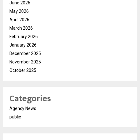
June 2026
May 2026
April 2026
March 2026
February 2026
January 2026
December 2025
November 2025
October 2025
Categories
Agency News
public