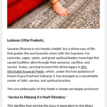
Lucknow (Uttar Pradesh),
Sanatan Dharma is not merely a belief, but a divine way of life 
that guides the soul towards union with the Supreme. For 
centuries, sages, saints, and great spiritual leaders have kept this 
sacred tradition alive through their penance, sacrifice, and 
service. Today, carrying forward this divine legacy is
Shri 
Shivshakti Anugrah Peeth
, which, under the holy guidance of 
Param Pujya Prashant Maharaj Ji, has emerged as a remarkable 
center of faith, service, and spiritual practice.
The core philosophy of this Peeth is simple yet deeply profound:
“
Service to Maharaj Ji is itself Shivtatva
.”
This signifies that serving the Guru is equivalent to the direct 