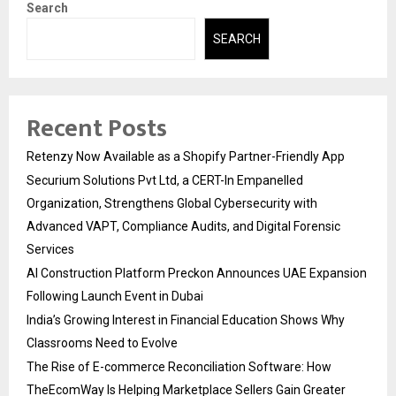
Search
SEARCH
Recent Posts
Retenzy Now Available as a Shopify Partner-Friendly App
Securium Solutions Pvt Ltd, a CERT-In Empanelled
Organization, Strengthens Global Cybersecurity with
Advanced VAPT, Compliance Audits, and Digital Forensic
Services
AI Construction Platform Preckon Announces UAE Expansion
Following Launch Event in Dubai
India’s Growing Interest in Financial Education Shows Why
Classrooms Need to Evolve
The Rise of E-commerce Reconciliation Software: How
TheEcomWay Is Helping Marketplace Sellers Gain Greater