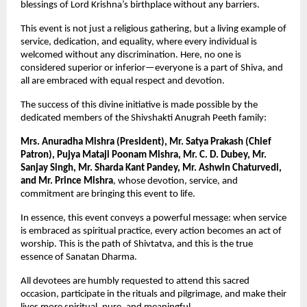
blessings of Lord Krishna’s birthplace without any barriers.
This event is not just a religious gathering, but a living example of 
service, dedication, and equality, where every individual is 
welcomed without any discrimination. Here, no one is 
considered superior or inferior—everyone is a part of Shiva, and 
all are embraced with equal respect and devotion.
The success of this divine initiative is made possible by the 
dedicated members of the Shivshakti Anugrah Peeth family:
Mrs. Anuradha Mishra (President), Mr. Satya Prakash (Chief 
Patron), Pujya Mataji Poonam Mishra, Mr. C. D. Dubey, Mr. 
Sanjay Singh, Mr. Sharda Kant Pandey, Mr. Ashwin Chaturvedi, 
and Mr. Prince Mishra
, whose devotion, service, and 
commitment are bringing this event to life.
In essence, this event conveys a powerful message: when service 
is embraced as spiritual practice, every action becomes an act of 
worship. This is the path of Shivtatva, and this is the true 
essence of Sanatan Dharma.
All devotees are humbly requested to attend this sacred 
occasion, participate in the rituals and pilgrimage, and make their 