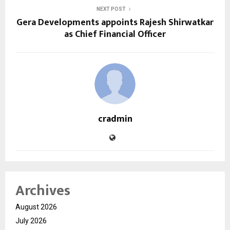
NEXT POST
Gera Developments appoints Rajesh Shirwatkar
as Chief Financial Officer
cradmin
Archives
August 2026
July 2026