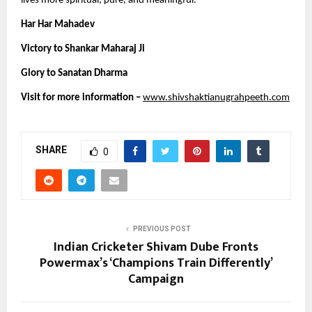
lives more spiritual, pure, and meaningful.
Har Har Mahadev 
Victory to Shankar Maharaj Ji 
Glory to Sanatan Dharma 
Visit for more information –
www.shivshaktianugrahpeeth.com
SHARE
0
PREVIOUS POST
Indian Cricketer Shivam Dube Fronts
Powermax’s ‘Champions Train Differently’
Campaign