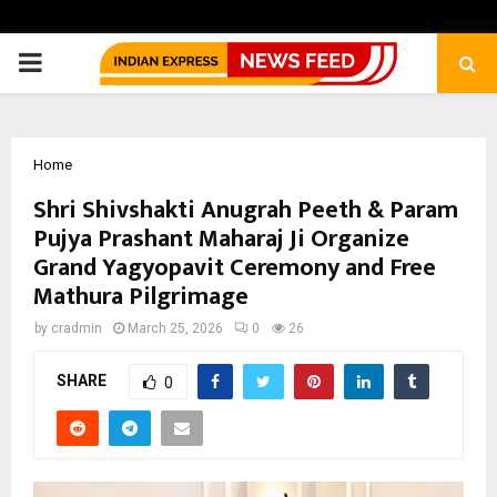
PRIMARY
MENU
Home
Shri Shivshakti Anugrah Peeth & Param
Pujya Prashant Maharaj Ji Organize
Grand Yagyopavit Ceremony and Free
Mathura Pilgrimage
by
cradmin
March 25, 2026
0
26
SHARE
0