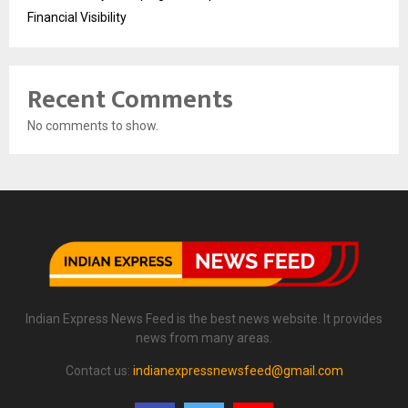
Financial Visibility
Recent Comments
No comments to show.
Indian Express News Feed is the best news website. It provides
news from many areas.
Contact us:
indianexpressnewsfeed@gmail.com