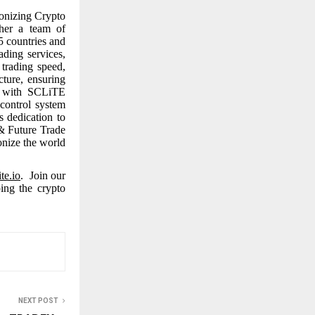
onizing Crypto
ther a team of
5 countries and
ading services,
trading speed,
cture, ensuring
y, with SCLiTE
control system
s dedication to
 & Future Trade
onize the world
ite.io
. Join our
ing the crypto
NEXT POST