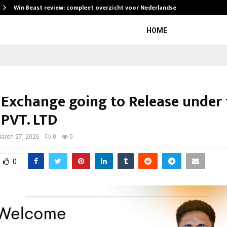
Win Beast review: compleet overzicht voor Nederlandse…
HOME
 Exchange going to Release under 
 PVT. LTD
arch 27, 2026
0
0
0