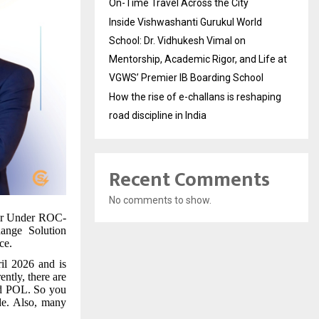
On-Time Travel Across the City
Inside Vishwashanti Gurukul World
School: Dr. Vidhukesh Vimal on
Mentorship, Academic Rigor, and Life at
VGWS’ Premier IB Boarding School
How the rise of e-challans is reshaping
road discipline in India
Recent Comments
No comments to show.
r Under ROC-
hange Solution
ce.
il 2026 and is
ntly, there are
nd POL. So you
ade. Also, many