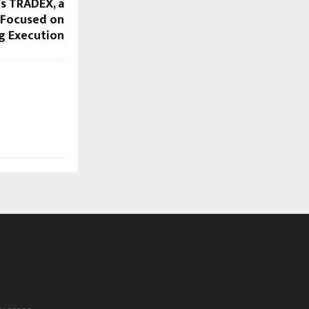
es TRADEX, a
Focused on
g Execution