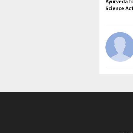
Ayurveda f
Science Act