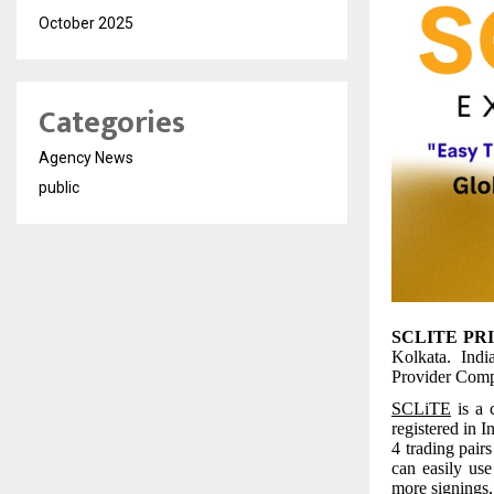
October 2025
Categories
Agency News
public
SCLITE PR
Kolkata. Indi
Provider Compa
SCLiTE
is a 
registered in 
4 trading pai
can easily use
more signings, 