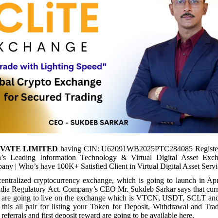
IVATE LIMITED
having CIN: U62091WB2025PTC284085 Registe
a’s Leading Information Technology & Virtual Digital Asset Exc
ny | Who’s have 100K+ Satisfied Client in Virtual Digital Asset Servi
centralized cryptocurrency exchange, which is going to launch in Apr
India Regulatory Act. Company’s CEO Mr. Sukdeb Sarkar says that curre
rs are going to live on the exchange which is VTCN, USDT, SCLT a
 this all pair for listing your Token for Deposit, Withdrawal and Tr
referrals and first deposit reward are going to be available here.