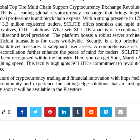
bal Top Tire Multi Chain Support Cryptocurrency Exchange Revoluti
E is a leading global cryptocurrency exchange that brings toge
cial professionals and blockchain experts. With a strong presence in 17
 3.3 million registered traders, SCLiTE offers seamless and rapid tr
rivatives, OTC solutions. What sets SCLiTE apart is its exceptional 
illisecond-level precision. The platform boasts a robust server archite
ficient transactions for users worldwide. Security is a top priorit
bank-level measures to safeguard user assets. A comprehensive risk 
reconciliation further enhance the peace of mind for traders. SCLiTE’
 been recognized within the industry. Here you can get Spot, Margin
lighting speed. This facility highlights SCLiTE’s commitment to revoluti
ce.
uture of cryptocurrency trading and financial innovation with
https://scl
community and experience the cutting-edge solutions that are reshap
 soon it will be available in the Playstore
0