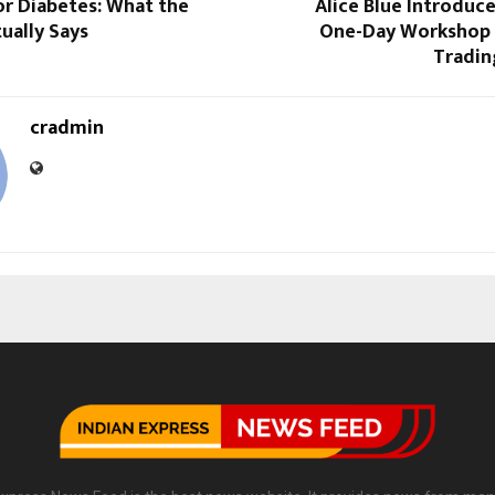
or Diabetes: What the
Alice Blue Introduc
ually Says
One-Day Workshop 
Tradin
cradmin