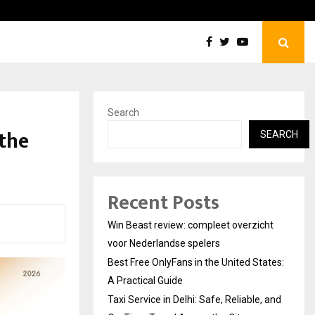
Best Free OnlyFans in the United States:…
Search
the
SEARCH
Recent Posts
Win Beast review: compleet overzicht
voor Nederlandse spelers
Best Free OnlyFans in the United States:
A Practical Guide
Taxi Service in Delhi: Safe, Reliable, and