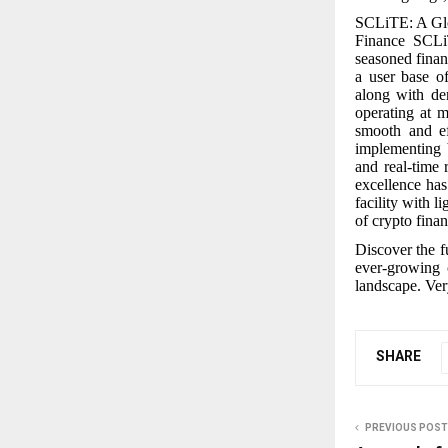
SCLiTE: A Glo
Finance SCLiT
seasoned finan
a user base of
along with de
operating at m
smooth and ef
implementing 
and real-time 
excellence has
facility with 
of crypto finan
Discover the f
ever-growing 
landscape. Very
SHARE
PREVIOUS POST