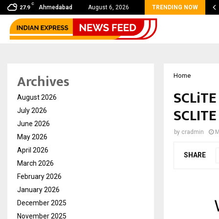
C
 shared by Dr. Mukesh Sharda for…
Ahmedabad
August 6, 2026
TRENDING NOW
27.9
Archives
Home
SCLiTE
August 2026
SCLITE
July 2026
June 2026
by
cradmin
M
May 2026
April 2026
SHARE
March 2026
February 2026
January 2026
December 2025
November 2025