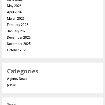
May 2026
April 2026
March 2026
February 2026
January 2026
December 2025
November 2025
October 2025
Categories
Agency News
public
Search