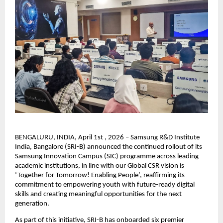
BENGALURU, INDIA, April 1st , 2026 – Samsung R&D Institute 
India, Bangalore (SRI-B) announced the continued rollout of its 
Samsung Innovation Campus (SIC) programme across leading 
academic institutions, in line with our Global CSR vision is 
‘Together for Tomorrow! Enabling People’, reaffirming its 
commitment to empowering youth with future-ready digital 
skills and creating meaningful opportunities for the next 
generation.
As part of this initiative, SRI-B has onboarded six premier 