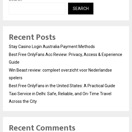
SEARCH
Recent Posts
Stay Casino Login Australia Payment Methods
Best Free OnlyFans Acc Review: Privacy, Access & Experience
Guide
Win Beast review: compleet overzicht voor Nederlandse
spelers
Best Free OnlyFans in the United States: A Practical Guide
Taxi Service in Delhi: Safe, Reliable, and On-Time Travel
Across the City
Recent Comments