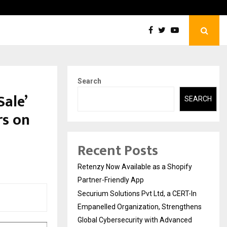
Securium Solutions Pvt Ltd, a CERT-In Empanelled…
Search
Sale’
SEARCH
rs on
Recent Posts
Retenzy Now Available as a Shopify
Partner-Friendly App
Securium Solutions Pvt Ltd, a CERT-In
Empanelled Organization, Strengthens
Global Cybersecurity with Advanced