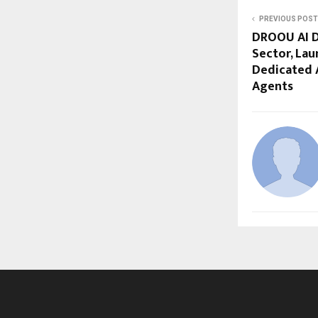
PREVIOUS POST
DROOU AI Di
Sector, Lau
Dedicated A
Agents