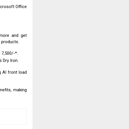
crosoft Office
 more and get
t products.
 ₹7,500/-*.
s Dry Iron.
g AI front load
nefits, making