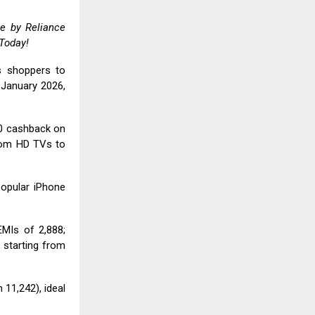
ale by
Reliance
 Today!
es shoppers to
January 2026,
00 cashback on
rom HD TVs to
popular iPhone
MIs of ₹2,888;
 starting from
₹11,242), ideal