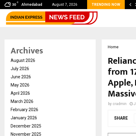
C
bal360 & Madhav Sheth (In his personal…
Ahmedabad
August 7, 2026
TRENDING NOW
30
Archives
Home
Relianc
August 2026
from 1
July 2026
June 2026
Apple, 
May 2026
Massiv
April 2026
March 2026
by
cradmin
J
February 2026
January 2026
SHARE
December 2025
November 2025