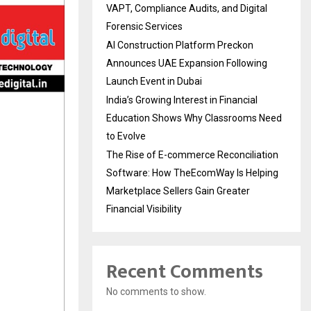
VAPT, Compliance Audits, and Digital
Forensic Services
AI Construction Platform Preckon
Announces UAE Expansion Following
Launch Event in Dubai
India’s Growing Interest in Financial
Education Shows Why Classrooms Need
to Evolve
The Rise of E-commerce Reconciliation
Software: How TheEcomWay Is Helping
Marketplace Sellers Gain Greater
Financial Visibility
Recent Comments
No comments to show.