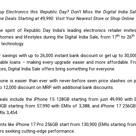
uy Electronics this Republic Day? Don’t Miss the Digital India S
e Deals Starting at ₹49,990. Visit Your Nearest Store or Shop Online
he spirit of Republic Day India’s leading electronics retailer invit
th
th
homes and lifestyles during the Digital India Sale, from 17
to 26
t technology.
 savings with up to ₹26,000 instant bank discount or get up to ₹30,0
able loans – making every upgrade easier and more affordable. F
es, Digital India Sale offers bring something for everyone.
one is easier than ever with never-before seen price slashes on 
o ₹12,000 discount on MRP with additional bank discounts.
eals include the iPhone 15 128GB starting from just ₹49,990 with E
GB starting from ₹57,990 with EMIs of ₹3,388; and iPhone 17 256GB
Is ₹3,454.
ts like iPhone 17 Pro 256GB start from ₹130,900 (EMIs starting from 
rs seeking cutting-edge performance.