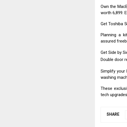
Own the MacBo
worth ₹6,899. 
Get Toshiba 58
Planning a k
assured freebi
Get Side by Sid
Double door re
Simplify your 
washing machin
These exclusi
tech upgrades 
SHARE