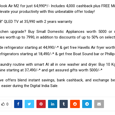
ok Air M2 for just ₹64,990*/- Includes ₹4,000 cashback plus FREE Mi
Elevate your productivity with this unbeatable offer today!
” QLED TV at ₹35,990 with 2 years warranty.
itchen upgrade? Buy Small Domestic Appliances worth ₹5000 or
es worth up to ₹7990, in addition to discounts of up to 50% on selec
e refrigerator starting at ₹44,990/-* & get free Havells Air fryer worth
frigerators starting at ₹18,490/-* & get free Boat Sound bar or Phillip
laundry routine with smart AI all in one washer and dryer. Buy 10 K
e starting at ₹37,490/-* and get assured gifts worth ₹5000/-*
ve offers blend instant savings, bank cashback, and exchange be
easier during the Digital India Sale.
0