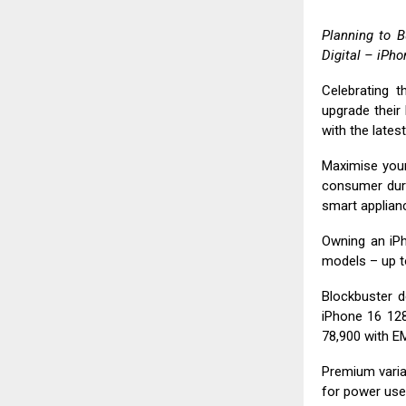
Planning to B
Digital
– iPhon
Celebrating t
upgrade their 
with the lates
Maximise your
consumer dur
smart applianc
Owning an iPh
models – up t
Blockbuster d
iPhone 16 128
₹78,900 with EM
Premium varian
for power use