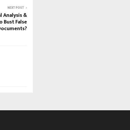
NEXT POST
l Analysis &
o Bust False
Documents?