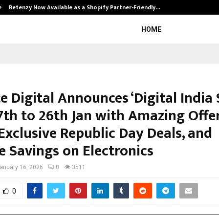
Retenzy Now Available as a Shopify Partner-Friendly…
HOME
e Digital Announces ‘Digital India 
7th to 26th Jan with Amazing Offe
Exclusive Republic Day Deals, and
e Savings on Electronics
anuary 16, 2026
0
3511
0