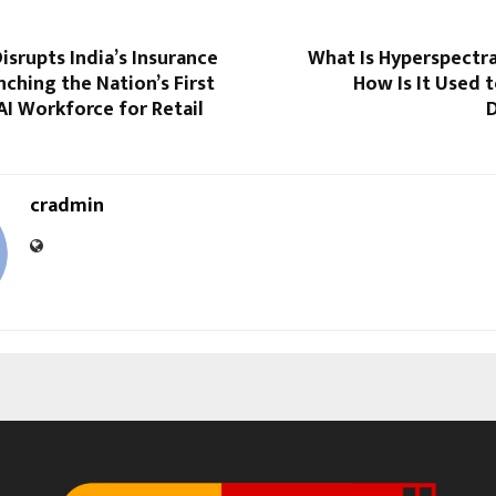
srupts India’s Insurance
What Is Hyperspectra
nching the Nation’s First
How Is It Used t
I Workforce for Retail
cradmin