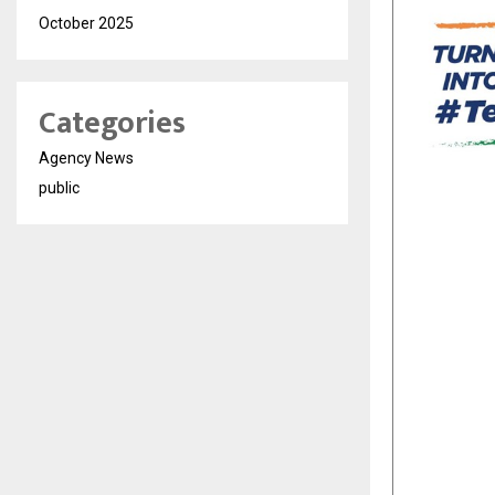
October 2025
Categories
Agency News
public