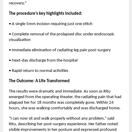
recovery.”
The procedure’s key highlights included:
• A single 5mm incision requiring just one stitch
• Complete removal of the prolapsed disc under endoscopic 
visualization
• Immediate elimination of radiating leg pain post-surgery
• Next-day discharge from the hospital
• Rapid return to normal activities
The Outcome: A Life Transformed
The results were dramatic and immediate. As soon as Ritu 
emerged from the operating theater, the radiating pain that had 
plagued her for 18 months was completely gone. Within 24 
hours, she was walking comfortably and was discharged home.
“I can now sit and walk properly without any problem,” said 
Ritu, describing her post-surgery experience. Her father noted 
visible improvements in her posture and expressed profound 