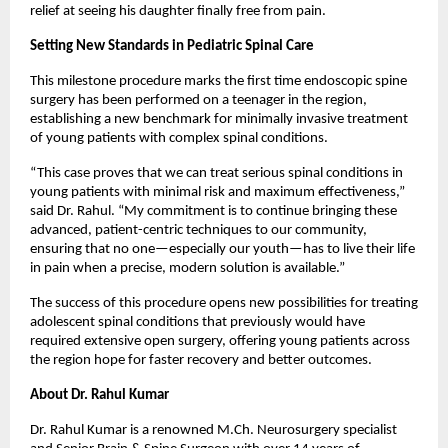
relief at seeing his daughter finally free from pain.
Setting New Standards in Pediatric Spinal Care
This milestone procedure marks the first time endoscopic spine 
surgery has been performed on a teenager in the region, 
establishing a new benchmark for minimally invasive treatment 
of young patients with complex spinal conditions.
“This case proves that we can treat serious spinal conditions in 
young patients with minimal risk and maximum effectiveness,” 
said Dr. Rahul. “My commitment is to continue bringing these 
advanced, patient-centric techniques to our community, 
ensuring that no one—especially our youth—has to live their life 
in pain when a precise, modern solution is available.”
The success of this procedure opens new possibilities for treating 
adolescent spinal conditions that previously would have 
required extensive open surgery, offering young patients across 
the region hope for faster recovery and better outcomes.
About Dr. Rahul Kumar
Dr. Rahul Kumar is a renowned M.Ch. Neurosurgery specialist 