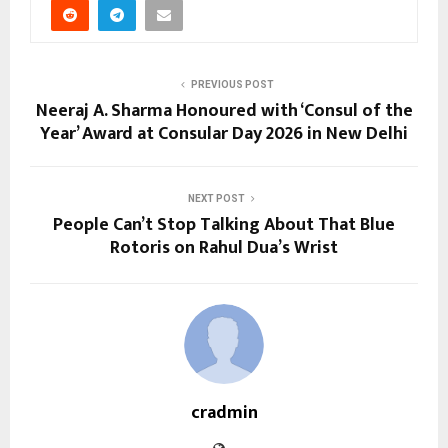
PREVIOUS POST
Neeraj A. Sharma Honoured with ‘Consul of the
Year’ Award at Consular Day 2026 in New Delhi
NEXT POST
People Can’t Stop Talking About That Blue
Rotoris on Rahul Dua’s Wrist
cradmin