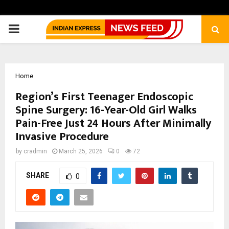
PRIMARY
MENU
Home
Region’s First Teenager Endoscopic
Spine Surgery: 16-Year-Old Girl Walks
Pain-Free Just 24 Hours After Minimally
Invasive Procedure
by
cradmin
March 25, 2026
0
72
SHARE
0