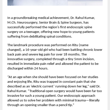
In a groundbreaking medical achievement, Dr. Rahul Kumar, 
M.Ch. Neurosurgery, Senior Brain & Spine Surgeon, has 
successfully performed the region’s first endoscopic spine 
surgery on a teenager, offering new hope to young patients 
suffering from debilitating spinal conditions.
The landmark procedure was performed on Ritu (name 
changed), a 16-year-old girl who had been battling chronic lower 
back pain and severe leg pain for over 18 months. The 
innovative surgery, completed through a tiny 5mm incision, 
resulted in immediate pain relief and allowed the patient to be 
discharged within 24 hours.
“At an age when she should have been focused on her studies 
and enjoying life, Ritu was trapped in constant pain that she 
described as an ‘electric current’ running down her leg,” said Dr. 
Rahul Kumar. “Traditional open surgery would have been far too 
invasive for such a young patient. Our endoscopic approach 
allowed us to solve her problem with minimal trauma—literally 
through an opening smaller than a pencil tip.”