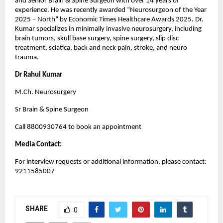
and Senior Brain & Spine Surgeon with over 14 years of 
experience. He was recently awarded “Neurosurgeon of the Year 
2025 – North” by Economic Times Healthcare Awards 2025. Dr. 
Kumar specializes in minimally invasive neurosurgery, including 
brain tumors, skull base surgery, spine surgery, slip disc 
treatment, sciatica, back and neck pain, stroke, and neuro 
trauma.
Dr Rahul Kumar
M.Ch. Neurosurgery
Sr Brain & Spine Surgeon
Call 8800930764 to book an appointment
Media Contact:
For interview requests or additional information, please contact: 
9211585007
SHARE
0