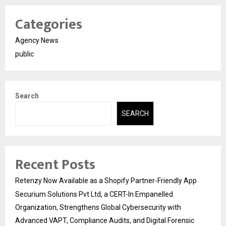
Categories
Agency News
public
Search
SEARCH
Recent Posts
Retenzy Now Available as a Shopify Partner-Friendly App
Securium Solutions Pvt Ltd, a CERT-In Empanelled
Organization, Strengthens Global Cybersecurity with
Advanced VAPT, Compliance Audits, and Digital Forensic