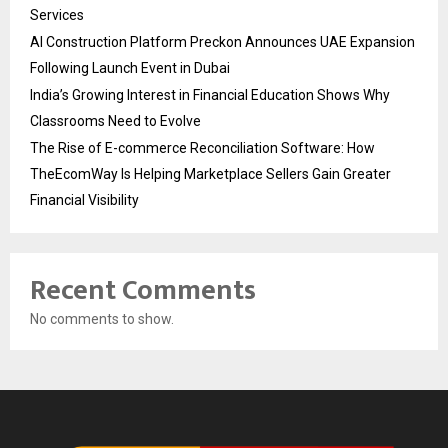
Services
AI Construction Platform Preckon Announces UAE Expansion
Following Launch Event in Dubai
India’s Growing Interest in Financial Education Shows Why
Classrooms Need to Evolve
The Rise of E-commerce Reconciliation Software: How
TheEcomWay Is Helping Marketplace Sellers Gain Greater
Financial Visibility
Recent Comments
No comments to show.