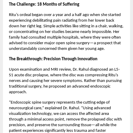
The Challenge: 18 Months of Suffering
Ritu’s ordeal began over a year and a half ago when she started 
experiencing debilitating pain radiating from her lower back 
down her right leg. Simple activities like sitting in a chair, walking, 
or concentrating on her studies became nearly impossible. Her 
family had consulted multiple hospitals, where they were often 
advised to consider major open spine surgery—a prospect that 
understandably concerned them given her young age.
The Breakthrough: Precision Through Innovation
Upon examination and MRI review, Dr. Rahul diagnosed an L5-
S1 acute disc prolapse, where the disc was compressing Ritu’s 
nerves and causing her severe symptoms. Rather than pursuing 
traditional surgery, he proposed an advanced endoscopic 
approach.
“Endoscopic spine surgery represents the cutting edge of 
neurosurgical care,” explained Dr. Rahul. “Using advanced 
visualization technology, we can access the affected area 
through a minimal access point, remove the prolapsed disc with 
precision, and preserve the surrounding tissue—all while the 
patient experiences significantly less trauma and faster 