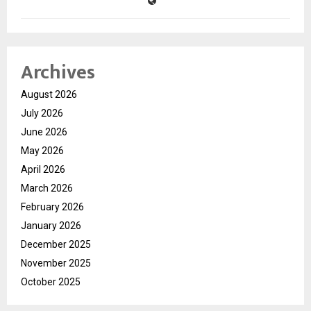
Archives
August 2026
July 2026
June 2026
May 2026
April 2026
March 2026
February 2026
January 2026
December 2025
November 2025
October 2025