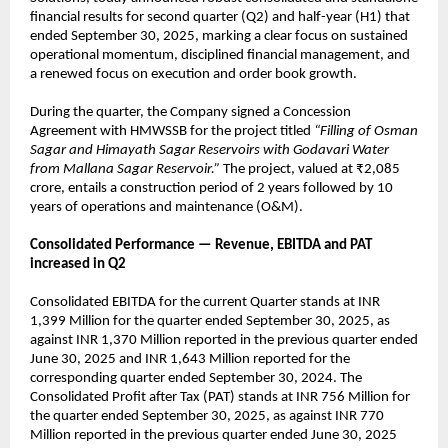
financial results for second quarter (Q2) and half-year (H1) that
ended September 30, 2025, marking a clear focus on sustained
operational momentum, disciplined financial management, and
a renewed focus on execution and order book growth.
During the quarter, the Company signed a Concession
Agreement with HMWSSB for the project titled
“Filling of Osman
Sagar and Himayath Sagar Reservoirs with Godavari Water
from Mallana Sagar Reservoir.”
The project, valued at ₹2,085
crore, entails a construction period of 2 years followed by 10
years of operations and maintenance (O&M).
Consolidated Performance — Revenue, EBITDA and PAT
increased in Q2
Consolidated EBITDA for the current Quarter stands at INR
1,399 Million for the quarter ended September 30, 2025, as
against INR 1,370 Million reported in the previous quarter ended
June 30, 2025 and INR 1,643 Million reported for the
corresponding quarter ended September 30, 2024. The
Consolidated Profit after Tax (PAT) stands at INR 756 Million for
the quarter ended September 30, 2025, as against INR 770
Million reported in the previous quarter ended June 30, 2025