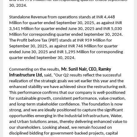
30, 2024.
Standalone Revenue from operations stands at INR 4,448
Million for quarter ended September 30, 2025, as against INR
3,541 Million for quarter ended June 30, 2025 and INR 5,030
Million for corresponding quarter ended September 30, 2024.
The Profit before Tax (PBT) stands at INR 959 Million for
September 30, 2025, as against INR 746 Million for quarter
ended June 30, 2025 and INR 1,295 Million for corresponding
quarter ended September 30, 2024.
Commenting on the results,
Mr. Sunil Nair, CEO, Ramky
Infrastructure Ltd,
said, “Our Q2 results reflect the successful
realization of the strategic goals we set earlier this year and the
enhanced stability we have achieved since the restructuring exit.
This performance confirms that our company is well-positioned
for sustainable growth, consistent performance, value creation,
and long-term stakeholder confidence. The foundation is now
strong, and we are ideally positioned to capture the significant
opportunities emerging in the Industrial Infrastructure, Water,
and Urban Solutions areas, thereby delivering enhanced value to
our shareholders. Looking ahead, we remain focused on
disciplined bidding for government-backed projects, capital