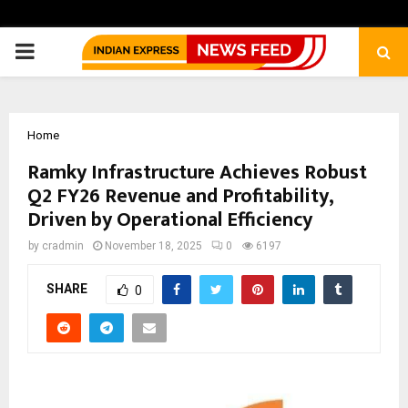
PRIMARY
MENU
Home
Ramky Infrastructure Achieves Robust
Q2 FY26 Revenue and Profitability,
Driven by Operational Efficiency
by
cradmin
November 18, 2025
0
6197
SHARE
0