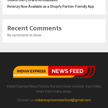
Sudesh Berry Brand Ambassador
Retenzy Now Available as a Shopify Partner-Friendly App
Recent Comments
No comments to show.
Indian Express News Feed is the best news website. It provides
news from many areas.
Contact us:
indianexpressnewsfeed@gmail.com