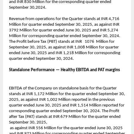
and INR 830 Million for the corresponding quarter ended
September 30,2024.
Revenue from operations for the Quarter stands at INR 4,716
Million for quarter ended September 30, 2025, as against INR
3792 Million for quarter ended June 30, 2025 and INR 5,274
Million for corresponding quarter ended September 30, 2024.
The Profit before Tax (PBT) stands at INR 1076 Million for
September 30, 2025, as against INR 1,008 Million for quarter
ended June 30, 2025 and INR 1,218 Million for corresponding
quarter ended September 30, 2024.
Standalone Performance — Healthy EBITDA and PAT margins
EBITDA of the Company on standalone basis for the Quarter
stands at INR 1,172 Million for the quarter ended September 30,
2025, as against INR 1,002 Million reported in the previous
quarter ended June 30, 2025 and INR 1,514 Million reported for
corresponding quarter ended September 30, 2024. The Profit
after Tax (PAT) stands at INR 679 Million for the quarter ended
September 30, 2025,
as against INR 556 Million for the quarter ended June 30, 2025
and INR 973 Million for corresponding quarter ended September