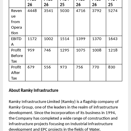
26
26
25
26
26
25
Reven
4448
3541
5030
4716
3792
5274
ue
from
Opera
tion
EBITD
1172
1002
1514
1399
1370
1643
A
Profit
959
746
1295
1075
1008
1218
Before
Tax
Profit
679
556
973
756
770
830
After
Tax
About Ramky Infrastructure
Ramky Infrastructure Limited (Ramky) is a flagship company of
Ramky Group, one of the leaders in the realm of infrastructure
development. Since the incorporation of its business in 1994,
the Company has completed a wide range of construction and
infrastructure projects focusing on Industrial Infrastructure
development and EPC projects in the fields of Water,