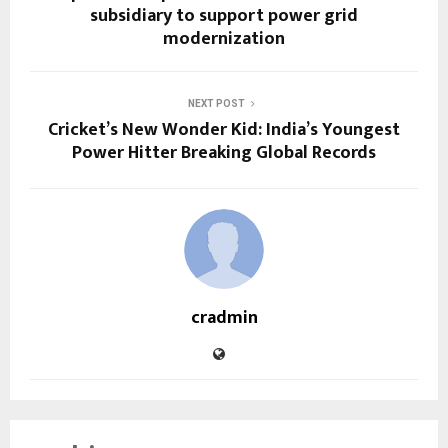
subsidiary to support power grid
modernization
NEXT POST
Cricket’s New Wonder Kid: India’s Youngest
Power Hitter Breaking Global Records
cradmin