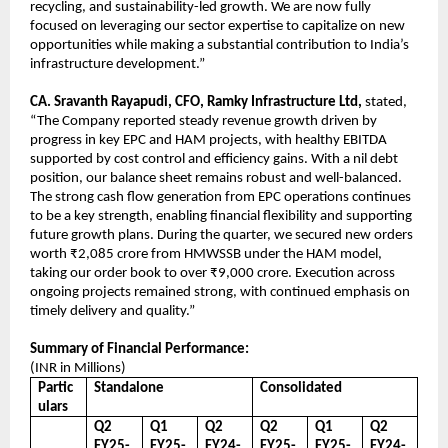
recycling, and sustainability-led growth. We are now fully
focused on leveraging our sector expertise to capitalize on new
opportunities while making a substantial contribution to India’s
infrastructure development.”
CA. Sravanth Rayapudi, CFO, Ramky Infrastructure Ltd,
stated,
“The Company reported steady revenue growth driven by
progress in key EPC and HAM projects, with healthy EBITDA
supported by cost control and efficiency gains. With a nil debt
position, our balance sheet remains robust and well-balanced.
The strong cash flow generation from EPC operations continues
to be a key strength, enabling financial flexibility and supporting
future growth plans. During the quarter, we secured new orders
worth ₹2,085 crore from HMWSSB under the HAM model,
taking our order book to over ₹9,000 crore. Execution across
ongoing projects remained strong, with continued emphasis on
timely delivery and quality.”
Summary of Financial Performance:
(INR in Millions)
Partic
Standalone
Consolidated
ulars
Q2
Q1
Q2
Q2
Q1
Q2
FY25-
FY25-
FY24-
FY25-
FY25-
FY24-