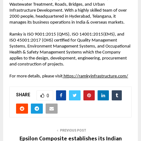
Wastewater Treatment, Roads, Bridges, and Urban
Infrastructure Development. With a highly skilled team of over
2000 people, headquartered in Hyderabad, Telangana, it
manages its business operations in India & overseas markets.
Ramky is ISO 9001:2015 (QMS), ISO 14001:2015(EMS), and
ISO 45001:2017 (OHS) certified for Quality Management
Systems, Environment Management Systems, and Occupational
Health & Safety Management Systems which the Company
applies to the design, development, engineering, procurement
and construction of projects.
For more details, please visit
https://ramkyinfrastructure.com/
SHARE
0
PREVIOUS POST
Epsilon Composite establishes its Indian