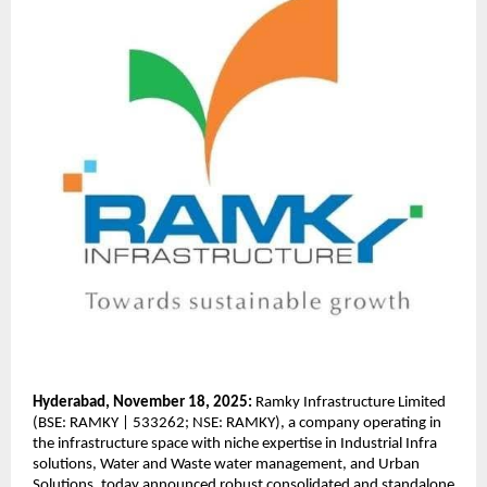
Hyderabad, November 18, 2025:
Ramky Infrastructure Limited
(BSE: RAMKY | 533262; NSE: RAMKY), a company operating in
the infrastructure space with niche expertise in Industrial Infra
solutions, Water and Waste water management, and Urban
Solutions, today announced robust consolidated and standalone