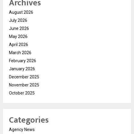
Archives
August 2026
July 2026
June 2026
May 2026
April 2026
March 2026
February 2026
January 2026
December 2025
November 2025
October 2025
Categories
Agency News