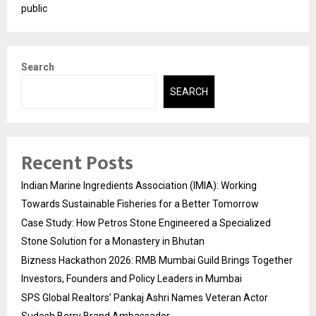
public
Search
SEARCH
Recent Posts
Indian Marine Ingredients Association (IMIA): Working
Towards Sustainable Fisheries for a Better Tomorrow
Case Study: How Petros Stone Engineered a Specialized
Stone Solution for a Monastery in Bhutan
Bizness Hackathon 2026: RMB Mumbai Guild Brings Together
Investors, Founders and Policy Leaders in Mumbai
SPS Global Realtors’ Pankaj Ashri Names Veteran Actor