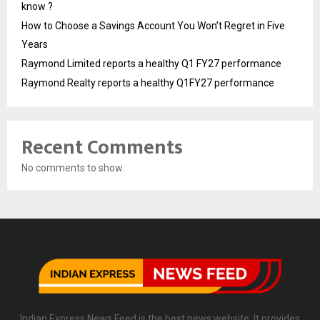
know ?
How to Choose a Savings Account You Won’t Regret in Five
Years
Raymond Limited reports a healthy Q1 FY27 performance
Raymond Realty reports a healthy Q1FY27 performance
Recent Comments
No comments to show.
Indian Express News Feed is the best news website. It provides