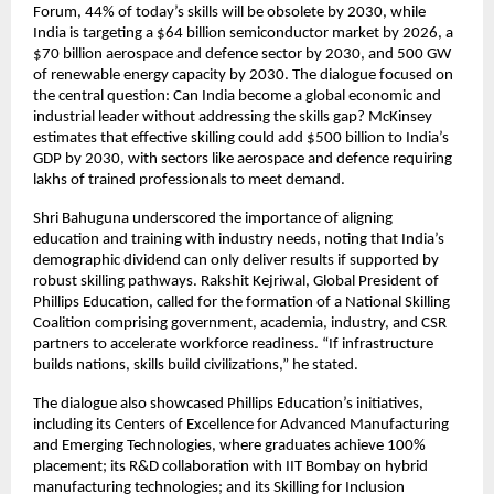
Forum, 44% of today’s skills will be obsolete by 2030, while
India is targeting a $64 billion semiconductor market by 2026, a
$70 billion aerospace and defence sector by 2030, and 500 GW
of renewable energy capacity by 2030. The dialogue focused on
the central question: Can India become a global economic and
industrial leader without addressing the skills gap? McKinsey
estimates that effective skilling could add $500 billion to India’s
GDP by 2030, with sectors like aerospace and defence requiring
lakhs of trained professionals to meet demand.
Shri Bahuguna underscored the importance of aligning
education and training with industry needs, noting that India’s
demographic dividend can only deliver results if supported by
robust skilling pathways. Rakshit Kejriwal, Global President of
Phillips Education, called for the formation of a National Skilling
Coalition comprising government, academia, industry, and CSR
partners to accelerate workforce readiness. “If infrastructure
builds nations, skills build civilizations,” he stated.
The dialogue also showcased Phillips Education’s initiatives,
including its Centers of Excellence for Advanced Manufacturing
and Emerging Technologies, where graduates achieve 100%
placement; its R&D collaboration with IIT Bombay on hybrid
manufacturing technologies; and its Skilling for Inclusion