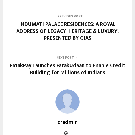
PREVIOUS POST
INDUMATI PALACE RESIDENCES: A ROYAL
ADDRESS OF LEGACY, HERITAGE & LUXURY,
PRESENTED BY GIAS
NEXT POST
FatakPay Launches FatakUdaan to Enable Credit
Building for Millions of Indians
cradmin