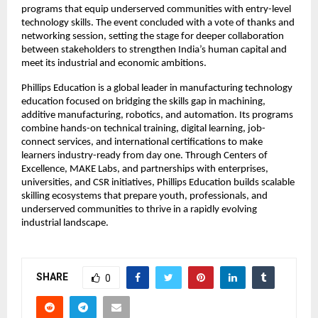
programs that equip underserved communities with entry-level
technology skills. The event concluded with a vote of thanks and
networking session, setting the stage for deeper collaboration
between stakeholders to strengthen India’s human capital and
meet its industrial and economic ambitions.
Phillips Education is a global leader in manufacturing technology
education focused on bridging the skills gap in machining,
additive manufacturing, robotics, and automation. Its programs
combine hands-on technical training, digital learning, job-
connect services, and international certifications to make
learners industry-ready from day one. Through Centers of
Excellence, MAKE Labs, and partnerships with enterprises,
universities, and CSR initiatives, Phillips Education builds scalable
skilling ecosystems that prepare youth, professionals, and
underserved communities to thrive in a rapidly evolving
industrial landscape.
SHARE
0