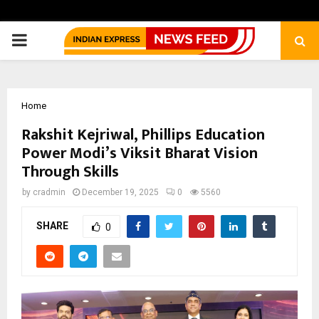
PRIMARY
MENU
Home
Rakshit Kejriwal, Phillips Education
Power Modi’s Viksit Bharat Vision
Through Skills
by
cradmin
December 19, 2025
0
5560
SHARE
0