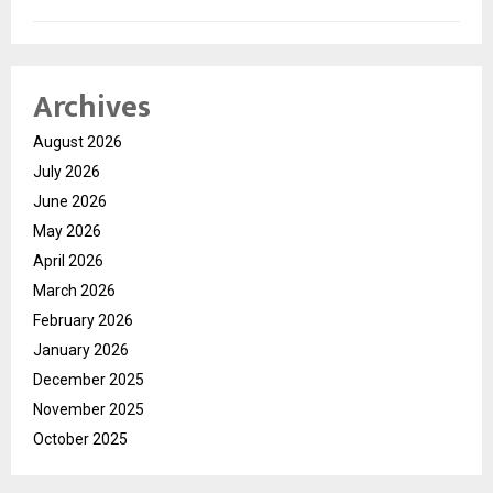
Archives
August 2026
July 2026
June 2026
May 2026
April 2026
March 2026
February 2026
January 2026
December 2025
November 2025
October 2025