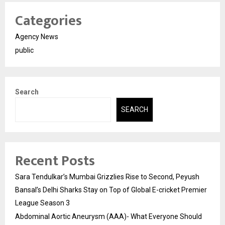
Categories
Agency News
public
Search
SEARCH
Recent Posts
Sara Tendulkar’s Mumbai Grizzlies Rise to Second, Peyush
Bansal’s Delhi Sharks Stay on Top of Global E-cricket Premier
League Season 3
Abdominal Aortic Aneurysm (AAA)- What Everyone Should