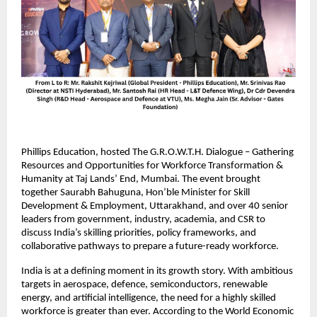
Phillips Education, hosted The G.R.O.W.T.H. Dialogue – Gathering
Resources and Opportunities for Workforce Transformation &
Humanity at Taj Lands’ End, Mumbai. The event brought
together Saurabh Bahuguna, Hon’ble Minister for Skill
Development & Employment, Uttarakhand, and over 40 senior
leaders from government, industry, academia, and CSR to
discuss India’s skilling priorities, policy frameworks, and
collaborative pathways to prepare a future-ready workforce.
India is at a defining moment in its growth story. With ambitious
targets in aerospace, defence, semiconductors, renewable
energy, and artificial intelligence, the need for a highly skilled
workforce is greater than ever. According to the World Economic