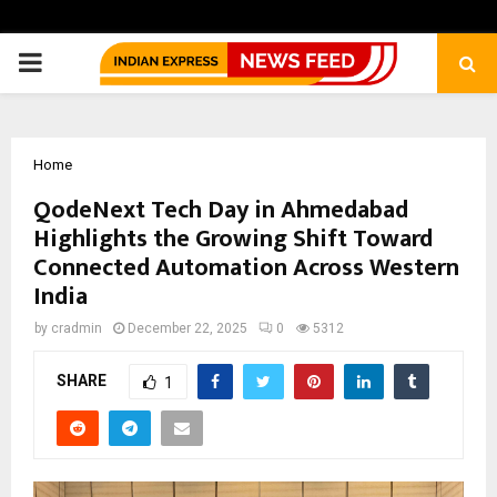
PRIMARY
MENU
Home
QodeNext Tech Day in Ahmedabad
Highlights the Growing Shift Toward
Connected Automation Across Western
India
by
cradmin
December 22, 2025
0
5312
SHARE
1