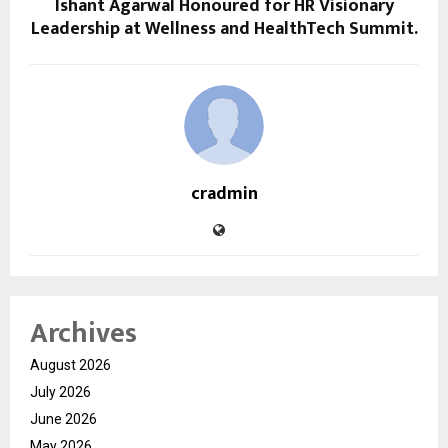
Ishant Agarwal Honoured for HR Visionary
Leadership at Wellness and HealthTech Summit.
cradmin
Archives
August 2026
July 2026
June 2026
May 2026