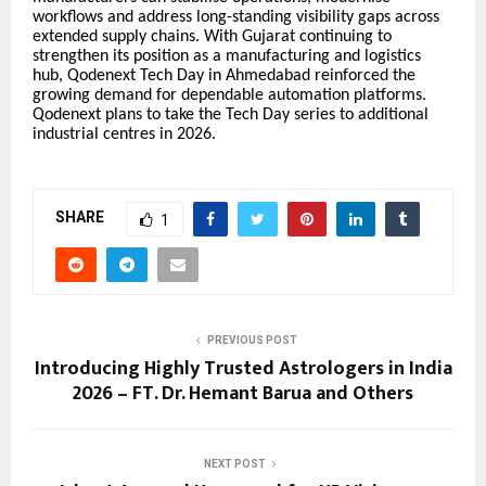
workflows and address long-standing visibility gaps across
extended supply chains. With Gujarat continuing to
strengthen its position as a manufacturing and logistics
hub, Qodenext Tech Day in Ahmedabad reinforced the
growing demand for dependable automation platforms.
Qodenext plans to take the Tech Day series to additional
industrial centres in 2026.
SHARE
1
PREVIOUS POST
Introducing Highly Trusted Astrologers in India
2026 – FT. Dr. Hemant Barua and Others
NEXT POST