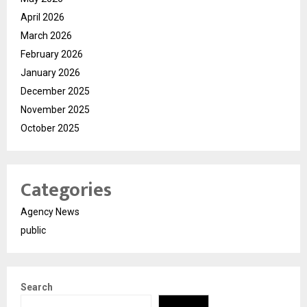
April 2026
March 2026
February 2026
January 2026
December 2025
November 2025
October 2025
Categories
Agency News
public
Search