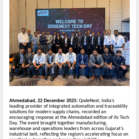
Ahmedabad, 22 December 2025:
QodeNext, India’s
leading provider of integrated automation and traceability
solutions for modern supply chains, recorded an
encouraging response at the Ahmedabad edition of its Tech
Day. The event brought together manufacturing,
warehouse and operations leaders from across Gujarat’s
industrial belt, reflecting the region’s accelerating focus on