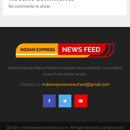
No comments to show.
Indian Express News Feed is the best news website. It provides
news from many areas.
Contact us:
indianexpressnewsfeed@gmail.com
@2024 - indianexpressnewsfeed.co.in. All Right Reserved. Designed and