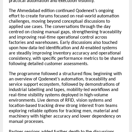
practical automation and execution visibility.
The Ahmedabad edition continued Qodenext’s ongoing
effort to create forums focused on real-world automation
challenges, moving beyond conceptual discussions to
applied use cases. The conversations through the day
centred on closing manual gaps, strengthening traceability
and improving real-time operational control across
factories and warehouses. Early discussions also touched
upon how data-led identification and AI-enabled systems
are steadily improving inventory accuracy and operational
consistency, with specific performance metrics to be shared
following detailed customer assessments.
The programme followed a structured flow, beginning with
an overview of Qodenext’s automation, traceability and
service support ecosystem, followed by demonstrations of
industrial labelling and tapes, mobility-led workflows and
real-time visibility systems deployed in high-volume
environments. Live demos of RFID, vision systems and
location-based tracking drew strong interest from teams
exploring reliable options for tracking men, material and
machinery with higher accuracy and lower dependency on
manual processes.
Partner sessions added further depth to the discussions.