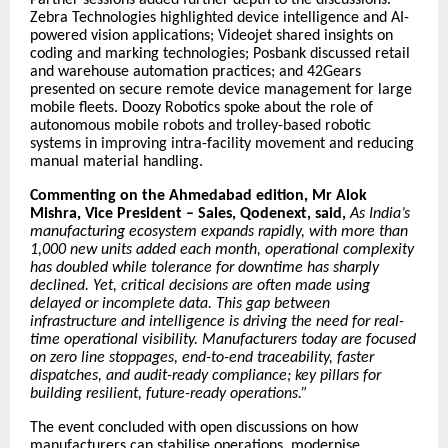
Zebra Technologies highlighted device intelligence and AI-
powered vision applications; Videojet shared insights on
coding and marking technologies; Posbank discussed retail
and warehouse automation practices; and 42Gears
presented on secure remote device management for large
mobile fleets. Doozy Robotics spoke about the role of
autonomous mobile robots and trolley-based robotic
systems in improving intra-facility movement and reducing
manual material handling.
Commenting on the Ahmedabad edition, Mr Alok
Mishra, Vice President – Sales, Qodenext, said,
As India’s
manufacturing ecosystem expands rapidly, with more than
1,000 new units added each month, operational complexity
has doubled while tolerance for downtime has sharply
declined. Yet, critical decisions are often made using
delayed or incomplete data. This gap between
infrastructure and intelligence is driving the need for real-
time operational visibility. Manufacturers today are focused
on zero line stoppages, end-to-end traceability, faster
dispatches, and audit-ready compliance; key pillars for
building resilient, future-ready operations.”
The event concluded with open discussions on how
manufacturers can stabilise operations, modernise