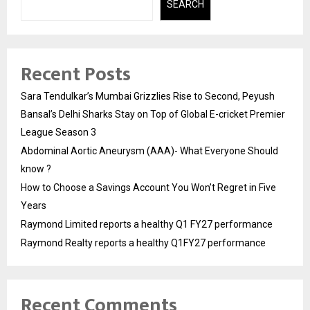
SEARCH
Recent Posts
Sara Tendulkar’s Mumbai Grizzlies Rise to Second, Peyush
Bansal’s Delhi Sharks Stay on Top of Global E-cricket Premier
League Season 3
Abdominal Aortic Aneurysm (AAA)- What Everyone Should
know ?
How to Choose a Savings Account You Won’t Regret in Five
Years
Raymond Limited reports a healthy Q1 FY27 performance
Raymond Realty reports a healthy Q1FY27 performance
Recent Comments