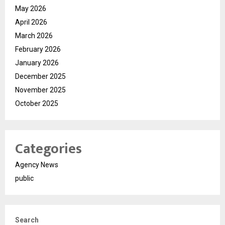
May 2026
April 2026
March 2026
February 2026
January 2026
December 2025
November 2025
October 2025
Categories
Agency News
public
Search