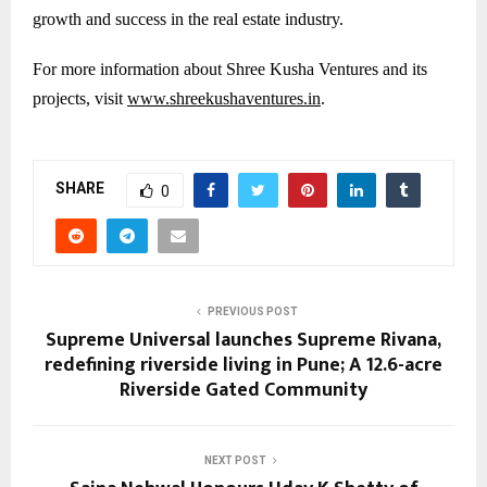
growth and success in the real estate industry.
For more information about Shree Kusha Ventures and its
projects, visit
www.shreekushaventures.in
.
SHARE
0
PREVIOUS POST
Supreme Universal launches Supreme Rivana,
redefining riverside living in Pune; A 12.6-acre
Riverside Gated Community
NEXT POST