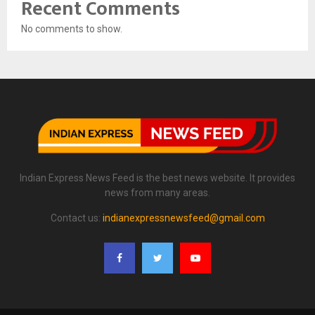
Recent Comments
No comments to show.
Indian Express News Feed is the best news website. It provides
news from many areas.
Contact us:
indianexpressnewsfeed@gmail.com