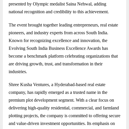
presented by Olympic medalist Saina Nehwal, adding
national recognition and credibility to this achievement.
The event brought together leading entrepreneurs, real estate
pioneers, and industry experts from across South India.
Known for recognizing excellence and innovation, the
Evolving South India Business Excellence Awards has
become a benchmark platform celebrating organizations that
are driving growth, trust, and transformation in their
industries.
Shree Kusha Ventures, a Hyderabad-based real estate
company, has rapidly emerged as a trusted name in the
premium plot development segment. With a clear focus on
delivering high-quality residential, commercial, and farmland
plotting projects, the company is committed to offering secure
and value-driven investment opportunities. Its emphasis on