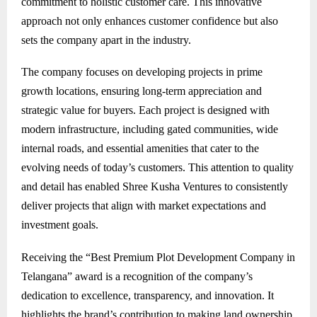
commitment to holistic customer care. This innovative
approach not only enhances customer confidence but also
sets the company apart in the industry.
The company focuses on developing projects in prime
growth locations, ensuring long-term appreciation and
strategic value for buyers. Each project is designed with
modern infrastructure, including gated communities, wide
internal roads, and essential amenities that cater to the
evolving needs of today’s customers. This attention to quality
and detail has enabled Shree Kusha Ventures to consistently
deliver projects that align with market expectations and
investment goals.
Receiving the “Best Premium Plot Development Company in
Telangana” award is a recognition of the company’s
dedication to excellence, transparency, and innovation. It
highlights the brand’s contribution to making land ownership