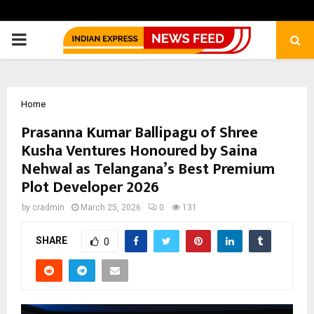
PRIMARY
MENU
Home
Prasanna Kumar Ballipagu of Shree
Kusha Ventures Honoured by Saina
Nehwal as Telangana’s Best Premium
Plot Developer 2026
by
cradmin
March 25, 2026
0
131
SHARE
0