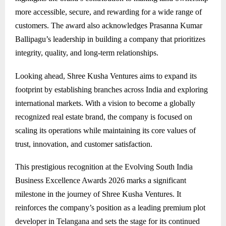
more accessible, secure, and rewarding for a wide range of
customers. The award also acknowledges Prasanna Kumar
Ballipagu’s leadership in building a company that prioritizes
integrity, quality, and long-term relationships.
Looking ahead, Shree Kusha Ventures aims to expand its
footprint by establishing branches across India and exploring
international markets. With a vision to become a globally
recognized real estate brand, the company is focused on
scaling its operations while maintaining its core values of
trust, innovation, and customer satisfaction.
This prestigious recognition at the Evolving South India
Business Excellence Awards 2026 marks a significant
milestone in the journey of Shree Kusha Ventures. It
reinforces the company’s position as a leading premium plot
developer in Telangana and sets the stage for its continued