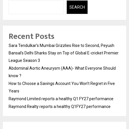
SEARCH
Recent Posts
Sara Tendulkar’s Mumbai Grizzlies Rise to Second, Peyush
Bansal’s Delhi Sharks Stay on Top of Global E-cricket Premier
League Season 3
Abdominal Aortic Aneurysm (AAA)- What Everyone Should
know ?
How to Choose a Savings Account You Won’t Regret in Five
Years
Raymond Limited reports a healthy Q1 FY27 performance
Raymond Realty reports a healthy Q1FY27 performance