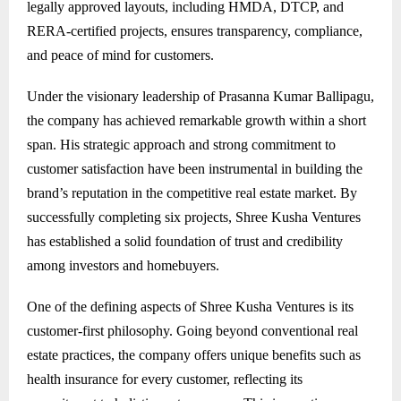
legally approved layouts, including HMDA, DTCP, and
RERA-certified projects, ensures transparency, compliance,
and peace of mind for customers.
Under the visionary leadership of Prasanna Kumar Ballipagu,
the company has achieved remarkable growth within a short
span. His strategic approach and strong commitment to
customer satisfaction have been instrumental in building the
brand’s reputation in the competitive real estate market. By
successfully completing six projects, Shree Kusha Ventures
has established a solid foundation of trust and credibility
among investors and homebuyers.
One of the defining aspects of Shree Kusha Ventures is its
customer-first philosophy. Going beyond conventional real
estate practices, the company offers unique benefits such as
health insurance for every customer, reflecting its