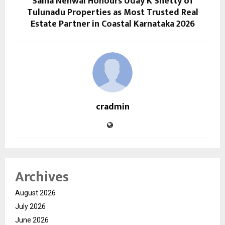
Saina Nehwal Honours Uday K Shetty of
Tulunadu Properties as Most Trusted Real
Estate Partner in Coastal Karnataka 2026
cradmin
Archives
August 2026
July 2026
June 2026