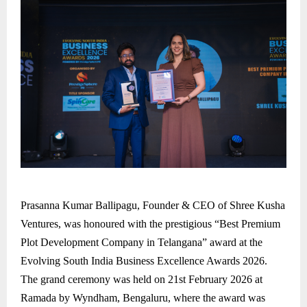
Prasanna Kumar Ballipagu, Founder & CEO of Shree Kusha
Ventures, was honoured with the prestigious “Best Premium
Plot Development Company in Telangana” award at the
Evolving South India Business Excellence Awards 2026.
The grand ceremony was held on 21st February 2026 at
Ramada by Wyndham, Bengaluru, where the award was