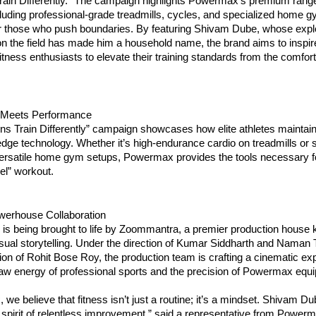
ain Differently.” The campaign highlights Powermax’s premium range 
luding professional-grade treadmills, cycles, and specialized home 
 those who push boundaries. By featuring Shivam Dube, whose explo
n the field has made him a household name, the brand aims to inspir
itness enthusiasts to elevate their training standards from the comfort o
 Meets Performance
s Train Differently” campaign showcases how elite athletes maintain 
edge technology. Whether it’s high-endurance cardio on treadmills or s
versatile home gym setups, Powermax provides the tools necessary fo
el” workout.
owerhouse Collaboration
is being brought to life by Zoommantra, a premier production house kn
sual storytelling. Under the direction of Kumar Siddharth and Naman 
tion of Rohit Bose Roy, the production team is crafting a cinematic exp
raw energy of professional sports and the precision of Powermax equ
 we believe that fitness isn’t just a routine; it’s a mindset. Shivam Dub
spirit of relentless improvement,” said a representative from Powerma