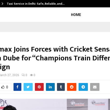
Taxi Service in Delhi: Safe, Reliable, and…
HOME
ax Joins Forces with Cricket Sens
 Dube for “Champions Train Differ
ign
arch 27, 2026
0
0
0