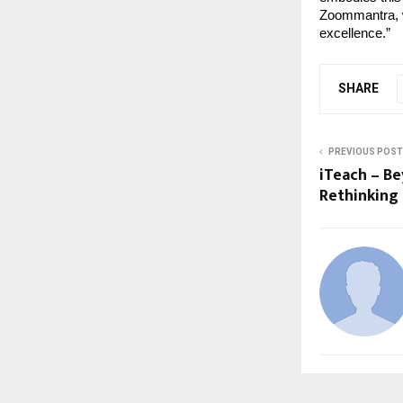
Zoommantra, we
excellence.”
SHARE
PREVIOUS POST
iTeach – B
Rethinking