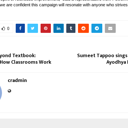
 are confident this campaign will resonate with anyone who strives 
0
eyond Textbook:
Sumeet Tappoo sings i
 How Classrooms Work
Ayodhya 
cradmin