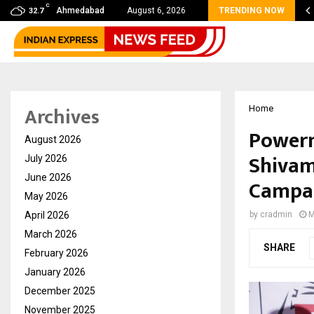
C
mmy Award Winning Sarod Brothers Amaan Ali…
Ahmedabad
August 6, 2026
TRENDING NOW
32.7
Archives
Home
Powerm
August 2026
Shivam
July 2026
June 2026
Campa
May 2026
April 2026
by
cradmin
M
March 2026
SHARE
February 2026
January 2026
December 2025
November 2025