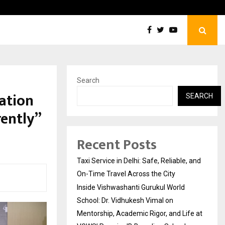
Inside Vishwashanti Gurukul World School: Dr. Vidhukesh…
Search
ation
SEARCH
ently”
Recent Posts
Taxi Service in Delhi: Safe, Reliable, and
On-Time Travel Across the City
Inside Vishwashanti Gurukul World
School: Dr. Vidhukesh Vimal on
Mentorship, Academic Rigor, and Life at