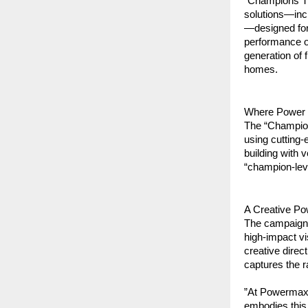
“Champions Tr
solutions—inc
—designed for
performance o
generation of f
homes.
​Where Power
​The “Champion
using cutting-
building with 
“champion-lev
​A Creative P
​The campaign 
high-impact vi
creative direc
captures the 
​”At Powermax,
embodies this 