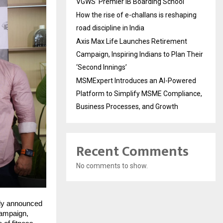
VGWS’ Premier IB Boarding School
How the rise of e-challans is reshaping
road discipline in India
Axis Max Life Launches Retirement
Campaign, Inspiring Indians to Plan Their
‘Second Innings’
MSMExpert Introduces an AI-Powered
Platform to Simplify MSME Compliance,
Business Processes, and Growth
Recent Comments
No comments to show.
ly announced 
campaign, 