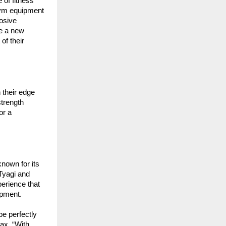
of fitness 
gym equipment
sive 
e a new 
f their 
their edge 
trength 
r a 
own for its 
Tyagi and 
erience that 
ipment.
e perfectly 
x. “With 