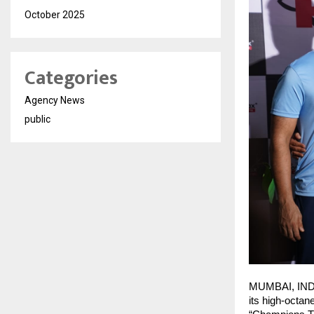
October 2025
Categories
Agency News
public
​MUMBAI, INDI
its high-octan