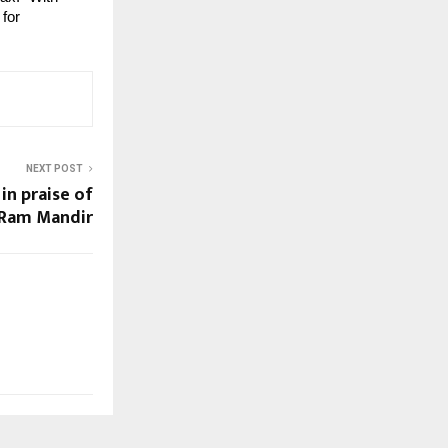
for 
NEXT POST
n praise of
Ram Mandir