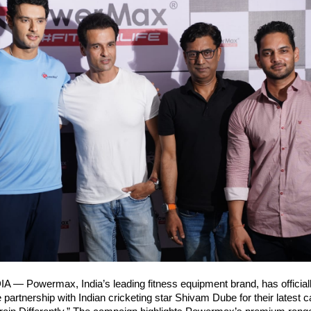
A — Powermax, India’s leading fitness equipment brand, has official
e partnership with Indian cricketing star Shivam Dube for their latest 