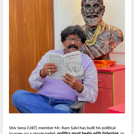
Shiv Sena (UBT) member Mr. Ram Salvi has built his political
journey on a simple belief:
politics must begin with listening
. In