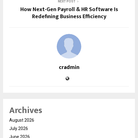
NEXT POST
How Next-Gen Payroll & HR Software Is
Redefining Business Efficiency
cradmin
Archives
August 2026
July 2026
June 2026