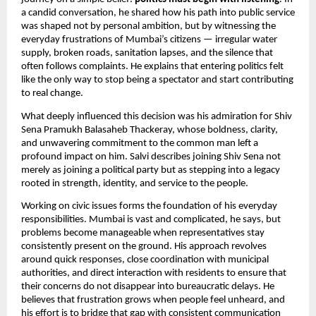
a candid conversation, he shared how his path into public service
was shaped not by personal ambition, but by witnessing the
everyday frustrations of Mumbai’s citizens — irregular water
supply, broken roads, sanitation lapses, and the silence that
often follows complaints. He explains that entering politics felt
like the only way to stop being a spectator and start contributing
to real change.
What deeply influenced this decision was his admiration for Shiv
Sena Pramukh Balasaheb Thackeray, whose boldness, clarity,
and unwavering commitment to the common man left a
profound impact on him. Salvi describes joining Shiv Sena not
merely as joining a political party but as stepping into a legacy
rooted in strength, identity, and service to the people.
Working on civic issues forms the foundation of his everyday
responsibilities. Mumbai is vast and complicated, he says, but
problems become manageable when representatives stay
consistently present on the ground. His approach revolves
around quick responses, close coordination with municipal
authorities, and direct interaction with residents to ensure that
their concerns do not disappear into bureaucratic delays. He
believes that frustration grows when people feel unheard, and
his effort is to bridge that gap with consistent communication