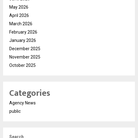
May 2026
April 2026
March 2026
February 2026
January 2026
December 2025
November 2025
October 2025
Categories
Agency News
public
Search