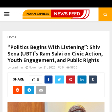
PRIMARY
MENU
Home
“Politics Begins With Listening”: Shiv
Sena (UBT)’s Ram Salvi on Civic Action,
Youth Engagement, and Public Rights
by
cradmin
November 21, 2025
0
5800
SHARE
0