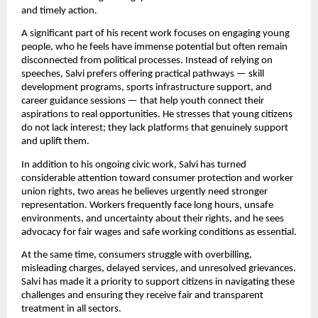
and timely action.
A significant part of his recent work focuses on engaging young
people, who he feels have immense potential but often remain
disconnected from political processes. Instead of relying on
speeches, Salvi prefers offering practical pathways — skill
development programs, sports infrastructure support, and
career guidance sessions — that help youth connect their
aspirations to real opportunities. He stresses that young citizens
do not lack interest; they lack platforms that genuinely support
and uplift them.
In addition to his ongoing civic work, Salvi has turned
considerable attention toward consumer protection and worker
union rights, two areas he believes urgently need stronger
representation. Workers frequently face long hours, unsafe
environments, and uncertainty about their rights, and he sees
advocacy for fair wages and safe working conditions as essential.
At the same time, consumers struggle with overbilling,
misleading charges, delayed services, and unresolved grievances.
Salvi has made it a priority to support citizens in navigating these
challenges and ensuring they receive fair and transparent
treatment in all sectors.