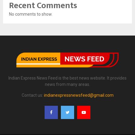
Recent Comments
No comments to show.
Indian Express News Feed is the best news website. It provides
news from many areas.
Contact us:
indianexpressnewsfeed@gmail.com