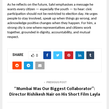
As he reflects on the future, Salvi emphasises a message he
wants every citizen — especially the youth — to hear: civic
participation should not be restricted to election day. He urges
people to stay involved, speak up when things go wrong, and
acknowledge positive changes when they happen. For him, a
strong city is one where representatives and citizens work
together, grounded in dignity, accountability, and mutual
respect.
SHARE
0
PREVIOUS POST
“Mumbai Was Our Biggest Collaborator”:
Director Rishikesh Nair on His Short Film Layla