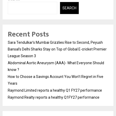
SEARCH
Recent Posts
Sara Tendulkar’s Mumbai Grizzlies Rise to Second, Peyush
Bansal’s Delhi Sharks Stay on Top of Global E-cricket Premier
League Season 3
Abdominal Aortic Aneurysm (AAA)- What Everyone Should
know ?
How to Choose a Savings Account You Won’t Regret in Five
Years
Raymond Limited reports a healthy Q1 FY27 performance
Raymond Realty reports a healthy Q1FY27 performance