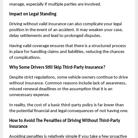
manage, especially if multiple parties are involved.
Impact on Legal Standing
Driving without valid insurance can also complicate your legal 
position in the event of an accident. It may weaken your case, 
delay settlements and lead to prolonged disputes.
Having valid coverage ensures that there is a structured process 
in place for handling claims and liabilities, reducing the chances 
of complications.
Why Some Drivers Still Skip Third-Party Insurance?
Despite strict regulations, some vehicle owners continue to drive 
without insurance. Common reasons include lack of awareness, 
missed renewal deadlines or the assumption that it is an 
unnecessary expense.
In reality, the cost of a basic third-party policy is far lower than 
the potential financial and legal consequences of not having one.
How to Avoid The Penalties of Driving Without Third-Party 
Insurance
Avoiding penalties is relatively simple if you take a few proactive 