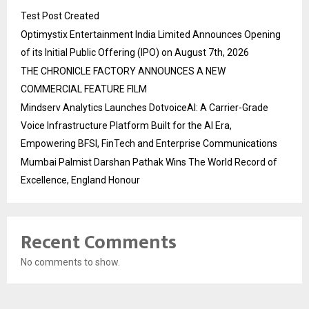
Test Post Created
Optimystix Entertainment India Limited Announces Opening
of its Initial Public Offering (IPO) on August 7th, 2026
THE CHRONICLE FACTORY ANNOUNCES A NEW
COMMERCIAL FEATURE FILM
Mindserv Analytics Launches DotvoiceAI: A Carrier-Grade
Voice Infrastructure Platform Built for the AI Era,
Empowering BFSI, FinTech and Enterprise Communications
Mumbai Palmist Darshan Pathak Wins The World Record of
Excellence, England Honour
Recent Comments
No comments to show.