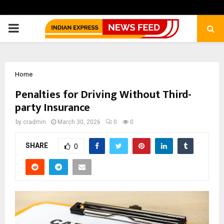
PRIMARY
MENU
Home
Penalties for Driving Without Third-
party Insurance
by
cradmin
March 30, 2026
0
0
SHARE
0