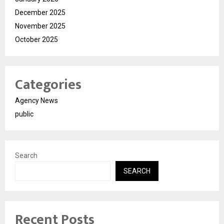
December 2025
November 2025
October 2025
Categories
Agency News
public
Search
SEARCH
Recent Posts