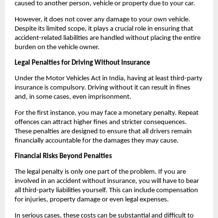
caused to another person, vehicle or property due to your car. 
However, it does not cover any damage to your own vehicle. 
Despite its limited scope, it plays a crucial role in ensuring that 
accident-related liabilities are handled without placing the entire 
burden on the vehicle owner. 
Legal Penalties for Driving Without Insurance
Under the Motor Vehicles Act in India, having at least third-party 
insurance is compulsory. Driving without it can result in fines 
and, in some cases, even imprisonment. 
For the first instance, you may face a monetary penalty. Repeat 
offences can attract higher fines and stricter consequences. 
These penalties are designed to ensure that all drivers remain 
financially accountable for the damages they may cause.
Financial Risks Beyond Penalties
The legal penalty is only one part of the problem. If you are 
involved in an accident without insurance, you will have to bear 
all third-party liabilities yourself. This can include compensation 
for injuries, property damage or even legal expenses. 
In serious cases, these costs can be substantial and difficult to 