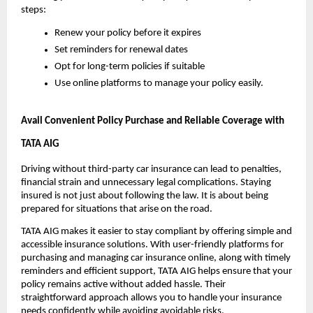
steps:
Renew your policy before it expires
Set reminders for renewal dates
Opt for long-term policies if suitable
Use online platforms to manage your policy easily.
Avail Convenient Policy Purchase and Reliable Coverage with 
TATA AIG
Driving without third-party car insurance can lead to penalties, 
financial strain and unnecessary legal complications. Staying 
insured is not just about following the law. It is about being 
prepared for situations that arise on the road.
TATA AIG makes it easier to stay compliant by offering simple and 
accessible insurance solutions. With user-friendly platforms for 
purchasing and managing car insurance online, along with timely 
reminders and efficient support, TATA AIG helps ensure that your 
policy remains active without added hassle. Their 
straightforward approach allows you to handle your insurance 
needs confidently while avoiding avoidable risks.