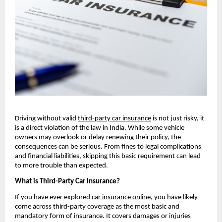
Driving without valid 
third-party car insurance
 is not just risky, it 
is a direct violation of the law in India. While some vehicle 
owners may overlook or delay renewing their policy, the 
consequences can be serious. From fines to legal complications 
and financial liabilities, skipping this basic requirement can lead 
to more trouble than expected.
What is Third-Party Car Insurance?
If you have ever explored 
car insurance online
, you have likely 
come across third-party coverage as the most basic and 
mandatory form of insurance. It covers damages or injuries 