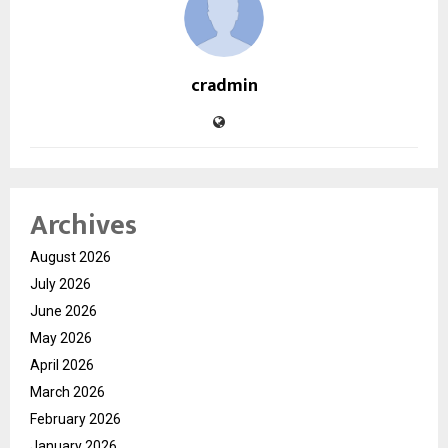
cradmin
Archives
August 2026
July 2026
June 2026
May 2026
April 2026
March 2026
February 2026
January 2026