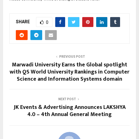
SHARE
0
PREVIOUS POST
Marwadi University Earns the Global spotlight
with QS World University Rankings in Computer
Science and Information Systems domain
NEXT POST
JK Events & Advertising Announces LAKSHYA
4.0 – 4th Annual General Meeting