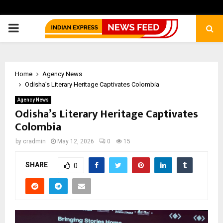
PRIMARY
MENU
Home
Agency News
Odisha’s Literary Heritage Captivates Colombia
Agency News
Odisha’s Literary Heritage Captivates
Colombia
by
cradmin
May 12, 2026
0
15
SHARE
0