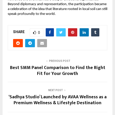
Beyond diplomacy and representation, the participation became 
a celebration of the idea that literature rooted in local soil can still 
speak profoundly to the world.
SHARE
0
PREVIOUS POST
Best SMM Panel Comparison to Find the Right
Fit for Your Growth
NEXT POST
‘Sadhya Studio’ Launched by AVAA Wellness as a
Premium Wellness & Lifestyle Destination