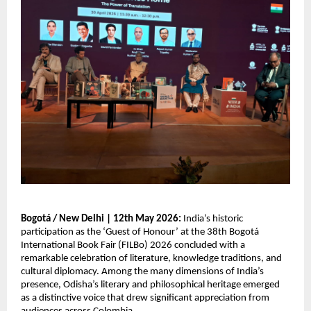
Bogotá / New Delhi | 12th May 2026: 
India’s historic 
participation as the ‘Guest of Honour’ at the 38th Bogotá 
International Book Fair (FILBo) 2026 concluded with a 
remarkable celebration of literature, knowledge traditions, and 
cultural diplomacy. Among the many dimensions of India’s 
presence, Odisha’s literary and philosophical heritage emerged 
as a distinctive voice that drew significant appreciation from 