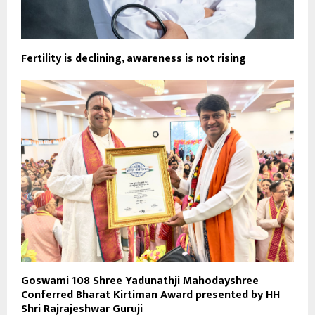
Fertility is declining, awareness is not rising
Goswami 108 Shree Yadunathji Mahodayshree
Conferred Bharat Kirtiman Award presented by HH
Shri Rajrajeshwar Guruji