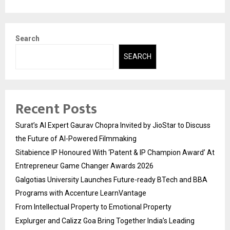
Search
SEARCH
Recent Posts
Surat’s AI Expert Gaurav Chopra Invited by JioStar to Discuss
the Future of AI-Powered Filmmaking
Sitabience IP Honoured With ‘Patent & IP Champion Award’ At
Entrepreneur Game Changer Awards 2026
Galgotias University Launches Future-ready BTech and BBA
Programs with Accenture LearnVantage
From Intellectual Property to Emotional Property
Explurger and Calizz Goa Bring Together India’s Leading