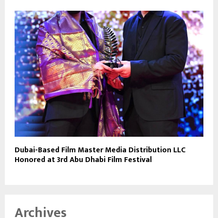
Dubai-Based Film Master Media Distribution LLC
Honored at 3rd Abu Dhabi Film Festival
Archives