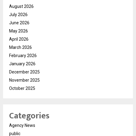
August 2026
July 2026
June 2026
May 2026
April 2026
March 2026
February 2026
January 2026
December 2025
November 2025
October 2025
Categories
Agency News
public