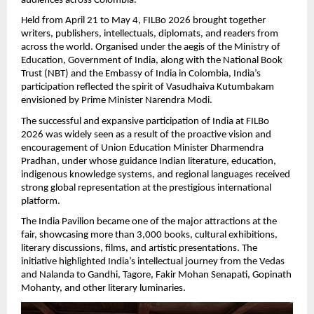
audiences across Colombia.
Held from April 21 to May 4, FILBo 2026 brought together 
writers, publishers, intellectuals, diplomats, and readers from 
across the world. Organised under the aegis of the Ministry of 
Education, Government of India, along with the National Book 
Trust (NBT) and the Embassy of India in Colombia, India’s 
participation reflected the spirit of Vasudhaiva Kutumbakam 
envisioned by Prime Minister Narendra Modi.
The successful and expansive participation of India at FILBo 
2026 was widely seen as a result of the proactive vision and 
encouragement of Union Education Minister Dharmendra 
Pradhan, under whose guidance Indian literature, education, 
indigenous knowledge systems, and regional languages received 
strong global representation at the prestigious international 
platform.
The India Pavilion became one of the major attractions at the 
fair, showcasing more than 3,000 books, cultural exhibitions, 
literary discussions, films, and artistic presentations. The 
initiative highlighted India’s intellectual journey from the Vedas 
and Nalanda to Gandhi, Tagore, Fakir Mohan Senapati, Gopinath 
Mohanty, and other literary luminaries.