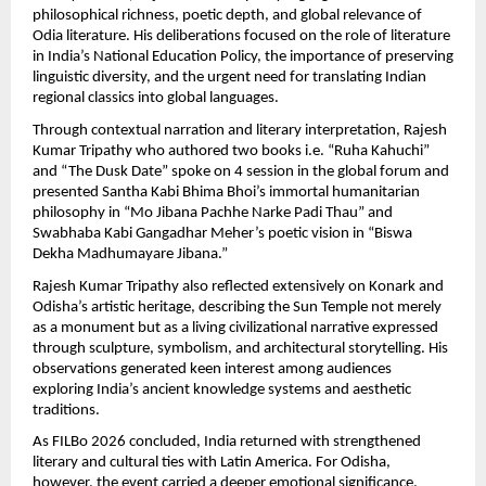
philosophical richness, poetic depth, and global relevance of 
Odia literature. His deliberations focused on the role of literature 
in India’s National Education Policy, the importance of preserving 
linguistic diversity, and the urgent need for translating Indian 
regional classics into global languages.
Through contextual narration and literary interpretation, Rajesh 
Kumar Tripathy who authored two books i.e. “Ruha Kahuchi” 
and “The Dusk Date” spoke on 4 session in the global forum and  
presented Santha Kabi Bhima Bhoi’s immortal humanitarian 
philosophy in “Mo Jibana Pachhe Narke Padi Thau” and 
Swabhaba Kabi Gangadhar Meher’s poetic vision in “Biswa 
Dekha Madhumayare Jibana.”
Rajesh Kumar Tripathy also reflected extensively on Konark and 
Odisha’s artistic heritage, describing the Sun Temple not merely 
as a monument but as a living civilizational narrative expressed 
through sculpture, symbolism, and architectural storytelling. His 
observations generated keen interest among audiences 
exploring India’s ancient knowledge systems and aesthetic 
traditions.
As FILBo 2026 concluded, India returned with strengthened 
literary and cultural ties with Latin America. For Odisha, 
however, the event carried a deeper emotional significance. 