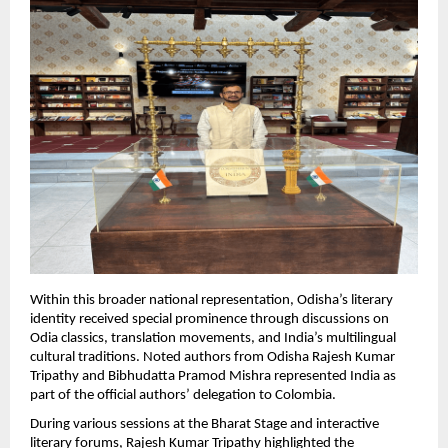
Within this broader national representation, Odisha’s literary 
identity received special prominence through discussions on 
Odia classics, translation movements, and India’s multilingual 
cultural traditions. Noted authors from Odisha Rajesh Kumar 
Tripathy and Bibhudatta Pramod Mishra represented India as 
part of the official authors’ delegation to Colombia.
During various sessions at the Bharat Stage and interactive 
literary forums, Rajesh Kumar Tripathy highlighted the 