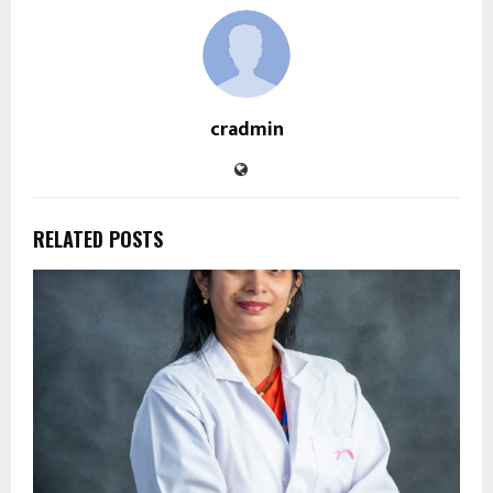
cradmin
RELATED POSTS