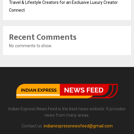
Travel & Lifestyle Creators for an Exclusive Luxury Creator
Connect
Recent Comments
No comments to show.
Indian Express News Feed is the best news website. It provides
news from many areas.
Contact us:
indianexpressnewsfeed@gmail.com