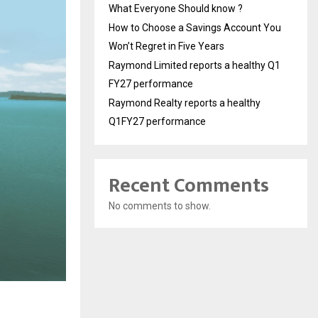
What Everyone Should know ?
How to Choose a Savings Account You
Won’t Regret in Five Years
Raymond Limited reports a healthy Q1
FY27 performance
Raymond Realty reports a healthy
Q1FY27 performance
Recent Comments
No comments to show.