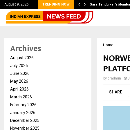
’s Most Affordable…
Sara Tendulkar’s Mumbai
August 9, 2026
TRENDING NOW
Archives
Home
NORWE
August 2026
PLATFO
July 2026
June 2026
by
cradmin
J
May 2026
April 2026
SHARE
March 2026
February 2026
January 2026
December 2025
November 2025