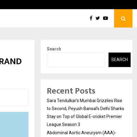
tic Aneurysm (AAA)- What Everyone Should…
How t
Search
BRAND
SEARCH
Recent Posts
Sara Tendulkar’s Mumbai Grizzlies Rise
to Second, Peyush Bansal’s Delhi Sharks
Stay on Top of Global E-cricket Premier
League Season 3
Abdominal Aortic Aneurysm (AAA)-