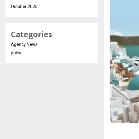
October 2025
Categories
Agency News
public