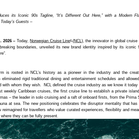
uces its Iconic 90s Tagline, “It’s Different Out Here,” with a Modern Fla
 Today’s Guests –
. 2026 – 
Today, 
Norwegian Cruise Line
(NCL)
, the innovator in global cruise 
® 
breaking boundaries, unveiled its new brand identity inspired by its iconic 90
re”.
m is rooted in NCL’s history as a pioneer in the industry and the creato
h eliminated rigid traditional dining and entertainment schedules and allowed
 with whom they wish.  NCL defined the cruise industry as we know it today w
rst weekly Caribbean cruises, the first cruise line to establish a private island
as – the leader in solo cruising and a raft of onboard firsts, from the Prima
sauna at sea. The new positioning celebrates the disruptor mentality that has
 reimagined for travellers who value curated experiences, flexibility and mean
 where they can be fully present. 