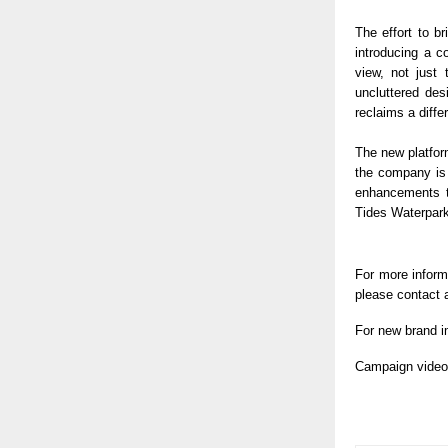
The effort to b
introducing a c
view, not just 
uncluttered des
reclaims a diffe
The new platform
the company is 
enhancements to
Tides Waterpark
For more inform
please contact a
For new brand i
Campaign video 