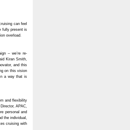
ruising can feel 
fully present is 
ion overload. 
ign – we’re re-
id Kiran Smith, 
vator, and this 
g on this vision 
n a way that is 
 and flexibility 
Director, APAC, 
re personal and 
 the individual, 
es cruising with 