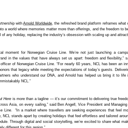
rtnership with 
Arnold Worldwide
, the refreshed brand platform reframes what c
nto a world where memories matter more than offerings, and the freedom to be 
l of any holiday, replacing the industry’s obsession with scaling up and attract
otal moment for Norwegian Cruise Line. We’re not just launching a campa
rand in the values that have always set us apart: freedom and flexibility,” sa
 officer of Norwegian Cruise Line. “For nearly 60 years, NCL has been an inno
onors that legacy while meeting the expectations of today’s guests. Deliverin
artners who understand our DNA, and Arnold has helped us bring it to life i
unmistakably NCL.”
Out Here
 is more than a tagline — it’s our commitment to delivering true freedom
cross Asia, on every sailing,” said Ben Angell, Vice President and Managing 
e Line.  “In a market where travellers are seeking experiences that feel mo
e, NCL stands apart by creating holidays that feel effortless and tailored around
dule. Through digital and social storytelling, we’re excited to share what mak
y different for this region.”