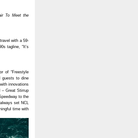
ir To Meet the 
travel with a 59-
s tagline, “It’s 
r of “Freestyle 
 guests to dine 
ith innovations 
 – Great Stirrup 
 Speedway to the 
 always set NCL 
ingful time with 