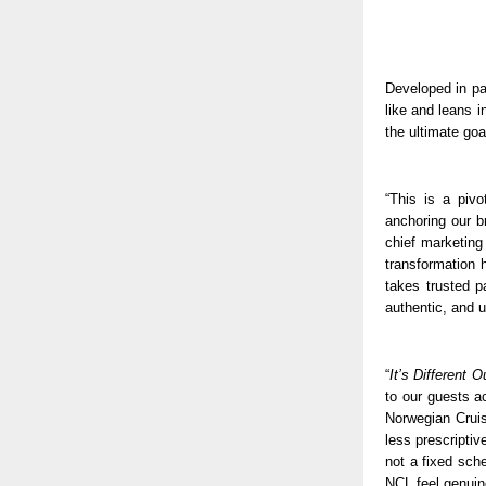
Developed in pa
like and leans i
the ultimate goa
“This is a piv
anchoring our b
chief marketing
transformation h
takes trusted p
authentic, and 
“
It’s Different 
to our guests a
Norwegian Cruis
less prescriptiv
not a fixed sche
NCL feel genuinel