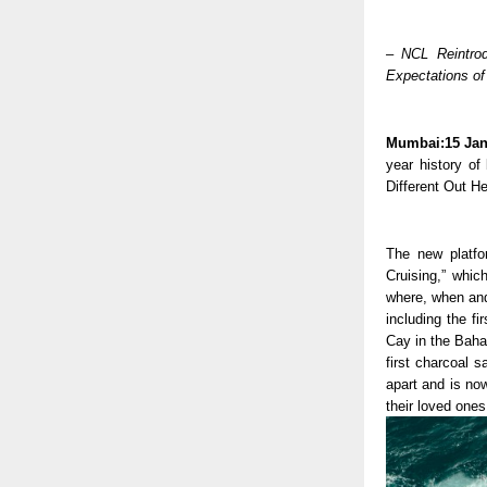
– NCL Reintrod
Expectations of
Mumbai:15 Jan
year history of 
Different Out He
The new platfor
Cruising,” whic
where, when and
including the fi
Cay in the Baham
first charcoal 
apart and is now
their loved ones