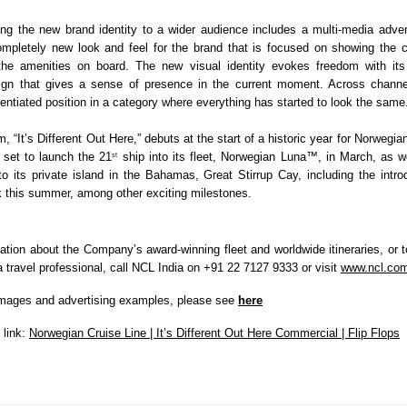
ring the new brand identity to a wider audience includes a multi-media adver
ompletely new look and feel for the brand that is focused on showing the cru
the amenities on board. The new visual identity evokes freedom with its a
ign that gives a sense of presence in the current moment. Across channel
rentiated position in a category where everything has started to look the same
, “It’s Different Out Here,” debuts at the start of a historic year for Norwegian
set to launch the 21
 ship into its fleet, Norwegian Luna™, in March, as w
st
 its private island in the Bahamas, Great Stirrup Cay, including the introd
 this summer, among other exciting milestones.
ation about the Company’s award-winning fleet and worldwide itineraries, or to
 travel professional, call NCL India on
+91 22 7127 9333 or visit 
www.ncl.co
mages and advertising examples, please see 
here
link: 
Norwegian Cruise Line | It’s Different Out Here Commercial | Flip Flops