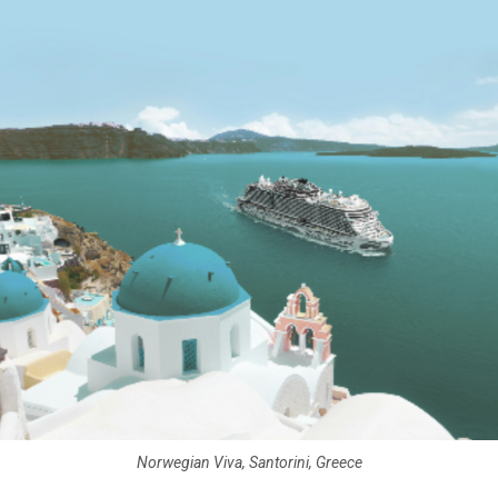
Norwegian Viva, Santorini, Greece