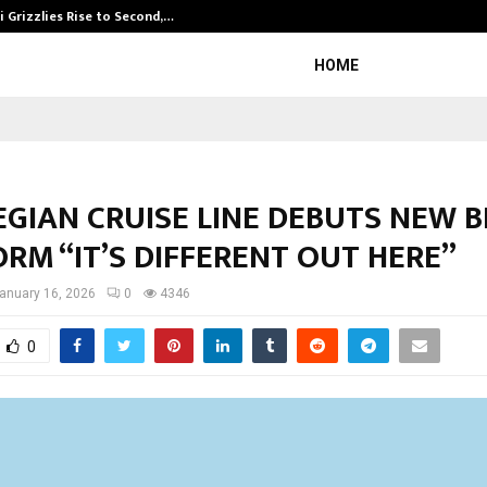
 Grizzlies Rise to Second,…
Abdominal Aor
HOME
GIAN CRUISE LINE DEBUTS NEW 
RM “IT’S DIFFERENT OUT HERE”
anuary 16, 2026
0
4346
0