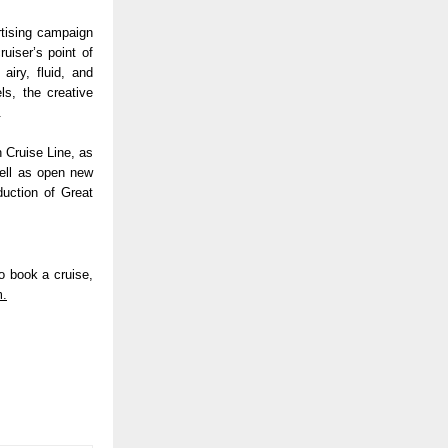
tising campaign 
iser’s point of 
iry, fluid, and 
s, the creative 
.
 Cruise Line, as 
ell as open new 
uction of Great 
 book a cruise, 
m.