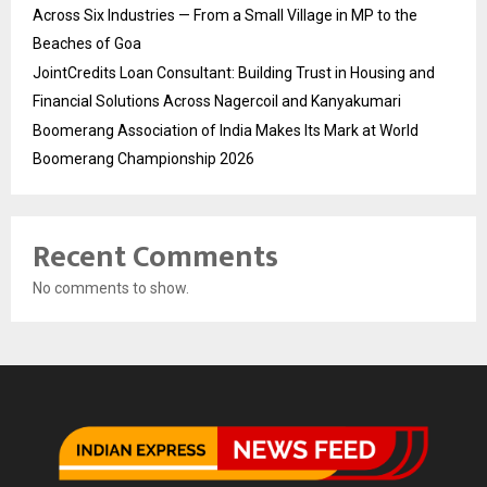
Across Six Industries — From a Small Village in MP to the
Beaches of Goa
JointCredits Loan Consultant: Building Trust in Housing and
Financial Solutions Across Nagercoil and Kanyakumari
Boomerang Association of India Makes Its Mark at World
Boomerang Championship 2026
Recent Comments
No comments to show.