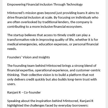
Empowering Financial Inclusion Through Technology
Mintocred’s mission goes beyond just providing loans it aims to 
drive financial inclusion at scale. By focusing on individuals who 
are often overlooked by traditional lenders, the company is 
contributing to a more inclusive financial ecosystem.
The startup believes that access to timely credit can play a 
transformative role in improving quality of life, whether it is for 
medical emergencies, education expenses, or personal financial 
needs.
Founders’ Vision and Insights
The founding team behind Mintocred brings a strong blend of 
financial expertise, operational experience, and customer-centric 
thinking. Their collective vision is to build a platform that not 
only delivers credit quickly but also builds long-term trust with 
users.
Ranjani R – Co-founder
Speaking about the inspiration behind Mintocred, Ranjani R 
highlighted the challenges faced by everyday borrowers: