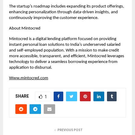
The startup’s roadmap includes expanding its product offerings, 
enhancing personalization through data-driven insights, and 
continuously improving the customer experience.
About Mintocred
Mintocred is a digital lending platform focused on providing 
instant personal loan solutions to India’s underserved salaried 
and self-employed population. With a mission to make credit 
more accessible, transparent, and efficient, Mintocred leverages 
technology to deliver a seamless borrowing experience from 
application to disbursal.
Www.mintocred.com
SHARE
1
PREVIOUS POST