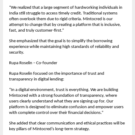
“We realized that a large segment of hardworking individuals in 
India still struggle to access timely credit. Traditional systems 
often overlook them due to rigid criteria. Mintocred is our 
attempt to change that by creating a platform that is inclusive, 
fast, and truly customer-first.”
She emphasized that the goal is to simplify the borrowing 
experience while maintaining high standards of reliability and 
security.
Rupa Roselin – Co-founder
Rupa Roselin focused on the importance of trust and 
transparency in digital lending:
“In a digital environment, trust is everything. We are building 
Mintocred with a strong foundation of transparency, where 
users clearly understand what they are signing up for. Our 
platform is designed to eliminate confusion and empower users 
with complete control over their financial decisions.”
She added that clear communication and ethical practices will be 
key pillars of Mintocred’s long-term strategy.