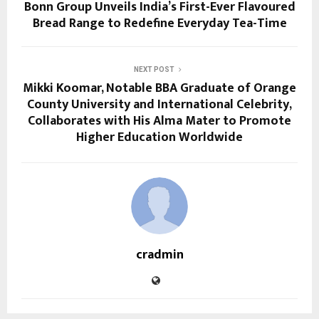
Bonn Group Unveils India’s First-Ever Flavoured
Bread Range to Redefine Everyday Tea-Time
NEXT POST
Mikki Koomar, Notable BBA Graduate of Orange
County University and International Celebrity,
Collaborates with His Alma Mater to Promote
Higher Education Worldwide
cradmin