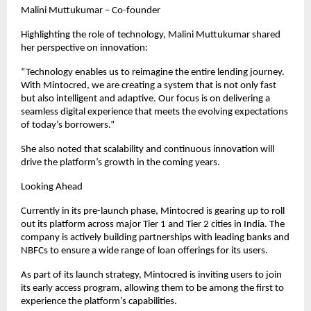
Malini Muttukumar – Co-founder
Highlighting the role of technology, Malini Muttukumar shared 
her perspective on innovation:
“Technology enables us to reimagine the entire lending journey. 
With Mintocred, we are creating a system that is not only fast 
but also intelligent and adaptive. Our focus is on delivering a 
seamless digital experience that meets the evolving expectations 
of today’s borrowers.”
She also noted that scalability and continuous innovation will 
drive the platform’s growth in the coming years.
Looking Ahead
Currently in its pre-launch phase, Mintocred is gearing up to roll 
out its platform across major Tier 1 and Tier 2 cities in India. The 
company is actively building partnerships with leading banks and 
NBFCs to ensure a wide range of loan offerings for its users.
As part of its launch strategy, Mintocred is inviting users to join 
its early access program, allowing them to be among the first to 
experience the platform’s capabilities.