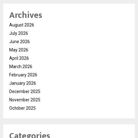
Archives
August 2026
July 2026
June 2026
May 2026
April 2026
March 2026
February 2026
January 2026
December 2025
November 2025
October 2025
Categories