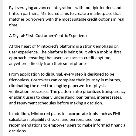
By leveraging advanced integrations with multiple lenders and 
fintech partners, Mintocred aims to create a marketplace that 
matches borrowers with the most suitable credit options in real 
time.
A Digital-First, Customer-Centric Experience
At the heart of Mintocred’s platform is a strong emphasis on 
user experience. The platform is being built with a mobile-first 
approach, ensuring that users can access credit anytime, 
anywhere, directly from their smartphones.
From application to disbursal, every step is designed to be 
frictionless. Borrowers can complete their journey in minutes, 
eliminating the need for lengthy paperwork or physical 
verification processes. The platform also prioritizes transparency, 
enabling users to clearly understand loan terms, interest rates, 
and repayment schedules before making a decision.
In addition, Mintocred plans to incorporate tools such as EMI 
calculators, eligibility checks, and personalized loan 
recommendations to empower users to make informed financial 
decisions.