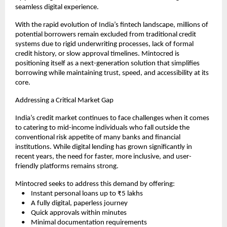
seamless digital experience.
With the rapid evolution of India’s fintech landscape, millions of 
potential borrowers remain excluded from traditional credit 
systems due to rigid underwriting processes, lack of formal 
credit history, or slow approval timelines. Mintocred is 
positioning itself as a next-generation solution that simplifies 
borrowing while maintaining trust, speed, and accessibility at its 
core.
Addressing a Critical Market Gap
India’s credit market continues to face challenges when it comes 
to catering to mid-income individuals who fall outside the 
conventional risk appetite of many banks and financial 
institutions. While digital lending has grown significantly in 
recent years, the need for faster, more inclusive, and user-
friendly platforms remains strong.
Mintocred seeks to address this demand by offering:
    •    Instant personal loans up to ₹5 lakhs
    •    A fully digital, paperless journey
    •    Quick approvals within minutes
    •    Minimal documentation requirements