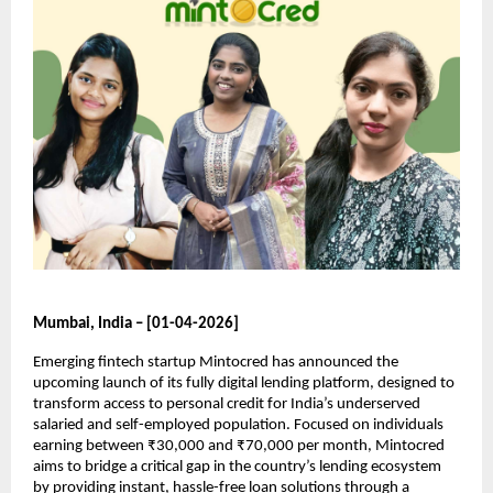
Mumbai, India – [01-04-2026]
Emerging fintech startup Mintocred has announced the 
upcoming launch of its fully digital lending platform, designed to 
transform access to personal credit for India’s underserved 
salaried and self-employed population. Focused on individuals 
earning between ₹30,000 and ₹70,000 per month, Mintocred 
aims to bridge a critical gap in the country’s lending ecosystem 
by providing instant, hassle-free loan solutions through a 