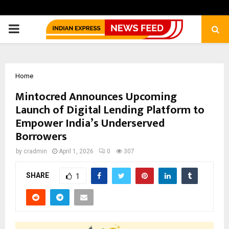
PRIMARY
MENU
Home
Mintocred Announces Upcoming
Launch of Digital Lending Platform to
Empower India’s Underserved
Borrowers
by
cradmin
April 1, 2026
0
307
SHARE
1