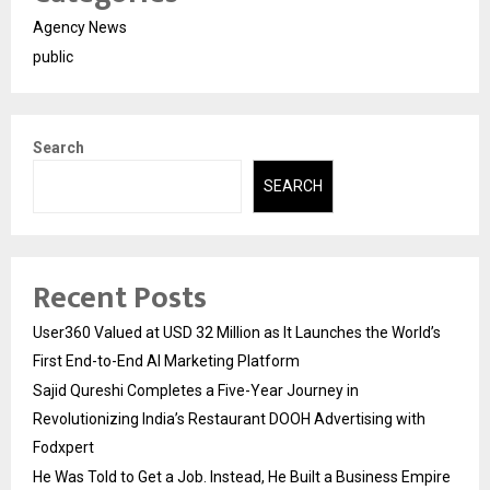
Agency News
public
Search
SEARCH
Recent Posts
User360 Valued at USD 32 Million as It Launches the World’s
First End-to-End AI Marketing Platform
Sajid Qureshi Completes a Five-Year Journey in
Revolutionizing India’s Restaurant DOOH Advertising with
Fodxpert
He Was Told to Get a Job. Instead, He Built a Business Empire