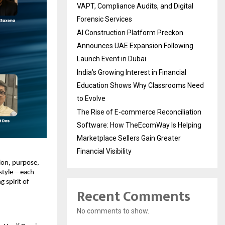
VAPT, Compliance Audits, and Digital
Forensic Services
AI Construction Platform Preckon
Announces UAE Expansion Following
Launch Event in Dubai
India’s Growing Interest in Financial
Education Shows Why Classrooms Need
to Evolve
The Rise of E-commerce Reconciliation
Software: How TheEcomWay Is Helping
Marketplace Sellers Gain Greater
Financial Visibility
tion, purpose,
festyle—each
g spirit of
Recent Comments
No comments to show.