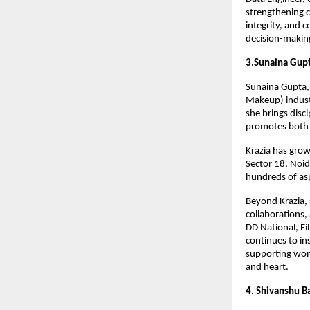
strengthening c
integrity, and 
decision-makin
3.Sunaina Gup
Sunaina Gupta, 
Makeup) indust
she brings disc
promotes both 
Krazia has grow
Sector 18, Noi
hundreds of asp
Beyond Krazia,
collaborations,
DD National, F
continues to in
supporting wom
and heart.
4. Shivanshu B