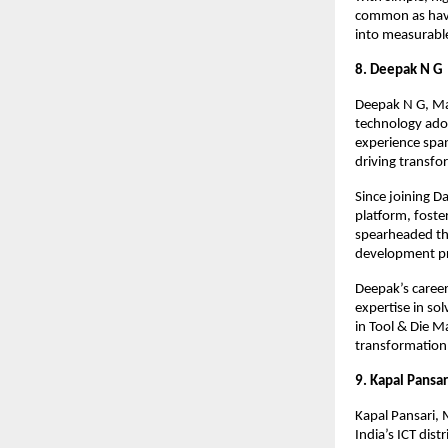
common as havi
into measurabl
8. Deepak N G
Deepak N G, Man
technology adop
experience span
driving transf
Since joining 
platform, foste
spearheaded the
development pr
Deepak’s career
expertise in so
in Tool & Die M
transformation a
9. Kapal Pansar
Kapal Pansari, 
India’s ICT dis