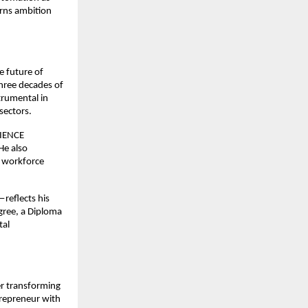
rns ambition
e future of
three decades of
trumental in
sectors.
RIENCE
He also
d workforce
reflects his
gree, a Diploma
tal
er transforming
trepreneur with