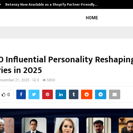
Retenzy Now Available as a Shopify Partner-Friendly…
HOME
0 Influential Personality Reshapin
ies in 2025
ovember 21, 2025
0
5850
0