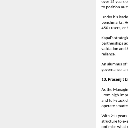
over 15 years o
to position RP t
Under his lead
benchmarks. He
450+ users, en
Kapal’s strateg
partnerships ac
validation and 
reliance.
An alumnus of 
governance, and
10. Prosenjit 
As the Managing
From high-impa
and full-stack 
operate smarte
With 21+ years 
structure to e
optimise what d