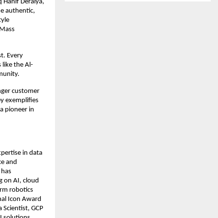
 Hanif Deraiya,
e authentic,
tyle
l-Mass
t. Every
like the Al-
munity.
onger customer
y exemplifies
 a pioneer in
pertise in data
nce and
 has
g on AI, cloud
arm robotics
onal Icon Award
 Scientist, GCP
I solutions,