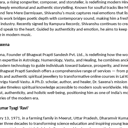
ra, a rising songwriter, composer, and storyteller, is redefining modern Hi
deeply emotional and authentic storytelling. Known for soulful tracks like M
nd Tere Mere Darmiyaan, Shivanshu’s music captures real emotions that lis
is work bridges poetic depth with contemporary sound, making him a fresh
s industry. Recently signed by Rampura Recordz, Shivanshu continues to cre
and speak to the heart. Guided by authenticity and emotion, he aims to kee
ive in modern music.
Saxena
na, Founder of Bhagwat Prapti Sandesh Pvt. Ltd., is redefining how the wo
ith expertise in Astrology, Numerology, Vastu, and Healing, he combines anc
dern technology to guide individuals toward balance, prosperity, and inn
 Bhagwat Prapti Sandesh offers a comprehensive range of services — from 
ts and authentic spiritual jewellery to transformative online courses in Lal 
rigu Nandi Vastu. A Ph.D. scholar, author, and healer, Dr. Saxena’s mission 
ke timeless spiritual knowledge accessible to modern souls worldwide. Hi
t, authenticity, and holistic well-being, positioning him as one of India’s mo
aries of the modern era.
umar Tyagi ‘Ravi’
y 13, 1971, in a farming family in Meerut, Uttar Pradesh, Dharamvir Kumar
r three decades to transforming science education and inspiring young lea