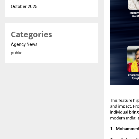
October 2025
Categories
Agency News
public
This feature hi
and impact. Fro
individual bring
modern India: a
1. Mohammed R