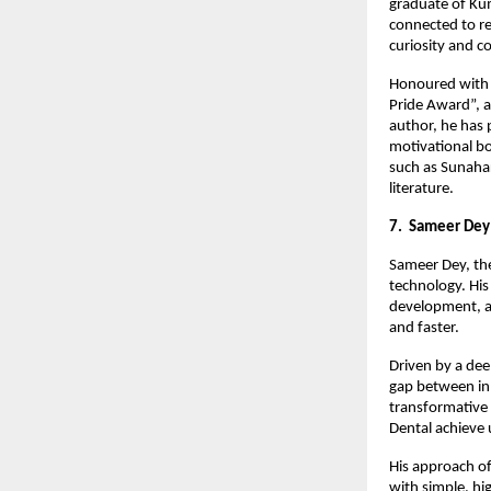
graduate of Kum
connected to re
curiosity and c
Honoured with s
Pride Award”, a
author, he has 
motivational bo
such as Sunahar
literature.
7. Sameer Dey
Sameer Dey, the
technology. His
development, a
and faster.
Driven by a dee
gap between inn
transformative
Dental achieve 
His approach of
with simple, hi