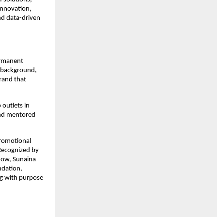
innovation,
nd data-driven
ermanent
n background,
brand that
 outlets in
and mentored
promotional
 Recognized by
how, Sunaina
ndation,
g with purpose