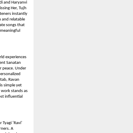
ndi and Haryanvi
issing Her, Tujh
teners instantly
 and relatable
ate songs that
p meaningful
rld experiences
ient Sanatan
er peace. Under
personalized
Kitab, Ravan
is simple yet
s work stands as
st influential
 Tyagi ‘Ravi’
rners. A