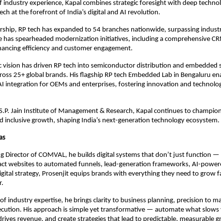
f industry experience, Kapal combines strategic foresight with deep technol
ech at the forefront of India’s digital and AI revolution.
ership, RP tech has expanded to 54 branches nationwide, surpassing indus
 has spearheaded modernization initiatives, including a comprehensive C
hancing efficiency and customer engagement.
ic vision has driven RP tech into semiconductor distribution and embedded 
ross 25+ global brands. His flagship RP tech Embedded Lab in Bengaluru en
AI integration for OEMs and enterprises, fostering innovation and technologi
S.P. Jain Institute of Management & Research, Kapal continues to champion
 inclusive growth, shaping India’s next-generation technology ecosystem.
Das
 Director of COMVAL, he builds digital systems that don’t just function — 
ct websites to automated funnels, lead-generation frameworks, AI-power
digital strategy, Prosenjit equips brands with everything they need to grow 
r.
of industry expertise, he brings clarity to business planning, precision to m
xecution. His approach is simple yet transformative — automate what slow
rives revenue, and create strategies that lead to predictable, measurable 