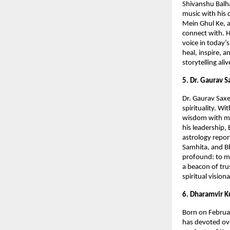
Shivanshu Balha
music with his 
Mein Ghul Ke, a
connect with. H
voice in today’
heal, inspire, 
storytelling al
5. Dr. Gaurav 
Dr. Gaurav Saxe
spirituality. W
wisdom with mo
his leadership,
astrology repor
Samhita, and Bh
profound: to ma
a beacon of trus
spiritual vision
6. Dharamvir K
Born on Februar
has devoted ove