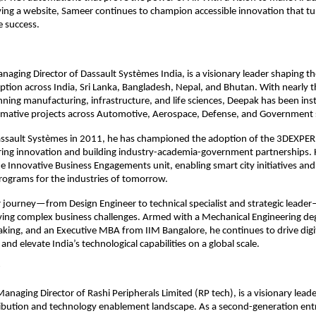
ng a website, Sameer continues to champion accessible innovation that tu
e success.
aging Director of Dassault Systèmes India, is a visionary leader shaping th
tion across India, Sri Lanka, Bangladesh, Nepal, and Bhutan. With nearly 
ning manufacturing, infrastructure, and life sciences, Deepak has been ins
ormative projects across Automotive, Aerospace, Defense, and Government 
Dassault Systèmes in 2011, he has championed the adoption of the 3DEXPE
ring innovation and building industry-academia-government partnerships. 
 Innovative Business Engagements unit, enabling smart city initiatives an
ograms for the industries of tomorrow.
 journey—from Design Engineer to technical specialist and strategic leader—
lving complex business challenges. Armed with a Mechanical Engineering de
aking, and an Executive MBA from IIM Bangalore, he continues to drive digi
nd elevate India’s technological capabilities on a global scale.
Managing Director of Rashi Peripherals Limited (RP tech), is a visionary lead
tribution and technology enablement landscape. As a second-generation en