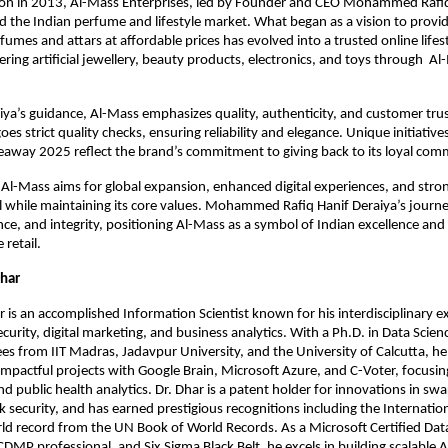
tion in 2013, Al-Mass Enterprises, led by Founder and CEO Mohammed Rafiq
 the Indian perfume and lifestyle market. What began as a vision to provid
fumes and attars at affordable prices has evolved into a trusted online lifes
fering artificial jewellery, beauty products, electronics, and toys through A
ya’s guidance, Al-Mass emphasizes quality, authenticity, and customer trus
s strict quality checks, ensuring reliability and elegance. Unique initiatives 
away 2025 reflect the brand’s commitment to giving back to its loyal com
Al-Mass aims for global expansion, enhanced digital experiences, and str
 while maintaining its core values. Mohammed Rafiq Hanif Deraiya’s journe
ence, and integrity, positioning Al-Mass as a symbol of Indian excellence and
 retail.
Dhar
 is an accomplished Information Scientist known for his interdisciplinary ex
ecurity, digital marketing, and business analytics. With a Ph.D. in Data Scie
s from IIT Madras, Jadavpur University, and the University of Calcutta, he
impactful projects with Google Brain, Microsoft Azure, and C-Voter, focusin
nd public health analytics. Dr. Dhar is a patent holder for innovations in sw
 security, and has earned prestigious recognitions including the Internati
d record from the UN Book of World Records. As a Microsoft Certified Data
CDMP professional, and Six Sigma Black Belt, he excels in building scalable A