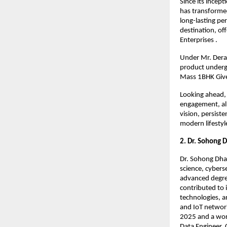
Since its incep
has transformed
long-lasting per
destination, of
Enterprises .
Under Mr. Derai
product undergoe
Mass 1BHK Give
Looking ahead, 
engagement, all
vision, persist
modern lifestyle
2. Dr. Sohong 
Dr. Sohong Dhar
science, cybers
advanced degree
contributed to 
technologies, a
and IoT network
2025 and a worl
Data Engineer, 