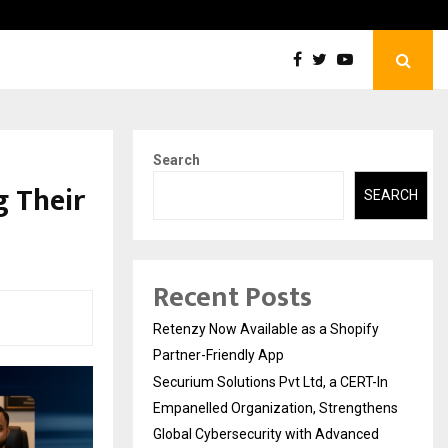
Securium Solutions Pvt Ltd, a CERT-In Empanelled…
Search
g Their
SEARCH
Recent Posts
Retenzy Now Available as a Shopify
Partner-Friendly App
Securium Solutions Pvt Ltd, a CERT-In
Empanelled Organization, Strengthens
Global Cybersecurity with Advanced