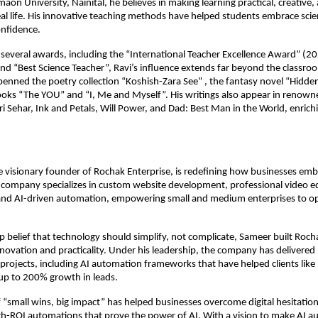
aon University, Nainital, he believes in making learning practical, creative,
al life. His innovative teaching methods have helped students embrace sci
onfidence.
everal awards, including the “International Teacher Excellence Award” (20
nd “Best Science Teacher”, Ravi’s influence extends far beyond the classro
penned the poetry collection “Koshish-Zara See” , the fantasy novel “Hidden
oks “The YOU” and “I, Me and Myself”. His writings also appear in renown
i Sehar, Ink and Petals, Will Power, and Dad: Best Man in the World, enric
 visionary founder of Rochak Enterprise, is redefining how businesses em
 company specializes in custom website development, professional video ed
nd AI-driven automation, empowering small and medium enterprises to o
p belief that technology should simplify, not complicate, Sameer built Roch
ovation and practicality. Under his leadership, the company has delivered
 projects, including AI automation frameworks that have helped clients li
up to 200% growth in leads.
 “small wins, big impact” has helped businesses overcome digital hesitation
gh-ROI automations that prove the power of AI. With a vision to make AI a