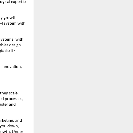
ogical expertise
try growth
RM system with
systems, with
ables design
cal self-
 innovation,
they scale.
ed processes,
faster and
arketing, and
s you down,
growth. Under