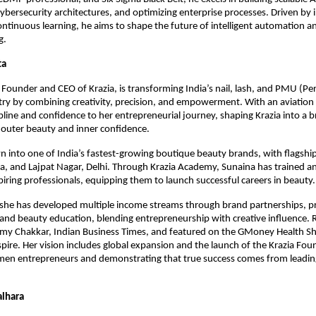
ybersecurity architectures, and optimizing enterprise processes. Driven by 
continuous learning, he aims to shape the future of intelligent automation a
g.
ta
Founder and CEO of Krazia, is transforming India’s nail, lash, and PMU (P
ry by combining creativity, precision, and empowerment. With an aviatio
ipline and confidence to her entrepreneurial journey, shaping Krazia into a 
outer beauty and inner confidence.
n into one of India’s fastest-growing boutique beauty brands, with flagship
da, and Lajpat Nagar, Delhi. Through Krazia Academy, Sunaina has trained 
iring professionals, equipping them to launch successful careers in beauty.
 she has developed multiple income streams through brand partnerships, 
 and beauty education, blending entrepreneurship with creative influence.
ilmy Chakkar, Indian Business Times, and featured on the GMoney Health S
spire. Her vision includes global expansion and the launch of the Krazia Fou
en entrepreneurs and demonstrating that true success comes from leadin
alhara