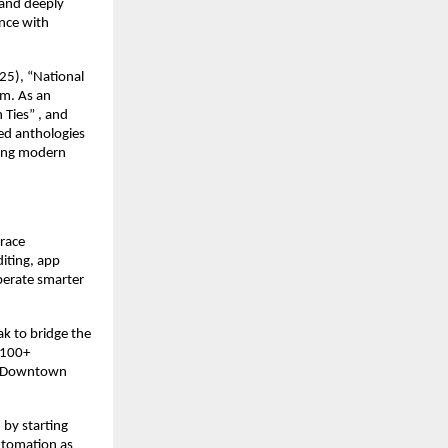
 and deeply
ence with
25), “National
om. As an
 Ties” , and
ed anthologies
hing modern
brace
iting, app
perate smarter
ak to bridge the
 100+
ke Downtown
 by starting
utomation as