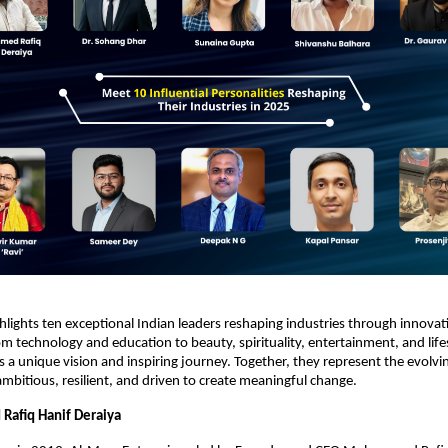
ghlights ten exceptional Indian leaders reshaping industries through innova
m technology and education to beauty, spirituality, entertainment, and li
s a unique vision and inspiring journey. Together, they represent the evolvin
mbitious, resilient, and driven to create meaningful change.
afiq Hanif Deraiya