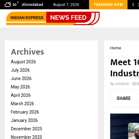
C
bal360 & Madhav Sheth (In his personal…
Ahmedabad
August 7, 2026
TRENDING NOW
30
Archives
Home
Meet 1
August 2026
Industr
July 2026
June 2026
by
cradmin
N
May 2026
April 2026
SHARE
March 2026
February 2026
January 2026
December 2025
November 2025