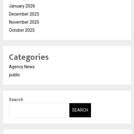
January 2026
December 2025
November 2025
October 2025
Categories
Agency News
public
Search
SEARCH