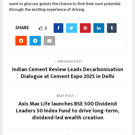
want to give our guests the chance to find their own potential
through the exciting experience of driving.
SHARE
0
PREVIOUS POST
Indian Cement Review Leads Decarbonisation
Dialogue at Cement Expo 2025 in Delhi
NEXT POST
Axis Max Life launches BSE 500 Dividend
Leaders 50 Index Fund to drive long-term,
dividend-led wealth creation