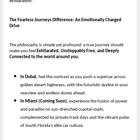
exhilaration.
The Fearless Journeys Difference: An Emotionally Charged
Drive
The philosophy is simple yet profound: a true journey should
make you feel
Exhilarated, Unstoppably Free, and Deeply
Connected to the world around you.
In Dubai
, feel the contrast as you push a supercar across
golden desert highways, with the futuristic skyline in your
rearview and endless dunes ahead.
In Miami (Coming Soon),
experience the fusion of power
and paradise on sun-drenched coastal roads,
complemented by private track days and the vibrant pulse
of South Florida’s elite car culture.