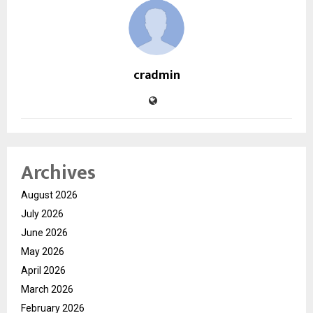
cradmin
Archives
August 2026
July 2026
June 2026
May 2026
April 2026
March 2026
February 2026