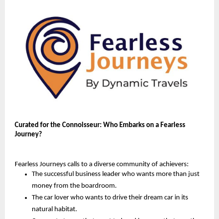
Curated for the Connoisseur: Who Embarks on a Fearless
Journey?
Fearless Journeys calls to a diverse community of achievers:
The successful business leader who wants more than just
money from the boardroom.
The car lover who wants to drive their dream car in its
natural habitat.