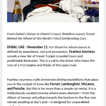
From Dubai’s Dunes to Miami’s Coast, Redefine Luxury Travel
Behind the Wheel of the World’s Most Exhilarating Cars.
DUBAI, UAE – November 11
: For those for whom luxury is
defined by experience, not just possession,
Fearless Journeys
unveils a new tier of travel. Forget crowded tours and
predictable itineraries. This is a call to the driver who hears the
roar of a V12 engine and thinks of the open road.
Fearless Journeys crafts immersive driving expeditions that place
you in the cockpit of icons like
Ferrari, Lamborghini, McLaren,
and Porsche
. But this is far more than a simple car rental. It is a
meticulously curated journey where every element—from the
ribbon of tarmac unfurling towards the horizon to the five-star
retreat awaiting at day’s end—is designed for unparalleled