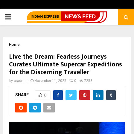
PRIMARY
MENU
Home
Live the Dream: Fearless Journeys
Curates Ultimate Supercar Expeditions
for the Discerning Traveller
by
cradmin
November 11, 2025
0
7258
SHARE
0