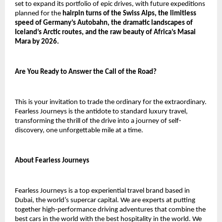
set to expand its portfolio of epic drives, with future expeditions
planned for the
hairpin turns of the Swiss Alps, the limitless
speed of Germany’s Autobahn, the dramatic landscapes of
Iceland’s Arctic routes, and the raw beauty of Africa’s Masai
Mara by 2026.
Are You Ready to Answer the Call of the Road?
This is your invitation to trade the ordinary for the extraordinary.
Fearless Journeys is the antidote to standard luxury travel,
transforming the thrill of the drive into a journey of self-
discovery, one unforgettable mile at a time.
About Fearless Journeys
Fearless Journeys is a top experiential travel brand based in
Dubai, the world’s supercar capital. We are experts at putting
together high-performance driving adventures that combine the
best cars in the world with the best hospitality in the world. We