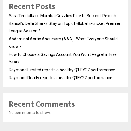
Recent Posts
Sara Tendulkar’s Mumbai Grizzlies Rise to Second, Peyush
Bansal’s Delhi Sharks Stay on Top of Global E-cricket Premier
League Season 3
Abdominal Aortic Aneurysm (AAA)- What Everyone Should
know ?
How to Choose a Savings Account You Won’t Regret in Five
Years
Raymond Limited reports a healthy Q1 FY27 performance
Raymond Realty reports a healthy Q1FY27 performance
Recent Comments
No comments to show.