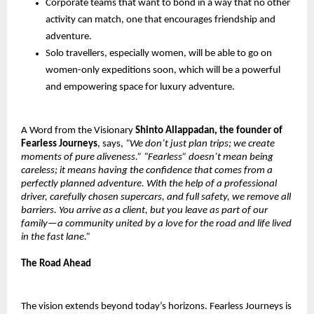
Corporate teams that want to bond in a way that no other
activity can match, one that encourages friendship and
adventure.
Solo travellers, especially women, will be able to go on
women-only expeditions soon, which will be a powerful
and empowering space for luxury adventure.
A Word from the Visionary
Shinto Allappadan, the founder of
Fearless Journeys
, says,
“We don’t just plan trips; we create
moments of pure aliveness.” “Fearless” doesn’t mean being
careless; it means having the confidence that comes from a
perfectly planned adventure. With the help of a professional
driver, carefully chosen supercars, and full safety, we remove all
barriers. You arrive as a client, but you leave as part of our
family—a community united by a love for the road and life lived
in the fast lane.”
The Road Ahead
The vision extends beyond today’s horizons. Fearless Journeys is