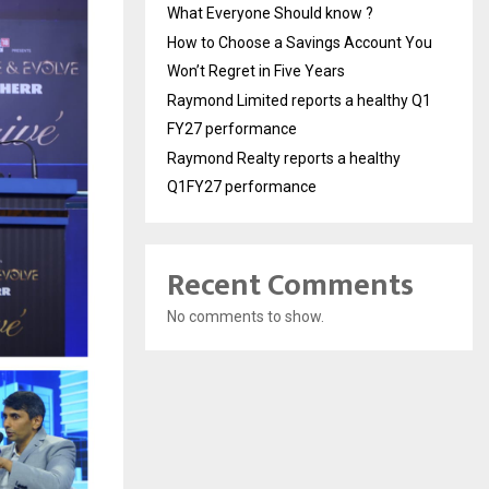
What Everyone Should know ?
How to Choose a Savings Account You
Won’t Regret in Five Years
Raymond Limited reports a healthy Q1
FY27 performance
Raymond Realty reports a healthy
Q1FY27 performance
Recent Comments
No comments to show.