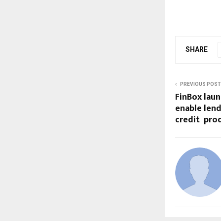
SHARE
PREVIOUS POST
FinBox laun
enable lend
credit prod