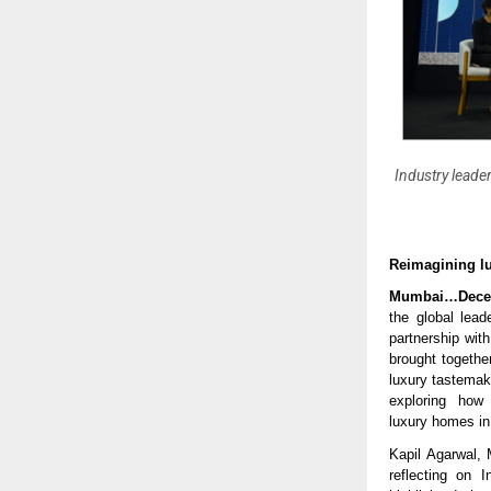
Industry leader
Reimagining lu
Mumbai…Dece
the global lead
partnership wit
brought together
luxury tastemak
exploring how 
luxury homes in
Kapil Agarwal, 
reflecting on 