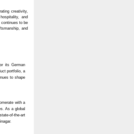
ting creativity,
hospitality, and
 continues to be
aftsmanship, and
for its German
ct portfolio, a
inues to shape
lomerate with a
es. As a global
ate-of-the-art
jinagar.