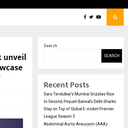
tic Aneurysm (AAA)- What Everyone Should…
How t
Search
 unveil
SEARCH
owcase
y
Recent Posts
Sara Tendulkar’s Mumbai Grizzlies Rise
to Second, Peyush Bansal’s Delhi Sharks
Stay on Top of Global E-cricket Premier
League Season 3
Abdominal Aortic Aneurysm (AAA)-