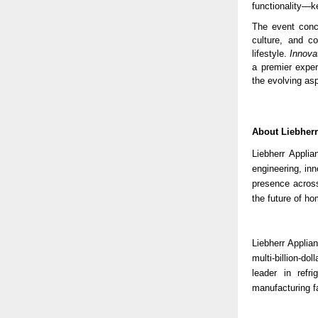
functionality—ke
The event concl
culture, and co
lifestyle.
Innova
a premier exper
the evolving asp
About Liebher
Liebherr Appli
engineering, in
presence across
the future of ho
Liebherr Applian
multi-billion-d
leader in refri
manufacturing fa