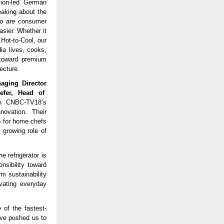
sion-led German
eaking about the
 so are consumer
sier. Whether it
 Hot-to-Cool, our
ia lives, cooks,
t toward premium
ecture.
naging Director
efer, Head of
th CNBC-TV18’s
novation. Their
on for home chefs
 growing role of
e refrigerator is
sibility toward
m sustainability
evating everyday
 of the fastest-
ave pushed us to