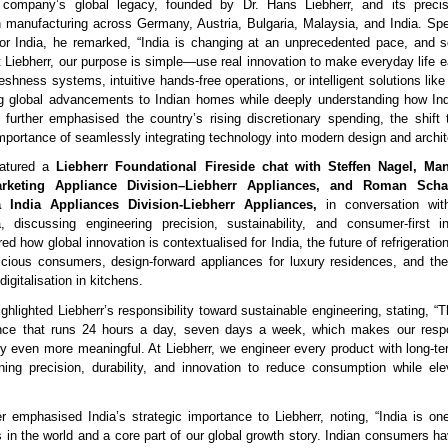
e company’s global legacy, founded by Dr. Hans Liebherr, and its preci
h manufacturing across Germany, Austria, Bulgaria, Malaysia, and India. Sp
for India, he remarked, “India is changing at an unprecedented pace, and
t Liebherr, our purpose is simple—use real innovation to make everyday life ea
eshness systems, intuitive hands-free operations, or intelligent solutions like
ng global advancements to Indian homes while deeply understanding how Ind
further emphasised the country’s rising discretionary spending, the shif
importance of seamlessly integrating technology into modern design and archit
eatured a
Liebherr Foundational Fireside chat with Steffen Nagel, Ma
rketing Appliance Division–Liebherr Appliances, and Roman Scha
 India Appliances Division-Liebherr Appliances,
in conversation wi
 discussing engineering precision, sustainability, and consumer-first in
d how global innovation is contextualised for India, the future of refrigerati
cious consumers, design-forward appliances for luxury residences, and the
igitalisation in kitchens.
ghlighted Liebherr’s responsibility toward sustainable engineering, stating, “Th
ance that runs 24 hours a day, seven days a week, which makes our respon
cy even more meaningful. At Liebherr, we engineer every product with long-ter
ing precision, durability, and innovation to reduce consumption while el
emphasised India’s strategic importance to Liebherr, noting, “India is one
 in the world and a core part of our global growth story. Indian consumers h