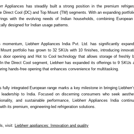
err Appliances has steadily built a strong position in the premium refriger
 the Direct Cool (DC) and Top Mount (TM) segments. With an expanding portfoli
ferings with the evolving needs of Indian households, combining European 
cally designed for Indian usage patterns.
is momentum, Liebherr Appliances India Pvt. Ltd. has significantly expand
Mount portfolio has grown to 32 SKUs with 10 finishes, introducing innovati
ss door opening and Hot to Cool technology that allows storage of freshly 
 In the Direct Cool segment, Liebherr has expanded its offerings to 9 SKUs 
turing hands-free opening that enhances convenience for multitasking.
s fully integrated European range marks a key milestone in bringing Liebherr’
 leadership to India. Focused on discerning consumers who seek aesthet
ctionality, and sustainable performance, Liebherr Appliances India contin
with its premium, engineering-led refrigeration solutions.
ls, visit:
Liebherr appliances: Innovation and quality