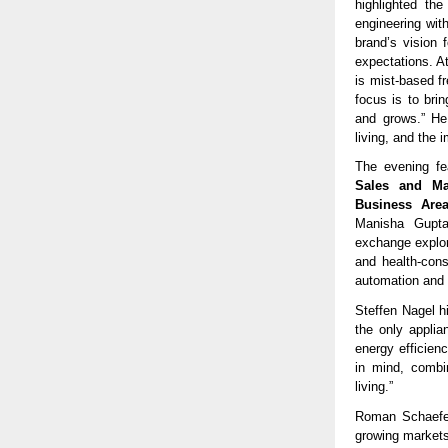
highlighted th
engineering wit
brand’s vision 
expectations. A
is mist-based fr
focus is to bri
and grows.” He 
living, and the 
The evening f
Sales and Ma
Business Area
Manisha Gupta,
exchange explore
and health-cons
automation and d
Steffen Nagel hi
the only appli
energy efficien
in mind, combin
living.”
Roman Schaefer 
growing markets