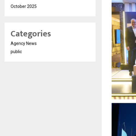
October 2025
Categories
Agency News
public