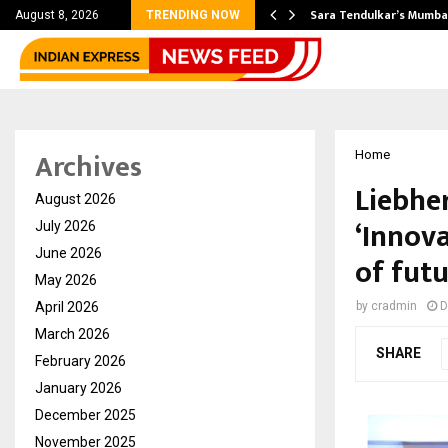
’s Most Affordable…
Sara Tendulkar’s Mumbai
August 8, 2026
TRENDING NOW
Archives
Home
Liebhe
August 2026
‘Innova
July 2026
June 2026
of fut
May 2026
April 2026
by
cradmin
D
March 2026
SHARE
February 2026
January 2026
December 2025
November 2025