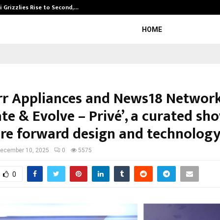
 Grizzlies Rise to Second,…
Abdominal Aor
HOME
rr Appliances and News18 Network
te & Evolve – Privé’, a curated sh
ure forward design and technolog
ecember 10, 2025
0
5575
0