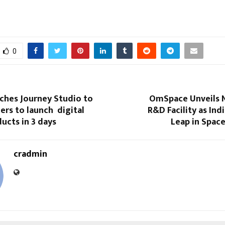
0
ches Journey Studio to
OmSpace​‍​‌‍​‍‌​‍​‌‍​‍‌ Un
ers to launch digital
R&D Facility as Ind
ucts in 3 days
Leap in Spac
cradmin