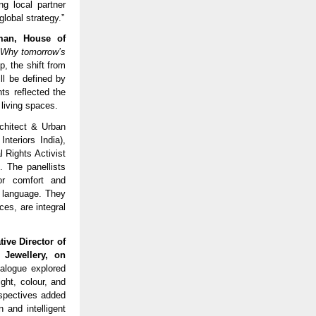
ng local partner
lobal strategy.”
man, House of
– Why tomorrow’s
, the shift from
ll be defined by
hts reflected the
 living spaces.
chitect & Urban
nteriors India),
 Rights Activist
 The panellists
or comfort and
n language. They
ces, are integral
ive Director of
Jewellery, on
alogue explored
ght, colour, and
rspectives added
 and intelligent