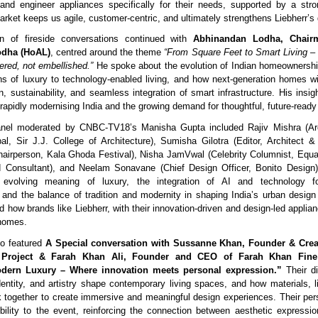
 and engineer appliances specifically for their needs, supported by a stro
rket keeps us agile, customer-centric, and ultimately strengthens Liebherr’s g
n of fireside conversations continued with
Abhinandan Lodha, Chair
dha (HoAL)
, centred around the theme
“From Square Feet to Smart Living 
ered, not embellished.”
He spoke about the evolution of Indian homeownership
ions of luxury to technology-enabled living, and how next-generation homes wi
gn, sustainability, and seamless integration of smart infrastructure. His insig
 rapidly modernising India and the growing demand for thoughtful, future-ready
nel moderated by CNBC-TV18’s Manisha Gupta included Rajiv Mishra (Ar
pal, Sir J.J. College of Architecture), Sumisha Gilotra (Editor, Architect & I
Chairperson, Kala Ghoda Festival), Nisha JamVwal (Celebrity Columnist, Equal
 Consultant), and Neelam Sonavane (Chief Design Officer, Bonito Design).
 evolving meaning of luxury, the integration of AI and technology f
, and the balance of tradition and modernity in shaping India’s urban desig
 how brands like Liebherr, with their innovation-driven and design-led applian
 homes.
so featured
A Special conversation with Sussanne Khan, Founder & Creat
 Project & Farah Khan Ali, Founder and CEO of Farah Khan Fine 
dern Luxury – Where innovation meets personal expression.”
Their di
entity, and artistry shape contemporary living spaces, and how materials, li
 together to create immersive and meaningful design experiences. Their pe
bility to the event, reinforcing the connection between aesthetic expression