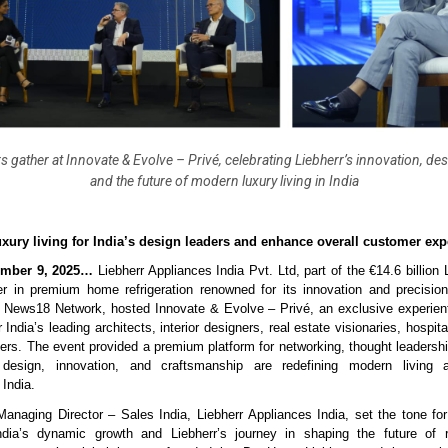
s gather at Innovate & Evolve – Privé, celebrating Liebherr’s innovation, de
and the future of modern luxury living in India
xury living for India’s design leaders and enhance overall customer exp
mber 9, 2025…
Liebherr Appliances India Pvt. Ltd, part of the €14.6 billion
er in premium home refrigeration renowned for its innovation and precision
h News18 Network, hosted Innovate & Evolve – Privé, an exclusive experient
 India’s leading architects, interior designers, real estate visionaries, hospita
ers. The event provided a premium platform for networking, thought leadershi
design, innovation, and craftsmanship are redefining modern living a
 India.
Managing Director – Sales India, Liebherr Appliances India, set the tone fo
India’s dynamic growth and Liebherr’s journey in shaping the future of re