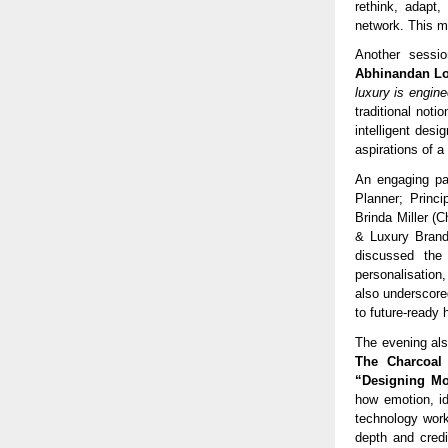
rethink, adapt,
network. This ma
Another sessio
Abhinandan Lo
luxury is engine
traditional not
intelligent desi
aspirations of a
An engaging pa
Planner; Princi
Brinda Miller (
& Luxury Brand
discussed the
personalisation
also underscored
to future-ready
The evening al
The Charcoal
“Designing Mo
how emotion, id
technology work
depth and credi