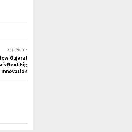
NEXT POST
veils New Gujarat
ia’s Next Big
e Innovation