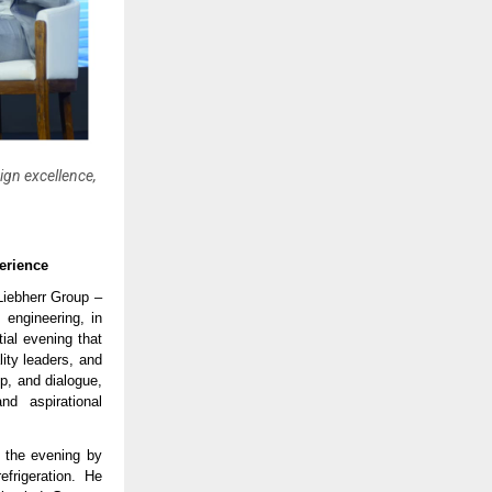
sign excellence,
erience
 Liebherr Group –
 engineering, in
ial evening that
lity leaders, and
p, and dialogue,
nd aspirational
r the evening by
frigeration. He