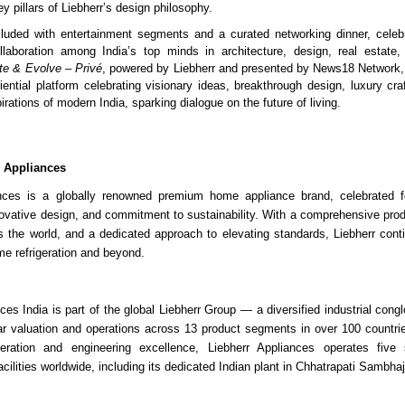
y pillars of Liebherr’s design philosophy.
uded with entertainment segments and a curated networking dinner, celebra
llaboration among India’s top minds in architecture, design, real estate, 
te & Evolve – Privé
, powered by Liebherr and presented by News18 Network,
iential platform celebrating visionary ideas, breakthrough design, luxury cr
irations of modern India, sparking dialogue on the future of living.
r Appliances
ances is a globally renowned premium home appliance brand, celebrated 
novative design, and commitment to sustainability. With a comprehensive produ
 the world, and a dedicated approach to elevating standards, Liebherr cont
me refrigeration and beyond.
ces India is part of the global Liebherr Group — a diversified industrial cong
ollar valuation and operations across 13 product segments in over 100 countri
geration and engineering excellence, Liebherr Appliances operates five st
cilities worldwide, including its dedicated Indian plant in Chhatrapati Sambha