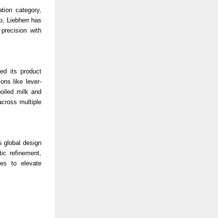
ation category,
o, Liebherr has
precision with
ed its product
ons like lever-
boiled milk and
across multiple
s global design
ic refinement,
ues to elevate