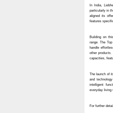
In India, Liebh
particularly in
aligned its of
features specifi
Building on th
range. The Top 
handle effortle
other products.
capacities, fea
The launch of it
and technology
intelligent fun
everyday living 
For further detai