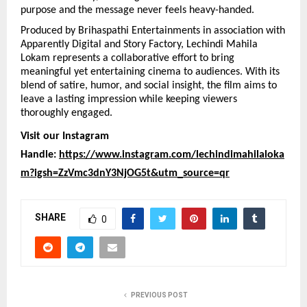
purpose and the message never feels heavy-handed.
Produced by Brihaspathi Entertainments in association with 
Apparently Digital and Story Factory, Lechindi Mahila 
Lokam represents a collaborative effort to bring 
meaningful yet entertaining cinema to audiences. With its 
blend of satire, humor, and social insight, the film aims to 
leave a lasting impression while keeping viewers 
thoroughly engaged.
Visit our Instagram 
Handle: 
https://www.instagram.com/lechindimahilaloka
m?igsh=ZzVmc3dnY3NjOG5t&utm_source=qr
SHARE
0
PREVIOUS POST