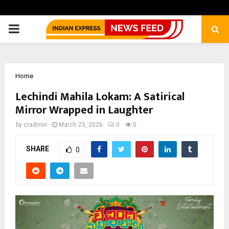
PRIMARY
MENU
Home
Lechindi Mahila Lokam: A Satirical
Mirror Wrapped in Laughter
by
cradmin
March 25, 2026
0
0
SHARE
0