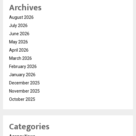
Archives
August 2026
July 2026
June 2026
May 2026
April 2026
March 2026
February 2026
January 2026
December 2025
November 2025
October 2025
Categories