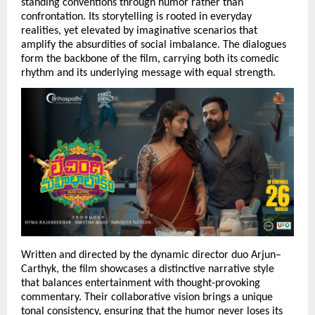
standing conventions through humor rather than 
confrontation. Its storytelling is rooted in everyday 
realities, yet elevated by imaginative scenarios that 
amplify the absurdities of social imbalance. The dialogues 
form the backbone of the film, carrying both its comedic 
rhythm and its underlying message with equal strength.
Written and directed by the dynamic director duo Arjun–
Carthyk, the film showcases a distinctive narrative style 
that balances entertainment with thought-provoking 
commentary. Their collaborative vision brings a unique 
tonal consistency, ensuring that the humor never loses its 