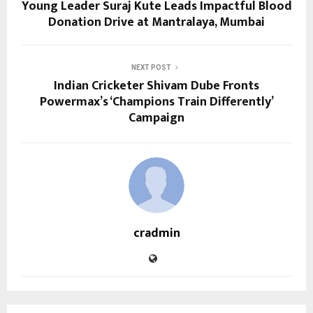
Young Leader Suraj Kute Leads Impactful Blood
Donation Drive at Mantralaya, Mumbai
NEXT POST
Indian Cricketer Shivam Dube Fronts
Powermax’s ‘Champions Train Differently’
Campaign
cradmin