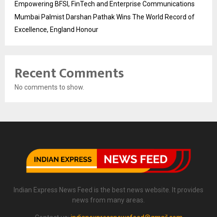
Empowering BFSI, FinTech and Enterprise Communications
Mumbai Palmist Darshan Pathak Wins The World Record of
Excellence, England Honour
Recent Comments
No comments to show.
Indian Express News Feed is the best news website. It provides
news from many areas.