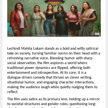
Lechindi Mahila Lokam stands as a bold and witty satirical 
take on society, turning familiar norms on their head with a 
refreshing narrative voice. Blending humor with sharp 
social observation, the film explores a world where 
traditional power dynamics are flipped, offering both 
entertainment and introspection. At its core, it is a 
dialogue-driven comedy that thrives on clever writing, 
situational humor, and engaging character interactions, 
making the audience laugh while quietly nudging them to 
reflect.
The film uses satire as its primary lens, holding up a mirror 
to societal structures and gender roles, questioning long-