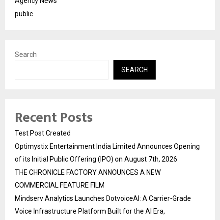
Agency News
public
Search
SEARCH
Recent Posts
Test Post Created
Optimystix Entertainment India Limited Announces Opening
of its Initial Public Offering (IPO) on August 7th, 2026
THE CHRONICLE FACTORY ANNOUNCES A NEW
COMMERCIAL FEATURE FILM
Mindserv Analytics Launches DotvoiceAI: A Carrier-Grade
Voice Infrastructure Platform Built for the AI Era,