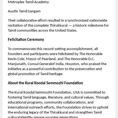
Metroplex Tamil Academy
Austin Tamil Sangam
Their collaborative effort resulted in a synchronized nationwide
recitation of the complete Thirukkural — a historic milestone for
Tamil communities across the United States.
Felicitation Ceremony
To commemorate this record-setting accomplishment, all
founders and participants were felicitated by The Honorable
Kevin Cole, Mayor of Pearland, and The Honorable D.C.
Manjunath, Consul Generalof India, Houston, who praised the
initiative as a powerful contribution to the preservation and
global promotion of Tamil heritage.
About the Kural Koodal Semmozhi Foundation
The Kural Koodal Semmozhi Foundation, USA is committed to
fostering Tamil language, literature, and cultural values. Through
educational programs, community collaborations, and
international outreach efforts, the Foundation strives to uphold
the enduring legacy of the Thirukkural and strengthen Tamil
cultural identity among younger generations.