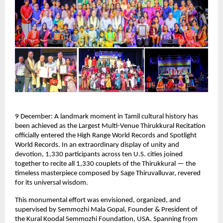
9 December: A landmark moment in Tamil cultural history has
been achieved as the Largest Multi-Venue Thirukkural Recitation
officially entered the High Range World Records and Spotlight
World Records. In an extraordinary display of unity and
devotion, 1,330 participants across ten U.S. cities joined
together to recite all 1,330 couplets of the Thirukkural — the
timeless masterpiece composed by Sage Thiruvalluvar, revered
for its universal wisdom.
This monumental effort was envisioned, organized, and
supervised by Semmozhi Mala Gopal, Founder & President of
the Kural Koodal Semmozhi Foundation, USA. Spanning from