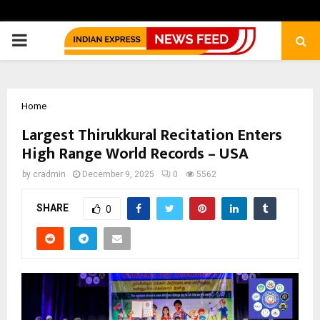
PRIMARY
MENU
Home
Largest Thirukkural Recitation Enters
High Range World Records – USA
by
cradmin
December 9, 2025
0
5562
SHARE
0