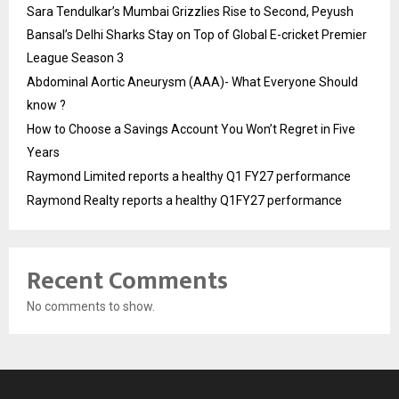
Sara Tendulkar’s Mumbai Grizzlies Rise to Second, Peyush
Bansal’s Delhi Sharks Stay on Top of Global E-cricket Premier
League Season 3
Abdominal Aortic Aneurysm (AAA)- What Everyone Should
know ?
How to Choose a Savings Account You Won’t Regret in Five
Years
Raymond Limited reports a healthy Q1 FY27 performance
Raymond Realty reports a healthy Q1FY27 performance
Recent Comments
No comments to show.