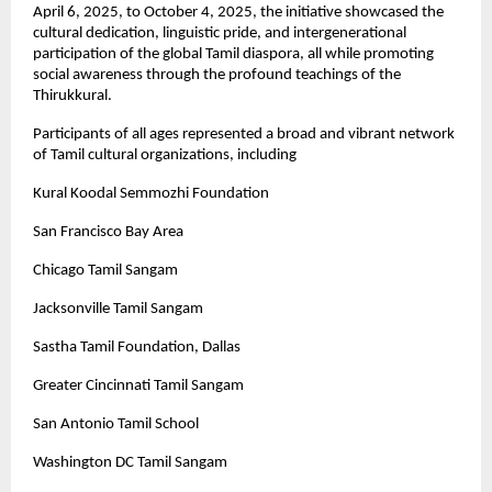
April 6, 2025, to October 4, 2025, the initiative showcased the
cultural dedication, linguistic pride, and intergenerational
participation of the global Tamil diaspora, all while promoting
social awareness through the profound teachings of the
Thirukkural.
Participants of all ages represented a broad and vibrant network
of Tamil cultural organizations, including
Kural Koodal Semmozhi Foundation
San Francisco Bay Area
Chicago Tamil Sangam
Jacksonville Tamil Sangam
Sastha Tamil Foundation, Dallas
Greater Cincinnati Tamil Sangam
San Antonio Tamil School
Washington DC Tamil Sangam