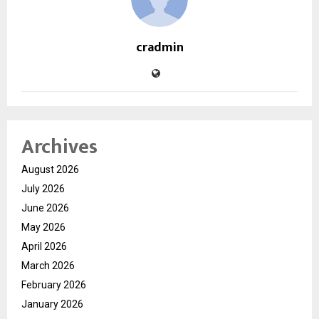
cradmin
Archives
August 2026
July 2026
June 2026
May 2026
April 2026
March 2026
February 2026
January 2026