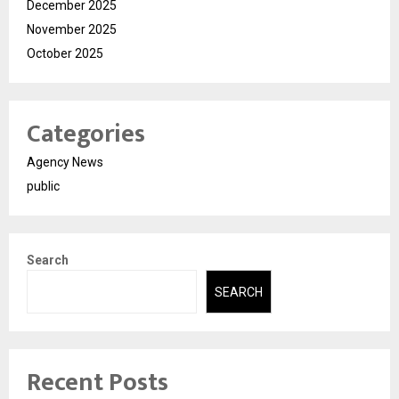
December 2025
November 2025
October 2025
Categories
Agency News
public
Search
SEARCH
Recent Posts