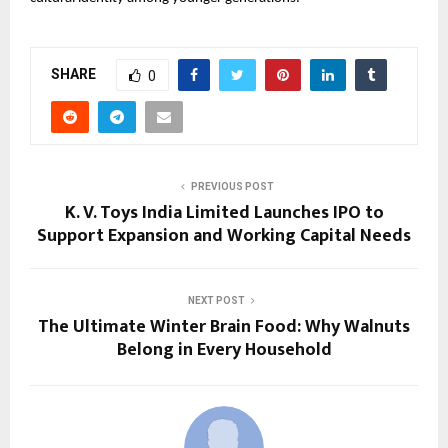
SHARE
0
PREVIOUS POST
K. V. Toys India Limited Launches IPO to
Support Expansion and Working Capital Needs
NEXT POST
The Ultimate Winter Brain Food: Why Walnuts
Belong in Every Household