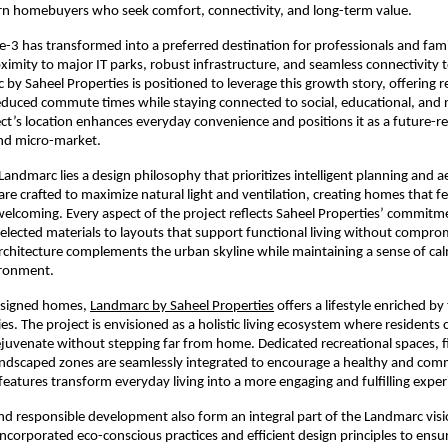
n homebuyers who seek comfort, connectivity, and long-term value.
-3 has transformed into a preferred destination for professionals and famili
oximity to major IT parks, robust infrastructure, and seamless connectivity t
by Saheel Properties is positioned to leverage this growth story, offering re
duced commute times while staying connected to social, educational, and r
ct’s location enhances everyday convenience and positions it as a future-r
nd micro-market.
Landmarc lies a design philosophy that prioritizes intelligent planning and ae
are crafted to maximize natural light and ventilation, creating homes that fe
elcoming. Every aspect of the project reflects Saheel Properties’ commitmen
selected materials to layouts that support functional living without comprom
rchitecture complements the urban skyline while maintaining a sense of cal
ironment.
signed homes, 
Landmarc by Saheel Properties
 offers a lifestyle enriched by
es. The project is envisioned as a holistic living ecosystem where residents 
rejuvenate without stepping far from home. Dedicated recreational spaces, f
 landscaped zones are seamlessly integrated to encourage a healthy and com
 features transform everyday living into a more engaging and fulfilling exper
and responsible development also form an integral part of the Landmarc visio
incorporated eco-conscious practices and efficient design principles to ensu