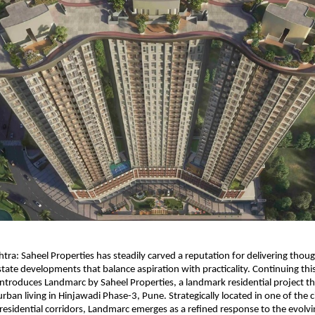
ra: Saheel Properties has steadily carved a reputation for delivering though
tate developments that balance aspiration with practicality. Continuing this 
roduces Landmarc by Saheel Properties, a landmark residential project tha
ban living in Hinjawadi Phase-3, Pune. Strategically located in one of the ci
residential corridors, Landmarc emerges as a refined response to the evolving