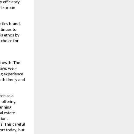
efficiency, 
le urban 
rties brand. 
tinues to 
s ethos by 
choice for 
rowth. The 
ive, well-
ng experience 
th timely and 
en as a 
offering 
anning 
l estate 
ion, 
. This careful 
ort today, but 