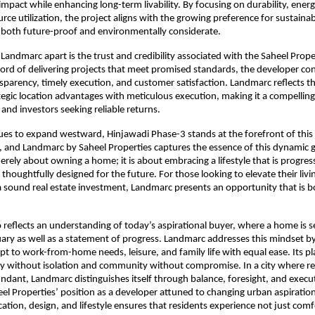
pact while enhancing long-term livability. By focusing on durability, energy 
rce utilization, the project aligns with the growing preference for sustainab
 both future-proof and environmentally considerate.
 Landmarc apart is the trust and credibility associated with the Saheel Prope
cord of delivering projects that meet promised standards, the developer con
parency, timely execution, and customer satisfaction. Landmarc reflects thi
egic location advantages with meticulous execution, making it a compelling 
and investors seeking reliable returns.
es to expand westward, Hinjawadi Phase-3 stands at the forefront of this 
 and Landmarc by Saheel Properties captures the essence of this dynamic g
erely about owning a home; it is about embracing a lifestyle that is progress
thoughtfully designed for the future. For those looking to elevate their livi
a sound real estate investment, Landmarc presents an opportunity that is bo
o reflects an understanding of today’s aspirational buyer, where a home is se
ary as well as a statement of progress. Landmarc addresses this mindset by 
pt to work-from-home needs, leisure, and family life with equal ease. Its pl
y without isolation and community without compromise. In a city where rea
ndant, Landmarc distinguishes itself through balance, foresight, and execut
eel Properties’ position as a developer attuned to changing urban aspirations
cation, design, and lifestyle ensures that residents experience not just comf