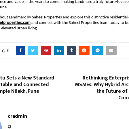
nce and value in the years to come, making Landmarc a truly future-focused 
Pune.
bout Landmarc by Saheel Properties and explore this distinctive residential o
lproperties.com
 and connect with the Saheel Properties team today to be
elevated urban living.
0
rtu Sets a New Standard
Rethinking Enterpri
table and Connected
MSMEs: Why Hybrid Arch
imple Nilakh, Pune
the Future of
Com
cradmin