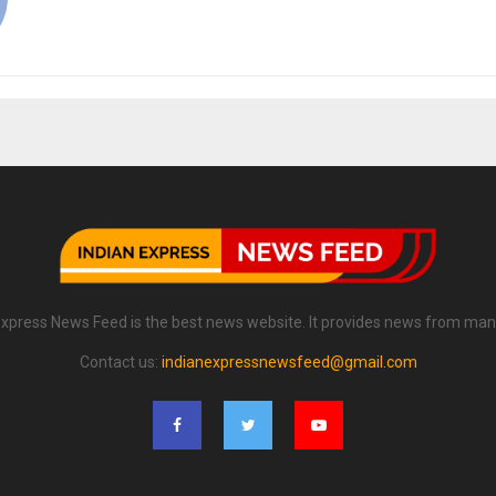
Express News Feed is the best news website. It provides news from man
Contact us:
indianexpressnewsfeed@gmail.com