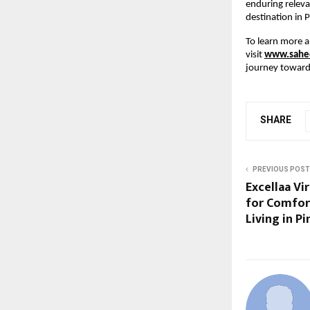
enduring releva
destination in 
To learn more a
visit
www.sahee
journey toward 
SHARE
PREVIOUS POST
Excellaa Vi
for Comfor
Living in P