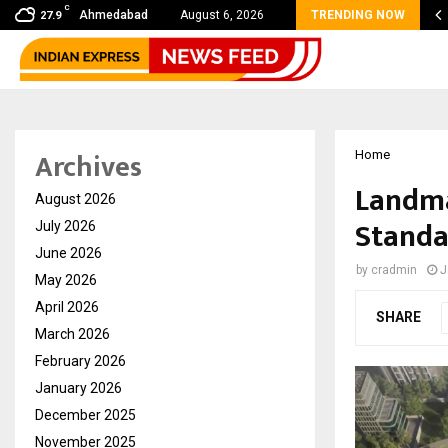
C
 Sikar Hostels Is Transforming Student Accommodation…
Ahmedabad
August 6, 2026
TRENDING NOW
27.9
Archives
Home
Landma
August 2026
Standa
July 2026
June 2026
by
cradmin
J
May 2026
April 2026
SHARE
March 2026
February 2026
January 2026
December 2025
November 2025