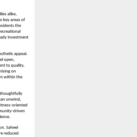
es alike, 
o key areas of 
sidents the 
ecreational 
eady investment 
sthetic appeal. 
el open, 
t to quality, 
ising on 
m within the 
 thoughtfully 
can unwind, 
itness-oriented 
munity-driven 
ience.
n. Saheel 
re reduced 