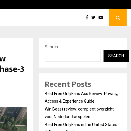
Win Beast review: compleet overzicht voor Nederlandse…
Search
ew
SEARCH
Phase-3
Recent Posts
Best Free OnlyFans Acc Review: Privacy,
Access & Experience Guide
Win Beast review: compleet overzicht
voor Nederlandse spelers
Best Free OnlyFans in the United States: