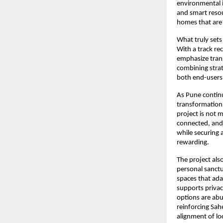
environmental im
and smart resou
homes that are
What truly sets
With a track re
emphasize trans
combining strat
both end-users 
As Pune continu
transformation,
project is not m
connected, and 
while securing 
rewarding.
The project als
personal sanctu
spaces that ada
supports privac
options are abu
reinforcing Sah
alignment of lo