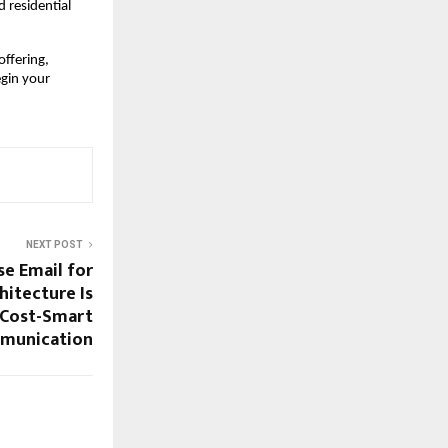
residential 
ffering, 
gin your 
NEXT POST
se Email for
itecture Is
 Cost-Smart
munication