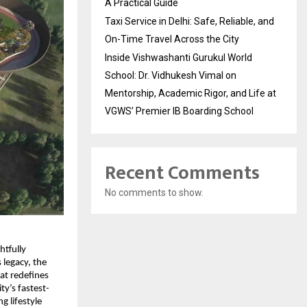
A Practical Guide
Taxi Service in Delhi: Safe, Reliable, and
On-Time Travel Across the City
Inside Vishwashanti Gurukul World
School: Dr. Vidhukesh Vimal on
Mentorship, Academic Rigor, and Life at
VGWS’ Premier IB Boarding School
Recent Comments
No comments to show.
tfully 
legacy, the 
t redefines 
ty’s fastest-
 lifestyle 