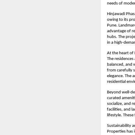
needs of moder
Hinjawadi Phase
owing to its pr
Pune. Landmarc 
advantage of re
hubs. The proje
in a high-dema
At the heart of 
The residences 
balanced, and w
from carefully 
elegance. The a
residential env
Beyond well-de
curated ameniti
socialize, and 
facilities, and
lifestyle. These
Sustainability 
Properties has 