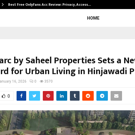
Best Free OnlyFans Acc Review: Privacy, Access…
HOME
rc by Saheel Properties Sets a N
rd for Urban Living in Hinjawadi 
anuary 16, 2026
0
3570
0