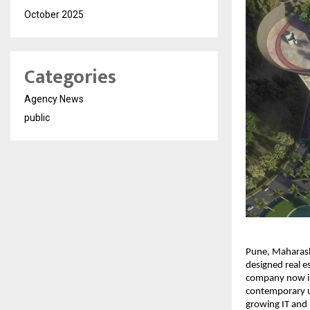
October 2025
Categories
Agency News
public
Pune, Maharasht
designed real es
company now int
contemporary ur
growing IT and 