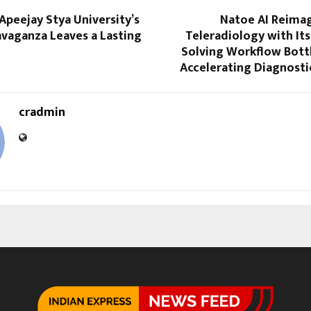
 Apeejay Stya University’s
Natoe AI Reimag
avaganza Leaves a Lasting
Teleradiology with Its 
Solving Workflow Bott
Accelerating Diagnosti
cradmin