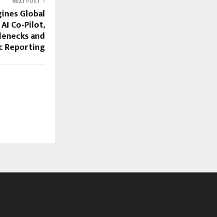
NEXT POST
ines Global
AI Co-Pilot,
lenecks and
c Reporting