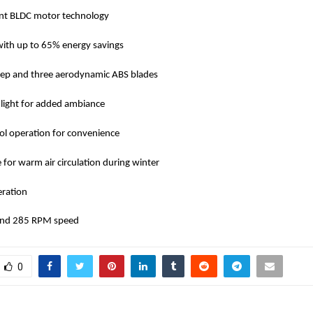
ient BLDC motor technology
 with up to 65% energy savings
p and three aerodynamic ABS blades
ight for added ambiance
ol operation for convenience
for warm air circulation during winter
eration
 and 285 RPM speed
0