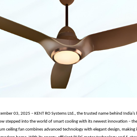
tember 03, 2025 – KENT RO Systems Ltd., the trusted name behind India’s 
now stepped into the world of smart cooling with its newest innovation – 
m ceiling fan combines advanced technology with elegant design, making i