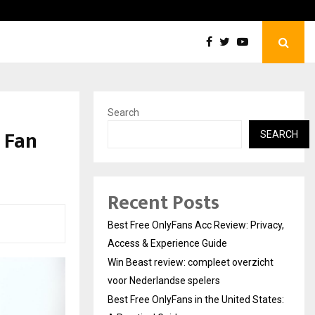
Win Beast review: compleet overzicht voor Nederlandse…
Search
 Fan
SEARCH
Recent Posts
Best Free OnlyFans Acc Review: Privacy,
Access & Experience Guide
Win Beast review: compleet overzicht
voor Nederlandse spelers
Best Free OnlyFans in the United States: