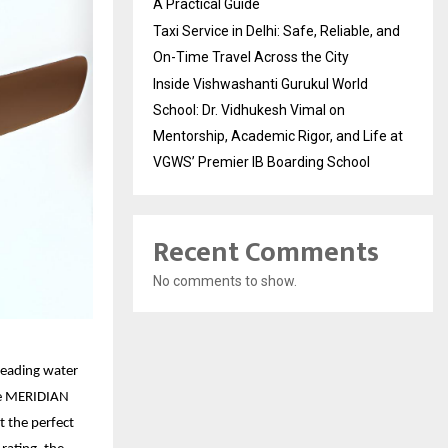
A Practical Guide
Taxi Service in Delhi: Safe, Reliable, and
On-Time Travel Across the City
Inside Vishwashanti Gurukul World
School: Dr. Vidhukesh Vimal on
Mentorship, Academic Rigor, and Life at
VGWS’ Premier IB Boarding School
Recent Comments
No comments to show.
leading water
the MERIDIAN
t the perfect