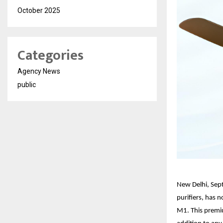
October 2025
Categories
Agency News
public
New Delhi, Sep
purifiers, has 
M1. This premiu