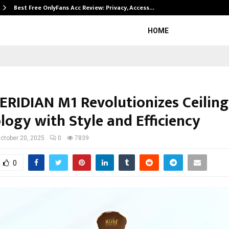
Best Free OnlyFans Acc Review: Privacy, Access…
HOME
ERIDIAN M1 Revolutionizes Ceiling
logy with Style and Efficiency
ctober 20, 2025
0
7839
0