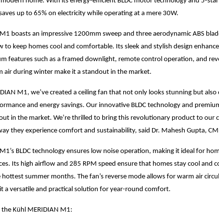
 modern home. With its energy-efficient BLDC motor technology and 5-star 
ves up to 65% on electricity while operating at a mere 30W.
1 boasts an impressive 1200mm sweep and three aerodynamic ABS blades
w to keep homes cool and comfortable. Its sleek and stylish design enhances
um features such as a framed downlight, remote control operation, and re
m air during winter make it a standout in the market.
IAN M1, we’ve created a ceiling fan that not only looks stunning but also 
formance and energy savings. Our innovative BLDC technology and premiu
out in the market. We’re thrilled to bring this revolutionary product to our
way they experience comfort and sustainability, said Dr. Mahesh Gupta, C
’s BLDC technology ensures low noise operation, making it ideal for home
ces. Its high airflow and 285 RPM speed ensure that homes stay cool and 
 hottest summer months. The fan’s reverse mode allows for warm air circu
it a versatile and practical solution for year-round comfort.
f the Kühl MERIDIAN M1: