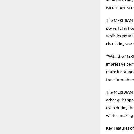
addition to any
MERIDIAN M1 sa
The MERIDIAN M
powerful airflo
while its premi
circulating war
“With the MERID
impressive per
make it a stand
transform the 
The MERIDIAN M1
other quiet spa
even during the
winter, making 
Key Features o