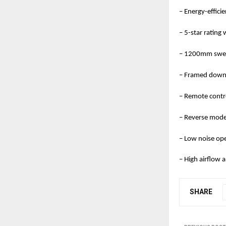
– Energy-effic
– 5-star rating
– 1200mm swee
– Framed downl
– Remote contr
– Reverse mode 
– Low noise op
– High airflow
SHARE