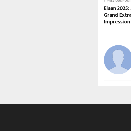
PREVIOUS POST
Elaan 2025:
Grand Extr
Impression