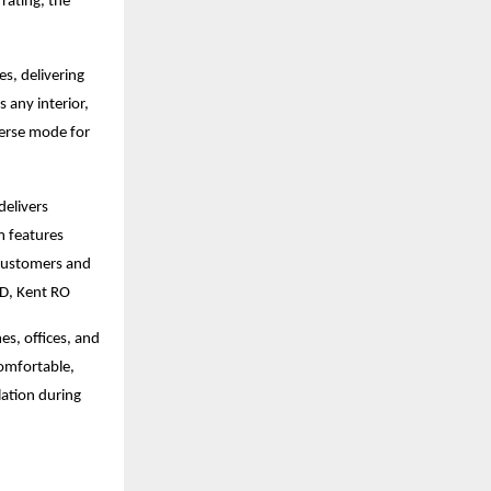
rating, the
, delivering
 any interior,
verse mode for
delivers
m features
 customers and
MD, Kent RO
s, offices, and
comfortable,
lation during