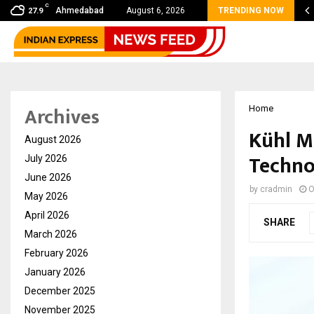
C
 Sikar Hostels Is Transforming Student Accommodation…
Ahmedabad
August 6, 2026
TRENDING NOW
27.9
Archives
Home
Kühl M
August 2026
Techno
July 2026
June 2026
by
cradmin
O
May 2026
April 2026
SHARE
March 2026
February 2026
January 2026
December 2025
November 2025