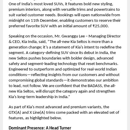
One of India’s most loved SUVs, it features bold new styling,
premium interiors, along with versatile trims and powertrains to
suit varied customer needs. Bookings will open nationwide from
midnight on 11th December, enabling customers to reserve their
preferred favorite SUV with an initial amount of ₹25,000.
Speaking on the occasion, Mr. Gwanggu Lee – Managing Director
& CEO, Kia India, said, “The all-new Kia Seltos is more than a
generation change; it’s a statement of Kia’s intent to redefine the
segment. A category-defining SUV since its debut in India, the
new Seltos pushes boundaries with bolder design, advanced
safety and segment-leading technology that reset benchmarks.
Engineered to outperform and optimized for real-world Indian
conditions—reflecting insights from our customers and without
compromising global standards—it demonstrates our ambition
to lead, not follow. We are confident that the BADASS, the all-
new Kia Seltos, will disrupt the category again and strengthen
Kia’s long-term leadership in India.”
As part of Kia’s most advanced and premium variants, the
GTX(A) and X Line(A) trims come packed with an elevated set of
features, as highlighted below.
Dominant Presence: A Head Turner