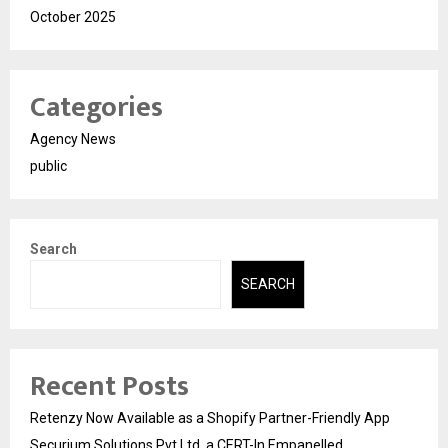
October 2025
Categories
Agency News
public
Search
SEARCH
Recent Posts
Retenzy Now Available as a Shopify Partner-Friendly App
Securium Solutions Pvt Ltd, a CERT-In Empanelled