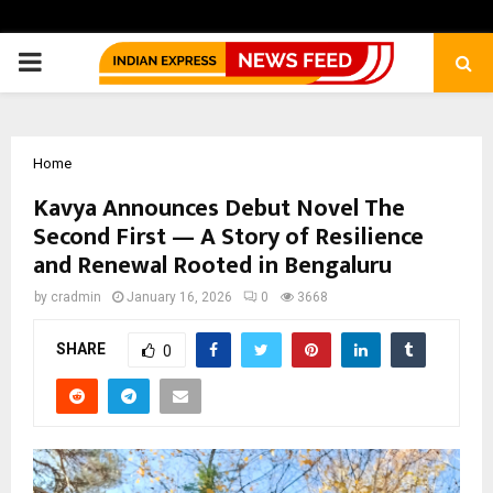
PRIMARY
MENU
Home
Kavya Announces Debut Novel The
Second First — A Story of Resilience
and Renewal Rooted in Bengaluru
by
cradmin
January 16, 2026
0
3668
SHARE
0