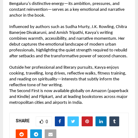
Bengaluru’s distinctive energy—its ambition, pressures, and 
constant reinvention—serves as a key emotional and narrative 
anchor in the book.
Influenced by authors such as Sudha Murty, J.K. Rowling, Chitra 
Banerjee Divakaruni, and Amish Tripathi, Kavya’s writing 
combines warmth, accessibility, and narrative momentum. Her 
debut captures the emotional landscape of modern urban 
professionals, highlighting the quiet strength required to rebuild 
after setbacks and the transformative power of second chances.
Outside her professional and literary pursuits, Kavya enjoys 
cooking, travelling, long drives, reflective walks, fitness training, 
and reading on spirituality—interests that subtly inform the 
reflective tone of her writing.
The Second First is now available globally on Amazon (paperback 
and Kindle) and Flipkart, and at leading bookstores across major 
metropolitan cities and airports in India.
SHARE
0