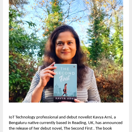
IoT Technology professional and debut novelist Kavya Arni, a 
Bengaluru native currently based in Reading, UK, has announced 
the release of her debut novel, The Second First . The book 