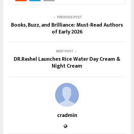
PREVIOUS POST
Books, Buzz, and Brilliance: Must-Read Authors
of Early 2026
NEXT POST
DR.Rashel Launches Rice Water Day Cream &
Night Cream
cradmin