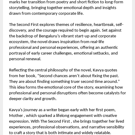
marks her transition from poetry and short fiction to long-form 
storytelling, bringing together emotional depth and insights 
drawn from contemporary corporate life.
The Second First explores themes of resilience, heartbreak, self-
discovery, and the courage required to begin again. Set against 
the backdrop of Bengaluru’s vibrant start-up and corporate 
ecosystem, the novel draws inspiration from real-life 
professional and personal experiences, offering an authentic 
portrayal of early career challenges, emotional setbacks, and 
personal renewal.
Reflecting the central philosophy of the novel, Kavya quotes 
from her book, “Second chances aren’t about fixing the past. 
They are about finding something truer second time around.” 
This idea forms the emotional core of the story, examining how 
professional and personal disruptions often become catalysts for 
deeper clarity and growth.
Kavya’s journey as a writer began early with her first poem, 
Mother , which sparked a lifelong engagement with creative 
expression. With The Second First , she brings together her lived 
experiences, professional observations, and narrative sensibility 
to craft a story that is both intimate and widely relatable. 