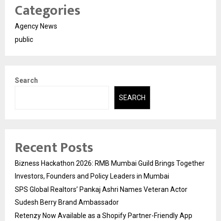
Categories
Agency News
public
Search
SEARCH
Recent Posts
Bizness Hackathon 2026: RMB Mumbai Guild Brings Together
Investors, Founders and Policy Leaders in Mumbai
SPS Global Realtors’ Pankaj Ashri Names Veteran Actor
Sudesh Berry Brand Ambassador
Retenzy Now Available as a Shopify Partner-Friendly App