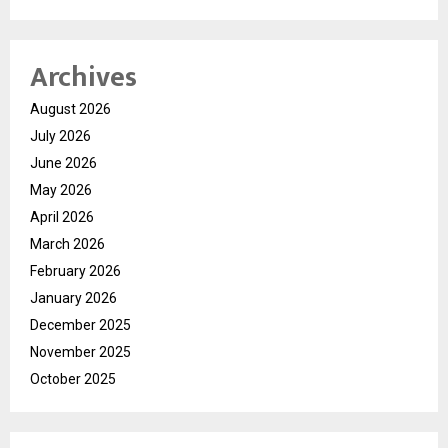
Archives
August 2026
July 2026
June 2026
May 2026
April 2026
March 2026
February 2026
January 2026
December 2025
November 2025
October 2025