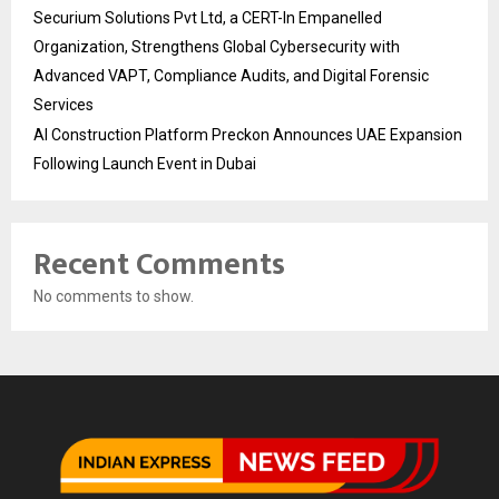
Securium Solutions Pvt Ltd, a CERT-In Empanelled
Organization, Strengthens Global Cybersecurity with
Advanced VAPT, Compliance Audits, and Digital Forensic
Services
AI Construction Platform Preckon Announces UAE Expansion
Following Launch Event in Dubai
Recent Comments
No comments to show.