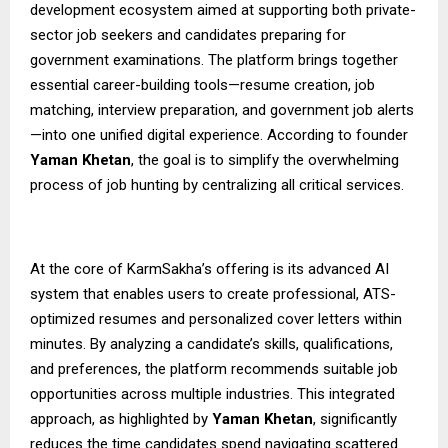
development ecosystem aimed at supporting both private-
sector job seekers and candidates preparing for
government examinations. The platform brings together
essential career-building tools—resume creation, job
matching, interview preparation, and government job alerts
—into one unified digital experience. According to founder
Yaman Khetan
, the goal is to simplify the overwhelming
process of job hunting by centralizing all critical services.
At the core of KarmSakha’s offering is its advanced AI
system that enables users to create professional, ATS-
optimized resumes and personalized cover letters within
minutes. By analyzing a candidate’s skills, qualifications,
and preferences, the platform recommends suitable job
opportunities across multiple industries. This integrated
approach, as highlighted by
Yaman Khetan
, significantly
reduces the time candidates spend navigating scattered