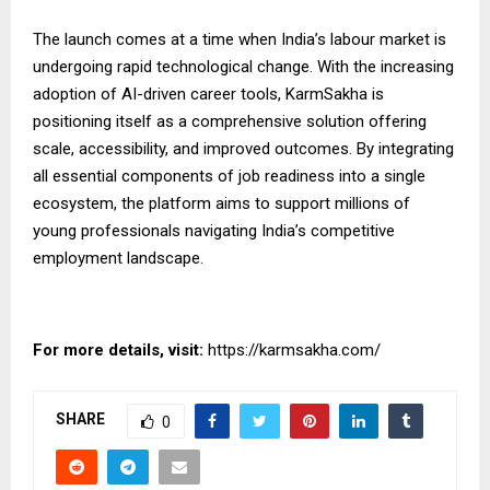
The launch comes at a time when India’s labour market is
undergoing rapid technological change. With the increasing
adoption of AI-driven career tools, KarmSakha is
positioning itself as a comprehensive solution offering
scale, accessibility, and
improved
outcomes. By integrating
all essential components of job readiness into a single
ecosystem, the platform aims to support millions of
young professionals navigating India’s competitive
employment landscape.
For more details, visit:
https://karmsakha.com/
SHARE
0