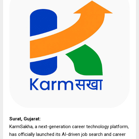
Surat, Gujarat:
KarmSakha, a next-generation career technology platform,
has officially launched its AI-driven job search and career