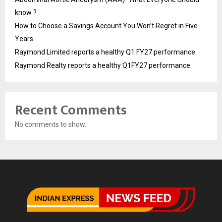
know ?
How to Choose a Savings Account You Won’t Regret in Five
Years
Raymond Limited reports a healthy Q1 FY27 performance
Raymond Realty reports a healthy Q1FY27 performance
Recent Comments
No comments to show.