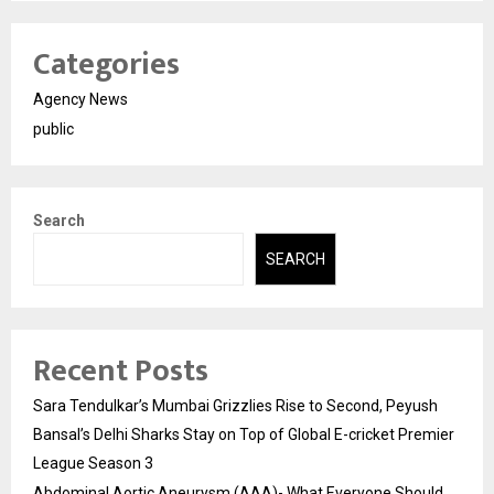
Categories
Agency News
public
Search
SEARCH
Recent Posts
Sara Tendulkar’s Mumbai Grizzlies Rise to Second, Peyush
Bansal’s Delhi Sharks Stay on Top of Global E-cricket Premier
League Season 3
Abdominal Aortic Aneurysm (AAA)- What Everyone Should