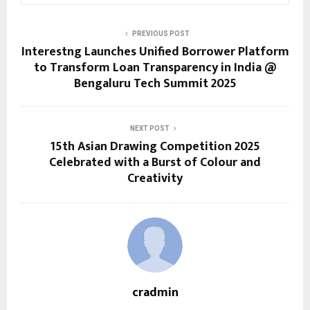
PREVIOUS POST
Interestng Launches Unified Borrower Platform
to Transform Loan Transparency in India @
Bengaluru Tech Summit 2025
NEXT POST
15th Asian Drawing Competition 2025
Celebrated with a Burst of Colour and
Creativity
cradmin