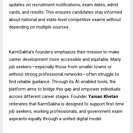
updates on recruitment notifications, exam dates, admit
cards, and results. This ensures candidates stay informed
about national and state-level competitive exams without
depending on multiple sources.
KarmSakha’s founders emphasize their mission to make
career development more accessible and equitable. Many
job seekers—especially those from smaller towns or
without strong professional networks—often struggle to
find reliable guidance. Through its AI-enabled tools, the
platform aims to bridge this gap and empower individuals
across different career stages. Founder
Yaman Khetan
reiterates that KarmSakha is designed to support first-time
job seekers, working professionals, and government exam
aspirants equally through a unified digital model.