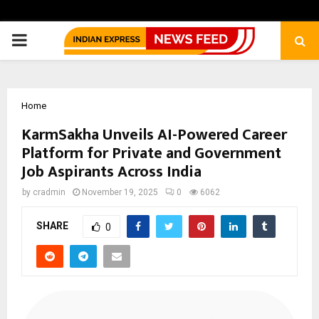
PRIMARY
MENU
Home
KarmSakha Unveils AI-Powered Career
Platform for Private and Government
Job Aspirants Across India
by
cradmin
November 19, 2025
0
6062
SHARE
0