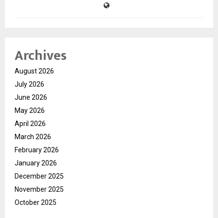
Archives
August 2026
July 2026
June 2026
May 2026
April 2026
March 2026
February 2026
January 2026
December 2025
November 2025
October 2025