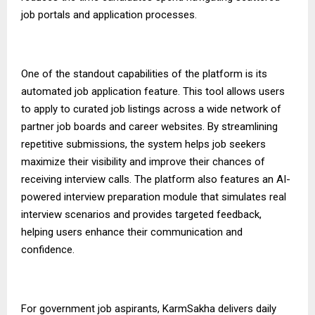
job portals and application processes.
One of the standout capabilities of the platform is its
automated job application feature. This tool allows users
to apply to curated job listings across a wide network of
partner job boards and career websites. By streamlining
repetitive submissions, the system helps job seekers
maximize their visibility and improve their chances of
receiving interview calls. The platform also features an AI-
powered interview preparation module that simulates real
interview scenarios and provides targeted feedback,
helping users enhance their communication and
confidence.
For government job aspirants,
KarmSakha
delivers daily