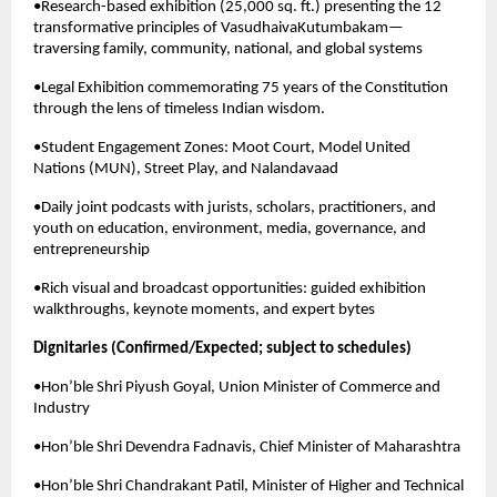
•Research-based exhibition (25,000 sq. ft.) presenting the 12 
transformative principles of VasudhaivaKutumbakam—
traversing family, community, national, and global systems
•Legal Exhibition commemorating 75 years of the Constitution 
through the lens of timeless Indian wisdom.
•Student Engagement Zones: Moot Court, Model United 
Nations (MUN), Street Play, and Nalandavaad
•Daily joint podcasts with jurists, scholars, practitioners, and 
youth on education, environment, media, governance, and 
entrepreneurship
•Rich visual and broadcast opportunities: guided exhibition 
walkthroughs, keynote moments, and expert bytes
Dignitaries (Confirmed/Expected; subject to schedules)
•Hon’ble Shri Piyush Goyal, Union Minister of Commerce and 
Industry
•Hon’ble Shri Devendra Fadnavis, Chief Minister of Maharashtra
•Hon’ble Shri Chandrakant Patil, Minister of Higher and Technical 