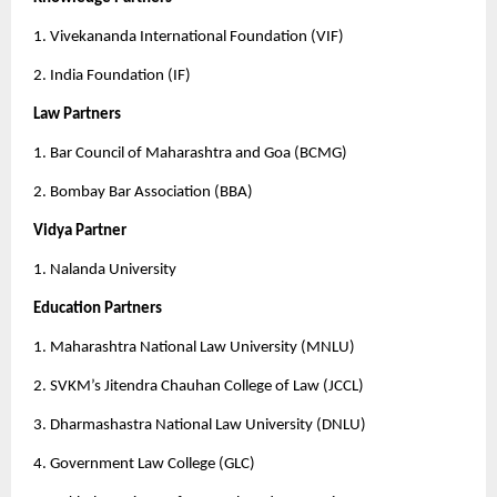
1. Vivekananda International Foundation (VIF)
2. India Foundation (IF)
Law Partners
1. Bar Council of Maharashtra and Goa (BCMG)
2. Bombay Bar Association (BBA)
Vidya Partner
1. Nalanda University 
Education Partners
1. Maharashtra National Law University (MNLU)
2. SVKM’s Jitendra Chauhan College of Law (JCCL)
3. Dharmashastra National Law University (DNLU)
4. Government Law College (GLC)