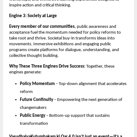
inspire action and critical thinking.
Engine 3: Society at Large
Every member of our communities
, public awareness and 
acceptance fuel the momentum needed for policy reforms to 
take root and thrive. Societal buy-in transforms ideas into 
movements. Immersive exhibitions and engaging public 
programs create platforms for dialogue, understanding, and 
collective thought building.
Why These Three Engines Drive Success:
 Together, these 
engines generate:
Policy Momentum
 – Top-down alignment that accelerates 
reform
Future Continuity
 – Empowering the next generation of 
changemakers
Public Energy
 – Bottom-up support that sustains 
transformation
VasudhaivaKutumbakam ki Oar 4.0 isn’t just an event—it’s a 