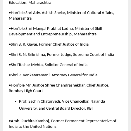
Education, Maharashtra
•Hon’ble Shri Adv. Ashish Shelar, Minister of Cultural Affairs, 
Maharashtra
•Hon’ble Shri Mangal Prabhat Lodha, Minister of Skill 
Development and Entrepreneurship, Maharashtra
•Shri B. R. Gavai, Former Chief Justice of India
•Shri B. N. Srikrishna, Former Judge, Supreme Court of India
•Shri Tushar Mehta, Solicitor General of India
•Shri R. Venkataramani, Attorney General for India
•Hon’ble Mr. Justice Shree Chandrashekhar, Chief Justice, 
Bombay High Court
Prof. Sachin Chaturvedi, Vice Chancellor, Nalanda 
University, and Central Board Director, RBI
•Amb. Ruchira Kamboj, Former Permanent Representative of 
India to the United Nations