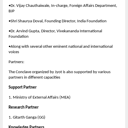
•Dr. Vijay Chauthaiwale, In-charge, Foreign Affairs Department, 
BJP
•Shri Shaurya Doval, Founding Director, India Foundation
•Dr. Arvind Gupta, Director, Vivekananda International 
Foundation
•Along with several other eminent national and international 
voices
Partners:
The Conclave organized by Jyot is also supported by various 
partners in different capacities
Support Partner
1. Ministry of External Affairs (MEA)
Research Partner
1. Gitarth Ganga (GG)
Knowledge Partners