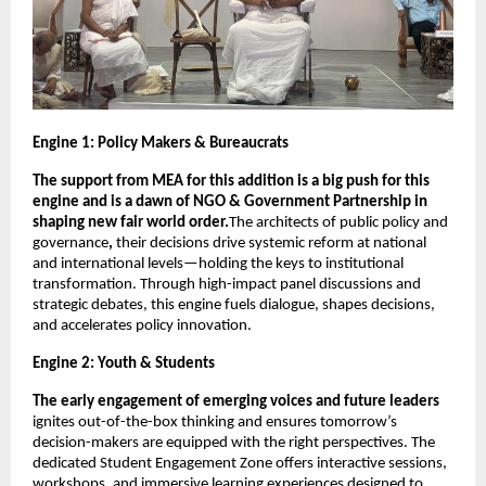
Engine 1: Policy Makers & Bureaucrats 
The support from MEA for this addition is a big push for this 
engine and is a dawn of NGO & Government Partnership in 
shaping new fair world order.
The architects of public policy and 
governance
, 
their decisions drive systemic reform at national 
and international levels—holding the keys to institutional 
transformation. Through high-impact panel discussions and 
strategic debates, this engine fuels dialogue, shapes decisions, 
and accelerates policy innovation.
Engine 2: Youth & Students
The early engagement of emerging voices and future leaders
ignites out-of-the-box thinking and ensures tomorrow’s 
decision-makers are equipped with the right perspectives. The 
dedicated Student Engagement Zone offers interactive sessions, 
workshops, and immersive learning experiences designed to 