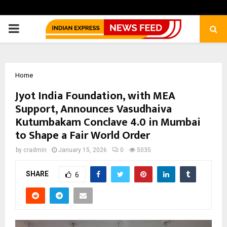
PRIMARY
MENU
Home
Jyot India Foundation, with MEA
Support, Announces Vasudhaiva
Kutumbakam Conclave 4.0 in Mumbai
to Shape a Fair World Order
by
cradmin
January 15, 2026
0
5035
SHARE
6