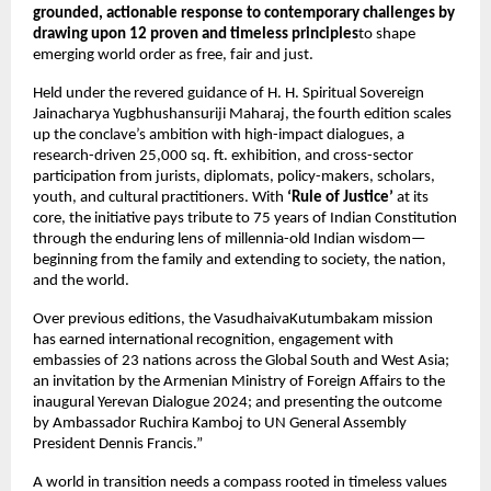
grounded, actionable response to contemporary challenges by 
drawing upon 12 proven and timeless principles
to shape 
emerging world order as free, fair and just.
Held under the revered guidance of H. H. Spiritual Sovereign 
Jainacharya Yugbhushansuriji Maharaj, the fourth edition scales 
up the conclave’s ambition with high-impact dialogues, a 
research-driven 25,000 sq. ft. exhibition, and cross-sector 
participation from jurists, diplomats, policy-makers, scholars, 
youth, and cultural practitioners. With 
‘Rule of Justice’
 at its 
core, the initiative pays tribute to 75 years of Indian Constitution 
through the enduring lens of millennia-old Indian wisdom—
beginning from the family and extending to society, the nation, 
and the world.
Over previous editions, the VasudhaivaKutumbakam mission 
has earned international recognition, engagement with 
embassies of 23 nations across the Global South and West Asia; 
an invitation by the Armenian Ministry of Foreign Affairs to the 
inaugural Yerevan Dialogue 2024; and presenting the outcome 
by Ambassador Ruchira Kamboj to UN General Assembly 
President Dennis Francis.”
A world in transition needs a compass rooted in timeless values 