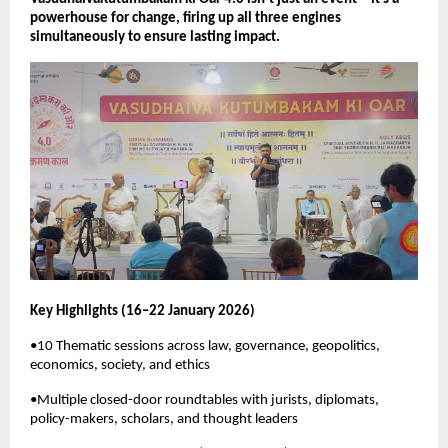
powerhouse for change, firing up all three engines 
simultaneously to ensure lasting impact.
Key Highlights (16–22 January 2026)
•10 Thematic sessions across law, governance, geopolitics, 
economics, society, and ethics
•Multiple closed-door roundtables with jurists, diplomats, 
policy-makers, scholars, and thought leaders