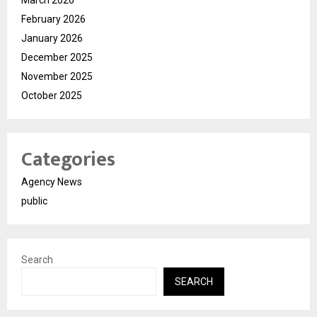
February 2026
January 2026
December 2025
November 2025
October 2025
Categories
Agency News
public
Search
SEARCH