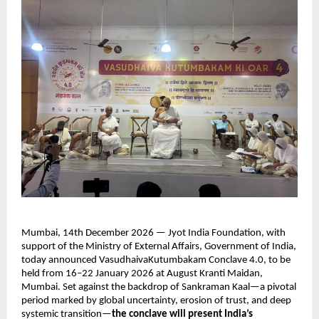
Mumbai, 14th December 2026 — Jyot India Foundation, with 
support of the Ministry of External Affairs, Government of India, 
today announced VasudhaivaKutumbakam Conclave 4.0, to be 
held from 16–22 January 2026 at August Kranti Maidan, 
Mumbai. Set against the backdrop of Sankraman Kaal—a pivotal 
period marked by global uncertainty, erosion of trust, and deep 
systemic transition—
the conclave will present India’s 