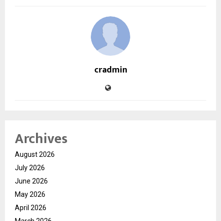
cradmin
Archives
August 2026
July 2026
June 2026
May 2026
April 2026
March 2026