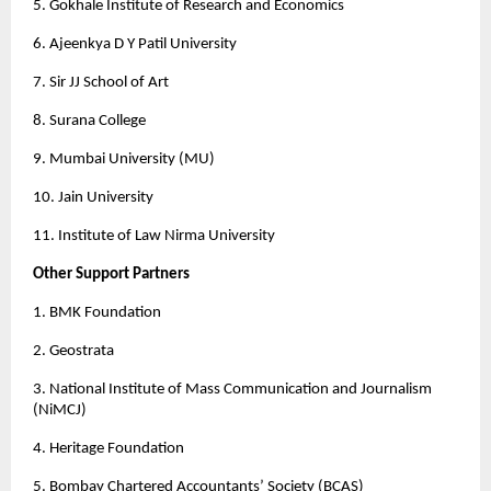
5. Gokhale Institute of Research and Economics 
6. Ajeenkya D Y Patil University 
7. Sir JJ School of Art
8. Surana College
9. Mumbai University (MU) 
10. Jain University
11. Institute of Law Nirma University 
Other Support Partners 
1. BMK Foundation
2. Geostrata
3. National Institute of Mass Communication and Journalism 
(NiMCJ)
4. Heritage Foundation
5. Bombay Chartered Accountants’ Society (BCAS)