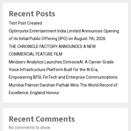
Recent Posts
Test Post Created
Optimystix Entertainment India Limited Announces Opening
of its Initial Public Offering (IPO) on August 7th, 2026
THE CHRONICLE FACTORY ANNOUNCES A NEW
COMMERCIAL FEATURE FILM
Mindserv Analytics Launches DotvoiceAI: A Carrier-Grade
Voice Infrastructure Platform Built for the AI Era,
Empowering BFSI, FinTech and Enterprise Communications
Mumbai Palmist Darshan Pathak Wins The World Record of
Excellence, England Honour
Recent Comments
No comments to show.