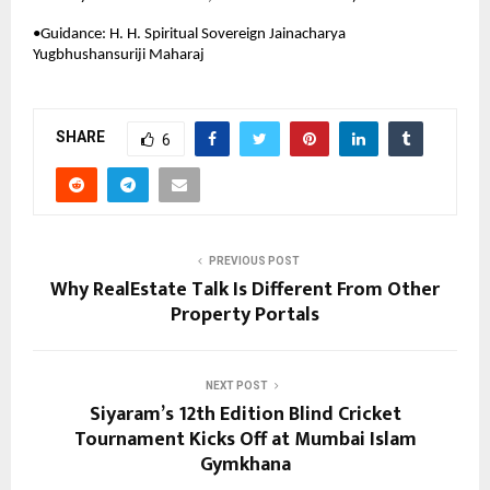
•Guidance: H. H. Spiritual Sovereign Jainacharya 
Yugbhushansuriji Maharaj
SHARE
6
PREVIOUS POST
Why RealEstate Talk Is Different From Other
Property Portals
NEXT POST
Siyaram’s 12th Edition Blind Cricket
Tournament Kicks Off at Mumbai Islam
Gymkhana