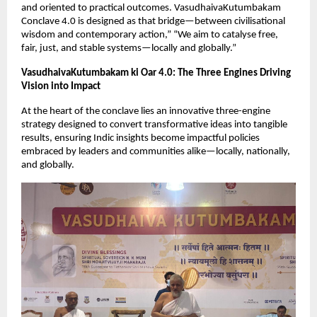
and oriented to practical outcomes. VasudhaivaKutumbakam 
Conclave 4.0 is designed as that bridge—between civilisational 
wisdom and contemporary action,” “We aim to catalyse free, 
fair, just, and stable systems—locally and globally.”
VasudhaivaKutumbakam ki Oar 4.0: The Three Engines Driving 
Vision into Impact
At the heart of the conclave lies an innovative three-engine 
strategy designed to convert transformative ideas into tangible 
results, ensuring Indic insights become impactful policies 
embraced by leaders and communities alike—locally, nationally, 
and globally.