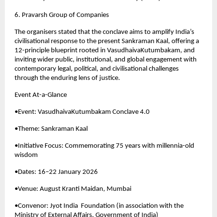
6. Pravarsh Group of Companies
The organisers stated that the conclave aims to amplify India’s 
civilisational response to the present Sankraman Kaal, offering a 
12-principle blueprint rooted in VasudhaivaKutumbakam, and 
inviting wider public, institutional, and global engagement with 
contemporary legal, political, and civilisational challenges 
through the enduring lens of justice.
Event At-a-Glance
•Event: VasudhaivaKutumbakam Conclave 4.0
•Theme: Sankraman Kaal
•Initiative Focus: Commemorating 75 years with millennia-old 
wisdom
•Dates: 16–22 January 2026
•Venue: August Kranti Maidan, Mumbai
•Convenor: Jyot India  Foundation (in association with the 
Ministry of External Affairs, Government of India)