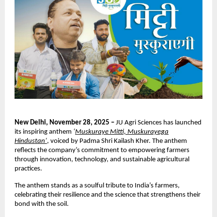
New Delhi, November 28, 2025 –
JU Agri Sciences has launched
its inspiring anthem
‘
Muskuraye Mitti, Muskurayega
Hindustan’
, voiced by Padma Shri Kailash Kher. The anthem
reflects the company’s commitment to empowering farmers
through innovation, technology, and sustainable agricultural
practices.
The anthem stands as a soulful tribute to India’s farmers,
celebrating their resilience and the science that strengthens their
bond with the soil.