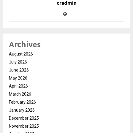
cradmin
Archives
August 2026
July 2026
June 2026
May 2026
April 2026
March 2026
February 2026
January 2026
December 2025
November 2025