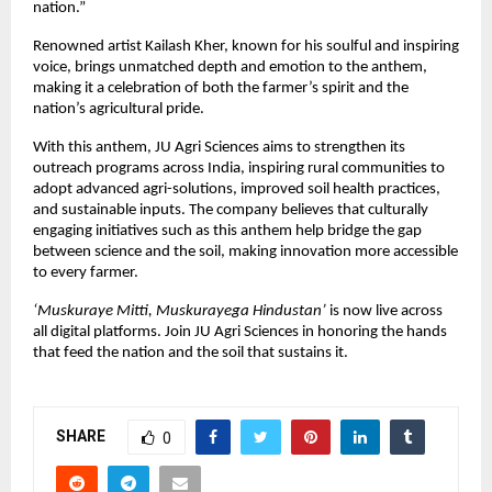
nation.”
Renowned artist Kailash Kher, known for his soulful and inspiring
voice, brings unmatched depth and emotion to the anthem,
making it a celebration of both the farmer’s spirit and the
nation’s agricultural pride.
With this anthem, JU Agri Sciences aims to strengthen its
outreach programs across India, inspiring rural communities to
adopt advanced agri-solutions, improved soil health practices,
and sustainable inputs. The company believes that culturally
engaging initiatives such as this anthem help bridge the gap
between science and the soil, making innovation more accessible
to every farmer.
‘Muskuraye Mitti, Muskurayega Hindustan’
is now live across
all digital platforms. Join JU Agri Sciences in honoring the hands
that feed the nation and the soil that sustains it.
SHARE
0