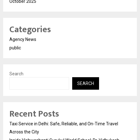
October 2025
Categories
Agency News
public
Search
SEARCH
Recent Posts
Taxi Service in Delhi: Safe, Reliable, and On-Time Travel
Across the City