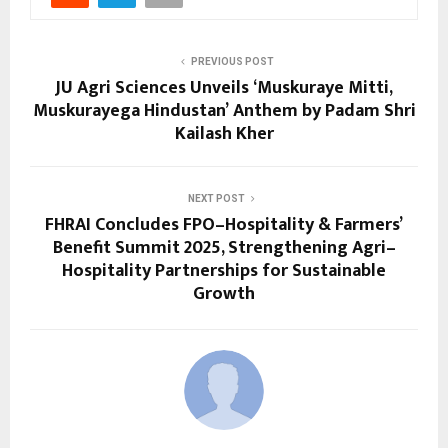
PREVIOUS POST
JU Agri Sciences Unveils ‘Muskuraye Mitti,
Muskurayega Hindustan’ Anthem by Padam Shri
Kailash Kher
NEXT POST
FHRAI Concludes FPO–Hospitality & Farmers’
Benefit Summit 2025, Strengthening Agri–
Hospitality Partnerships for Sustainable
Growth