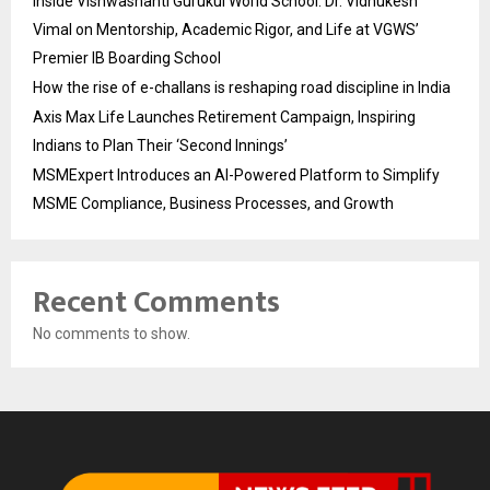
Inside Vishwashanti Gurukul World School: Dr. Vidhukesh
Vimal on Mentorship, Academic Rigor, and Life at VGWS’
Premier IB Boarding School
How the rise of e-challans is reshaping road discipline in India
Axis Max Life Launches Retirement Campaign, Inspiring
Indians to Plan Their ‘Second Innings’
MSMExpert Introduces an AI-Powered Platform to Simplify
MSME Compliance, Business Processes, and Growth
Recent Comments
No comments to show.