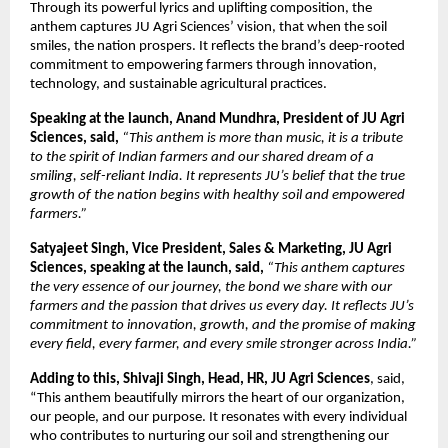
Through its powerful lyrics and uplifting composition, the
anthem captures JU Agri Sciences’ vision, that when the soil
smiles, the nation prospers. It reflects the brand’s deep-rooted
commitment to empowering farmers through innovation,
technology, and sustainable agricultural practices.
Speaking at the launch, Anand Mundhra, President of JU Agri
Sciences, said,
“This anthem is more than music, it is a tribute
to the spirit of Indian farmers and our shared dream of a
smiling, self-reliant India. It represents JU’s belief that the true
growth of the nation begins with healthy soil and empowered
farmers.”
Satyajeet Singh, Vice President, Sales & Marketing, JU Agri
Sciences, speaking at the launch, said,
“This anthem captures
the very essence of our journey, the bond we share with our
farmers and the passion that drives us every day. It reflects JU’s
commitment to innovation, growth, and the promise of making
every field, every farmer, and every smile stronger across India.
”
Adding to this, Shivaji Singh, Head, HR, JU Agri Sciences
, said,
“This anthem beautifully mirrors the heart of our organization,
our people, and our purpose. It resonates with every individual
who contributes to nurturing our soil and strengthening our