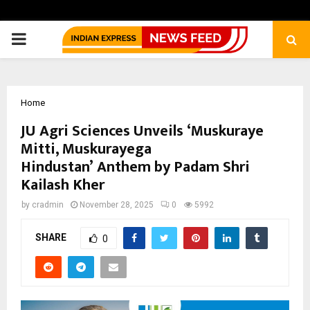
PRIMARY
MENU
Home
JU Agri Sciences Unveils ‘Muskuraye
Mitti, Muskurayega
Hindustan’ Anthem by Padam Shri
Kailash Kher
by
cradmin
November 28, 2025
0
5992
SHARE
0