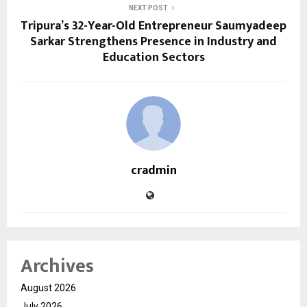
NEXT POST
Tripura’s 32-Year-Old Entrepreneur Saumyadeep
Sarkar Strengthens Presence in Industry and
Education Sectors
cradmin
Archives
August 2026
July 2026