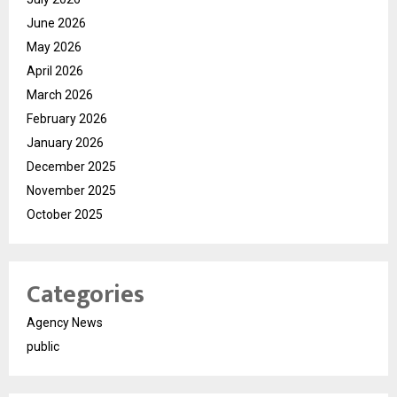
June 2026
May 2026
April 2026
March 2026
February 2026
January 2026
December 2025
November 2025
October 2025
Categories
Agency News
public