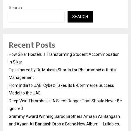
Search
SEARCH
Recent Posts
How Sikar Hostels Is Transforming Student Accommodation
in Sikar
Tips shared by Dr. Mukesh Sharda for Rheumatoid arthritis
Management
From India to UAE: Cybez Takes Its E-Commerce Success
Model to the UAE
Deep Vein Thrombosis: A Silent Danger That Should Never Be
Ignored
Grammy Award Winning Sarod Brothers Amaan Ali Bangash
and Ayaan Ali Bangash Drop a Brand New Album – Lullabies.