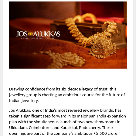
Drawing confidence from its six-decade legacy of trust, this
jewellery group is charting an ambitious course for the future of
Indian jewellery.
Jos Alukkas
, one of India’s most revered jewellery brands, has
taken a significant step forward in its major pan-India expansion
plan with the simultaneous launch of two new showrooms in
Ukkadam, Coimbatore, and Karaikkal, Puducherry. These
openings are part of the company’s ambitious ₹5,500 crore