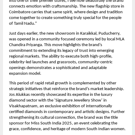
into one of their premier stores, I see how beautifully the brand
connects emotion with craftsmanship. The new flagship store in
Coimbatore carries that same spirit, where design and tradition
come together to create something truly special for the people
of Tamil Nadu.”
Just days earlier, the new showroom in Karaikkal, Puducherry,
was opened in a community focused ceremony led by local MLA
Chandira Priyanga. This move highlights the brand’s
commitment to extending its legacy of trust into emerging
regional markets. The ability to execute both high-profile,
celebrity-led launches and grassroots, community-centric
openings demonstrates a sophisticated and adaptable
expansion model.
This period of rapid retail growth is complemented by other
strategic initiatives that reinforce the brand’s market leadership.
Jos Alukkas recently showcased its expertise in the luxury
diamond sector with the ‘Signature Jewellery Show’ in
Visakhapatnam, an exclusive exhibition of internationally
certified diamonds in contemporary and artistic designs. Further
strengthening its cultural connection, the brand was the title
sponsor for Miss South India 2025, an event celebrating the
grace, confidence, and heritage of modern South Indian women.