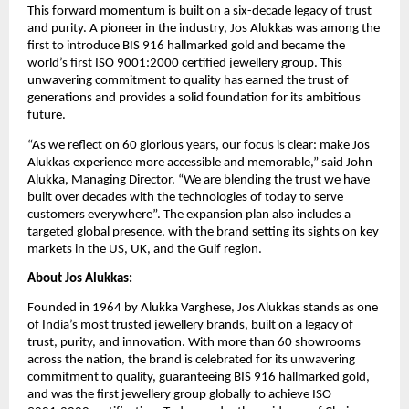
This forward momentum is built on a six-decade legacy of trust
and purity. A pioneer in the industry, Jos Alukkas was among the
first to introduce BIS 916 hallmarked gold and became the
world’s first ISO 9001:2000 certified jewellery group. This
unwavering commitment to quality has earned the trust of
generations and provides a solid foundation for its ambitious
future.
“As we reflect on 60 glorious years, our focus is clear: make Jos
Alukkas experience more accessible and memorable,” said John
Alukka, Managing Director. “We are blending the trust we have
built over decades with the technologies of today to serve
customers everywhere”. The expansion plan also includes a
targeted global presence, with the brand setting its sights on key
markets in the US, UK, and the Gulf region.
About Jos Alukkas:
Founded in 1964 by Alukka Varghese, Jos Alukkas stands as one
of India’s most trusted jewellery brands, built on a legacy of
trust, purity, and innovation. With more than 60 showrooms
across the nation, the brand is celebrated for its unwavering
commitment to quality, guaranteeing BIS 916 hallmarked gold,
and was the first jewellery group globally to achieve ISO