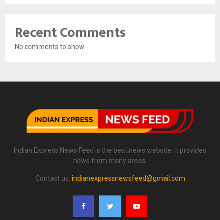
Recent Comments
No comments to show.
Indian Express News Feed is the best news website. It provides
news from many areas.
Contact us:
indianexpressnewsfeed@gmail.com