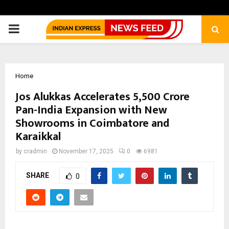
PRIMARY
MENU
Home
Jos Alukkas Accelerates ₹5,500 Crore
Pan-India Expansion with New
Showrooms in Coimbatore and
Karaikkal
by
cradmin
November 17, 2025
0
6981
SHARE
0