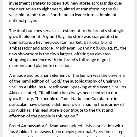
investment strategy to open 100 new stores across India over
the next seven to eight years, aimed at transforming the 60-
year-old brand from a South Indian leader into a dominant
national player.
The dual launches serve as a testament to the brand’s strategic
growth blueprint. A grand flagship store was inaugurated in
Coimbatore, a key metropolitan market, by global brand
ambassador and actor R. Madhavan. Spanning 8,000 sq. ft., the
new showroom is the city’s largest, offering an elevated
shopping experience with the brand’s full range of gold,
diamond, and platinum collections.
A unique and poignant element of the launch was the unveiling
of the Tamil edition of ‘Gold,’ the autobiography of Chairman
Shri Jos Alukka, by R. Madhavan. Speaking at the event, Shri Jos
Alukkas stated, “Tamil Nadu has always been central to our
growth story. The people of Tamil Nadu, and Coimbatore in
particular, have played a defining role in shaping the journey of
Jos Alukkas. This lead store is our tribute to the trust and
affection of the people in this region.”
Brand Ambassador R. Madhavan added, “My association with
Jos Alukkas has always been deeply personal. Every time I step