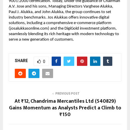
9001:2000 certification. Today, under the guidance of Chairman
A.V. Jose and his sons, Managing Directors Varghese Alukka,
Paul J. Alukka, and John Alukka, the group continues to set
industry benchmarks. Jos Alukkas offers innovative digital
solutions, including a comprehensive e-commerce platform
(josalukkasonline.com) and the DigiGold investment platform,
seamlessly blending its rich heritage with modern technology to
serve a new generation of customers.
SHARE
0
PREVIOUS POST
At ₹12, Chandrima Mercantiles Ltd (540829)
Gains Momentum as Analysts Predict a Climb to
₹150