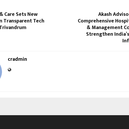
 & Care Sets New
Akash Adviso
in Transparent Tech
Comprehensive Hospit
 Trivandrum
& Management Co
Strengthen India’
In
cradmin