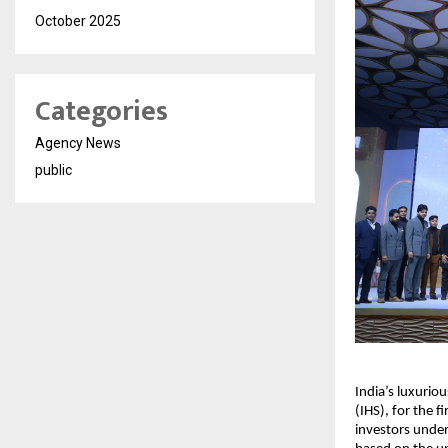
October 2025
Categories
Agency News
public
India’s luxurio
(IHS), for the f
investors under