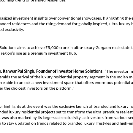
pcoming trend of branded residences.
sized investment insights over conventional showcases, highlighting the e
anded residences and the rising demand for globally inspired, ultra-luxury 
ed exclusivity.
olutions aims to achieve ₹5,000 crore in ultra-luxury Gurgaon real estate th
e region’s rise as a premium investment hub.
. Kanwar Pal Singh, Founder of Investor Home Solutions,
 “The investor me
alds the arrival of the luxury residential property segment in the Indian ma
were able to unlock a new investment space that offers enormous potential a
r the choicest investors on the platform.”
r highlights at the event was the exclusive launch of branded and luxury h
anded luxury residential projects set to transform the ultra-premium real est
 was also marked by its large-scale exclusivity, as investors from various se
m to stay updated on trends related to branded luxury lifestyles and high-en