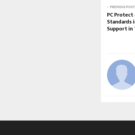
PREVIOUS POST
PC Protect
Standards 
Support in