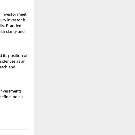
 investor meet 
ry investor is 
ity. Branded 
h clarity and 
its position of 
sidences as an 
each and 
 investments 
fine India’s 