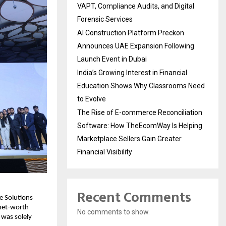
VAPT, Compliance Audits, and Digital
Forensic Services
AI Construction Platform Preckon
Announces UAE Expansion Following
Launch Event in Dubai
India’s Growing Interest in Financial
Education Shows Why Classrooms Need
to Evolve
The Rise of E-commerce Reconciliation
Software: How TheEcomWay Is Helping
Marketplace Sellers Gain Greater
Financial Visibility
Recent Comments
 Solutions 
net-worth 
No comments to show.
was solely 