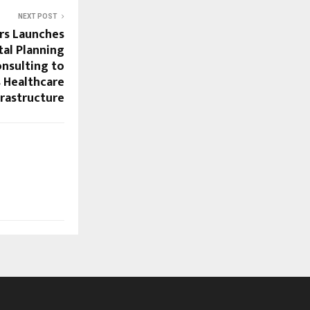
NEXT POST
rs Launches
al Planning
nsulting to
s Healthcare
frastructure