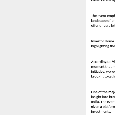
based on the u
The event empha
landscape of br
offer unparallel
Investor Home S
highlighting th
According to 
Mr
moment that her
initiative, we 
brought togethe
One of the majo
insight into br
India. The event
given a platfor
investments.