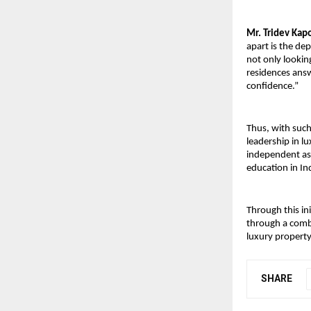
Mr. Tridev Kapo
apart is the de
not only looking
residences answ
confidence.”
Thus, with such 
leadership in l
independent ass
education in In
Through this in
through a combi
luxury property
SHARE