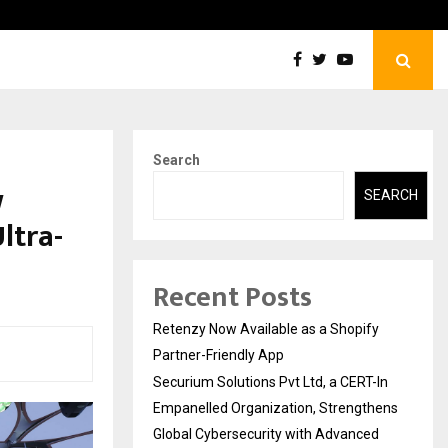
Securium Solutions Pvt Ltd, a CERT-In Empanelled…
Search
w
SEARCH
ltra-
Recent Posts
Retenzy Now Available as a Shopify
Partner-Friendly App
Securium Solutions Pvt Ltd, a CERT-In
Empanelled Organization, Strengthens
Global Cybersecurity with Advanced