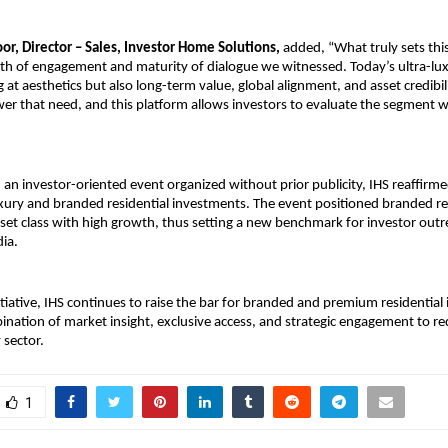
or, Director – Sales, Investor Home Solutions, 
added, “What truly sets this
pth of engagement and maturity of dialogue we witnessed. Today’s ultra-luxu
 at aesthetics but also long-term value, global alignment, and asset credibil
er that need, and this platform allows investors to evaluate the segment wit
an investor-oriented event organized without prior publicity, IHS reaffirmed 
uxury and branded residential investments. The event positioned branded re
et class with high growth, thus setting a new benchmark for investor outr
dia.
itiative, IHS continues to raise the bar for branded and premium residential
nation of market insight, exclusive access, and strategic engagement to rede
 sector.
1