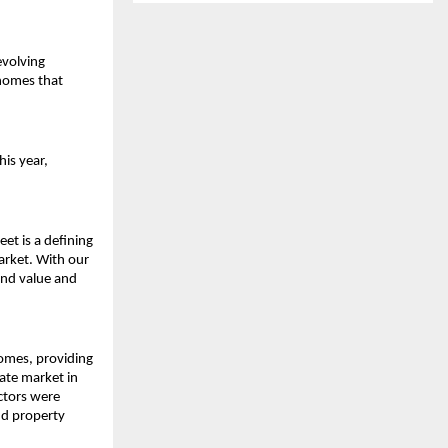
volving 
homes that 
is year, 
et is a defining 
rket. With our 
nd value and 
omes, providing 
ate market in 
ctors were 
d property 