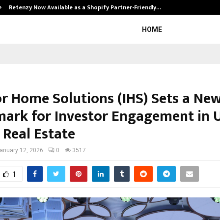
Retenzy Now Available as a Shopify Partner-Friendly…
HOME
or Home Solutions (IHS) Sets a Ne
ark for Investor Engagement in U
 Real Estate
anuary 12, 2026
0
3517
1