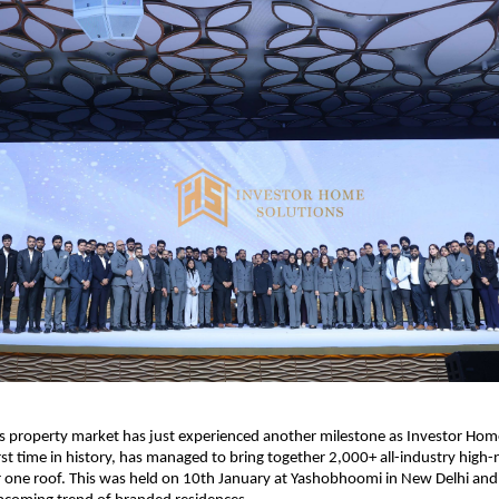
us property market has just experienced another milestone as Investor Home
irst time in history, has managed to bring together 2,000+ all-industry high-
 one roof. This was held on 10th January at Yashobhoomi in New Delhi and 