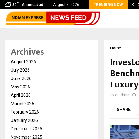
C
bal360 & Madhav Sheth (In his personal…
Ahmedabad
August 7, 2026
TRENDING NOW
30
Archives
Home
Invest
August 2026
Benchm
July 2026
June 2026
Luxury
May 2026
April 2026
by
cradmin
J
March 2026
SHARE
February 2026
January 2026
December 2025
November 2025