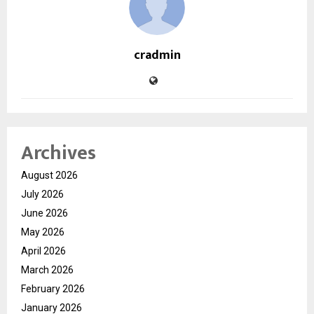
cradmin
Archives
August 2026
July 2026
June 2026
May 2026
April 2026
March 2026
February 2026
January 2026