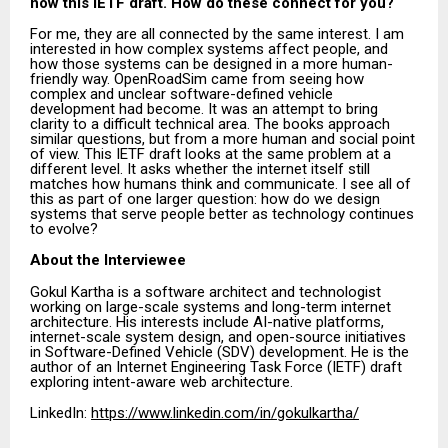
now this IETF draft. How do these connect for you?
For me, they are all connected by the same interest. I am
interested in how complex systems affect people, and
how those systems can be designed in a more human-
friendly way. OpenRoadSim came from seeing how
complex and unclear software-defined vehicle
development had become. It was an attempt to bring
clarity to a difficult technical area. The books approach
similar questions, but from a more human and social point
of view. This IETF draft looks at the same problem at a
different level. It asks whether the internet itself still
matches how humans think and communicate. I see all of
this as part of one larger question: how do we design
systems that serve people better as technology continues
to evolve?
About the Interviewee
Gokul Kartha is a software architect and technologist
working on large-scale systems and long-term internet
architecture. His interests include AI-native platforms,
internet-scale system design, and open-source initiatives
in Software-Defined Vehicle (SDV) development. He is the
author of an Internet Engineering Task Force (IETF) draft
exploring intent-aware web architecture.
LinkedIn:
https://www.linkedin.com/in/gokulkartha/