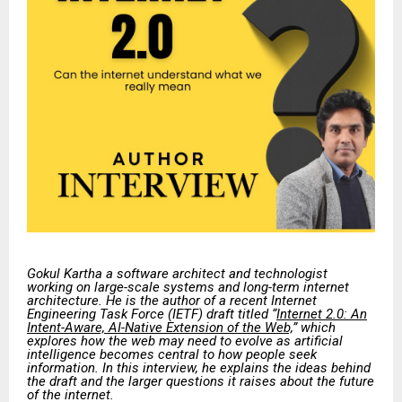
Gokul Kartha a software architect and technologist
working on large-scale systems and long-term internet
architecture. He is the author of a recent Internet
Engineering Task Force (IETF) draft titled “
Internet 2.0: An
Intent-Aware, AI-Native Extension of the Web,
” which
explores how the web may need to evolve as artificial
intelligence becomes central to how people seek
information. In this interview, he explains the ideas behind
the draft and the larger questions it raises about the future
of the internet.