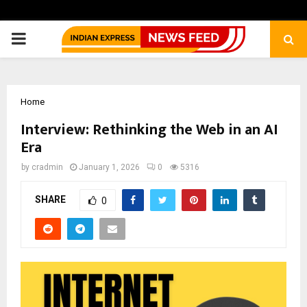
PRIMARY
MENU
Home
Interview: Rethinking the Web in an AI
Era
by
cradmin
January 1, 2026
0
5316
SHARE
0