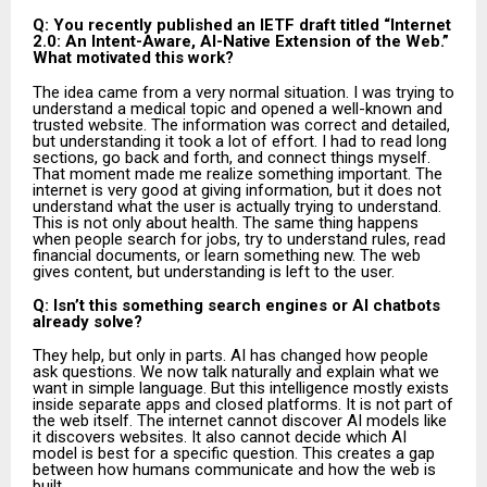
Q: You recently published an IETF draft titled “Internet
2.0: An Intent-Aware, AI-Native Extension of the Web.”
What motivated this work?
The idea came from a very normal situation. I was trying to
understand a medical topic and opened a well-known and
trusted website. The information was correct and detailed,
but understanding it took a lot of effort. I had to read long
sections, go back and forth, and connect things myself.
That moment made me realize something important. The
internet is very good at giving information, but it does not
understand what the user is actually trying to understand.
This is not only about health. The same thing happens
when people search for jobs, try to understand rules, read
financial documents, or learn something new. The web
gives content, but understanding is left to the user.
Q: Isn’t this something search engines or AI chatbots
already solve?
They help, but only in parts. AI has changed how people
ask questions. We now talk naturally and explain what we
want in simple language. But this intelligence mostly exists
inside separate apps and closed platforms. It is not part of
the web itself. The internet cannot discover AI models like
it discovers websites. It also cannot decide which AI
model is best for a specific question. This creates a gap
between how humans communicate and how the web is
built.