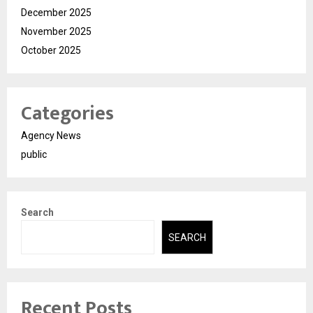
December 2025
November 2025
October 2025
Categories
Agency News
public
Search
SEARCH
Recent Posts