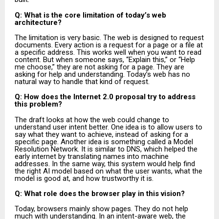
Q: What is the core limitation of today’s web
architecture?
The limitation is very basic. The web is designed to request
documents. Every action is a request for a page or a file at
a specific address. This works well when you want to read
content. But when someone says, “Explain this,” or “Help
me choose,” they are not asking for a page. They are
asking for help and understanding. Today’s web has no
natural way to handle that kind of request.
Q: How does the Internet 2.0 proposal try to address
this problem?
The draft looks at how the web could change to
understand user intent better. One idea is to allow users to
say what they want to achieve, instead of asking for a
specific page. Another idea is something called a Model
Resolution Network. It is similar to DNS, which helped the
early internet by translating names into machine
addresses. In the same way, this system would help find
the right AI model based on what the user wants, what the
model is good at, and how trustworthy it is.
Q: What role does the browser play in this vision?
Today, browsers mainly show pages. They do not help
much with understanding. In an intent-aware web, the