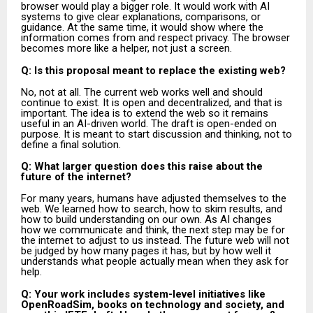
browser would play a bigger role. It would work with AI
systems to give clear explanations, comparisons, or
guidance. At the same time, it would show where the
information comes from and respect privacy. The browser
becomes more like a helper, not just a screen.
Q: Is this proposal meant to replace the existing web?
No, not at all. The current web works well and should
continue to exist. It is open and decentralized, and that is
important. The idea is to extend the web so it remains
useful in an AI-driven world. The draft is open-ended on
purpose. It is meant to start discussion and thinking, not to
define a final solution.
Q: What larger question does this raise about the
future of the internet?
For many years, humans have adjusted themselves to the
web. We learned how to search, how to skim results, and
how to build understanding on our own. As AI changes
how we communicate and think, the next step may be for
the internet to adjust to us instead. The future web will not
be judged by how many pages it has, but by how well it
understands what people actually mean when they ask for
help.
Q: Your work includes system-level initiatives like
OpenRoadSim, books on technology and society, and