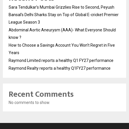
Sara Tendulkar’s Mumbai Grizzlies Rise to Second, Peyush
Bansal’s Delhi Sharks Stay on Top of Global E-cricket Premier
League Season 3
Abdominal Aortic Aneurysm (AAA)- What Everyone Should
know ?
How to Choose a Savings Account You Won’t Regret in Five
Years
Raymond Limited reports a healthy Q1 FY27 performance
Raymond Realty reports a healthy Q1FY27 performance
Recent Comments
No comments to show.