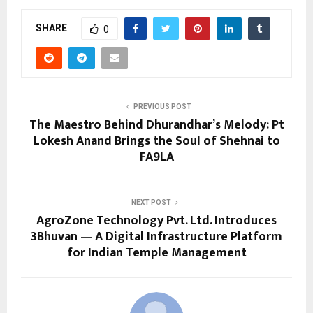
SHARE
0
PREVIOUS POST
The Maestro Behind Dhurandhar’s Melody: Pt
Lokesh Anand Brings the Soul of Shehnai to
FA9LA
NEXT POST
AgroZone Technology Pvt. Ltd. Introduces
3Bhuvan — A Digital Infrastructure Platform
for Indian Temple Management