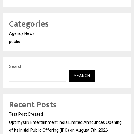
Categories
Agency News
public
Search
SEARCH
Recent Posts
Test Post Created
Optimystix Entertainment India Limited Announces Opening
of its Initial Public Offering (IPO) on August 7th, 2026