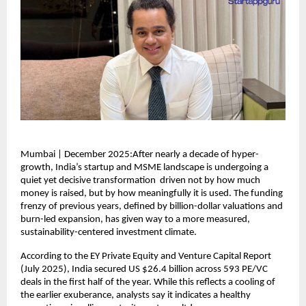
Mumbai | December 2025:After nearly a decade of hyper-
growth, India’s startup and MSME landscape is undergoing a
quiet yet decisive transformation driven not by how much
money is raised, but by how meaningfully it is used. The funding
frenzy of previous years, defined by billion-dollar valuations and
burn-led expansion, has given way to a more measured,
sustainability-centered investment climate.
According to the EY Private Equity and Venture Capital Report
(July 2025), India secured US $26.4 billion across 593 PE/VC
deals in the first half of the year. While this reflects a cooling of
the earlier exuberance, analysts say it indicates a healthy