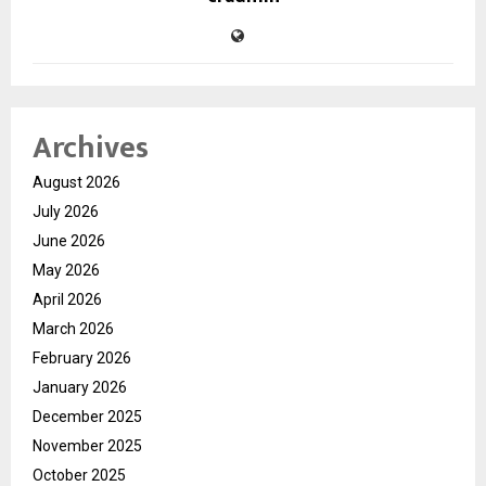
Archives
August 2026
July 2026
June 2026
May 2026
April 2026
March 2026
February 2026
January 2026
December 2025
November 2025
October 2025