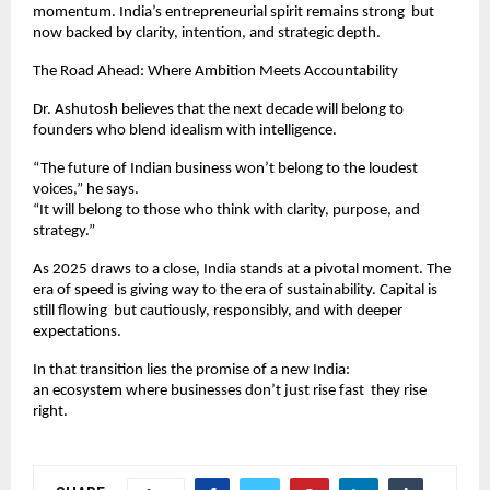
momentum. India’s entrepreneurial spirit remains strong but
now backed by clarity, intention, and strategic depth.
The Road Ahead: Where Ambition Meets Accountability
Dr. Ashutosh believes that the next decade will belong to
founders who blend idealism with intelligence.
“The future of Indian business won’t belong to the loudest
voices,” he says.
“It will belong to those who think with clarity, purpose, and
strategy.”
As 2025 draws to a close, India stands at a pivotal moment. The
era of speed is giving way to the era of sustainability. Capital is
still flowing but cautiously, responsibly, and with deeper
expectations.
In that transition lies the promise of a new India:
an ecosystem where businesses don’t just rise fast they rise
right.