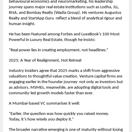
behavioural economics and neuromarketing, his leadership
journey spans major real estate institutions such as Lodha, JLL,
RNA, and Bombay Realty (Wadia Group). His ventures Augustus
Realty and StartApp Guru reflect a blend of analytical rigour and
human insight.
He has been featured among Forbes and LuxeBook’s 100 Most
Powerful in Luxury Real Estate, though he insists:
“Real power lies in creating employment, not headlines.”
2025: A Year of Realignment, Not Retreat
Industry insiders agree that 2025 marks a shift from aggressive
valuations to thoughtful value creation. Venture capital firms are
engaging earlier in the founder journey not only as investors but
as advisors. MSMEs, meanwhile, are adopting digital tools and
community-led growth models faster than ever.
A Mumbai-based VC summarises it well:
“Earlier, the question was how quickly you raised money.
Today, it’s how wisely you deploy it.”
The broader narrative emerging is one of maturity without losing