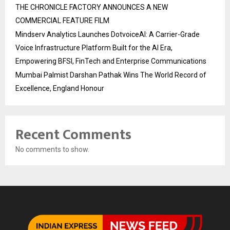
THE CHRONICLE FACTORY ANNOUNCES A NEW
COMMERCIAL FEATURE FILM
Mindserv Analytics Launches DotvoiceAI: A Carrier-Grade
Voice Infrastructure Platform Built for the AI Era,
Empowering BFSI, FinTech and Enterprise Communications
Mumbai Palmist Darshan Pathak Wins The World Record of
Excellence, England Honour
Recent Comments
No comments to show.