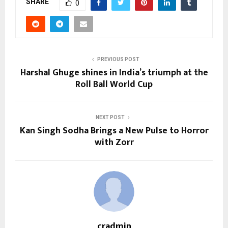
SHARE
0
PREVIOUS POST
Harshal Ghuge shines in India’s triumph at the
Roll Ball World Cup
NEXT POST
Kan Singh Sodha Brings a New Pulse to Horror
with Zorr
cradmin