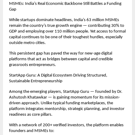
MSMEs: India’s Real Economic Backbone Still Battles a Funding
Gap
While startups dominate headlines, India’s 63 million MSMEs
remain the country’s true growth engine — contributing 30% to
GDP and employing over 110 million people. Yet access to formal
capital continues to be one of their toughest hurdles, especially
outside metro cities.
This persistent gap has paved the way for new-age digital
platforms that act as bridges between capital and credible
grassroots entrepreneurs.
StartApp Guru: A Digital Ecosystem Driving Structured,
Sustainable Entrepreneurship
Among the emerging players, StartApp Guru — founded by Dr.
Ashutosh Khatawkar — is gaining momentum for its mission-
driven approach. Unlike typical funding marketplaces, the
platform integrates mentorship, strategic planning, and investor
readiness as core pillars.
With a network of 200+ verified investors, the platform enables
founders and MSMEs to: