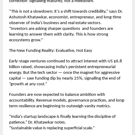
correction signalling maturity, not a meltdown.
“This is not a slowdown; it’s a shift towards credibility,” says Dr.
Ashutosh Khatawkar, economist, entrepreneur, and long-time
observer of India’s business and real estate sectors.
“Investors are asking sharper questions and founders are
learning to answer them with clarity. This is how strong
ecosystems grow.”
The New Funding Reality: Evaluative, Not Easy
Early-stage ventures continued to attract interest with US $6.8
billion raised, showcasing India’s persistent entrepreneurial
energy. But the tech sector — once the magnet for aggressive
capital — saw funding dip by nearly 25%, signalling the end of
“growth at any cost.”
Founders are now expected to balance ambition with
accountability. Revenue models, governance practices, and long-
term resilience are beginning to outweigh vanity metrics.
“India’s startup landscape is finally learning the discipline of
patience,” Dr. Khatawkar notes.
“Sustainable value is replacing superficial scale.”