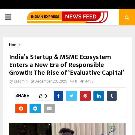
PRIMARY
MENU
Home
India’s Startup & MSME Ecosystem
Enters a New Era of Responsible
Growth: The Rise of ‘Evaluative Capital’
by
cradmin
December 23, 2025
0
4415
SHARE
0