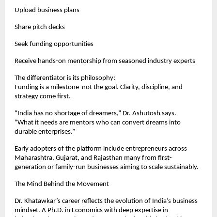
Upload business plans
Share pitch decks
Seek funding opportunities
Receive hands-on mentorship from seasoned industry experts
The differentiator is its philosophy:
Funding is a milestone not the goal. Clarity, discipline, and
strategy come first.
“India has no shortage of dreamers,” Dr. Ashutosh says.
“What it needs are mentors who can convert dreams into
durable enterprises.”
Early adopters of the platform include entrepreneurs across
Maharashtra, Gujarat, and Rajasthan many from first-
generation or family-run businesses aiming to scale sustainably.
The Mind Behind the Movement
Dr. Khatawkar’s career reflects the evolution of India’s business
mindset. A Ph.D. in Economics with deep expertise in