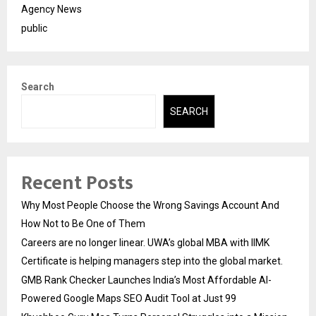
Agency News
public
Search
SEARCH
Recent Posts
Why Most People Choose the Wrong Savings Account And
How Not to Be One of Them
Careers are no longer linear. UWA’s global MBA with IIMK
Certificate is helping managers step into the global market.
GMB Rank Checker Launches India’s Most Affordable AI-
Powered Google Maps SEO Audit Tool at Just ₹99