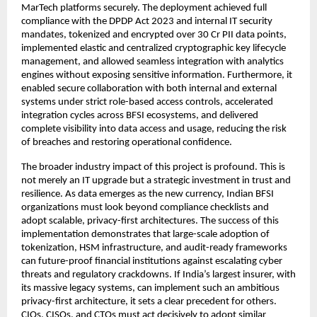
MarTech platforms securely. The deployment achieved full
compliance with the DPDP Act 2023 and internal IT security
mandates, tokenized and encrypted over 30 Cr PII data points,
implemented elastic and centralized cryptographic key lifecycle
management, and allowed seamless integration with analytics
engines without exposing sensitive information. Furthermore, it
enabled secure collaboration with both internal and external
systems under strict role-based access controls, accelerated
integration cycles across BFSI ecosystems, and delivered
complete visibility into data access and usage, reducing the risk
of breaches and restoring operational confidence.
The broader industry impact of this project is profound. This is
not merely an IT upgrade but a strategic investment in trust and
resilience. As data emerges as the new currency, Indian BFSI
organizations must look beyond compliance checklists and
adopt scalable, privacy-first architectures. The success of this
implementation demonstrates that large-scale adoption of
tokenization, HSM infrastructure, and audit-ready frameworks
can future-proof financial institutions against escalating cyber
threats and regulatory crackdowns. If India’s largest insurer, with
its massive legacy systems, can implement such an ambitious
privacy-first architecture, it sets a clear precedent for others.
CIOs, CISOs, and CTOs must act decisively to adopt similar