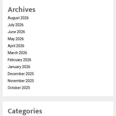
Archives
August 2026
July 2026
June 2026
May 2026
April 2026
March 2026
February 2026
January 2026
December 2025
November 2025
October 2025
Categories