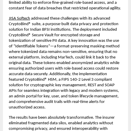
limited ability to enforce fine-grained role-based access, and a
constant fear of data breaches that restricted operational agility.
JISA Softech
addressed these challenges with its advanced
CryptoBind® suite, a purpose-built data privacy and protection
solution for Indian BFSI institutions. The deployment included
CryptoBind® Secure Vault for encrypted storage and
tokenization of sensitive PII data. A key innovation was the use
of “Identifiable Tokens”—a format-preserving masking method
where tokenized data remains non-sensitive, ensuring that no
external platform, including MarTech, could link it back to the
original data. These tokens enabled anonymized analytics while
ensuring authorized users with role-based access could restore
accurate data securely. Additionally, the implementation
featured CryptoBind® HSM, a FIPS 140-2 Level 3 compliant
solution for cryptographic key management, REST and SOAP
APIs for seamless integration with legacy and modern systems,
an admin portal for key, user, and token lifecycle management,
and comprehensive audit trails with real-time alerts for
unauthorized access.
The results have been absolutely transformative. The insurer
eliminated fragmented data silos, enabled analytics without
compromising privacy, and ensured interoperability with