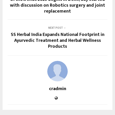
with discussion on Robotics surgery and joint
replacement
NEXT POST
SS Herbal India Expands National Footprint in
Ayurvedic Treatment and Herbal Wellness
Products
cradmin