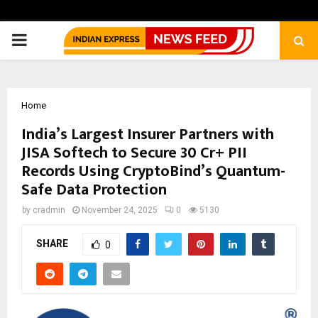
PRIMARY
MENU
Home
India’s Largest Insurer Partners with
JISA Softech to Secure 30 Cr+ PII
Records Using CryptoBind’s Quantum-
Safe Data Protection
by
cradmin
November 24, 2025
0
5130
SHARE
0