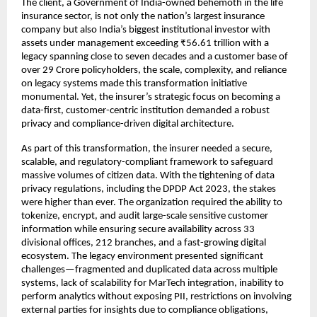
The client, a Government of India-owned behemoth in the life
insurance sector, is not only the nation’s largest insurance
company but also India’s biggest institutional investor with
assets under management exceeding ₹56.61 trillion with a
legacy spanning close to seven decades and a customer base of
over 29 Crore policyholders, the scale, complexity, and reliance
on legacy systems made this transformation initiative
monumental. Yet, the insurer’s strategic focus on becoming a
data-first, customer-centric institution demanded a robust
privacy and compliance-driven digital architecture.
As part of this transformation, the insurer needed a secure,
scalable, and regulatory-compliant framework to safeguard
massive volumes of citizen data. With the tightening of data
privacy regulations, including the DPDP Act 2023, the stakes
were higher than ever. The organization required the ability to
tokenize, encrypt, and audit large-scale sensitive customer
information while ensuring secure availability across 33
divisional offices, 212 branches, and a fast-growing digital
ecosystem. The legacy environment presented significant
challenges—fragmented and duplicated data across multiple
systems, lack of scalability for MarTech integration, inability to
perform analytics without exposing PII, restrictions on involving
external parties for insights due to compliance obligations,