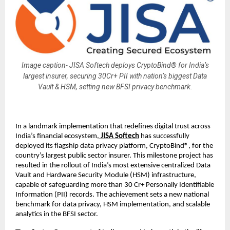
Image caption- JISA Softech deploys CryptoBind® for India’s
largest insurer, securing 30Cr+ PII with nation’s biggest Data
Vault & HSM, setting new BFSI privacy benchmark.
In a landmark implementation that redefines digital trust across
India’s financial ecosystem,
JISA Softech
has successfully
deployed its flagship data privacy platform, CryptoBind®, for the
country’s largest public sector insurer. This milestone project has
resulted in the rollout of India’s most extensive centralized Data
Vault and Hardware Security Module (HSM) infrastructure,
capable of safeguarding more than 30 Cr+ Personally Identifiable
Information (PII) records. The achievement sets a new national
benchmark for data privacy, HSM implementation, and scalable
analytics in the BFSI sector.