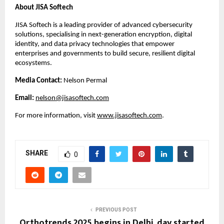
About JISA Softech
JISA Softech is a leading provider of advanced cybersecurity
solutions, specialising in next-generation encryption, digital
identity, and data privacy technologies that empower
enterprises and governments to build secure, resilient digital
ecosystems.
Media Contact:
Nelson Permal
Email:
nelson@jisasoftech.com
For more information, visit
www.jisasoftech.com
.
SHARE
0
PREVIOUS POST
Orthotrends 2025 begins in Delhi, day started