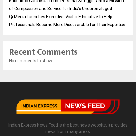
Khushboo Guru Maa Turns Personal Struggles into a Mission
of Compassion and Service for India’s Underprivileged
Qi Media Launches Executive Visibility Initiative to Help
Professionals Become More Discoverable for Their Expertise
Recent Comments
No comments to show.
Indian Express News Feed is the best news website. It provides
news from many areas.