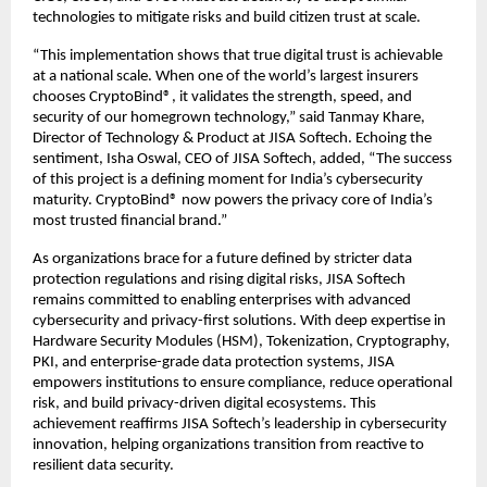
technologies to mitigate risks and build citizen trust at scale.
“This implementation shows that true digital trust is achievable
at a national scale. When one of the world’s largest insurers
chooses CryptoBind®, it validates the strength, speed, and
security of our homegrown technology,” said Tanmay Khare,
Director of Technology & Product at JISA Softech. Echoing the
sentiment, Isha Oswal, CEO of JISA Softech, added, “The success
of this project is a defining moment for India’s cybersecurity
maturity. CryptoBind® now powers the privacy core of India’s
most trusted financial brand.”
As organizations brace for a future defined by stricter data
protection regulations and rising digital risks, JISA Softech
remains committed to enabling enterprises with advanced
cybersecurity and privacy-first solutions. With deep expertise in
Hardware Security Modules (HSM), Tokenization, Cryptography,
PKI, and enterprise-grade data protection systems, JISA
empowers institutions to ensure compliance, reduce operational
risk, and build privacy-driven digital ecosystems. This
achievement reaffirms JISA Softech’s leadership in cybersecurity
innovation, helping organizations transition from reactive to
resilient data security.