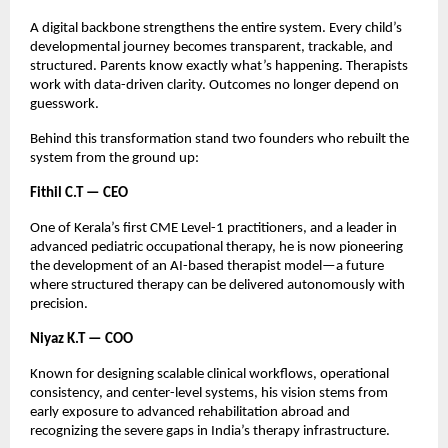
A digital backbone strengthens the entire system. Every child’s
developmental journey becomes transparent, trackable, and
structured. Parents know exactly what’s happening. Therapists
work with data-driven clarity. Outcomes no longer depend on
guesswork.
Behind this transformation stand two founders who rebuilt the
system from the ground up:
Fithil C.T — CEO
One of Kerala’s first CME Level-1 practitioners, and a leader in
advanced pediatric occupational therapy, he is now pioneering
the development of an AI-based therapist model—a future
where structured therapy can be delivered autonomously with
precision.
Niyaz K.T — COO
Known for designing scalable clinical workflows, operational
consistency, and center-level systems, his vision stems from
early exposure to advanced rehabilitation abroad and
recognizing the severe gaps in India’s therapy infrastructure.