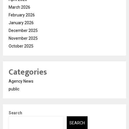
March 2026
February 2026
January 2026
December 2025
November 2025
October 2025
Categories
Agency News
public
Search
SEARCH