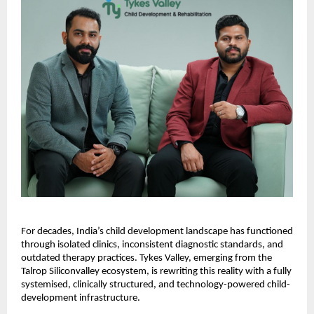
For decades, India’s child development landscape has functioned
through isolated clinics, inconsistent diagnostic standards, and
outdated therapy practices. Tykes Valley, emerging from the
Talrop Siliconvalley ecosystem, is rewriting this reality with a fully
systemised, clinically structured, and technology-powered child-
development infrastructure.