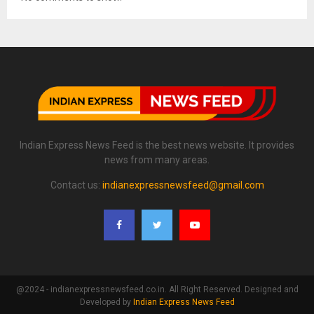
Indian Express News Feed is the best news website. It provides
news from many areas.
Contact us:
indianexpressnewsfeed@gmail.com
@2024 - indianexpressnewsfeed.co.in. All Right Reserved. Designed and
Developed by
Indian Express News Feed