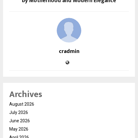
by Motherhood and Modern Elegance
cradmin
Archives
August 2026
July 2026
June 2026
May 2026
April 2026