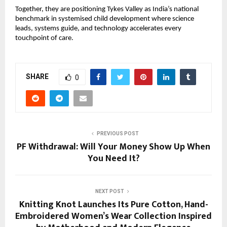
Together, they are positioning Tykes Valley as India’s national
benchmark in systemised child development where science
leads, systems guide, and technology accelerates every
touchpoint of care.
SHARE
0
PREVIOUS POST
PF Withdrawal: Will Your Money Show Up When
You Need It?
NEXT POST
Knitting Knot Launches Its Pure Cotton, Hand-
Embroidered Women’s Wear Collection Inspired