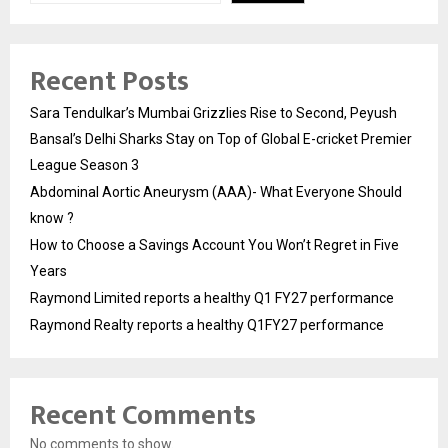
Recent Posts
Sara Tendulkar’s Mumbai Grizzlies Rise to Second, Peyush
Bansal’s Delhi Sharks Stay on Top of Global E-cricket Premier
League Season 3
Abdominal Aortic Aneurysm (AAA)- What Everyone Should
know ?
How to Choose a Savings Account You Won’t Regret in Five
Years
Raymond Limited reports a healthy Q1 FY27 performance
Raymond Realty reports a healthy Q1FY27 performance
Recent Comments
No comments to show.