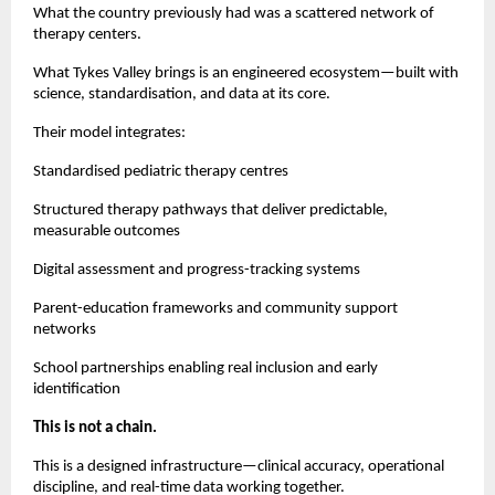
What the country previously had was a scattered network of
therapy centers.
What Tykes Valley brings is an engineered ecosystem—built with
science, standardisation, and data at its core.
Their model integrates:
Standardised pediatric therapy centres
Structured therapy pathways that deliver predictable,
measurable outcomes
Digital assessment and progress-tracking systems
Parent-education frameworks and community support
networks
School partnerships enabling real inclusion and early
identification
This is not a chain.
This is a designed infrastructure—clinical accuracy, operational
discipline, and real-time data working together.