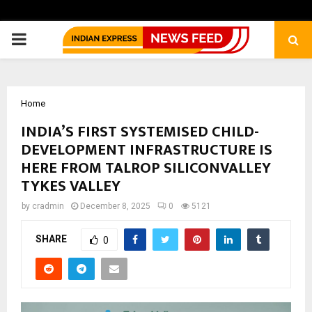
PRIMARY
MENU
Home
INDIA’S FIRST SYSTEMISED CHILD-
DEVELOPMENT INFRASTRUCTURE IS
HERE FROM TALROP SILICONVALLEY
TYKES VALLEY
by
cradmin
December 8, 2025
0
5121
SHARE
0