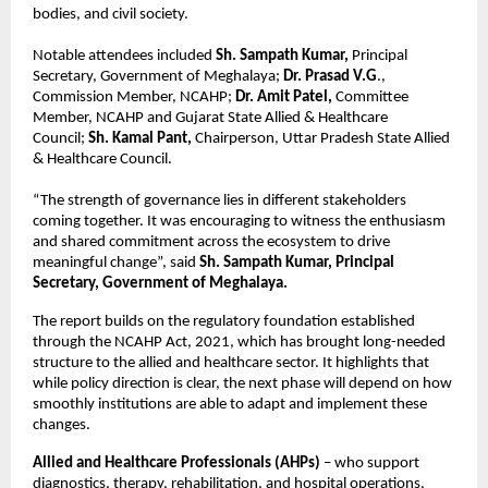
bodies, and civil society.
Notable attendees included 
Sh. Sampath Kumar,
 Principal 
Secretary, Government of Meghalaya;
 Dr. Prasad V.G
., 
Commission Member, NCAHP; 
Dr. Amit Patel,
 Committee 
Member, NCAHP and Gujarat State Allied & Healthcare 
Council; 
Sh. Kamal Pant,
 Chairperson, Uttar Pradesh State Allied 
& Healthcare Council.
“The strength of governance lies in different stakeholders 
coming together. It was encouraging to witness the enthusiasm 
and shared commitment across the ecosystem to drive 
meaningful change”, said 
Sh. Sampath Kumar, Principal 
Secretary, Government of Meghalaya.
The report builds on the regulatory foundation established 
through the NCAHP Act, 2021, which has brought long-needed 
structure to the allied and healthcare sector. It highlights that 
while policy direction is clear, the next phase will depend on how 
smoothly institutions are able to adapt and implement these 
changes.
Allied and Healthcare Professionals (AHPs)
 – who support 
diagnostics, therapy, rehabilitation, and hospital operations, 