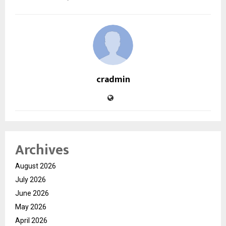
cradmin
Archives
August 2026
July 2026
June 2026
May 2026
April 2026