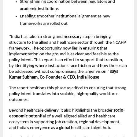
Strengthening coordination between regulators and 
academic institutions 
Enabling smoother institutional alignment as new 
frameworks are rolled out 
“India has taken a strong and necessary step in bringing 
structure to the allied and healthcare sector through the NCAHP 
framework. The opportunity now lies in ensuring that 
implementation on the ground is as clear and feasible as the 
policy intent. This report is an effort to support that transition, 
by identifying where institutions face friction and how those can 
be addressed without compromising the larger vision.” 
says 
Kumar Subham, Co-Founder & CEO, India House
The report positions this phase as critical to ensuring that strong 
policy intent translates into scalable, high-quality workforce 
outcomes.
Beyond healthcare delivery, it also highlights the broader
 socio-
economic potential
 of a well-aligned allied and healthcare 
ecosystem in supporting job creation, regional development, 
and India’s emergence as a global healthcare talent hub.